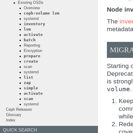
Existing OSDs
Node in
Overview
ceph-volume
lvm
systemd
The
inve
inventory
metadata
lvm
activate
batch
Reporting
MIGRA
Encryption
prepare
create
Starting
scan
Deprecati
systemd
list
is stron
zap
volume
.
simple
activate
scan
Keep
systemd
comm
Ceph Releases
whil
Glossary
Index
Rede
QUICK SEARCH
cove