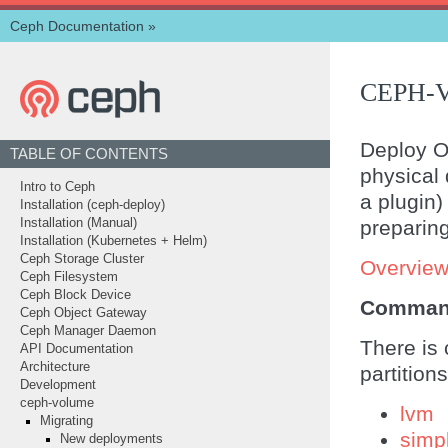
Ceph Documentation
»
CEPH-
Deploy OS
TABLE OF CONTENTS
physical 
Intro to Ceph
a plugin)
Installation (ceph-deploy)
preparing
Installation (Manual)
Installation (Kubernetes + Helm)
Ceph Storage Cluster
Overvie
Ceph Filesystem
Ceph Block Device
Comman
Ceph Object Gateway
Ceph Manager Daemon
There is 
API Documentation
Architecture
partitio
Development
ceph-volume
lvm
Migrating
simp
New deployments