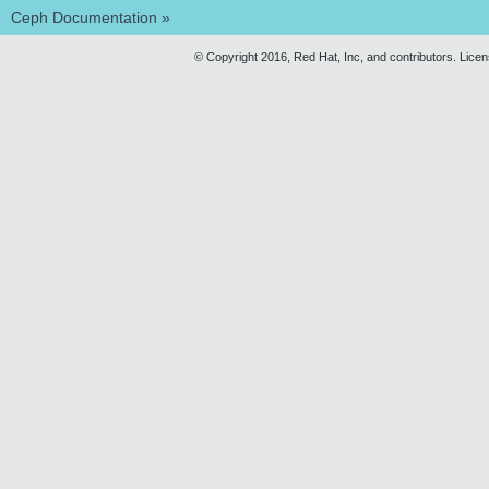
Ceph Documentation
»
© Copyright 2016, Red Hat, Inc, and contributors. Lice