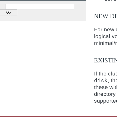
NEW D
For new 
logical v
minimal/n
EXISTI
If the cl
disk
, t
these wi
directory
supporte