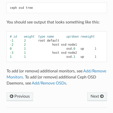
ceph
osd
tree
You should see output that looks something like this:
# id    weight  type name       up/down reweight
-
1
2
root
default
-
2
2
host
osd
-
node1
0
1
osd
.0
up
1
-
3
1
host
osd
-
node2
1
1
osd
.1
up
1
To add (or remove) additional monitors, see
Add/Remove
Monitors
. To add (or remove) additional Ceph OSD
Daemons, see
Add/Remove OSDs
.
Previous
Next