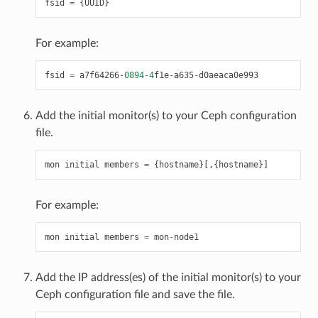
fsid
=
{
UUID
}
For example:
fsid
=
a7f64266
-
0894
-
4
f1e
-
a635
-
d0aeaca0e993
Add the initial monitor(s) to your Ceph configuration
file.
mon
initial
members
=
{
hostname
}[,{
hostname
}]
For example:
mon
initial
members
=
mon
-
node1
Add the IP address(es) of the initial monitor(s) to your
Ceph configuration file and save the file.