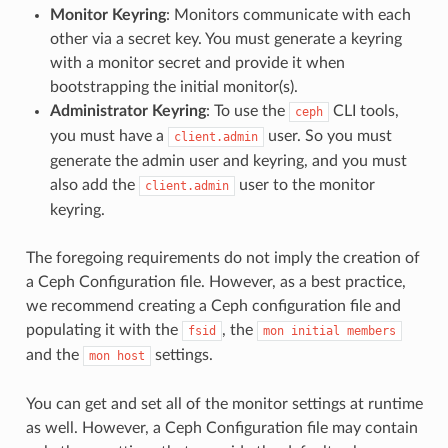
Monitor Keyring
: Monitors communicate with each
other via a secret key. You must generate a keyring
with a monitor secret and provide it when
bootstrapping the initial monitor(s).
Administrator Keyring
: To use the
CLI tools,
ceph
you must have a
user. So you must
client.admin
generate the admin user and keyring, and you must
also add the
user to the monitor
client.admin
keyring.
The foregoing requirements do not imply the creation of
a Ceph Configuration file. However, as a best practice,
we recommend creating a Ceph configuration file and
populating it with the
, the
fsid
mon
initial
members
and the
settings.
mon
host
You can get and set all of the monitor settings at runtime
as well. However, a Ceph Configuration file may contain