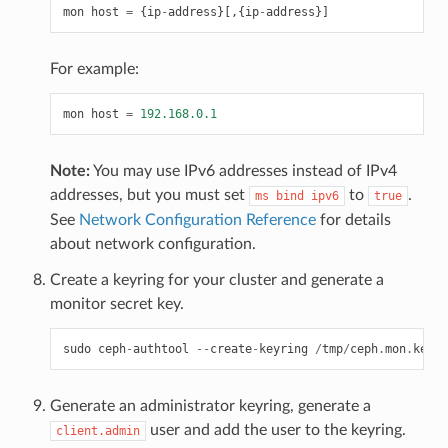
mon
host
=
{
ip
-
address
}[,{
ip
-
address
}]
For example:
mon
host
=
192.168.0.1
Note:
You may use IPv6 addresses instead of IPv4
addresses, but you must set
to
.
ms
bind
ipv6
true
See
Network Configuration Reference
for details
about network configuration.
Create a keyring for your cluster and generate a
monitor secret key.
sudo
ceph
-
authtool
--
create
-
keyring
/
tmp
/
ceph
.
mon
.
keyri
Generate an administrator keyring, generate a
user and add the user to the keyring.
client.admin