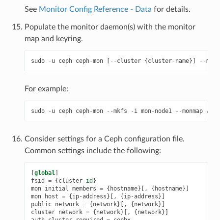
See
Monitor Config Reference - Data
for details.
Populate the monitor daemon(s) with the monitor
map and keyring.
sudo
-
u
ceph
ceph
-
mon
[
--
cluster
{
cluster
-
name
}]
--
mkfs
For example:
sudo
-
u
ceph
ceph
-
mon
--
mkfs
-
i
mon
-
node1
--
monmap
/
tmp
Consider settings for a Ceph configuration file.
Common settings include the following:
[
global
]
fsid
=
{
cluster
-
id
}
mon
initial
members
=
{
hostname
}[,
{
hostname
}]
mon
host
=
{
ip
-
address
}[,
{
ip
-
address
}]
public
network
=
{
network
}[,
{
network
}]
cluster
network
=
{
network
}[,
{
network
}]