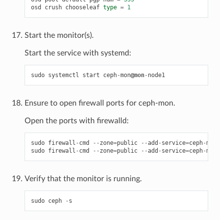
osd
crush
chooseleaf
type
=
1
Start the monitor(s).
Start the service with systemd:
sudo
systemctl
start
ceph
-
mon
@mon
-
node1
Ensure to open firewall ports for ceph-mon.
Open the ports with firewalld:
sudo
firewall
-
cmd
--
zone
=
public
--
add
-
service
=
ceph
-
mon
sudo
firewall
-
cmd
--
zone
=
public
--
add
-
service
=
ceph
-
mon
Verify that the monitor is running.
sudo
ceph
-
s