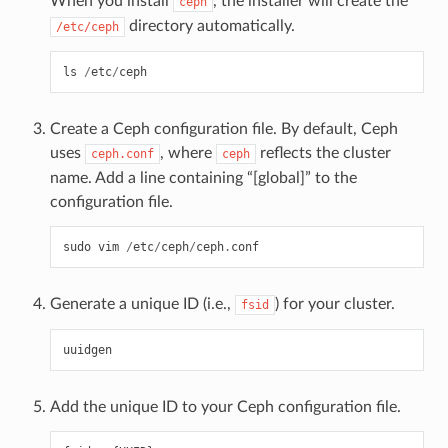
When you install
, the installer will create the
ceph
directory automatically.
/etc/ceph
ls
/
etc
/
ceph
Create a Ceph configuration file. By default, Ceph
uses
, where
reflects the cluster
ceph.conf
ceph
name. Add a line containing “[global]” to the
configuration file.
sudo
vim
/
etc
/
ceph
/
ceph
.
conf
Generate a unique ID (i.e.,
) for your cluster.
fsid
uuidgen
Add the unique ID to your Ceph configuration file.