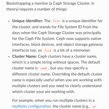
Bootstrapping a monitor (a Ceph Storage Cluster, in
theory) requires a number of things:
Unique Identifier:
The
is a unique identifier for
fsid
the cluster, and stands for File System ID from the
days when the Ceph Storage Cluster was principally
for the Ceph File System. Ceph now supports native
interfaces, block devices, and object storage gateway
interfaces too, so
is a bit of a misnomer.
fsid
Cluster Name:
Ceph clusters have a cluster name,
which is a simple string without spaces. The default
cluster name is
, but you may specify a
ceph
different cluster name. Overriding the default cluster
name is especially useful when you are working with
multiple clusters and you need to clearly understand
which cluster your are working with.
For example, when you run multiple clusters in a
multisite configuration
, the cluster name (e.g.,
us-