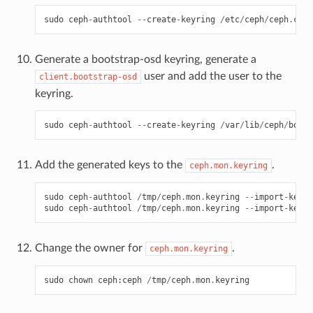
sudo
ceph
-
authtool
--
create
-
keyring
/
etc
/
ceph
/
ceph
.
clie
Generate a bootstrap-osd keyring, generate a
user and add the user to the
client.bootstrap-osd
keyring.
sudo
ceph
-
authtool
--
create
-
keyring
/
var
/
lib
/
ceph
/
boots
Add the generated keys to the
.
ceph.mon.keyring
sudo
ceph
-
authtool
/
tmp
/
ceph
.
mon
.
keyring
--
import
-
keyri
sudo
ceph
-
authtool
/
tmp
/
ceph
.
mon
.
keyring
--
import
-
keyri
Change the owner for
.
ceph.mon.keyring
sudo
chown
ceph
:
ceph
/
tmp
/
ceph
.
mon
.
keyring