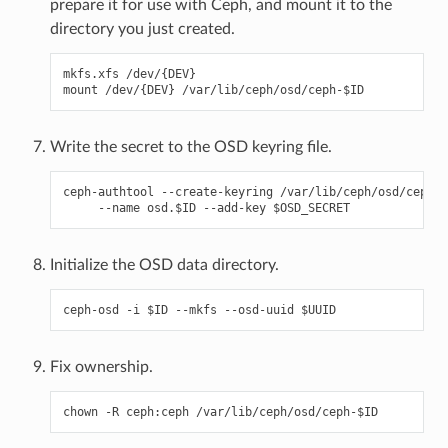
prepare it for use with Ceph, and mount it to the
directory you just created.
mkfs.xfs /dev/{DEV}

Write the secret to the OSD keyring file.
ceph-authtool --create-keyring /var/lib/ceph/osd/ceph-$
Initialize the OSD data directory.
Fix ownership.