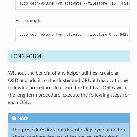
sudo
ceph
-
volume
lvm
activate
--
filestore
{
ID
}
{
FSID
}
For example:
sudo
ceph
-
volume
lvm
activate
--
filestore
0
a7f64266
-
08
LONG FORM
Without the benefit of any helper utilities, create an
OSD and add it to the cluster and CRUSH map with the
following procedure. To create the first two OSDs with
the long form procedure, execute the following steps for
each OSD.
Note
This procedure does not describe deployment on top