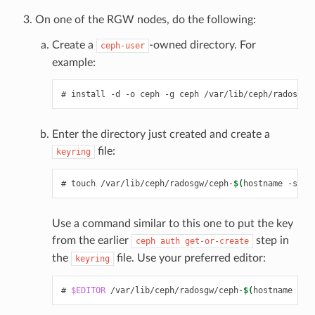
On one of the RGW nodes, do the following:
Create a
-owned directory. For
ceph-user
example:
install
-d
-o
ceph
-g
ceph
/var/lib/ceph/radosgw/
Enter the directory just created and create a
file:
keyring
touch
/var/lib/ceph/radosgw/ceph-
$(
hostname
-s
)
/k
Use a command similar to this one to put the key
from the earlier
step in
ceph
auth
get-or-create
the
file. Use your preferred editor:
keyring
$EDITOR
/var/lib/ceph/radosgw/ceph-
$(
hostname
-s
)