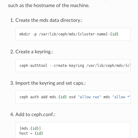
such as the hostname of the machine.
Create the mds data directory.:
mkdir
-
p
/
var
/
lib
/
ceph
/
mds
/
{
cluster
-
name
}
-
{
id
}
Create a keyring.:
ceph
-
authtool
--
create
-
keyring
/
var
/
lib
/
ceph
/
mds
/
{
clust
Import the keyring and set caps.:
ceph
auth
add
mds
.
{
id
}
osd
"allow rwx"
mds
"allow *"
mo
Add to ceph.conf.:
[
mds
.
{
id
}]
host
=
{
id
}