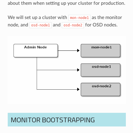
about them when setting up your cluster for production.
We will set up a cluster with
as the monitor
mon-node1
node, and
and
for OSD nodes.
osd-node1
osd-node2
MONITOR BOOTSTRAPPING