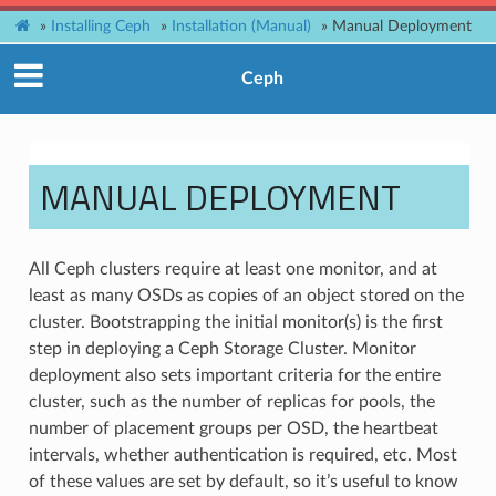
»
Installing Ceph
»
Installation (Manual)
»
Manual Deployment
Ceph
MANUAL DEPLOYMENT
All Ceph clusters require at least one monitor, and at
least as many OSDs as copies of an object stored on the
cluster. Bootstrapping the initial monitor(s) is the first
step in deploying a Ceph Storage Cluster. Monitor
deployment also sets important criteria for the entire
cluster, such as the number of replicas for pools, the
number of placement groups per OSD, the heartbeat
intervals, whether authentication is required, etc. Most
of these values are set by default, so it’s useful to know