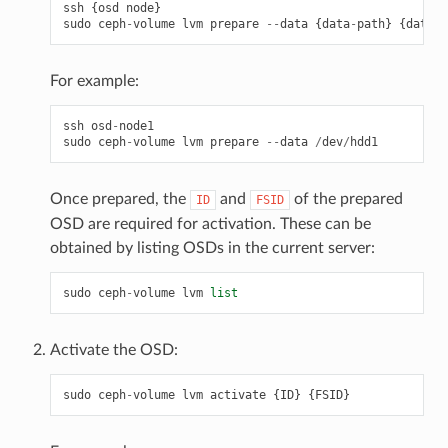
ssh
{
osd
node
}
sudo
ceph
-
volume
lvm
prepare
--
data
{
data
-
path
}
{
data
-
p
For example:
ssh
osd
-
node1
sudo
ceph
-
volume
lvm
prepare
--
data
/
dev
/
hdd1
Once prepared, the
and
of the prepared
ID
FSID
OSD are required for activation. These can be
obtained by listing OSDs in the current server:
sudo
ceph
-
volume
lvm
list
Activate the OSD:
sudo
ceph
-
volume
lvm
activate
{
ID
}
{
FSID
}