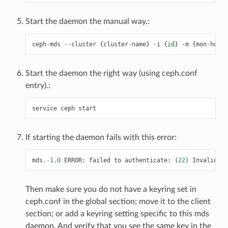
Start the daemon the manual way.:
ceph
-
mds
--
cluster
{
cluster
-
name
}
-
i
{
id
}
-
m
{
mon
-
hostn
Start the daemon the right way (using ceph.conf
entry).:
service
ceph
start
If starting the daemon fails with this error:
mds
.-
1.0
ERROR
:
failed
to
authenticate
:
(
22
)
Invalid
ar
Then make sure you do not have a keyring set in
ceph.conf in the global section; move it to the client
section; or add a keyring setting specific to this mds
daemon. And verify that you see the same key in the