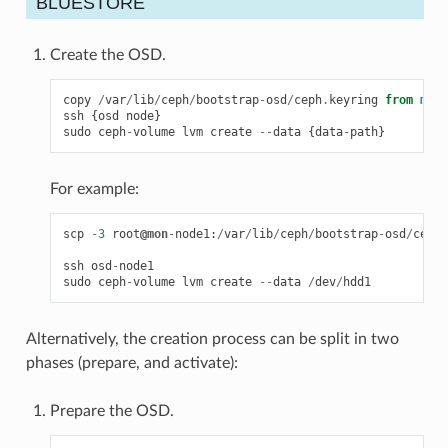
BLUESTORE
Create the OSD.
copy
/
var
/
lib
/
ceph
/
bootstrap
-
osd
/
ceph
.
keyring
from
moni
ssh
{
osd
node
}
sudo
ceph
-
volume
lvm
create
--
data
{
data
-
path
}
For example:
scp
-
3
root
@mon
-
node1
:
/
var
/
lib
/
ceph
/
bootstrap
-
osd
/
ceph
.
ssh
osd
-
node1
sudo
ceph
-
volume
lvm
create
--
data
/
dev
/
hdd1
Alternatively, the creation process can be split in two
phases (prepare, and activate):
Prepare the OSD.