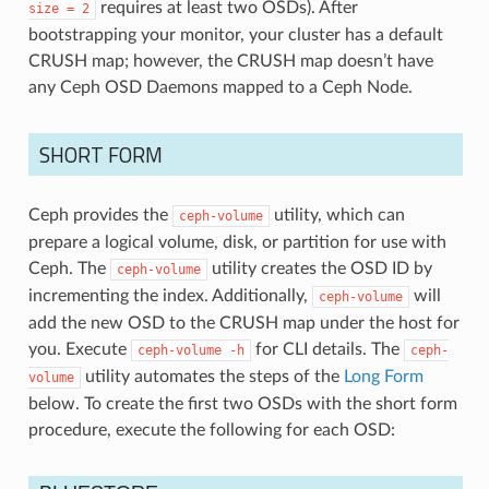
requires at least two OSDs). After
size
=
2
bootstrapping your monitor, your cluster has a default
CRUSH map; however, the CRUSH map doesn’t have
any Ceph OSD Daemons mapped to a Ceph Node.
SHORT FORM
Ceph provides the
utility, which can
ceph-volume
prepare a logical volume, disk, or partition for use with
Ceph. The
utility creates the OSD ID by
ceph-volume
incrementing the index. Additionally,
will
ceph-volume
add the new OSD to the CRUSH map under the host for
you. Execute
for CLI details. The
ceph-volume
-h
ceph-
utility automates the steps of the
Long Form
volume
below. To create the first two OSDs with the short form
procedure, execute the following for each OSD: