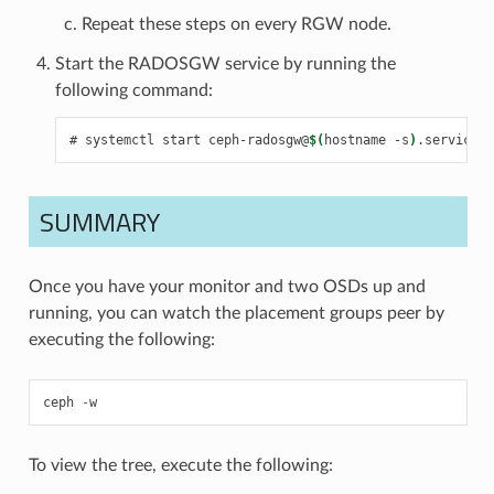
Repeat these steps on every RGW node.
Start the RADOSGW service by running the
following command:
systemctl
start
ceph-radosgw@
$(
hostname
-s
)
.service
SUMMARY
Once you have your monitor and two OSDs up and
running, you can watch the placement groups peer by
executing the following:
ceph
-
w
To view the tree, execute the following: