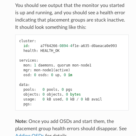
You should see output that the monitor you started
is up and running, and you should see a health error
indicating that placement groups are stuck inactive.
It should look something like this:
cluster
:
id
:
a7f64266
-
0894
-
4
f1e
-
a635
-
d0aeaca0e993
health
:
HEALTH_OK
services
:
mon
:
1
daemons
,
quorum
mon
-
node1
mgr
:
mon
-
node1
(
active
)
osd
:
0
osds
:
0
up
,
0
in
data
:
pools
:
0
pools
,
0
pgs
objects
:
0
objects
,
0
bytes
usage
:
0
kB
used
,
0
kB
/
0
kB
avail
pgs
:
Note:
Once you add OSDs and start them, the
placement group health errors should disappear. See