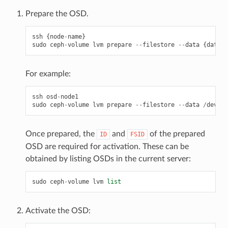
Prepare the OSD.
ssh
{
node
-
name
}
sudo
ceph
-
volume
lvm
prepare
--
filestore
--
data
{
data
-
p
For example:
ssh
osd
-
node1
sudo
ceph
-
volume
lvm
prepare
--
filestore
--
data
/
dev
/
hd
Once prepared, the
and
of the prepared
ID
FSID
OSD are required for activation. These can be
obtained by listing OSDs in the current server:
sudo
ceph
-
volume
lvm
list
Activate the OSD: