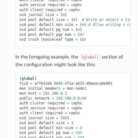
auth
cluster
required
=
cephx
auth
service
required
=
cephx
auth
client
required
=
cephx
osd
journal
size
=
{
n
}
osd
pool
default
size
=
{
n
}
# Write an object n times.
osd
pool
default
min
size
=
{
n
}
# Allow writing n copie
osd
pool
default
pg
num
=
{
n
}
osd
pool
default
pgp
num
=
{
n
}
osd
crush
chooseleaf
type
=
{
n
}
In the foregoing example, the
section of
[global]
the configuration might look like this:
[
global
]
fsid
=
a7f64266
-
0894
-
4
f1e
-
a635
-
d0aeaca0e993
mon
initial
members
=
mon
-
node1
mon
host
=
192.168.0.1
public
network
=
192.168.0.0
/
24
auth
cluster
required
=
cephx
auth
service
required
=
cephx
auth
client
required
=
cephx
osd
journal
size
=
1024
osd
pool
default
size
=
3
osd
pool
default
min
size
=
2
osd
pool
default
pg
num
=
333
osd
pool
default
pgp
num
=
333