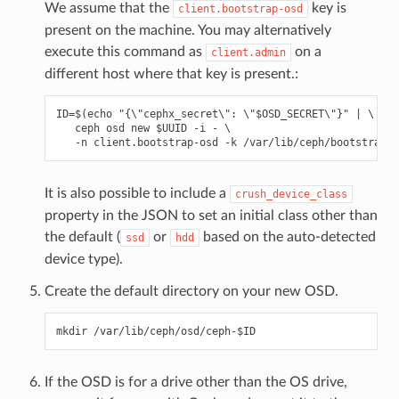
We assume that the
key is
client.bootstrap-osd
present on the machine. You may alternatively
execute this command as
on a
client.admin
different host where that key is present.:
ID=$(echo "{\"cephx_secret\": \"$OSD_SECRET\"}" | \

   ceph osd new $UUID -i - \

It is also possible to include a
crush_device_class
property in the JSON to set an initial class other than
the default (
or
based on the auto-detected
ssd
hdd
device type).
Create the default directory on your new OSD.
If the OSD is for a drive other than the OS drive,