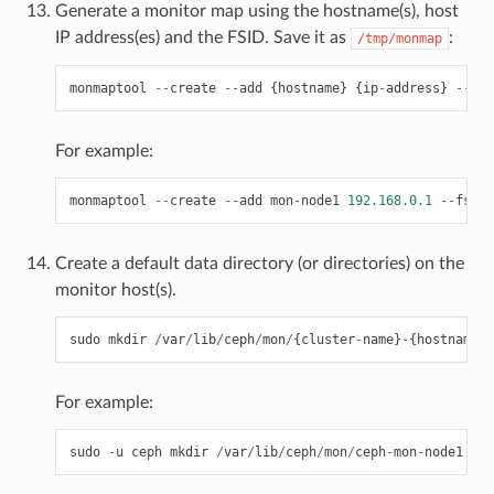
Generate a monitor map using the hostname(s), host
IP address(es) and the FSID. Save it as
:
/tmp/monmap
monmaptool
--
create
--
add
{
hostname
}
{
ip
-
address
}
--
fsi
For example:
monmaptool
--
create
--
add
mon
-
node1
192.168.0.1
--
fsid
Create a default data directory (or directories) on the
monitor host(s).
sudo
mkdir
/
var
/
lib
/
ceph
/
mon
/
{
cluster
-
name
}
-
{
hostname
}
For example:
sudo
-
u
ceph
mkdir
/
var
/
lib
/
ceph
/
mon
/
ceph
-
mon
-
node1