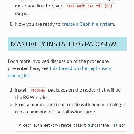
mds data directory and
ceph
auth
get
mds.{id}
output.
Now you are ready to
create a Ceph file system
.
MANUALLY INSTALLING RADOSGW
For a more involved discussion of the procedure
presented here, see
this thread on the ceph-users
mailing list
.
Install
packages on the nodes that will be
radosgw
the RGW nodes.
From a monitor or from a node with admin privileges,
run a command of the following form:
ceph
auth
get-or-create
client.
$(
hostname
-s
)
mon
'al