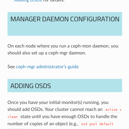
Adding OSDs
for details.
MANAGER DAEMON CONFIGURATION
On each node where you run a ceph-mon daemon, you
should also set up a ceph-mgr daemon.
See
ceph-mgr administrator’s guide
ADDING OSDS
Once you have your initial monitor(s) running, you
should add OSDs. Your cluster cannot reach an
active
+
state until you have enough OSDs to handle the
clean
number of copies of an object (e.g.,
osd
pool
default