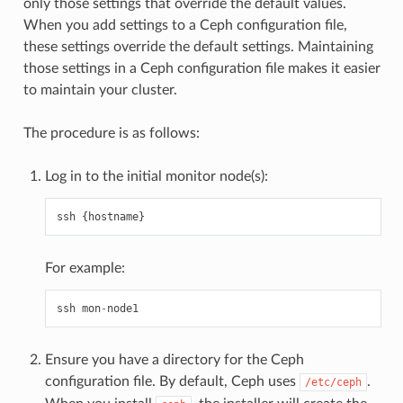
only those settings that override the default values.
When you add settings to a Ceph configuration file,
these settings override the default settings. Maintaining
those settings in a Ceph configuration file makes it easier
to maintain your cluster.
The procedure is as follows:
Log in to the initial monitor node(s):
ssh
{
hostname
}
For example:
ssh
mon
-
node1
Ensure you have a directory for the Ceph
configuration file. By default, Ceph uses
.
/etc/ceph