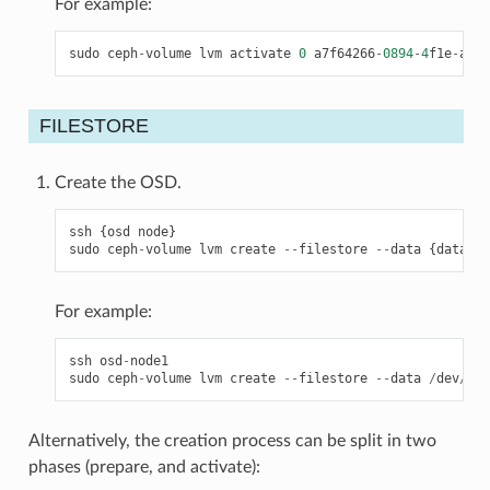
For example:
sudo
ceph
-
volume
lvm
activate
0
a7f64266
-
0894
-
4
f1e
-
a635
FILESTORE
Create the OSD.
ssh
{
osd
node
}
sudo
ceph
-
volume
lvm
create
--
filestore
--
data
{
data
-
pa
For example:
ssh
osd
-
node1
sudo
ceph
-
volume
lvm
create
--
filestore
--
data
/
dev
/
hdd
Alternatively, the creation process can be split in two
phases (prepare, and activate):