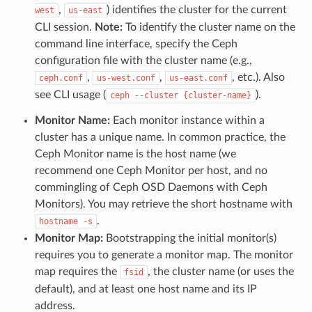
,
) identifies the cluster for the current
west
us-east
CLI session.
Note:
To identify the cluster name on the
command line interface, specify the Ceph
configuration file with the cluster name (e.g.,
,
,
, etc.). Also
ceph.conf
us-west.conf
us-east.conf
see CLI usage (
).
ceph
--cluster
{cluster-name}
Monitor Name:
Each monitor instance within a
cluster has a unique name. In common practice, the
Ceph Monitor name is the host name (we
recommend one Ceph Monitor per host, and no
commingling of Ceph OSD Daemons with Ceph
Monitors). You may retrieve the short hostname with
.
hostname
-s
Monitor Map:
Bootstrapping the initial monitor(s)
requires you to generate a monitor map. The monitor
map requires the
, the cluster name (or uses the
fsid
default), and at least one host name and its IP
address.