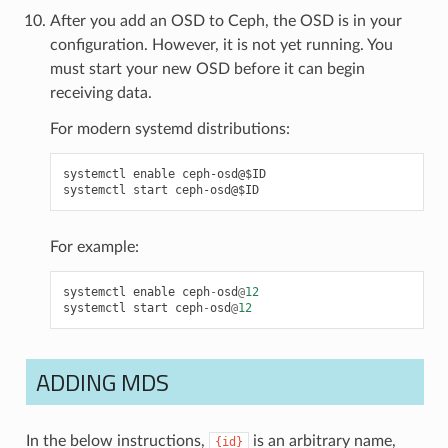
After you add an OSD to Ceph, the OSD is in your
configuration. However, it is not yet running. You
must start your new OSD before it can begin
receiving data.
For modern systemd distributions:
systemctl enable ceph-osd@$ID

For example:
systemctl
enable
ceph
-
osd
@
12
systemctl
start
ceph
-
osd
@
12
ADDING MDS
In the below instructions,
is an arbitrary name,
{id}