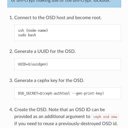
of dm-crypt making use of the dm-crypt ‘lockbox’.
Connect to the OSD host and become root.
ssh
{
node
-
name
}
sudo
bash
Generate a UUID for the OSD.
Generate a cephx key for the OSD.
Create the OSD. Note that an OSD ID can be
provided as an additional argument to
ceph
osd
new
if you need to reuse a previously-destroyed OSD id.