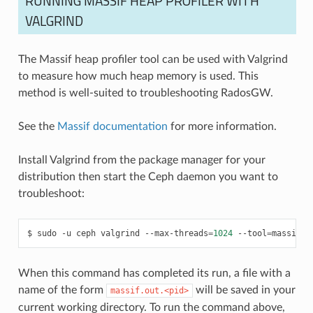
RUNNING MASSIF HEAP PROFILER WITH
VALGRIND
The Massif heap profiler tool can be used with Valgrind
to measure how much heap memory is used. This
method is well-suited to troubleshooting RadosGW.
See the
Massif documentation
for more information.
Install Valgrind from the package manager for your
distribution then start the Ceph daemon you want to
troubleshoot:
sudo
-u
ceph
valgrind
--max-threads
=
1024
--tool
=
massif
/
When this command has completed its run, a file with a
name of the form
will be saved in your
massif.out.<pid>
current working directory. To run the command above,