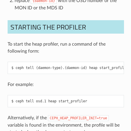
replace
with the OSD number or the
{daemon-id}
MON ID or the MDS ID
STARTING THE PROFILER
To start the heap profiler, run a command of the
following form:
ceph
tell
{
daemon-type
}
.
{
daemon-id
}
heap
start_profiler
For example:
ceph
tell
osd.1
heap
start_profiler
Alternatively, if the
CEPH_HEAP_PROFILER_INIT=true
variable is found in the environment, the profile will be