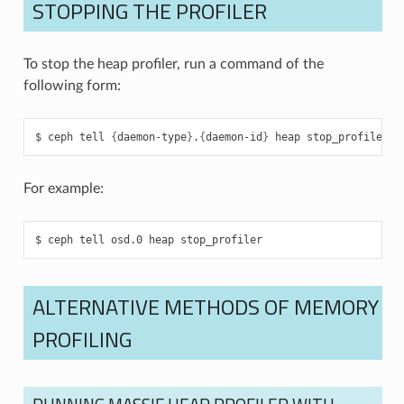
STOPPING THE PROFILER
To stop the heap profiler, run a command of the
following form:
ceph
tell
{
daemon-type
}
.
{
daemon-id
}
heap
stop_profiler
For example:
ceph
tell
osd.0
heap
stop_profiler
ALTERNATIVE METHODS OF MEMORY
PROFILING