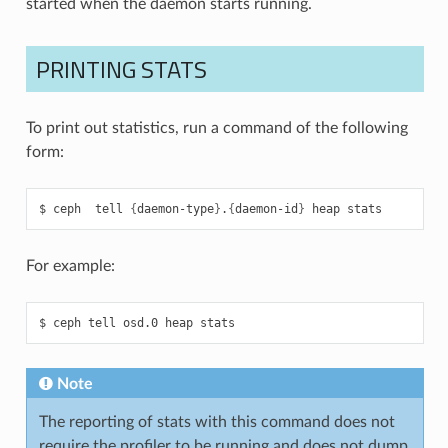
started when the daemon starts running.
PRINTING STATS
To print out statistics, run a command of the following
form:
ceph
tell
{
daemon-type
}
.
{
daemon-id
}
heap
stats
For example:
ceph
tell
osd.0
heap
stats
Note
The reporting of stats with this command does not
require the profiler to be running and does not dump