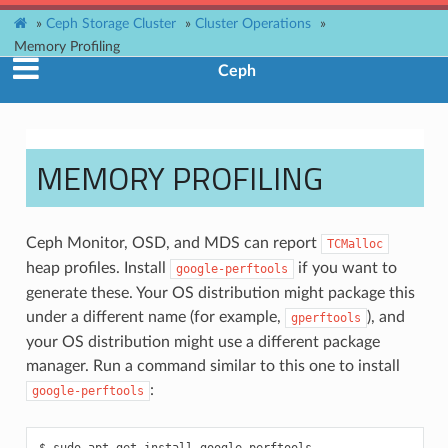
»
Ceph Storage Cluster
»
Cluster Operations
»
Memory Profiling
Ceph
MEMORY PROFILING
Ceph Monitor, OSD, and MDS can report
TCMalloc
heap profiles. Install
if you want to
google-perftools
generate these. Your OS distribution might package this
under a different name (for example,
), and
gperftools
your OS distribution might use a different package
manager. Run a command similar to this one to install
:
google-perftools
sudo
apt-get
install
google-perftools