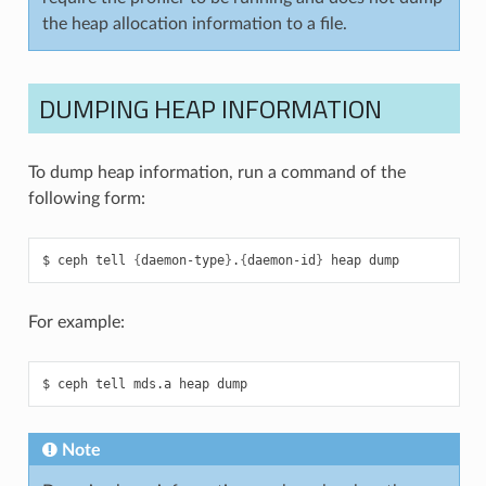
the heap allocation information to a file.
DUMPING HEAP INFORMATION
To dump heap information, run a command of the
following form:
ceph
tell
{
daemon-type
}
.
{
daemon-id
}
heap
dump
For example:
ceph
tell
mds.a
heap
dump
Note