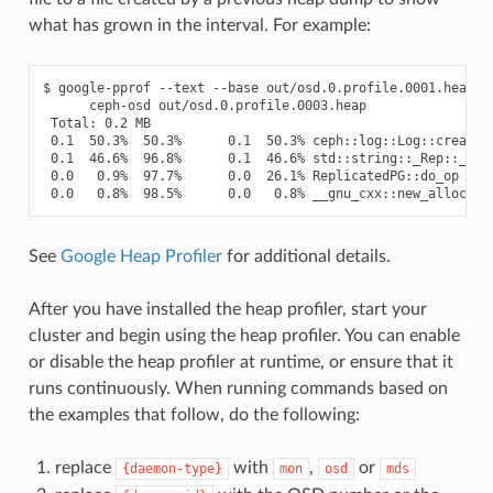
what has grown in the interval. For example:
$ google-pprof --text --base out/osd.0.profile.0001.heap \

      ceph-osd out/osd.0.profile.0003.heap

 Total: 0.2 MB

 0.1  50.3%  50.3%      0.1  50.3% ceph::log::Log::create_e
 0.1  46.6%  96.8%      0.1  46.6% std::string::_Rep::_S_cr
 0.0   0.9%  97.7%      0.0  26.1% ReplicatedPG::do_op

See
Google Heap Profiler
for additional details.
After you have installed the heap profiler, start your
cluster and begin using the heap profiler. You can enable
or disable the heap profiler at runtime, or ensure that it
runs continuously. When running commands based on
the examples that follow, do the following:
replace
with
,
or
{daemon-type}
mon
osd
mds