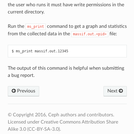
the user who runs it must have write permissions in the
current directory.
Run the
command to get a graph and statistics
ms_print
from the collected data in the
file:
massif.out.<pid>
ms_print
massif.out.12345
The output of this command is helpful when submitting
a bug report.
Previous
Next
© Copyright 2016, Ceph authors and contributors.
Licensed under Creative Commons Attribution Share
Alike 3.0 (CC-BY-SA-3.0).