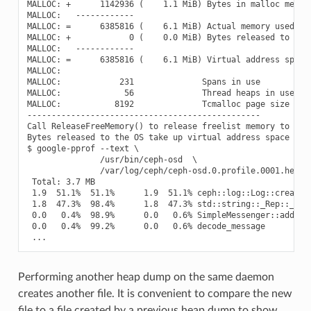
MALLOC: +      1142936 (    1.1 MiB) Bytes in malloc metada
MALLOC:   ------------

MALLOC: =      6385816 (    6.1 MiB) Actual memory used (ph
MALLOC: +            0 (    0.0 MiB) Bytes released to OS (
MALLOC:   ------------

MALLOC: =      6385816 (    6.1 MiB) Virtual address space 
MALLOC:

MALLOC:            231              Spans in use

MALLOC:             56              Thread heaps in use

MALLOC:           8192              Tcmalloc page size

------------------------------------------------

Call ReleaseFreeMemory() to release freelist memory to the 
Bytes released to the OS take up virtual address space but 
$ google-pprof --text \

               /usr/bin/ceph-osd  \

               /var/log/ceph/ceph-osd.0.profile.0001.heap

 Total: 3.7 MB

 1.9  51.1%  51.1%      1.9  51.1% ceph::log::Log::create_e
 1.8  47.3%  98.4%      1.8  47.3% std::string::_Rep::_S_cr
 0.0   0.4%  98.9%      0.0   0.6% SimpleMessenger::add_acc
 0.0   0.4%  99.2%      0.0   0.6% decode_message

Performing another heap dump on the same daemon
creates another file. It is convenient to compare the new
file to a file created by a previous heap dump to show