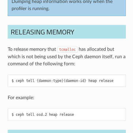
Dumping heap information works only when the
profiler is running.
RELEASING MEMORY
To release memory that
has allocated but
tcmalloc
which is not being used by the Ceph daemon itself, run a
command of the following form:
ceph
tell
{
daemon-type
}{
daemon-id
}
heap
release
For example:
ceph
tell
osd.2
heap
release