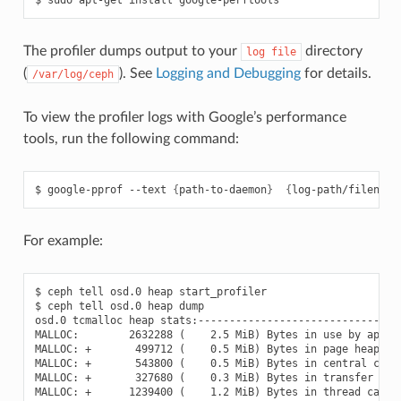
The profiler dumps output to your
directory
log
file
(
). See
Logging and Debugging
for details.
/var/log/ceph
To view the profiler logs with Google’s performance
tools, run the following command:
google-pprof
--text
{
path-to-daemon
}
{
log-path/filename
For example:
$ ceph tell osd.0 heap start_profiler

$ ceph tell osd.0 heap dump

osd.0 tcmalloc heap stats:---------------------------------
MALLOC:        2632288 (    2.5 MiB) Bytes in use by applic
MALLOC: +       499712 (    0.5 MiB) Bytes in page heap fre
MALLOC: +       543800 (    0.5 MiB) Bytes in central cache
MALLOC: +       327680 (    0.3 MiB) Bytes in transfer cach
MALLOC: +      1239400 (    1.2 MiB) Bytes in thread cache 