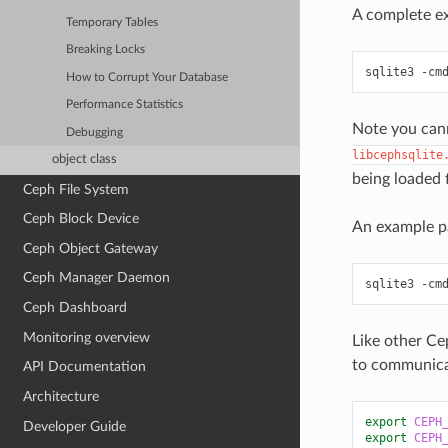
A complete ex
Temporary Tables
Breaking Locks
sqlite3
-cm
How to Corrupt Your Database
Performance Statistics
Note you cann
Debugging
libcephsqlite
object class
being loaded f
Ceph File System
Ceph Block Device
An example p
Ceph Object Gateway
Ceph Manager Daemon
sqlite3
-cm
Ceph Dashboard
Monitoring overview
Like other Ce
to communicat
API Documentation
Architecture
export
CEPH
Developer Guide
export
CEPH