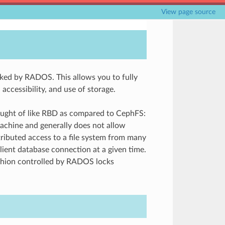
View page source
ed by RADOS. This allows you to fully
accessibility, and use of storage.
ought of like RBD as compared to CephFS:
achine and generally does not allow
tributed access to a file system from many
ient database connection at a given time.
fashion controlled by RADOS locks