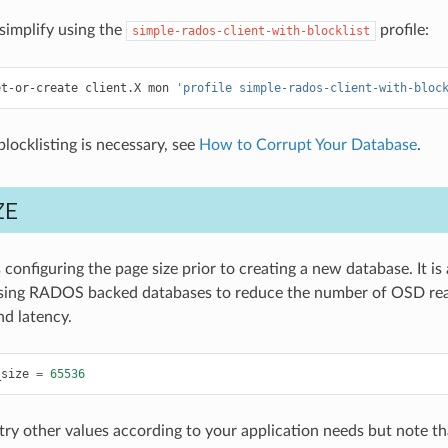
simplify using the
profile:
simple-rados-client-with-blocklist
et-or-create
client.X
mon
'profile simple-rados-client-with-bloc
locklisting is necessary, see
How to Corrupt Your Database
.
ZE
configuring the page size prior to creating a new database. It is
sing RADOS backed databases to reduce the number of OSD rea
d latency.
_size
=
65536
try other values according to your application needs but note t