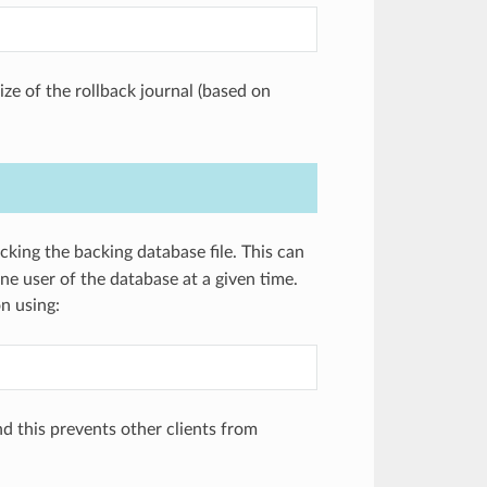
ze of the rollback journal (based on
king the backing database file. This can
e user of the database at a given time.
n using:
d this prevents other clients from