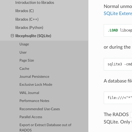
Introduction to librados
Normal unmodi
librados (C)
SQLite Extens
librados (C++)
librados (Python)
.
LOAD
libce
libcephsqlite (SQLite)
Usage
or during the
User
Page Size
sqlite3
-cm
Cache
Journal Persistence
A database fil
Exclusive Lock Mode
WAL Journal
Performance Notes
Recommended Use-Cases
The RADOS
Parallel Access
SQLite. Only 
Export or Extract Database out of
RADOS