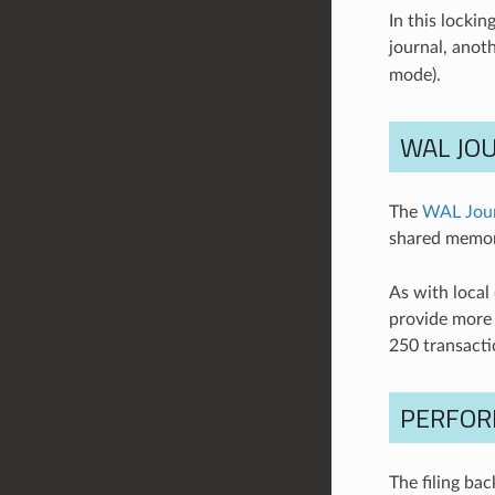
In this locki
journal, anoth
mode).
WAL JO
The
WAL Jou
shared memor
As with local
provide more 
250 transacti
PERFOR
The filing ba