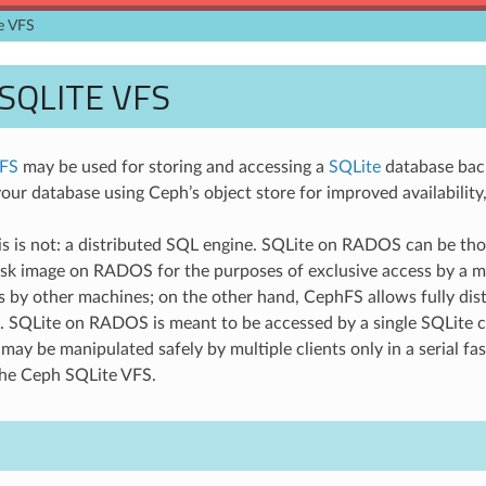
e VFS
SQLITE VFS
VFS
may be used for storing and accessing a
SQLite
database back
our database using Ceph’s object store for improved availability, 
s is not: a distributed SQL engine. SQLite on RADOS can be th
sk image on RADOS for the purposes of exclusive access by a m
ss by other machines; on the other hand, CephFS allows fully dis
. SQLite on RADOS is meant to be accessed by a single SQLite cl
may be manipulated safely by multiple clients only in a serial 
he Ceph SQLite VFS.