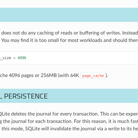
does not do any caching of reads or buffering of writes. Instea
 You may find it is too small for most workloads and should theref
e_size
=
4096
ache 4096 pages or 256MB (with 64K
).
page_cache
L PERSISTENCE
QLite deletes the journal for every transaction. This can be expe
 the journal for each transaction. For this reason, it is much fa
n this mode, SQLite will invalidate the journal via a write to its h