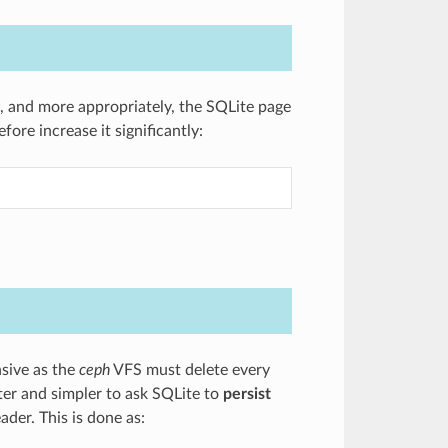
d, and more appropriately, the SQLite page
ore increase it significantly:
nsive as the
ceph
VFS must delete every
ster and simpler to ask SQLite to
persist
eader. This is done as: