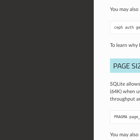
You may also 
ceph
auth
g
To learn why b
PAGE SI
SQLite allows 
(64K) when u
throughput an
PRAGMA
page
You may also 