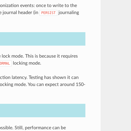
onization events: once to write to the
he journal header (in
journaling
PERSIST
 lock mode. This is because it requires
locking mode.
ORMAL
ction latency. Testing has shown it can
 locking mode. You can expect around 150-
sible. Still, performance can be