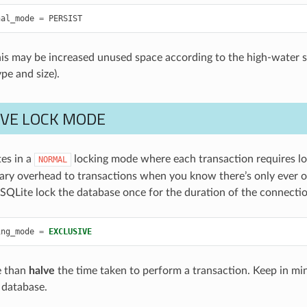
nal_mode
=
PERSIST
his may be increased unused space according to the high-water si
pe and size).
IVE LOCK MODE
es in a
locking mode where each transaction requires loc
NORMAL
ry overhead to transactions when you know there’s only ever on
SQLite lock the database once for the duration of the connectio
ing_mode
=
EXCLUSIVE
e than
halve
the time taken to perform a transaction. Keep in min
 database.