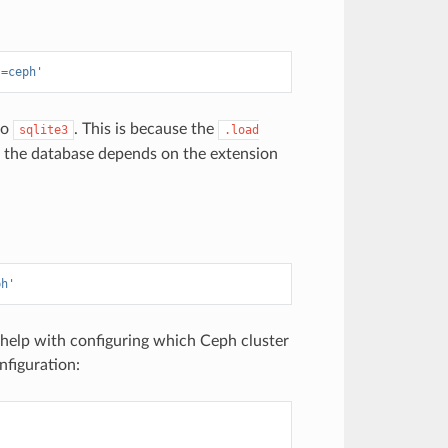
s=ceph'
to
. This is because the
sqlite3
.load
 the database depends on the extension
ph'
help with configuring which Ceph cluster
nfiguration: