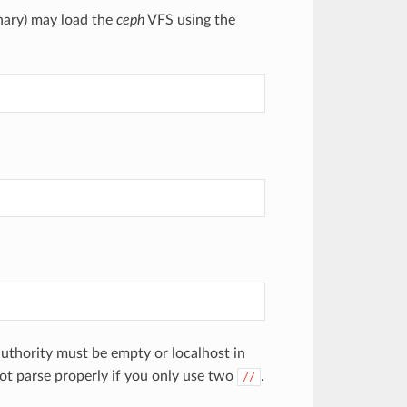
nary) may load the
ceph
VFS using the
authority must be empty or localhost in
not parse properly if you only use two
.
//