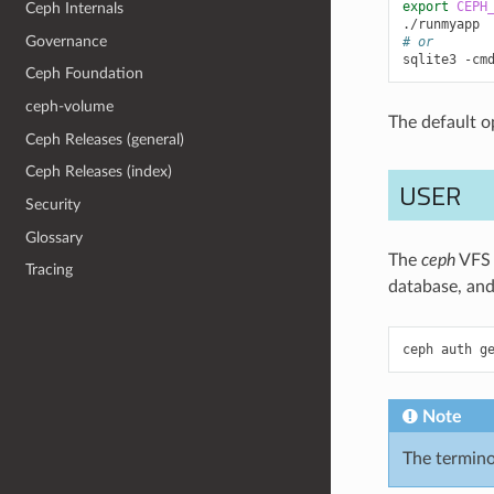
export
CEPH
Ceph Internals
Governance
# or
sqlite3
-cm
Ceph Foundation
ceph-volume
The default o
Ceph Releases (general)
Ceph Releases (index)
USER
Security
Glossary
The
ceph
VFS r
Tracing
database, and
ceph
auth
g
Note
The termin