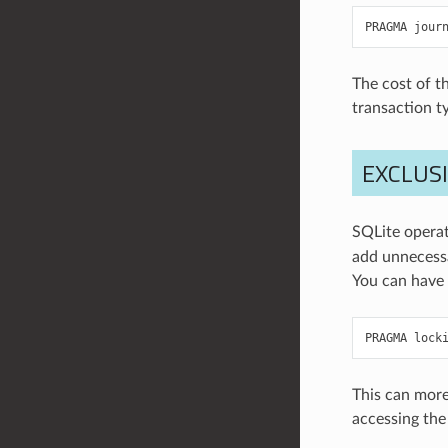
PRAGMA
jour
The cost of t
transaction ty
EXCLUS
SQLite operat
add unnecessa
You can have 
PRAGMA
lock
This can mor
accessing the