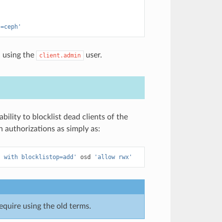
s=ceph'
h using the
user.
client.admin
ility to blocklist dead clients of the
 authorizations as simply as:
" with blocklistop=add'
osd
'allow rwx'
require using the old terms.