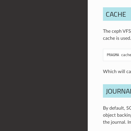
CACHE
The ceph VFS 
cache is used.
PRAGMA
cach
Which will c
JOURNA
By default, S
object backing
the journal. I