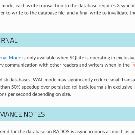
ng mode, each write transaction to the database requires 3 synchr
er to write to the database file, and a final write to invalidate t
URNAL
rnal Mode
is only available when SQLite is operating in exclusive
y communication with other readers and writers when in the
N
 disk databases, WAL mode may significantly reduce small transa
than 50% speedup over persisted rollback journals in exclusive
ons per second depending on size.
MANCE NOTES
ckend for the database on RADOS is asynchronous as much as pos