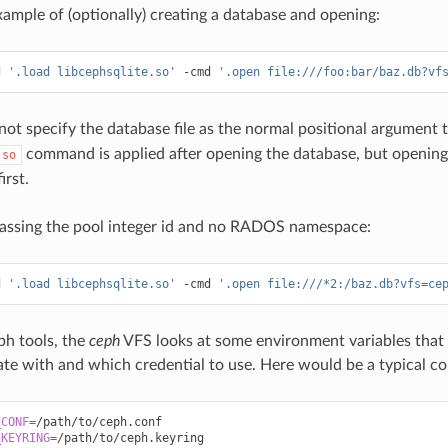
ample of (optionally) creating a database and opening:
d
'.load libcephsqlite.so'
-cmd
'.open file:///foo:bar/baz.db?vf
ot specify the database file as the normal positional argument 
command is applied after opening the database, but opening
.so
irst.
assing the pool integer id and no RADOS namespace:
d
'.load libcephsqlite.so'
-cmd
'.open file:///*2:/baz.db?vfs=ce
ph tools, the
ceph
VFS looks at some environment variables that 
e with and which credential to use. Here would be a typical co
_CONF
=
_KEYRING
=