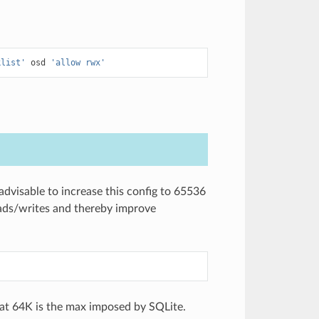
klist'
osd
'allow rwx'
 advisable to increase this config to 65536
ds/writes and thereby improve
hat 64K is the max imposed by SQLite.