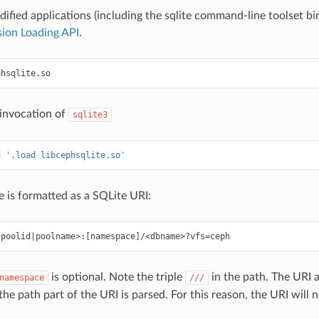
fied applications (including the sqlite command-line toolset bi
ion Loading API
.
phsqlite
.
so
 invocation of
sqlite3
d
'.load libcephsqlite.so'
e is formatted as a SQLite URI:
is optional. Note the triple
in the path. The URI 
namespace
///
the path part of the URI is parsed. For this reason, the URI will 