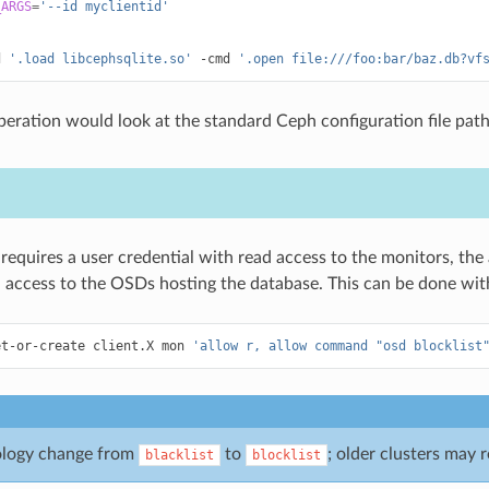
_ARGS
=
'--id myclientid'
d
'.load libcephsqlite.so'
-cmd
'.open file:///foo:bar/baz.db?vf
peration would look at the standard Ceph configuration file pat
equires a user credential with read access to the monitors, the ab
 access to the OSDs hosting the database. This can be done with
et-or-create
client.X
mon
'allow r, allow command "osd blocklist
ology change from
to
; older clusters may 
blacklist
blocklist