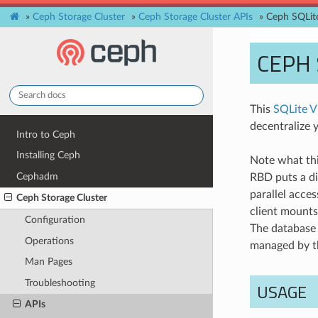
»
Ceph Storage Cluster
»
Ceph Storage Cluster APIs
»
Ceph SQLit
CEPH 
This
SQLite 
decentralize y
Intro to Ceph
Installing Ceph
Note what thi
Cephadm
RBD puts a di
parallel acce
Ceph Storage Cluster
client mounts
Configuration
The database 
Operations
managed by t
Man Pages
Troubleshooting
USAGE
APIs