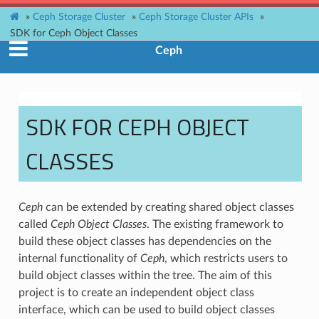
»
Ceph Storage Cluster
»
Ceph Storage Cluster APIs
»
SDK for Ceph Object Classes
Ceph
SDK FOR CEPH OBJECT
CLASSES
Ceph
can be extended by creating shared object classes
called
Ceph Object Classes
. The existing framework to
build these object classes has dependencies on the
internal functionality of
Ceph
, which restricts users to
build object classes within the tree. The aim of this
project is to create an independent object class
interface, which can be used to build object classes