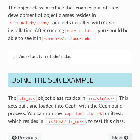
The object class interface that enables out-of-tree
development of object classes resides in
and gets installed with
Ceph
src/include/rados/
installation. After running
, you should be
make
install
able to see it in
.
<prefix>/include/rados
ls
/
usr
/
local
/
include
/
rados
USING THE SDK EXAMPLE
The
object class resides in
. This
cls_sdk
src/cls/sdk/
gets built and loaded into Ceph, with the Ceph build
process. You can run the
unittest,
ceph_test_cls_sdk
which resides in
, to test this class.
src/test/cls_sdk/
Previous
Next