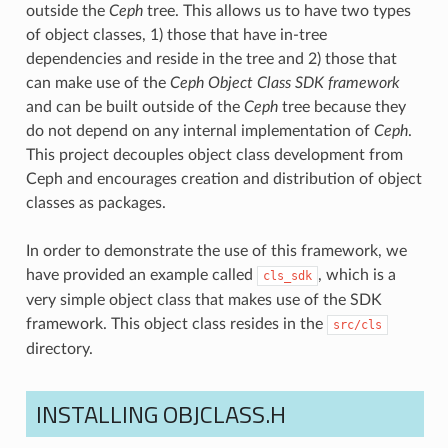
outside the
Ceph
tree. This allows us to have two types
of object classes, 1) those that have in-tree
dependencies and reside in the tree and 2) those that
can make use of the
Ceph Object Class SDK framework
and can be built outside of the
Ceph
tree because they
do not depend on any internal implementation of
Ceph
.
This project decouples object class development from
Ceph and encourages creation and distribution of object
classes as packages.
In order to demonstrate the use of this framework, we
have provided an example called
, which is a
cls_sdk
very simple object class that makes use of the SDK
framework. This object class resides in the
src/cls
directory.
INSTALLING OBJCLASS.H