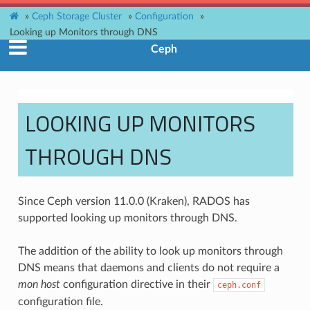
»
Ceph Storage Cluster
»
Configuration
»
Looking up Monitors through DNS
Ceph
LOOKING UP MONITORS
THROUGH DNS
Since Ceph version 11.0.0 (Kraken), RADOS has
supported looking up monitors through DNS.
The addition of the ability to look up monitors through
DNS means that daemons and clients do not require a
mon host
configuration directive in their
ceph.conf
configuration file.