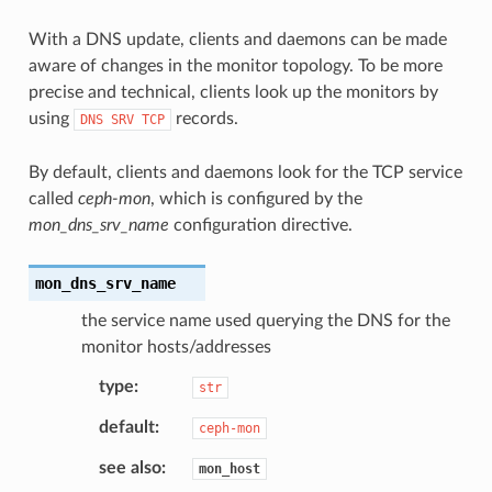
With a DNS update, clients and daemons can be made
aware of changes in the monitor topology. To be more
precise and technical, clients look up the monitors by
using
records.
DNS
SRV
TCP
By default, clients and daemons look for the TCP service
called
ceph-mon
, which is configured by the
mon_dns_srv_name
configuration directive.
mon_dns_srv_name
the service name used querying the DNS for the
monitor hosts/addresses
type
str
default
ceph-mon
see also
mon_host