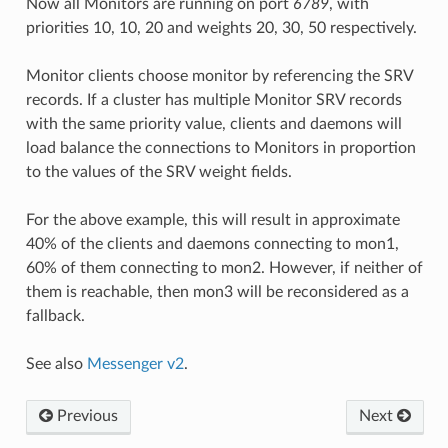
Now all Monitors are running on port
6789
, with
priorities 10, 10, 20 and weights 20, 30, 50 respectively.
Monitor clients choose monitor by referencing the SRV
records. If a cluster has multiple Monitor SRV records
with the same priority value, clients and daemons will
load balance the connections to Monitors in proportion
to the values of the SRV weight fields.
For the above example, this will result in approximate
40% of the clients and daemons connecting to mon1,
60% of them connecting to mon2. However, if neither of
them is reachable, then mon3 will be reconsidered as a
fallback.
See also
Messenger v2
.
Previous
Next