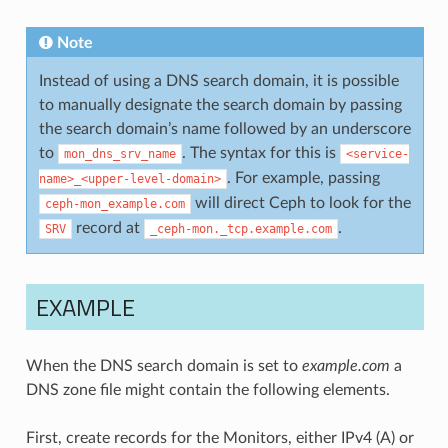
Note
Instead of using a DNS search domain, it is possible
to manually designate the search domain by passing
the search domain’s name followed by an underscore
to
. The syntax for this is
mon_dns_srv_name
<service-
. For example, passing
name>_<upper-level-domain>
will direct Ceph to look for the
ceph-mon_example.com
record at
.
SRV
_ceph-mon._tcp.example.com
EXAMPLE
When the DNS search domain is set to
example.com
a
DNS zone file might contain the following elements.
First, create records for the Monitors, either IPv4 (A) or