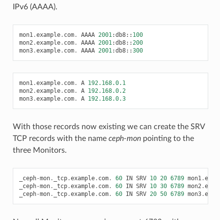
IPv6 (AAAA).
mon1
.
example
.
com
.
AAAA
2001
:
db8
::
100
mon2
.
example
.
com
.
AAAA
2001
:
db8
::
200
mon3
.
example
.
com
.
AAAA
2001
:
db8
::
300
mon1
.
example
.
com
.
A
192.168.0.1
mon2
.
example
.
com
.
A
192.168.0.2
mon3
.
example
.
com
.
A
192.168.0.3
With those records now existing we can create the SRV
TCP records with the name
ceph-mon
pointing to the
three Monitors.
_ceph
-
mon
.
_tcp
.
example
.
com
.
60
IN
SRV
10
20
6789
mon1
.
exam
_ceph
-
mon
.
_tcp
.
example
.
com
.
60
IN
SRV
10
30
6789
mon2
.
exam
_ceph
-
mon
.
_tcp
.
example
.
com
.
60
IN
SRV
20
50
6789
mon3
.
exam