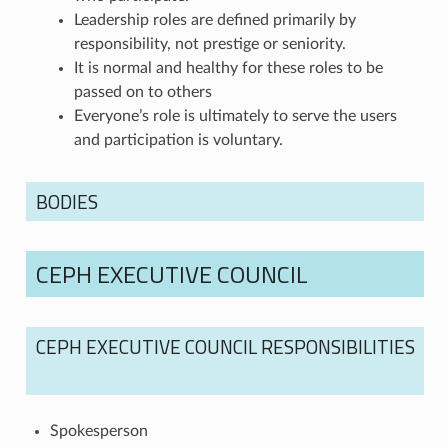
Leadership roles are defined primarily by
responsibility, not prestige or seniority.
It is normal and healthy for these roles to be
passed on to others
Everyone’s role is ultimately to serve the users
and participation is voluntary.
BODIES
CEPH EXECUTIVE COUNCIL
CEPH EXECUTIVE COUNCIL RESPONSIBILITIES
Spokesperson