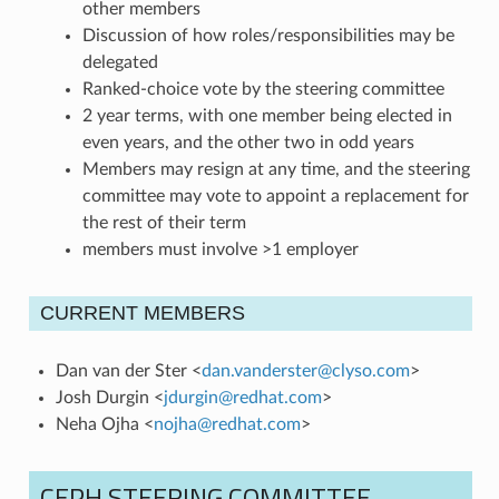
other members
Discussion of how roles/responsibilities may be
delegated
Ranked-choice vote by the steering committee
2 year terms, with one member being elected in
even years, and the other two in odd years
Members may resign at any time, and the steering
committee may vote to appoint a replacement for
the rest of their term
members must involve >1 employer
CURRENT MEMBERS
Dan van der Ster <
dan
.
vanderster
@
clyso
.
com
>
Josh Durgin <
jdurgin
@
redhat
.
com
>
Neha Ojha <
nojha
@
redhat
.
com
>
CEPH STEERING COMMITTEE