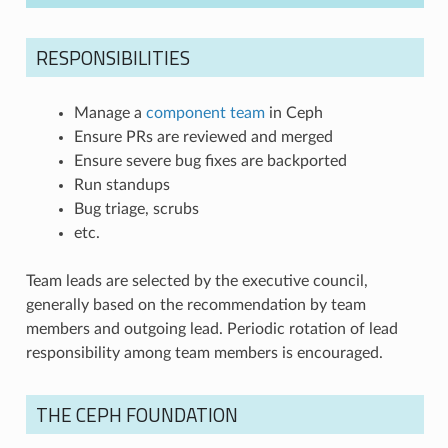
RESPONSIBILITIES
Manage a
component team
in Ceph
Ensure PRs are reviewed and merged
Ensure severe bug fixes are backported
Run standups
Bug triage, scrubs
etc.
Team leads are selected by the executive council,
generally based on the recommendation by team
members and outgoing lead. Periodic rotation of lead
responsibility among team members is encouraged.
THE CEPH FOUNDATION