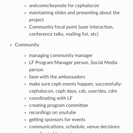
welcome/keynote for cephalocon
maintaining slides and presenting about the
project
Community focal point (user interaction,
conference talks, mailing list, etc)
Community
managing community manager
LF Program Manager person, Social Media
person
liase with the ambassadors
make sure ceph events happen, successfully:
cephalocon, ceph days, cds, user/dev, cdm
coordinating with LF
creating program committee
recordings on youtube
getting sponsors for events
communications, schedule, venue decisions