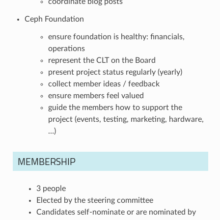
coordinate blog posts
Ceph Foundation
ensure foundation is healthy: financials,
operations
represent the CLT on the Board
present project status regularly (yearly)
collect member ideas / feedback
ensure members feel valued
guide the members how to support the
project (events, testing, marketing, hardware,
…)
MEMBERSHIP
3 people
Elected by the steering committee
Candidates self-nominate or are nominated by