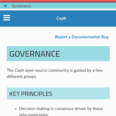
Governance
Ceph
Report a Documentation Bug
GOVERNANCE
The Ceph open source community is guided by a few
different groups.
KEY PRINCIPLES
Decision-making is consensus-driven by those
who participate.