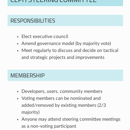
RESPONSIBILITIES
Elect executive council
Amend governance model (by majority vote)
Meet regularly to discuss and decide on tactical
and strategic projects and improvements
MEMBERSHIP
Developers, users, community members
Voting members can be nominated and
added/removed by existing members (2/3
majority)
Anyone may attend steering committee meetings
as a non-voting participant