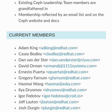
Existing Ceph Leadership Team members are
grandfathered in
Membership reflected by an email list and on the
Ceph website and docs
CURRENT MEMBERS
Adam King <
adking
@
redhat
.
com
>
Casey Bodley <
cbodley
@
redhat
.
com
>
Dan van der Ster <
dan
.
vanderster
@
clyso
.
com
>
David Orman <
ormandj
@
1111systems
.
com
>
Ernesto Puerta <
epuertat
@
redhat
.
com
>
Gregory Farnum <
gfarnum
@
redhat
.
com
>
Haomai Wang <
haomai
@
xsky
.
com
>
Ilya Dryomov <
idryomov
@
redhat
.
com
>
Igor Fedotov <
igor
.
fedotov
@
croit
.
io
>
Jeff Layton <
jlayton
@
redhat
.
com
>
Josh Durgin <
jdurgin
@
redhat
.
com
>