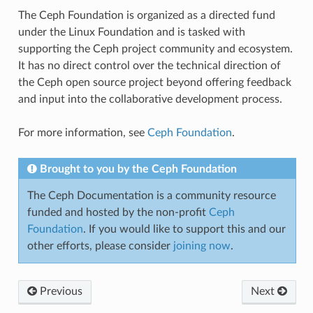
The Ceph Foundation is organized as a directed fund
under the Linux Foundation and is tasked with
supporting the Ceph project community and ecosystem.
It has no direct control over the technical direction of
the Ceph open source project beyond offering feedback
and input into the collaborative development process.
For more information, see
Ceph Foundation
.
Brought to you by the Ceph Foundation
The Ceph Documentation is a community resource
funded and hosted by the non-profit
Ceph
Foundation
. If you would like to support this and our
other efforts, please consider
joining now
.
Previous
Next