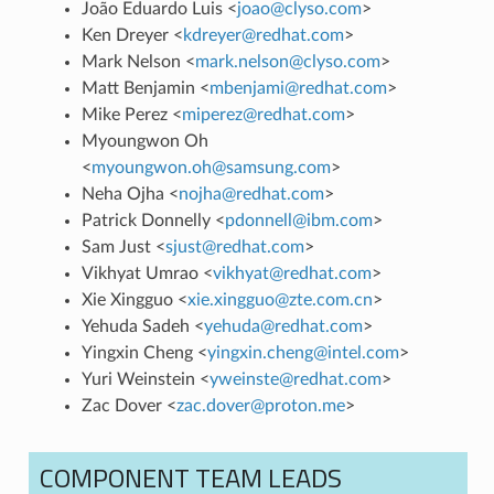
João Eduardo Luis <
joao
@
clyso
.
com
>
Ken Dreyer <
kdreyer
@
redhat
.
com
>
Mark Nelson <
mark
.
nelson
@
clyso
.
com
>
Matt Benjamin <
mbenjami
@
redhat
.
com
>
Mike Perez <
miperez
@
redhat
.
com
>
Myoungwon Oh
<
myoungwon
.
oh
@
samsung
.
com
>
Neha Ojha <
nojha
@
redhat
.
com
>
Patrick Donnelly <
pdonnell
@
ibm
.
com
>
Sam Just <
sjust
@
redhat
.
com
>
Vikhyat Umrao <
vikhyat
@
redhat
.
com
>
Xie Xingguo <
xie
.
xingguo
@
zte
.
com
.
cn
>
Yehuda Sadeh <
yehuda
@
redhat
.
com
>
Yingxin Cheng <
yingxin
.
cheng
@
intel
.
com
>
Yuri Weinstein <
yweinste
@
redhat
.
com
>
Zac Dover <
zac
.
dover
@
proton
.
me
>
COMPONENT TEAM LEADS