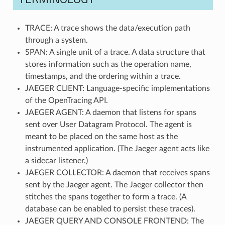
TRACE: A trace shows the data/execution path
through a system.
SPAN: A single unit of a trace. A data structure that
stores information such as the operation name,
timestamps, and the ordering within a trace.
JAEGER CLIENT: Language-specific implementations
of the OpenTracing API.
JAEGER AGENT: A daemon that listens for spans
sent over User Datagram Protocol. The agent is
meant to be placed on the same host as the
instrumented application. (The Jaeger agent acts like
a sidecar listener.)
JAEGER COLLECTOR: A daemon that receives spans
sent by the Jaeger agent. The Jaeger collector then
stitches the spans together to form a trace. (A
database can be enabled to persist these traces).
JAEGER QUERY AND CONSOLE FRONTEND: The