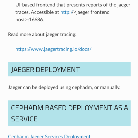
UI-based frontend that presents reports of the jaeger
traces. Accessible at
http:/
/<jaeger frontend
host>:16686.
Read more about jaeger tracing:.
https://www.jaegertracing.io/docs/
JAEGER DEPLOYMENT
Jaeger can be deployed using cephadm, or manually.
CEPHADM BASED DEPLOYMENT AS A
SERVICE
Cephadm Jaeger Services Deployment