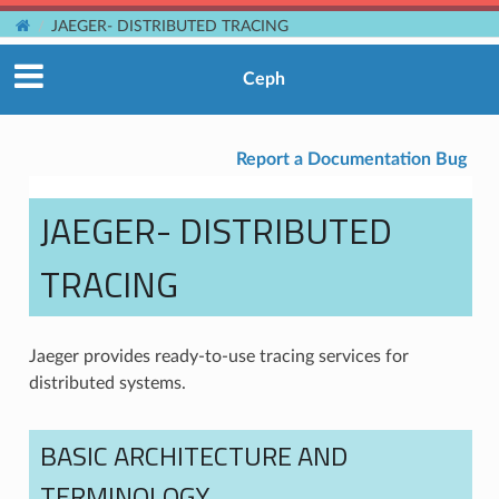
JAEGER- DISTRIBUTED TRACING
Ceph
Report a Documentation Bug
JAEGER- DISTRIBUTED
TRACING
Jaeger provides ready-to-use tracing services for
distributed systems.
BASIC ARCHITECTURE AND
TERMINOLOGY