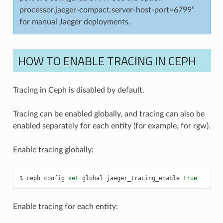
processor.jaeger-compact.server-host-port=6799”
for manual Jaeger deployments.
HOW TO ENABLE TRACING IN CEPH
Tracing in Ceph is disabled by default.
Tracing can be enabled globally, and tracing can also be
enabled separately for each entity (for example, for rgw).
Enable tracing globally:
ceph
config
set
global
jaeger_tracing_enable
true
Enable tracing for each entity: