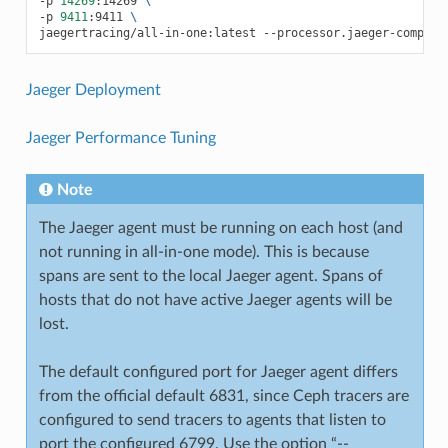
-p
14269
:14269
\
-p
9411
:9411
\
jaegertracing/all-in-one:latest
--processor.jaeger-compact
Jaeger Deployment
Jaeger Performance Tuning
Note
The Jaeger agent must be running on each host (and
not running in all-in-one mode). This is because
spans are sent to the local Jaeger agent. Spans of
hosts that do not have active Jaeger agents will be
lost.
The default configured port for Jaeger agent differs
from the official default 6831, since Ceph tracers are
configured to send tracers to agents that listen to
port the configured 6799. Use the option “--