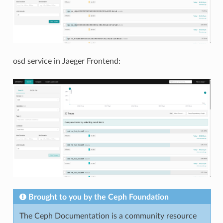
osd service in Jaeger Frontend:
Brought to you by the Ceph Foundation
The Ceph Documentation is a community resource