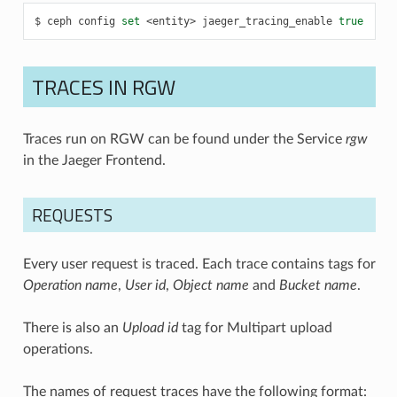
ceph
config
set
<entity>
jaeger_tracing_enable
true
TRACES IN RGW
Traces run on RGW can be found under the Service
rgw
in the Jaeger Frontend.
REQUESTS
Every user request is traced. Each trace contains tags for
Operation name
,
User id
,
Object name
and
Bucket name
.
There is also an
Upload id
tag for Multipart upload
operations.
The names of request traces have the following format: