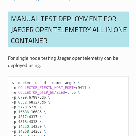
MANUAL TEST DEPLOYMENT FOR
JAEGER OPENTELEMETRY ALL IN ONE
CONTAINER
For single node testing Jaeger opentelemetry can be
deployed using:
docker
run
-d
--name
jaeger
\
-e
COLLECTOR_ZIPKIN_HOST_PORT
=
:9411
\
-e
COLLECTOR_OTLP_ENABLED
=
true
\
-p
6799
:6799/udp
\
-p
6832
:6832/udp
\
-p
5778
:5778
\
-p
16686
:16686
\
-p
4317
:4317
\
-p
4318
:4318
\
-p
14250
:14250
\
-p
14268
:14268
\