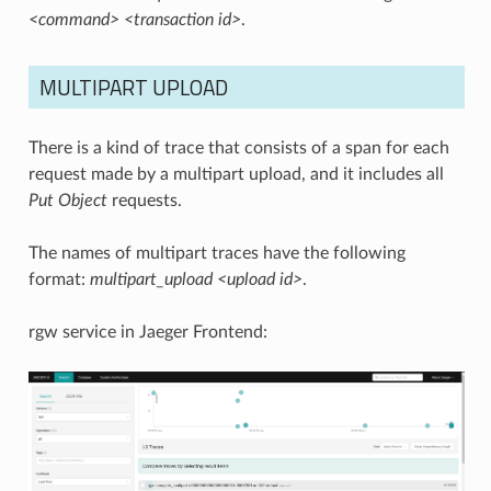
<command> <transaction id>
.
MULTIPART UPLOAD
There is a kind of trace that consists of a span for each
request made by a multipart upload, and it includes all
Put Object
requests.
The names of multipart traces have the following
format:
multipart_upload <upload id>
.
rgw service in Jaeger Frontend: