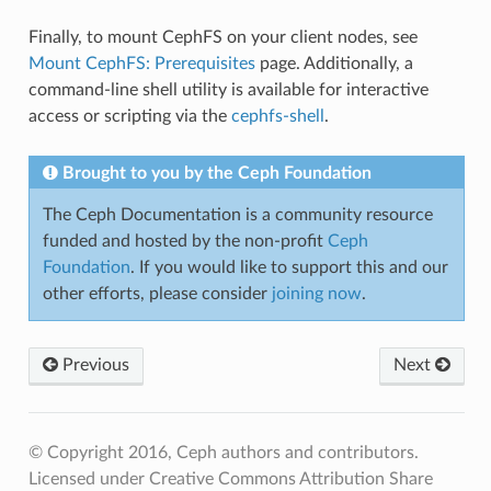
Finally, to mount CephFS on your client nodes, see
Mount CephFS: Prerequisites
page. Additionally, a
command-line shell utility is available for interactive
access or scripting via the
cephfs-shell
.
Brought to you by the Ceph Foundation
The Ceph Documentation is a community resource
funded and hosted by the non-profit
Ceph
Foundation
. If you would like to support this and our
other efforts, please consider
joining now
.
Previous
Next
© Copyright 2016, Ceph authors and contributors.
Licensed under Creative Commons Attribution Share