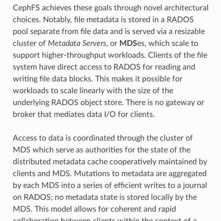
CephFS achieves these goals through novel architectural
choices. Notably, file metadata is stored in a RADOS
pool separate from file data and is served via a resizable
cluster of
Metadata Servers
, or
MDS
es, which scale to
support higher-throughput workloads. Clients of the file
system have direct access to RADOS for reading and
writing file data blocks. This makes it possible for
workloads to scale linearly with the size of the
underlying RADOS object store. There is no gateway or
broker that mediates data I/O for clients.
Access to data is coordinated through the cluster of
MDS which serve as authorities for the state of the
distributed metadata cache cooperatively maintained by
clients and MDS. Mutations to metadata are aggregated
by each MDS into a series of efficient writes to a journal
on RADOS; no metadata state is stored locally by the
MDS. This model allows for coherent and rapid
collaboration between clients within the context of a