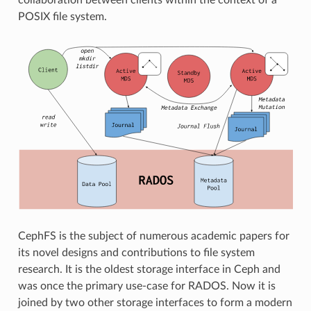
POSIX file system.
CephFS is the subject of numerous academic papers for
its novel designs and contributions to file system
research. It is the oldest storage interface in Ceph and
was once the primary use-case for RADOS. Now it is
joined by two other storage interfaces to form a modern