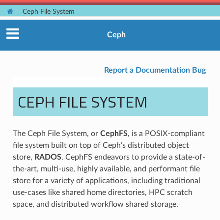
Ceph File System
Ceph
Report a Documentation Bug
CEPH FILE SYSTEM
The Ceph File System, or
CephFS
, is a POSIX-compliant
file system built on top of Ceph’s distributed object
store,
RADOS
. CephFS endeavors to provide a state-of-
the-art, multi-use, highly available, and performant file
store for a variety of applications, including traditional
use-cases like shared home directories, HPC scratch
space, and distributed workflow shared storage.