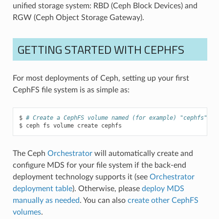
unified storage system: RBD (Ceph Block Devices) and
RGW (Ceph Object Storage Gateway).
GETTING STARTED WITH CEPHFS
For most deployments of Ceph, setting up your first
CephFS file system is as simple as:
# Create a CephFS volume named (for example) "cephfs":
ceph
fs
volume
create
cephfs
The Ceph
Orchestrator
will automatically create and
configure MDS for your file system if the back-end
deployment technology supports it (see
Orchestrator
deployment table
). Otherwise, please
deploy MDS
manually as needed
. You can also
create other CephFS
volumes
.