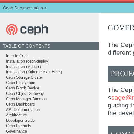
Ceph Documentation
»
GOVE
The Ceph
TABLE OF CONTENTS
different
Intro to Ceph
Installation (ceph-deploy)
Installation (Manual)
PROJE
Installation (Kubernetes + Helm)
Ceph Storage Cluster
Ceph Filesystem
The Ceph 
Ceph Block Device
Ceph Object Gateway
<
sage
@
Ceph Manager Daemon
guiding t
Ceph Dashboard
API Documentation
the deve
Architecture
Developer Guide
Ceph Internals
Governance
COMM