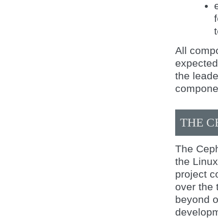
All comp
expected 
the leade
componen
THE C
The Ceph
the Linu
project c
over the 
beyond of
developm