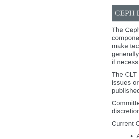
CEPH 
The Ceph
componen
make tech
generall
if necess
The CLT 
issues or
publishe
Committe
discretion
Current 