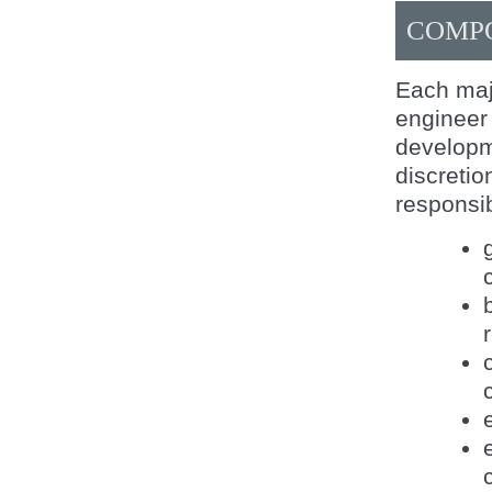
COMP
Each maj
engineer 
developm
discretio
responsib