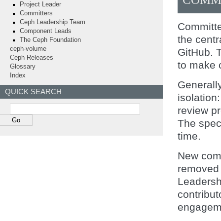
Project Leader
Committers
Ceph Leadership Team
Committer
Component Leads
the centr
The Ceph Foundation
ceph-volume
GitHub. 
Ceph Releases
to make 
Glossary
Index
Generall
QUICK SEARCH
isolation
review p
The speci
time.
New comm
removed f
Leadersh
contribut
engagemen