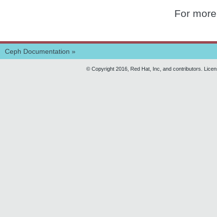
For more
Ceph Documentation
»
© Copyright 2016, Red Hat, Inc, and contributors. Lice