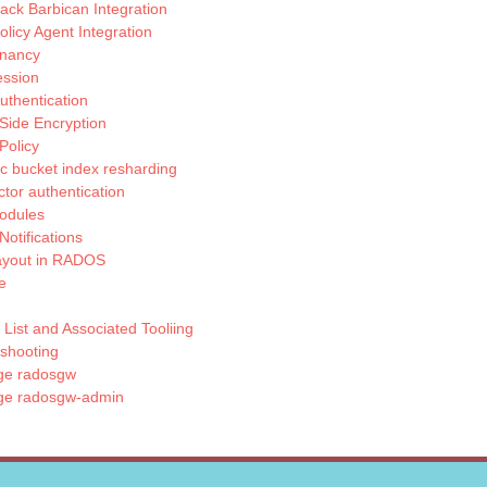
ck Barbican Integration
licy Agent Integration
enancy
ssion
thentication
Side Encryption
Policy
 bucket index resharding
actor authentication
odules
Notifications
ayout in RADOS
e
List and Associated Tooliing
shooting
e radosgw
e radosgw-admin