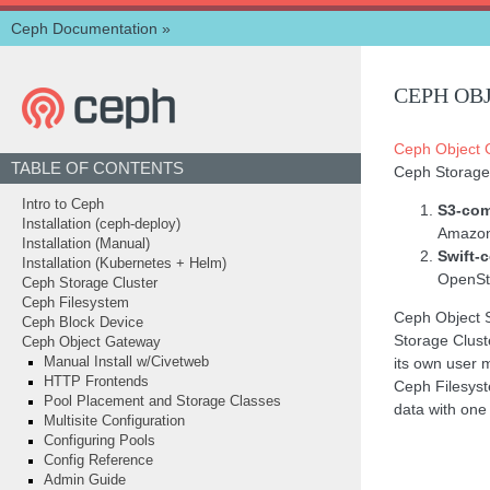
Ceph Documentation
»
CEPH OB
Ceph Object 
TABLE OF CONTENTS
Ceph Storage
Intro to Ceph
S3-com
Installation (ceph-deploy)
Amazon
Installation (Manual)
Swift-
Installation (Kubernetes + Helm)
OpenSta
Ceph Storage Cluster
Ceph Filesystem
Ceph Object 
Ceph Block Device
Storage Clust
Ceph Object Gateway
its own user 
Manual Install w/Civetweb
HTTP Frontends
Ceph Filesyst
Pool Placement and Storage Classes
data with one 
Multisite Configuration
Configuring Pools
Config Reference
Admin Guide