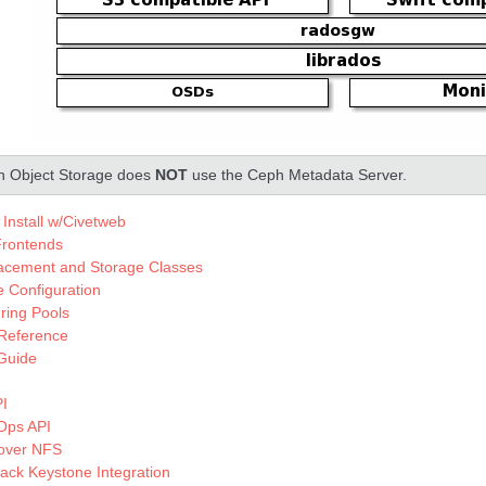
 Object Storage does
NOT
use the Ceph Metadata Server.
Install w/Civetweb
rontends
lacement and Storage Classes
te Configuration
ring Pools
 Reference
Guide
PI
Ops API
 over NFS
ck Keystone Integration