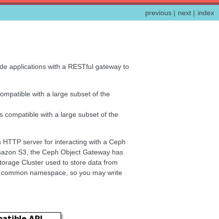
previous
|
next
|
index
de applications with a RESTful gateway to
compatible with a large subset of the
is compatible with a large subset of the
an HTTP server for interacting with a Ceph
 Amazon S3, the Ceph Object Gateway has
rage Cluster used to store data from
e a common namespace, so you may write