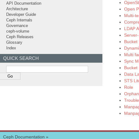
OpenSta
API Documentation
Open Po
Architecture
Developer Guide
Multi-t
Ceph Internals
Compre
Governance
LDAP Au
ceph-volume
Server-
Ceph Releases
Bucket 
Glossary
Dynamic
Index
Multi f
QUICK SEARCH
Sync M
Bucket 
Data L
STS Lit
Role
Orphan 
Trouble
Manpag
Manpag
Ceph Documentation
»