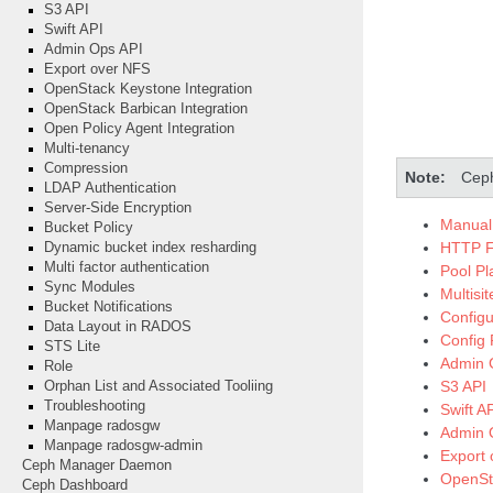
S3 API
Swift API
Admin Ops API
Export over NFS
OpenStack Keystone Integration
OpenStack Barbican Integration
Open Policy Agent Integration
Multi-tenancy
Compression
Note
Ceph
LDAP Authentication
Server-Side Encryption
Manual 
Bucket Policy
HTTP F
Dynamic bucket index resharding
Multi factor authentication
Pool P
Sync Modules
Multisi
Bucket Notifications
Configu
Data Layout in RADOS
Config
STS Lite
Admin 
Role
S3 API
Orphan List and Associated Tooliing
Troubleshooting
Swift A
Manpage radosgw
Admin 
Manpage radosgw-admin
Export
Ceph Manager Daemon
OpenSta
Ceph Dashboard