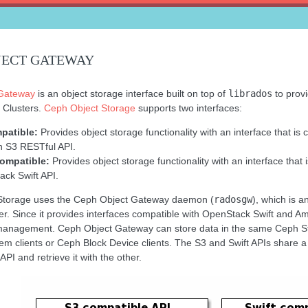
JECT GATEWAY
Gateway
is an object storage interface built on top of
librados
to provi
 Clusters.
Ceph Object Storage
supports two interfaces:
patible:
Provides object storage functionality with an interface that is 
 S3 RESTful API.
compatible:
Provides object storage functionality with an interface that 
ck Swift API.
Storage uses the Ceph Object Gateway daemon (
radosgw
), which is 
er. Since it provides interfaces compatible with OpenStack Swift and
management. Ceph Object Gateway can store data in the same Ceph Sto
em clients or Ceph Block Device clients. The S3 and Swift APIs shar
API and retrieve it with the other.