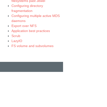
filesystems past Jewel
Configuring directory
fragmentation
Configuring multiple active MDS
daemons
Export over NFS
Application best practices
Scrub
LazyIO
FS volume and subvolumes