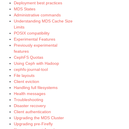
Deployment best practices
MDS States
Administrative commands
Understanding MDS Cache Size
Limits
POSIX compatibility
Experimental Features
Previously experimental
features
CephFS Quotas
Using Ceph with Hadoop
cephfs-journal-tool
File layouts
Client eviction
Handling full filesystems
Health messages
Troubleshooting
Disaster recovery
Client authentication
Upgrading the MDS Cluster
Upgrading pre-Firefly