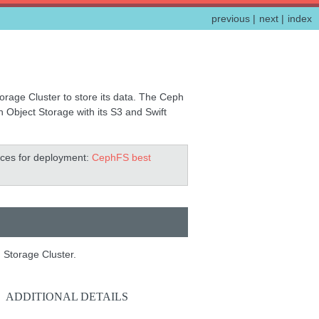
previous
|
next
|
index
rage Cluster to store its data. The Ceph
Object Storage with its S3 and Swift
tices for deployment:
CephFS best
 Storage Cluster.
ADDITIONAL DETAILS