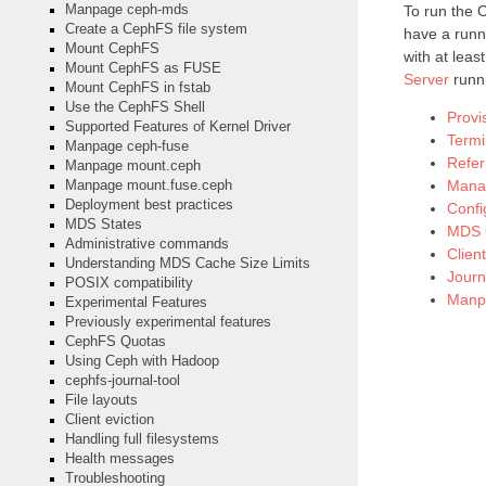
To run the 
Manpage ceph-mds
Create a CephFS file system
have a runn
Mount CephFS
with at leas
Mount CephFS as FUSE
Server
runn
Mount CephFS in fstab
Use the CephFS Shell
Prov
Supported Features of Kernel Driver
Termi
Manpage ceph-fuse
Refe
Manpage mount.ceph
Manag
Manpage mount.fuse.ceph
Deployment best practices
Confi
MDS States
MDS C
Administrative commands
Clien
Understanding MDS Cache Size Limits
Journ
POSIX compatibility
Manp
Experimental Features
Previously experimental features
CephFS Quotas
Using Ceph with Hadoop
cephfs-journal-tool
File layouts
Client eviction
Handling full filesystems
Health messages
Troubleshooting