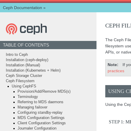
Ceph Documentation
»
CEPH FI
The Ceph File
TABLE OF CONTENTS
filesystem us
APIs, or nativ
Intro to Ceph
Installation (ceph-deploy)
Note
If y
Installation (Manual)
practices
Installation (Kubernetes + Helm)
Ceph Storage Cluster
Ceph Filesystem
Using CephFS
USING C
Provision/Add/Remove MDS(s)
Terminology
Referring to MDS daemons
Using the Cep
Managing failover
Configuring standby-replay
MDS Configuration Settings
STEP 1: 
Client Configuration Settings
Journaler Configuration