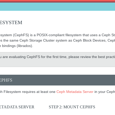
LESYSTEM
system (CephFS) is a POSIX-compliant filesystem that uses a Ceph Sto
es the same Ceph Storage Cluster system as Ceph Block Devices, Ceph 
e bindings (librados).
ou are evaluating CephFS for the first time, please review the best prac
EPHFS
h Filesystem requires at least one
Ceph Metadata Server
in your Ceph
METADATA SERVER
STEP 2: MOUNT CEPHFS