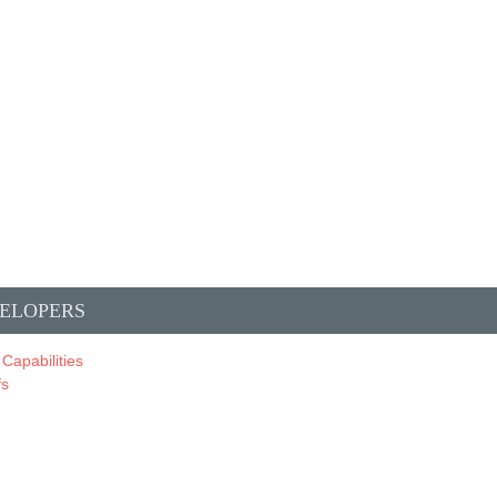
ELOPERS
 Capabilities
fs