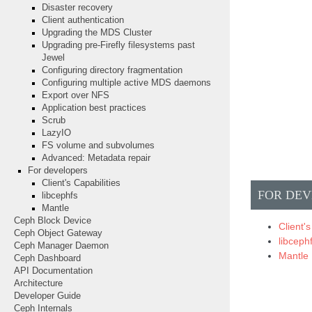
Disaster recovery
Client authentication
Upgrading the MDS Cluster
Upgrading pre-Firefly filesystems past
Jewel
Configuring directory fragmentation
Configuring multiple active MDS daemons
Export over NFS
Application best practices
Scrub
LazyIO
FS volume and subvolumes
Advanced: Metadata repair
For developers
Client's Capabilities
FOR DEV
libcephfs
Mantle
Ceph Block Device
Client's
Ceph Object Gateway
libceph
Ceph Manager Daemon
Mantle
Ceph Dashboard
API Documentation
Architecture
Developer Guide
Ceph Internals