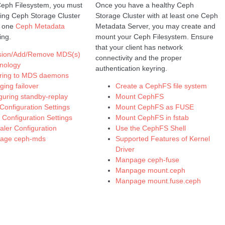
Ceph Filesystem, you must
Once you have a healthy Ceph
ing Ceph Storage Cluster
Storage Cluster with at least one Ceph
t one
Ceph Metadata
Metadata Server, you may create and
ing.
mount your Ceph Filesystem. Ensure
that your client has network
ision/Add/Remove MDS(s)
connectivity and the proper
nology
authentication keyring.
rring to MDS daemons
ing failover
Create a CephFS file system
guring standby-replay
Mount CephFS
onfiguration Settings
Mount CephFS as FUSE
t Configuration Settings
Mount CephFS in fstab
aler Configuration
Use the CephFS Shell
age ceph-mds
Supported Features of Kernel
Driver
Manpage ceph-fuse
Manpage mount.ceph
Manpage mount.fuse.ceph