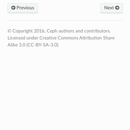
Previous
Next
© Copyright 2016, Ceph authors and contributors.
Licensed under Creative Commons Attribution Share
Alike 3.0 (CC-BY-SA-3.0).