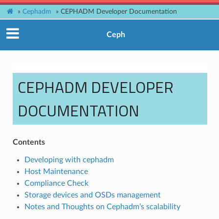
»
Cephadm
»
CEPHADM Developer Documentation
Ceph
CEPHADM DEVELOPER
DOCUMENTATION
Contents
Developing with cephadm
Host Maintenance
Compliance Check
Storage devices and OSDs management
Notes and Thoughts on Cephadm’s scalability