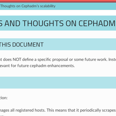
Thoughts on Cephadm’s scalability
 AND THOUGHTS ON CEPHADM’S
THIS DOCUMENT
 does NOT define a specific proposal or some future work. Inste
evant for future cephadm enhancements.
tion:
es all registered hosts. This means that it periodically scrapes