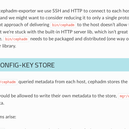
cephadm-exporter we use SSH and HTTP to connect to each host.
 and we might want to consider reducing it to only a single proto
nt approach of delivering
to the host doesn’t allow 
bin/cephadm
 we’re stuck with the built-in HTTP server lib, which isn’t great
e.
needs to be packaged and distributed (one way or 
bin/cephadm
 library.
CONFIG-KEY STORE
queried metadata from each host, cephadm stores the d
/cephadm
would be allowed to write their own metadata to the store,
mgr/
ta.
s arise: