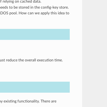
f relying on cached data.
needs to be stored in the config-key store.
RADOS pool. How can we apply this idea to
ust reduce the overall execution time.
existing functionality. There are