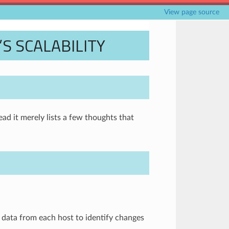
View page source
 SCALABILITY
ad it merely lists a few thoughts that
 data from each host to identify changes