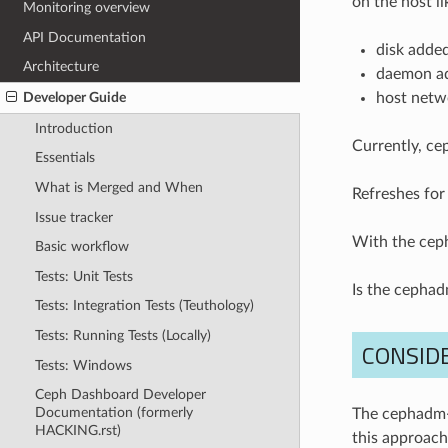
on the host li
Monitoring overview
API Documentation
disk adde
Architecture
daemon a
host netw
Developer Guide
Introduction
Currently, ce
Essentials
What is Merged and When
Refreshes for
Issue tracker
With the ceph
Basic workflow
Tests: Unit Tests
Is the cephadm
Tests: Integration Tests (Teuthology)
Tests: Running Tests (Locally)
CONSID
Tests: Windows
Ceph Dashboard Developer
Documentation (formerly
The cephadm-
HACKING.rst)
this approach