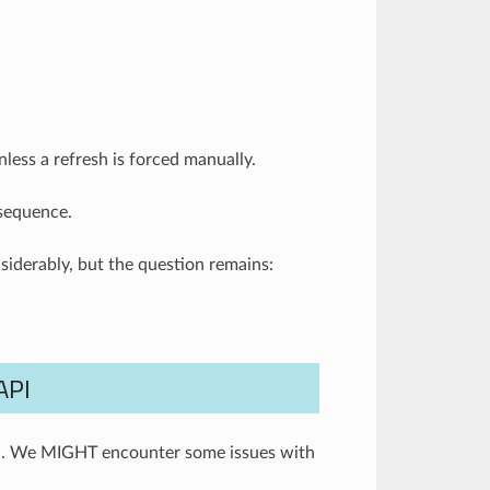
less a refresh is forced manually.
 sequence.
iderably, but the question remains:
API
ta. We MIGHT encounter some issues with