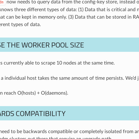
now needs to query data from the config-key store, instead o
dm
ows three different types of data: (1) Data that is critical and 
hat can be kept in memory only. (3) Data that can be stored in 
erent types of data.
E THE WORKER POOL SIZE
s currently able to scrape 10 nodes at the same time.
 a individual host takes the same amount of time persists. We’d j
n reach O(hosts) + O(daemons).
RDS COMPATIBILITY
eed to be backwards compatible or completely isolated from any 