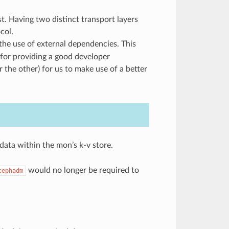
 Having two distinct transport layers
col.
the use of external dependencies. This
 for providing a good developer
the other) for us to make use of a better
ata within the mon’s k-v store.
would no longer be required to
cephadm