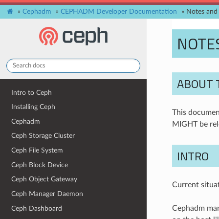
»
Cephadm
»
CEPHADM Developer Documentation
»
Notes and 
NOTES
ABOUT 
Intro to Ceph
Installing Ceph
This document
Cephadm
MIGHT be rel
Ceph Storage Cluster
Ceph File System
INTRO
Ceph Block Device
Ceph Object Gateway
Current situa
Ceph Manager Daemon
Cephadm manag
Ceph Dashboard