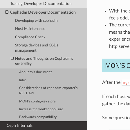
Tracing Developer Documentation
With the 
Cephadm Developer Documentation
feels odd,
Developing with cephadm
The curre
Host Maintenance
means that
Compliance Check
experienc
Storage devices and OSDs
http server
management
Notes and Thoughts on Cephadm’s
MON’S 
scalability
About this document
Intro
After the
mgr
Considerations of cephadm-exporter’s
REST API
If each host 
MON’s config-key store
gather the da
Increase the worker pool size
Some question
Backwards compatibility
Ceph Internals