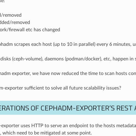
ke:
d/removed
dded/removed
ork/firewall etc has changed
phadm scrapes each host (up to 10 in parallel) every 6 minutes, un
 disks (ceph-volume), daemons (podman/docker), etc, happen in
adm exporter, we have now reduced the time to scan hosts cons
-exporter sufficient to solve all future scalability issues?
ERATIONS OF CEPHADM-EXPORTER’S REST 
exporter uses HTTP to serve an endpoint to the hosts metada
, which need to be mitigated at some point.