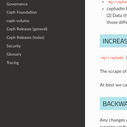
mgr/cepha
Governance
cephadm kn
Ceph Foundation
(2) Data t
ceph-volume
those diff
Ceph Releases (general)
Ceph Releases (index)
INCREAS
Security
Glossary
i
mgr/cephadm
Tracing
The scrape of
At best we ca
BACKWA
Any changes n