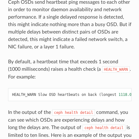
Ceph OSDs send heartbeat ping messages to each other
in order to monitor daemon availability and network
performance. If a single delayed response is detected,
this might indicate nothing more than a busy OSD. But if
multiple delays between distinct pairs of OSDs are
detected, this might indicate a failed network switch, a
NIC failure, or a layer 1 failure.
By default, a heartbeat time that exceeds 1 second
(1000 milliseconds) raises a health check (a
.
HEALTH_WARN
For example:
HEALTH_WARN
Slow
OSD
heartbeats
on
back
(
longest
1118.001
m
In the output of the
command, you
ceph
health
detail
can see which OSDs are experiencing delays and how
long the delays are. The output of
is
ceph
health
detail
limited to ten lines. Here is an example of the output you