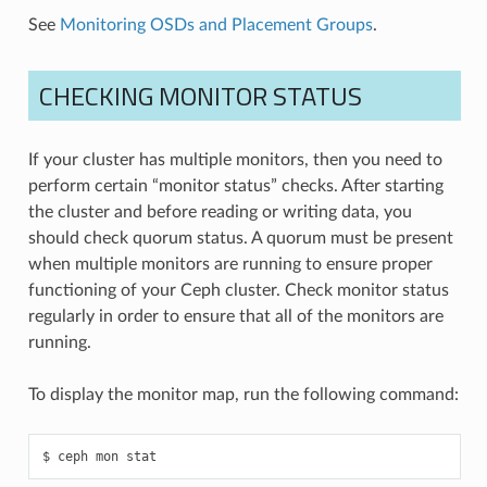
See
Monitoring OSDs and Placement Groups
.
CHECKING MONITOR STATUS
If your cluster has multiple monitors, then you need to
perform certain “monitor status” checks. After starting
the cluster and before reading or writing data, you
should check quorum status. A quorum must be present
when multiple monitors are running to ensure proper
functioning of your Ceph cluster. Check monitor status
regularly in order to ensure that all of the monitors are
running.
To display the monitor map, run the following command:
ceph
mon
stat