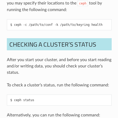
you may specify their locations to the
tool by
ceph
running the following command:
ceph
-c
/path/to/conf
-k
/path/to/keyring
health
CHECKING A CLUSTER’S STATUS
After you start your cluster, and before you start reading
and/or writing data, you should check your cluster’s
status.
To check a cluster’s status, run the following command:
ceph
status
Alternatively, you can run the following command: