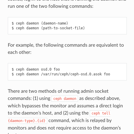
run one of the two following commands:
ceph
daemon
{
daemon-name
}
ceph
daemon
{
path-to-socket-file
}
For example, the following commands are equivalent to
each other:
ceph
daemon
osd.0
foo
ceph
daemon
/var/run/ceph/ceph-osd.0.asok
foo
There are two methods of running admin socket
commands: (1) using
as described above,
ceph
daemon
which bypasses the monitor and assumes a direct login
to the daemon’s host, and (2) using the
ceph
tell
command, which is relayed by
{daemon-type}.{id}
monitors and does not require access to the daemon’s