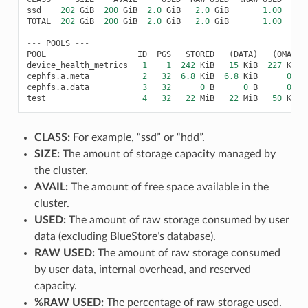
ssd
202
GiB
200
GiB
2.0
GiB
2.0
GiB
1.00
TOTAL
202
GiB
200
GiB
2.0
GiB
2.0
GiB
1.00
---
POOLS
---
POOL
ID
PGS
STORED
(
DATA
)
(
OMAP
)
device_health_metrics
1
1
242
KiB
15
KiB
227
KiB
cephfs
.
a
.
meta
2
32
6.8
KiB
6.8
KiB
0
B
cephfs
.
a
.
data
3
32
0
B
0
B
0
B
test
4
32
22
MiB
22
MiB
50
KiB
CLASS:
For example, “ssd” or “hdd”.
SIZE:
The amount of storage capacity managed by
the cluster.
AVAIL:
The amount of free space available in the
cluster.
USED:
The amount of raw storage consumed by user
data (excluding BlueStore’s database).
RAW USED:
The amount of raw storage consumed
by user data, internal overhead, and reserved
capacity.
%RAW USED:
The percentage of raw storage used.