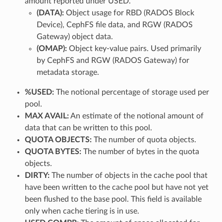
amount reported under USED.
(DATA):
Object usage for RBD (RADOS Block
Device), CephFS file data, and RGW (RADOS
Gateway) object data.
(OMAP):
Object key-value pairs. Used primarily
by CephFS and RGW (RADOS Gateway) for
metadata storage.
%USED:
The notional percentage of storage used per
pool.
MAX AVAIL:
An estimate of the notional amount of
data that can be written to this pool.
QUOTA OBJECTS:
The number of quota objects.
QUOTA BYTES:
The number of bytes in the quota
objects.
DIRTY:
The number of objects in the cache pool that
have been written to the cache pool but have not yet
been flushed to the base pool. This field is available
only when cache tiering is in use.