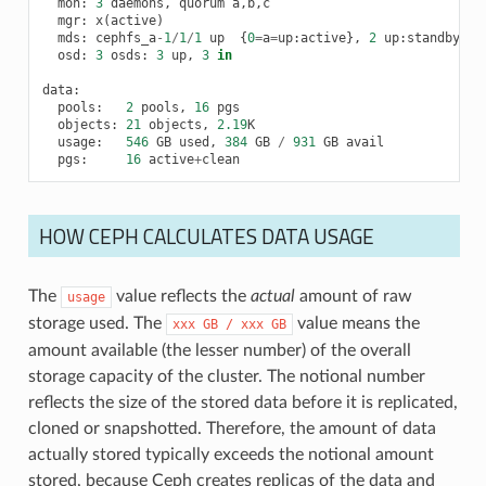
mon
:
3
daemons
,
quorum
a
,
b
,
c
mgr
:
x
(
active
)
mds
:
cephfs_a
-
1
/
1
/
1
up
{
0
=
a
=
up
:
active
},
2
up
:
standby
osd
:
3
osds
:
3
up
,
3
in
data
:
pools
:
2
pools
,
16
pgs
objects
:
21
objects
,
2.19
K
usage
:
546
GB
used
,
384
GB
/
931
GB
avail
pgs
:
16
active
+
clean
HOW CEPH CALCULATES DATA USAGE
The
value reflects the
actual
amount of raw
usage
storage used. The
value means the
xxx
GB
/
xxx
GB
amount available (the lesser number) of the overall
storage capacity of the cluster. The notional number
reflects the size of the stored data before it is replicated,
cloned or snapshotted. Therefore, the amount of data
actually stored typically exceeds the notional amount
stored, because Ceph creates replicas of the data and