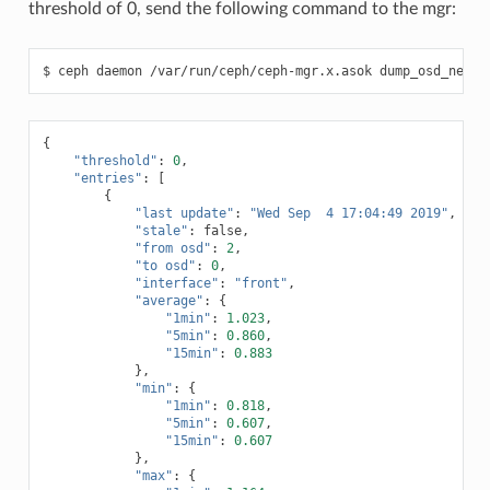
threshold of 0, send the following command to the mgr:
ceph
daemon
/var/run/ceph/ceph-mgr.x.asok
dump_osd_netwo
{
"threshold"
:
0
,
"entries"
:
[
{
"last update"
:
"Wed Sep  4 17:04:49 2019"
,
"stale"
:
false
,
"from osd"
:
2
,
"to osd"
:
0
,
"interface"
:
"front"
,
"average"
:
{
"1min"
:
1.023
,
"5min"
:
0.860
,
"15min"
:
0.883
},
"min"
:
{
"1min"
:
0.818
,
"5min"
:
0.607
,
"15min"
:
0.607
},
"max"
:
{