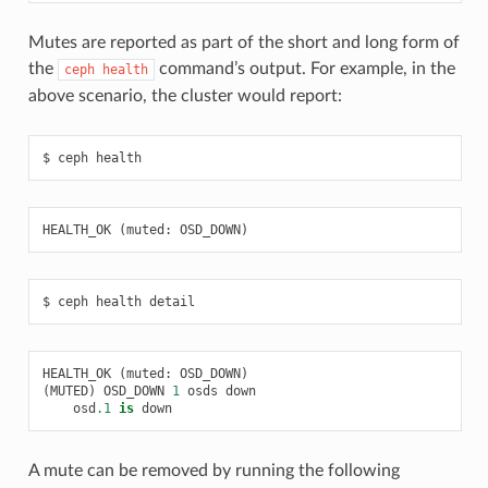
Mutes are reported as part of the short and long form of
the
command’s output. For example, in the
ceph
health
above scenario, the cluster would report:
ceph
health
HEALTH_OK
(
muted
:
OSD_DOWN
)
ceph
health
detail
HEALTH_OK
(
muted
:
OSD_DOWN
)
(
MUTED
)
OSD_DOWN
1
osds
down
osd
.1
is
down
A mute can be removed by running the following