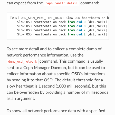
can expect from the
command:
ceph
health
detail
[
WRN
]
OSD_SLOW_PING_TIME_BACK
:
Slow
OSD
heartbeats
on
back
Slow
OSD
heartbeats
on
back
from
osd.
0
[
dc1
,
rack1
]
to
Slow
OSD
heartbeats
on
back
from
osd.
0
[
dc1
,
rack1
]
to
Slow
OSD
heartbeats
on
back
from
osd.
2
[
dc1
,
rack2
]
to
Slow
OSD
heartbeats
on
back
from
osd.
1
[
dc1
,
rack1
]
to
To see more detail and to collect a complete dump of
network performance information, use the
command. This command is usually
dump_osd_network
sent to a Ceph Manager Daemon, but it can be used to
collect information about a specific OSD’s interactions
by sending it to that OSD. The default threshold for a
slow heartbeat is 1 second (1000 milliseconds), but this
can be overridden by providing a number of milliseconds
as an argument.
To show all network performance data with a specified