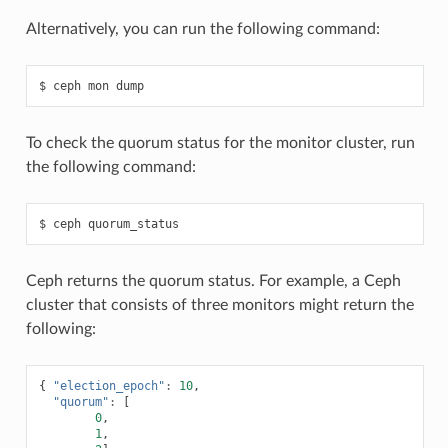
Alternatively, you can run the following command:
ceph
mon
dump
To check the quorum status for the monitor cluster, run
the following command:
ceph
quorum_status
Ceph returns the quorum status. For example, a Ceph
cluster that consists of three monitors might return the
following:
{
"election_epoch"
:
10
,
"quorum"
:
[
0
,
1
,