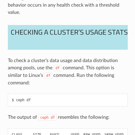
behavior occurs in any health check with a threshold
value.
CHECKING A CLUSTER’S USAGE STATS
To check a cluster’s data usage and data distribution
among pools, use the
command. This option is
df
similar to Linux’s
command. Run the following
df
command:
ceph
df
The output of
resembles the following:
ceph
df
CLASS
SIZE
AVAIL
USED
RAW
USED
%
RAW
USED