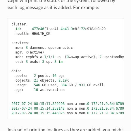
Ceph will print the status of the system, followed by
each log message as it is added. For example:
cluster
:
id
:
477e46
f1
-
ae41
-
4e43
-
9
c8f
-
72
c918ab0a20
health
:
HEALTH_OK
services
:
mon
:
3
daemons
,
quorum
a
,
b
,
c
mgr
:
x
(
active
)
mds
:
cephfs_a
-
1
/
1
/
1
up
{
0
=
a
=
up
:
active
},
2
up
:
standby
osd
:
3
osds
:
3
up
,
3
in
data
:
pools
:
2
pools
,
16
pgs
objects
:
21
objects
,
2.19
K
usage
:
546
GB
used
,
384
GB
/
931
GB
avail
pgs
:
16
active
+
clean
2017
-
07
-
24
08
:
15
:
11.329298
mon
.
a
mon
.0
172.21.9.34
:
6789
/
0
2017
-
07
-
24
08
:
15
:
14.258143
mon
.
a
mon
.0
172.21.9.34
:
6789
/
0
2017
-
07
-
24
08
:
15
:
15.446025
mon
.
a
mon
.0
172.21.9.34
:
6789
/
0
Instead of printing log lines as they are added, you might