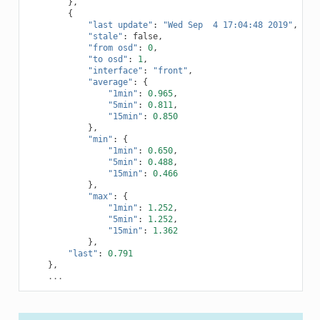
},
{
"last update"
:
"Wed Sep  4 17:04:48 2019"
,
"stale"
:
false
,
"from osd"
:
0
,
"to osd"
:
1
,
"interface"
:
"front"
,
"average"
:
{
"1min"
:
0.965
,
"5min"
:
0.811
,
"15min"
:
0.850
},
"min"
:
{
"1min"
:
0.650
,
"5min"
:
0.488
,
"15min"
:
0.466
},
"max"
:
{
"1min"
:
1.252
,
"5min"
:
1.252
,
"15min"
:
1.362
},
"last"
:
0.791
},
...