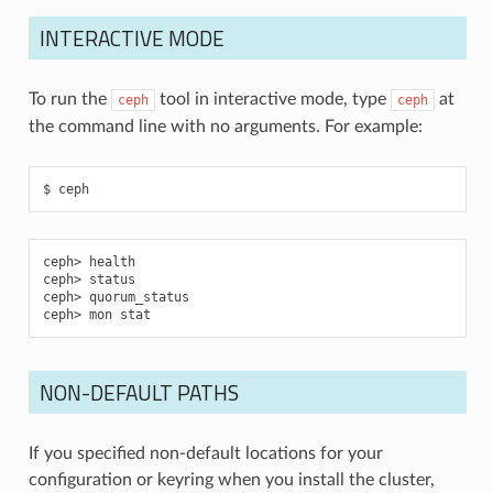
INTERACTIVE MODE
To run the
tool in interactive mode, type
at
ceph
ceph
the command line with no arguments. For example:
ceph
health
status
quorum_status
mon stat
NON-DEFAULT PATHS
If you specified non-default locations for your
configuration or keyring when you install the cluster,