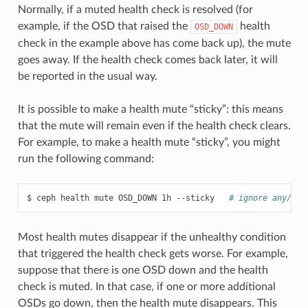
Normally, if a muted health check is resolved (for
example, if the OSD that raised the
health
OSD_DOWN
check in the example above has come back up), the mute
goes away. If the health check comes back later, it will
be reported in the usual way.
It is possible to make a health mute “sticky”: this means
that the mute will remain even if the health check clears.
For example, to make a health mute “sticky”, you might
run the following command:
ceph
health
mute
OSD_DOWN
1h
--sticky
# ignore any/all
Most health mutes disappear if the unhealthy condition
that triggered the health check gets worse. For example,
suppose that there is one OSD down and the health
check is muted. In that case, if one or more additional
OSDs go down, then the health mute disappears. This