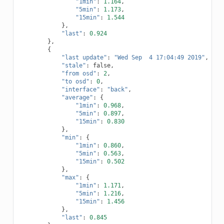
"1min"
:
1.164
,
"5min"
:
1.173
,
"15min"
:
1.544
},
"last"
:
0.924
},
{
"last update"
:
"Wed Sep  4 17:04:49 2019"
,
"stale"
:
false
,
"from osd"
:
2
,
"to osd"
:
0
,
"interface"
:
"back"
,
"average"
:
{
"1min"
:
0.968
,
"5min"
:
0.897
,
"15min"
:
0.830
},
"min"
:
{
"1min"
:
0.860
,
"5min"
:
0.563
,
"15min"
:
0.502
},
"max"
:
{
"1min"
:
1.171
,
"5min"
:
1.216
,
"15min"
:
1.456
},
"last"
:
0.845