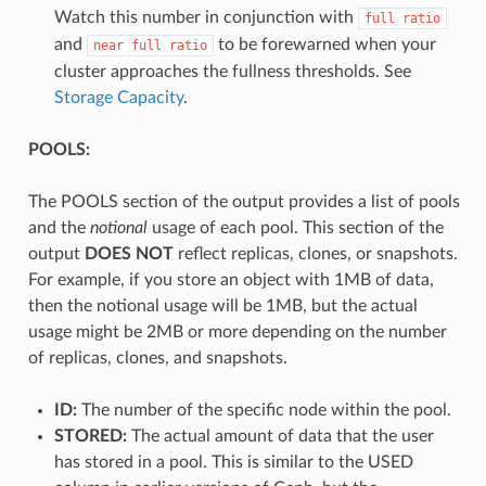
Watch this number in conjunction with
full
ratio
and
to be forewarned when your
near
full
ratio
cluster approaches the fullness thresholds. See
Storage Capacity
.
POOLS:
The POOLS section of the output provides a list of pools
and the
notional
usage of each pool. This section of the
output
DOES NOT
reflect replicas, clones, or snapshots.
For example, if you store an object with 1MB of data,
then the notional usage will be 1MB, but the actual
usage might be 2MB or more depending on the number
of replicas, clones, and snapshots.
ID:
The number of the specific node within the pool.
STORED:
The actual amount of data that the user
has stored in a pool. This is similar to the USED