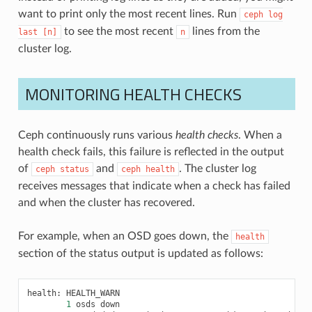
want to print only the most recent lines. Run
ceph
log
to see the most recent
lines from the
last
[n]
n
cluster log.
MONITORING HEALTH CHECKS
Ceph continuously runs various
health checks
. When a
health check fails, this failure is reflected in the output
of
and
. The cluster log
ceph
status
ceph
health
receives messages that indicate when a check has failed
and when the cluster has recovered.
For example, when an OSD goes down, the
health
section of the status output is updated as follows:
health
:
HEALTH_WARN
1
osds
down