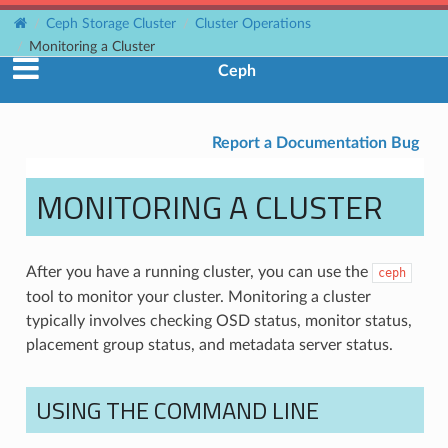
Ceph Storage Cluster
Cluster Operations
Monitoring a Cluster
Ceph
Report a Documentation Bug
MONITORING A CLUSTER
After you have a running cluster, you can use the
ceph
tool to monitor your cluster. Monitoring a cluster
typically involves checking OSD status, monitor status,
placement group status, and metadata server status.
USING THE COMMAND LINE