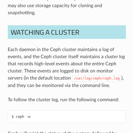
may also use storage capacity for cloning and
snapshotting.
WATCHING A CLUSTER
Each daemon in the Ceph cluster maintains a log of
events, and the Ceph cluster itself maintains a
cluster log
that records high-level events about the entire Ceph
cluster. These events are logged to disk on monitor
servers (in the default location
),
/var/log/ceph/ceph.log
and they can be monitored via the command line.
To follow the cluster log, run the following command:
ceph
-w