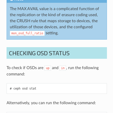
The MAX AVAIL value is a complicated function of
the replication or the kind of erasure coding used,
the CRUSH rule that maps storage to devices, the
utilization of those devices, and the configured
setting.
mon_osd_full_ratio
CHECKING OSD STATUS
To check if OSDs are
and
, run the following
up
in
command:
ceph
osd
stat
Alternatively, you can run the following command: