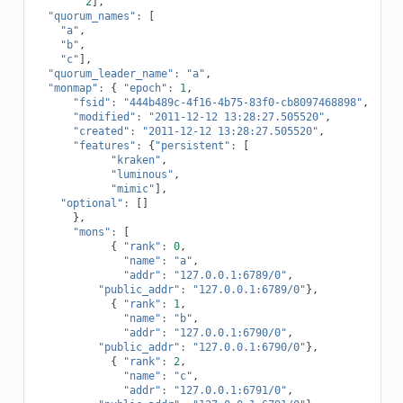
2
],
"quorum_names"
:
[
"a"
,
"b"
,
"c"
],
"quorum_leader_name"
:
"a"
,
"monmap"
:
{
"epoch"
:
1
,
"fsid"
:
"444b489c-4f16-4b75-83f0-cb8097468898"
,
"modified"
:
"2011-12-12 13:28:27.505520"
,
"created"
:
"2011-12-12 13:28:27.505520"
,
"features"
:
{
"persistent"
:
[
"kraken"
,
"luminous"
,
"mimic"
],
"optional"
:
[]
},
"mons"
:
[
{
"rank"
:
0
,
"name"
:
"a"
,
"addr"
:
"127.0.0.1:6789/0"
,
"public_addr"
:
"127.0.0.1:6789/0"
},
{
"rank"
:
1
,
"name"
:
"b"
,
"addr"
:
"127.0.0.1:6790/0"
,
"public_addr"
:
"127.0.0.1:6790/0"
},
{
"rank"
:
2
,
"name"
:
"c"
,
"addr"
:
"127.0.0.1:6791/0"
,