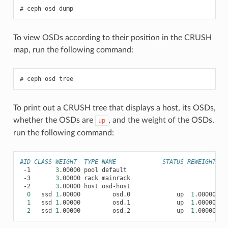
ceph
osd
dump
To view OSDs according to their position in the CRUSH
map, run the following command:
ceph
osd
tree
To print out a CRUSH tree that displays a host, its OSDs,
whether the OSDs are
, and the weight of the OSDs,
up
run the following command:
#ID CLASS WEIGHT  TYPE NAME             STATUS REWEIGHT PR
-1
3
.00000
pool
-3
3
.00000
rack
-2
3
.00000
host
0
ssd
1
.00000
osd.0
up
1
.00000
1
1
ssd
1
.00000
osd.1
up
1
.00000
1
2
ssd
1
.00000
osd.2
up
1
.00000
1