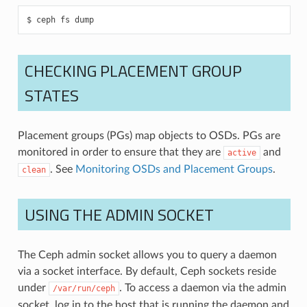
ceph
fs
dump
CHECKING PLACEMENT GROUP
STATES
Placement groups (PGs) map objects to OSDs. PGs are
monitored in order to ensure that they are
and
active
. See
Monitoring OSDs and Placement Groups
.
clean
USING THE ADMIN SOCKET
The Ceph admin socket allows you to query a daemon
via a socket interface. By default, Ceph sockets reside
under
. To access a daemon via the admin
/var/run/ceph
socket, log in to the host that is running the daemon and