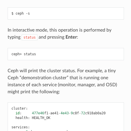
ceph
-s
In interactive mode, this operation is performed by
typing
and pressing
Enter
:
status
status
Ceph will print the cluster status. For example, a tiny
Ceph “demonstration cluster” that is running one
instance of each service (monitor, manager, and OSD)
might print the following:
cluster
:
id
:
477e46
f1
-
ae41
-
4e43
-
9
c8f
-
72
c918ab0a20
health
:
HEALTH_OK
services
: