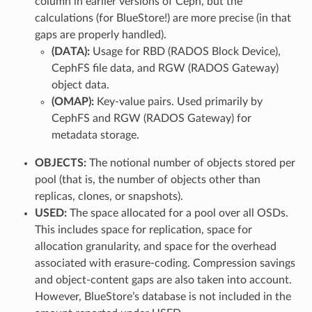
column in earlier versions of Ceph, but the
calculations (for BlueStore!) are more precise (in that
gaps are properly handled).
(DATA):
Usage for RBD (RADOS Block Device),
CephFS file data, and RGW (RADOS Gateway)
object data.
(OMAP):
Key-value pairs. Used primarily by
CephFS and RGW (RADOS Gateway) for
metadata storage.
OBJECTS:
The notional number of objects stored per
pool (that is, the number of objects other than
replicas, clones, or snapshots).
USED:
The space allocated for a pool over all OSDs.
This includes space for replication, space for
allocation granularity, and space for the overhead
associated with erasure-coding. Compression savings
and object-content gaps are also taken into account.
However, BlueStore’s database is not included in the