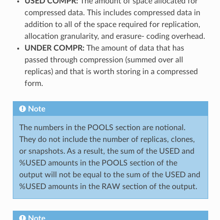
USED COMPR:
The amount of space allocated for
compressed data. This includes compressed data in
addition to all of the space required for replication,
allocation granularity, and erasure- coding overhead.
UNDER COMPR:
The amount of data that has
passed through compression (summed over all
replicas) and that is worth storing in a compressed
form.
Note
The numbers in the POOLS section are notional.
They do not include the number of replicas, clones,
or snapshots. As a result, the sum of the USED and
%USED amounts in the POOLS section of the
output will not be equal to the sum of the USED and
%USED amounts in the RAW section of the output.
Note