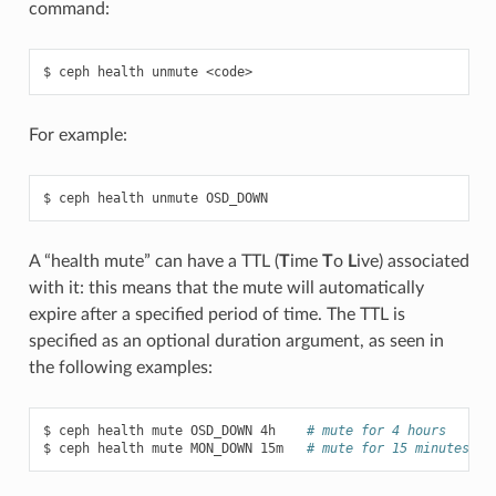
command:
ceph
health
unmute
<code>
For example:
ceph
health
unmute
OSD_DOWN
A “health mute” can have a TTL (
T
ime
T
o
L
ive) associated
with it: this means that the mute will automatically
expire after a specified period of time. The TTL is
specified as an optional duration argument, as seen in
the following examples:
ceph
health
mute
OSD_DOWN
4h
# mute for 4 hours
ceph
health
mute
MON_DOWN
15m
# mute for 15 minutes