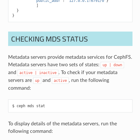
"public_addr"
:
"127.0.0.1:6791/0"
}
]
}
}
CHECKING MDS STATUS
Metadata servers provide metadata services for CephFS.
Metadata servers have two sets of states:
up
|
down
and
. To check if your metadata
active
|
inactive
servers are
and
, run the following
up
active
command:
ceph
mds
stat
To display details of the metadata servers, run the
following command: