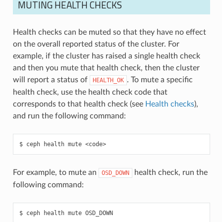
MUTING HEALTH CHECKS
Health checks can be muted so that they have no effect
on the overall reported status of the cluster. For
example, if the cluster has raised a single health check
and then you mute that health check, then the cluster
will report a status of
. To mute a specific
HEALTH_OK
health check, use the health check code that
corresponds to that health check (see
Health checks
),
and run the following command:
ceph
health
mute
<code>
For example, to mute an
health check, run the
OSD_DOWN
following command:
ceph
health
mute
OSD_DOWN