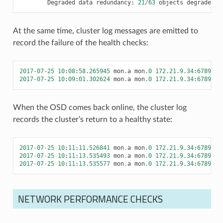
Degraded
data
redundancy
:
21
/
63
objects
degraded
(
At the same time, cluster log messages are emitted to
record the failure of the health checks:
2017
-
07
-
25
10
:
08
:
58.265945
mon
.
a
mon
.0
172.21.9.34
:
6789
/
0
2017
-
07
-
25
10
:
09
:
01.302624
mon
.
a
mon
.0
172.21.9.34
:
6789
/
0
When the OSD comes back online, the cluster log
records the cluster’s return to a healthy state:
2017
-
07
-
25
10
:
11
:
11.526841
mon
.
a
mon
.0
172.21.9.34
:
6789
/
0
2017
-
07
-
25
10
:
11
:
13.535493
mon
.
a
mon
.0
172.21.9.34
:
6789
/
0
2017
-
07
-
25
10
:
11
:
13.535577
mon
.
a
mon
.0
172.21.9.34
:
6789
/
0
NETWORK PERFORMANCE CHECKS