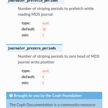
journaler_prefetch_periods
Number of striping periods to prefetch while
reading MDS journal
type
:
uint
default
:
10
min
:
2
journaler_prezero_periods
Number of striping periods to zero head of MDS
journal write position
type
:
uint
default
:
5
min
:
2
Brought to you by the Ceph Foundation
The Ceph Documentation is a community resource