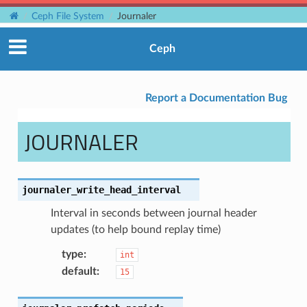
Ceph File System
Journaler
Ceph
Report a Documentation Bug
JOURNALER
journaler_write_head_interval
Interval in seconds between journal header
updates (to help bound replay time)
type
:
int
default
:
15