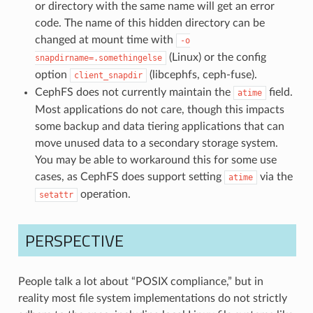
or directory with the same name will get an error
code. The name of this hidden directory can be
changed at mount time with
-o
(Linux) or the config
snapdirname=.somethingelse
option
(libcephfs, ceph-fuse).
client_snapdir
CephFS does not currently maintain the
field.
atime
Most applications do not care, though this impacts
some backup and data tiering applications that can
move unused data to a secondary storage system.
You may be able to workaround this for some use
cases, as CephFS does support setting
via the
atime
operation.
setattr
PERSPECTIVE
People talk a lot about “POSIX compliance,” but in
reality most file system implementations do not strictly