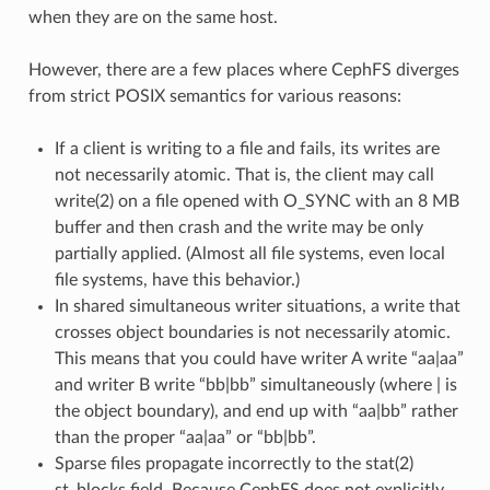
when they are on the same host.
However, there are a few places where CephFS diverges
from strict POSIX semantics for various reasons:
If a client is writing to a file and fails, its writes are
not necessarily atomic. That is, the client may call
write(2) on a file opened with O_SYNC with an 8 MB
buffer and then crash and the write may be only
partially applied. (Almost all file systems, even local
file systems, have this behavior.)
In shared simultaneous writer situations, a write that
crosses object boundaries is not necessarily atomic.
This means that you could have writer A write “aa|aa”
and writer B write “bb|bb” simultaneously (where | is
the object boundary), and end up with “aa|bb” rather
than the proper “aa|aa” or “bb|bb”.
Sparse files propagate incorrectly to the stat(2)
st_blocks field. Because CephFS does not explicitly