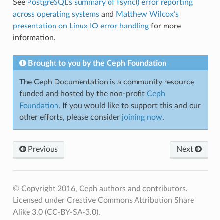
See
PostgreSQL’s summary of fsync() error reporting
across operating systems
and
Matthew Wilcox’s
presentation on Linux IO error handling
for more
information.
Brought to you by the Ceph Foundation
The Ceph Documentation is a community resource
funded and hosted by the non-profit
Ceph
Foundation
. If you would like to support this and our
other efforts, please consider
joining now
.
Previous
Next
© Copyright 2016, Ceph authors and contributors.
Licensed under Creative Commons Attribution Share
Alike 3.0 (CC-BY-SA-3.0).