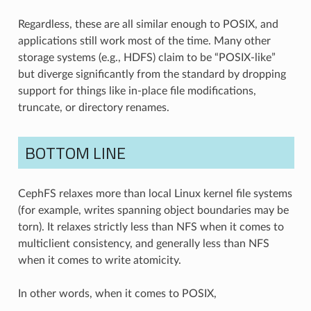
Regardless, these are all similar enough to POSIX, and
applications still work most of the time. Many other
storage systems (e.g., HDFS) claim to be “POSIX-like”
but diverge significantly from the standard by dropping
support for things like in-place file modifications,
truncate, or directory renames.
BOTTOM LINE
CephFS relaxes more than local Linux kernel file systems
(for example, writes spanning object boundaries may be
torn). It relaxes strictly less than NFS when it comes to
multiclient consistency, and generally less than NFS
when it comes to write atomicity.
In other words, when it comes to POSIX,