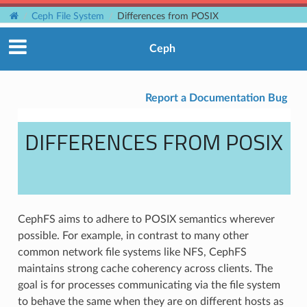
Ceph File System
Differences from POSIX
Ceph
Report a Documentation Bug
DIFFERENCES FROM POSIX
CephFS aims to adhere to POSIX semantics wherever
possible. For example, in contrast to many other
common network file systems like NFS, CephFS
maintains strong cache coherency across clients. The
goal is for processes communicating via the file system
to behave the same when they are on different hosts as