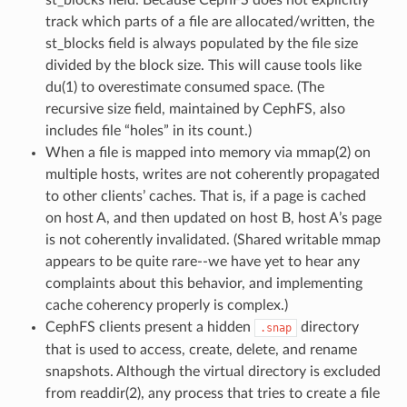
track which parts of a file are allocated/written, the
st_blocks field is always populated by the file size
divided by the block size. This will cause tools like
du(1) to overestimate consumed space. (The
recursive size field, maintained by CephFS, also
includes file “holes” in its count.)
When a file is mapped into memory via mmap(2) on
multiple hosts, writes are not coherently propagated
to other clients’ caches. That is, if a page is cached
on host A, and then updated on host B, host A’s page
is not coherently invalidated. (Shared writable mmap
appears to be quite rare--we have yet to hear any
complaints about this behavior, and implementing
cache coherency properly is complex.)
CephFS clients present a hidden
directory
.snap
that is used to access, create, delete, and rename
snapshots. Although the virtual directory is excluded
from readdir(2), any process that tries to create a file