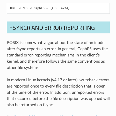
HDFS
<
NFS
<
CephFS
<
{
XFS
,
ext4
}
FSYNC() AND ERROR REPORTING
POSIX is somewhat vague about the state of an inode
after fsync reports an error. In general, CephFS uses the
standard error-reporting mechanisms in the client’s
kernel, and therefore follows the same conventions as
other file systems.
In modern Linux kernels (v4.17 or later), writeback errors
are reported once to every file description that is open
at the time of the error. In addition, unreported errors
that occurred before the file description was opened will
also be returned on fsync.