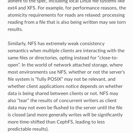
adhere to the spec, including local Linux file systems like
ext4 and XFS. For example, for performance reasons, the
atomicity requirements for reads are relaxed: processing
reading from a file that is also being written may see torn
results.
Similarly, NFS has extremely weak consistency
semantics when multiple clients are interacting with the
same files or directories, opting instead for “close-to-
open”. In the world of network attached storage, where
most environments use NFS, whether or not the server’s
file system is “fully POSIX” may not be relevant, and
whether client applications notice depends on whether
data is being shared between clients or not. NFS may
also “tear” the results of concurrent writers as client
data may not even be flushed to the server until the file
is closed (and more generally writes will be significantly
more time-shifted than CephFS, leading to less
predictable results).