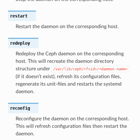
restart
Restart the daemon on the corresponding host.
redeploy
Redeploy the Ceph daemon on the corresponding
host. This will recreate the daemon directory
structure under
/var/lib/ceph/<fsid>/<daemon-name>
(if it doesn’t exist), refresh its configuration files,
regenerate its unit-files and restarts the systemd
daemon.
reconfig
Reconfigure the daemon on the corresponding host.
This will refresh configuration files then restart the
daemon.