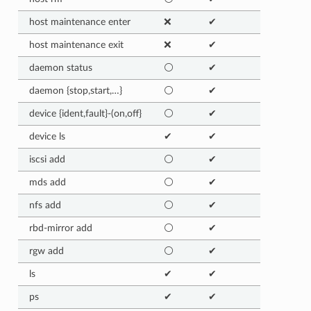
host maintenance enter
❌
✔
host maintenance exit
❌
✔
daemon status
⚪
✔
daemon {stop,start,…}
⚪
✔
device {ident,fault}-(on,off}
⚪
✔
device ls
✔
✔
iscsi add
⚪
✔
mds add
⚪
✔
nfs add
⚪
✔
rbd-mirror add
⚪
✔
rgw add
⚪
✔
ls
✔
✔
ps
✔
✔