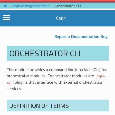
Ceph Manager Daemon
Orchestrator CLI
Ceph
Report a Documentation Bug
ORCHESTRATOR CLI
This module provides a command line interface (CLI) for
orchestrator modules. Orchestrator modules are
ceph-
plugins that interface with external orchestration
mgr
services.
DEFINITION OF TERMS