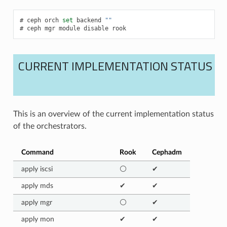
ceph
orch
set
backend
""
ceph
mgr
module
disable
rook
CURRENT IMPLEMENTATION STATUS
This is an overview of the current implementation status
of the orchestrators.
Command
Rook
Cephadm
apply iscsi
⚪
✔
apply mds
✔
✔
apply mgr
⚪
✔
apply mon
✔
✔