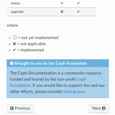
status
✔
✔
upgrade
❌
✔
where
⚪ = not yet implemented
❌ = not applicable
✔ = implemented
Brought to you by the Ceph Foundation
The Ceph Documentation is a community resource
funded and hosted by the non-profit
Ceph
Foundation
. If you would like to support this and our
other efforts, please consider
joining now
.
Previous
Next