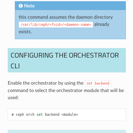
Note
this command assumes the daemon directory
already
/var/lib/ceph/<fsid>/<daemon-name>
exists.
CONFIGURING THE ORCHESTRATOR
CLI
Enable the orchestrator by using the
set
backend
command to select the orchestrator module that will be
used:
ceph
orch
set
backend
<module>