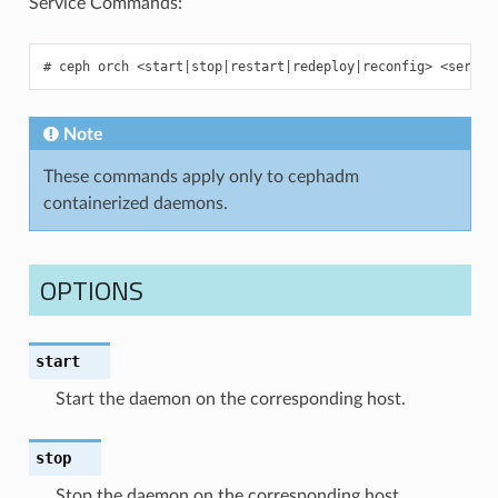
Service Commands:
ceph
orch
<start
|
stop
|
restart
|
redeploy
|
reconfig>
<servic
Note
These commands apply only to cephadm
containerized daemons.
OPTIONS
start
Start the daemon on the corresponding host.
stop
Stop the daemon on the corresponding host.