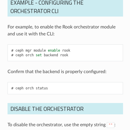
EXAMPLE - CONFIGURING THE
ORCHESTRATOR CLI
For example, to enable the Rook orchestrator module
and use it with the CLI:
ceph
mgr
module
enable
rook
ceph
orch
set
backend
rook
Confirm that the backend is properly configured:
ceph
orch
status
DISABLE THE ORCHESTRATOR
To disable the orchestrator, use the empty string
:
""