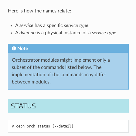
Here is how the names relate:
A
service
has a specific
service type
.
A
daemon
is a physical instance of a
service type
.
Note
Orchestrator modules might implement only a
subset of the commands listed below. The
implementation of the commands may differ
between modules.
STATUS
ceph
orch
status
[
--detail
]