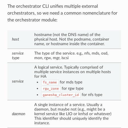
The orchestrator CLI unifies multiple external
orchestrators, so we need a common nomenclature for
the orchestrator module:
hostname (not the DNS name) of the
host
physical host. Not the podname, container
name, or hostname inside the container.
service
The type of the service. e.g., nfs, mds, osd,
type
mon, rgw, mgr, iscsi
A logical service. Typically comprised of
multiple service instances on multiple hosts
for HA
service
for mds type
fs_name
for rgw type
rgw_zone
for nfs type
ganesha_cluster_id
A single instance of a service. Usually a
daemon, but maybe not (e.g., might be a
daemon
kernel service like LIO or knfsd or whatever)
This identifier should uniquely identify the
instance.