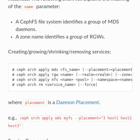
of the
parameter:
name
A CephFS file system identifies a group of MDS
daemons.
A zone name identifies a group of RGWs.
Creating/growing/shrinking/removing services:
ceph
orch
apply
mds
<fs_name>
[
--placement
=
<placement>
]
ceph
orch
apply
rgw
<name>
[
--realm
=
<realm>
]
[
--zone
=
<zo
ceph
orch
apply
nfs
<name>
<pool>
[
--namespace
=
<namespac
ceph
orch
rm
<service_name>
[
--force
]
where
is a
Daemon Placement
.
placement
e.g.,
ceph
orch
apply
mds
myfs
--placement="3
host1
host2
host3"