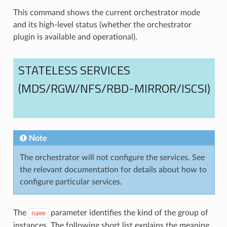
This command shows the current orchestrator mode
and its high-level status (whether the orchestrator
plugin is available and operational).
STATELESS SERVICES
(MDS/RGW/NFS/RBD-MIRROR/ISCSI)
Note
The orchestrator will not configure the services. See
the relevant documentation for details about how to
configure particular services.
The
parameter identifies the kind of the group of
name
instances. The following short list explains the meaning