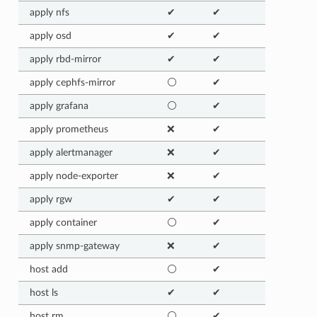
apply nfs
✔
✔
apply osd
✔
✔
apply rbd-mirror
✔
✔
apply cephfs-mirror
⚪
✔
apply grafana
⚪
✔
apply prometheus
❌
✔
apply alertmanager
❌
✔
apply node-exporter
❌
✔
apply rgw
✔
✔
apply container
⚪
✔
apply snmp-gateway
❌
✔
host add
⚪
✔
host ls
✔
✔
host rm
⚪
✔