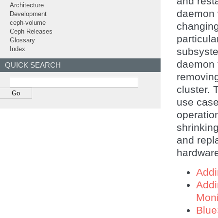
and resta
Architecture
daemon w
Development
ceph-volume
changing
Ceph Releases
particul
Glossary
subsyste
Index
daemon t
QUICK SEARCH
removing
cluster.
use case
operatio
shrinkin
and repla
hardware
Add
Add
Moni
Blue