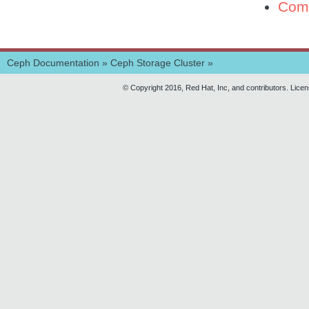
Com
Ceph Documentation
»
Ceph Storage Cluster
»
© Copyright 2016, Red Hat, Inc, and contributors. Lice