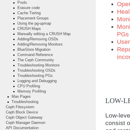
Oper
Pools
Erasure code
Heal
Cache Tiering
Moni
Placement Groups
Using the pg-upmap
Moni
CRUSH Maps
PGs
Manually editing a CRUSH Map
Adding/Removing OSDs
Use
Adding/Removing Monitors
Repa
BlueStore Migration
Command Reference
inco
The Ceph Community
Troubleshooting Monitors
Troubleshooting OSDs
Troubleshooting PGs
Logging and Debugging
CPU Profiling
Memory Profiling
Man Pages
LOW-L
Troubleshooting
Ceph Filesystem
Ceph Block Device
Low-leve
Ceph Object Gateway
consist o
Ceph Manager Daemon
API Documentation