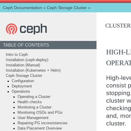
Ceph Documentation
»
Ceph Storage Cluster
»
CLUSTER
TABLE OF CONTENTS
HIGH-
Intro to Ceph
Installation (ceph-deploy)
OPERA
Installation (Manual)
Installation (Kubernetes + Helm)
Ceph Storage Cluster
High-leve
Configuration
consist p
Deployment
stopping,
Operations
Operating a Cluster
cluster w
Health checks
checking 
Monitoring a Cluster
Monitoring OSDs and PGs
and, mon
User Management
cluster.
Repairing PG inconsistencies
Data Placement Overview