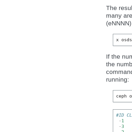
The resul
many ar
(eNNNN)
x
osd
If the n
the numb
command 
running:
ceph
#ID C
-
1
-
3
-
2