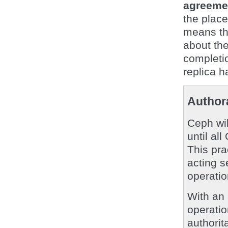
agreemen
the plac
means th
about the
completi
replica h
Authora
Ceph wi
until al
This pra
acting s
operatio
With an
operati
authorit