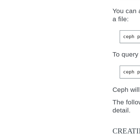
You can a
a file:
ceph
To query 
ceph
Ceph will
The foll
detail.
CREAT