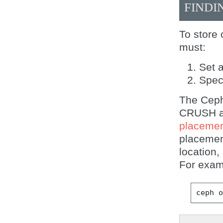
FINDI
To store 
must:
Set 
Spec
The Ceph 
CRUSH al
placemen
placemen
location,
For exam
ceph