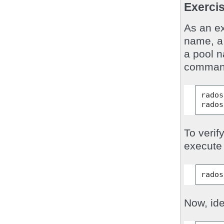
Exercis
As an ex
name, a 
a pool 
command
rados
rados
To verif
execute 
rados
Now, ide