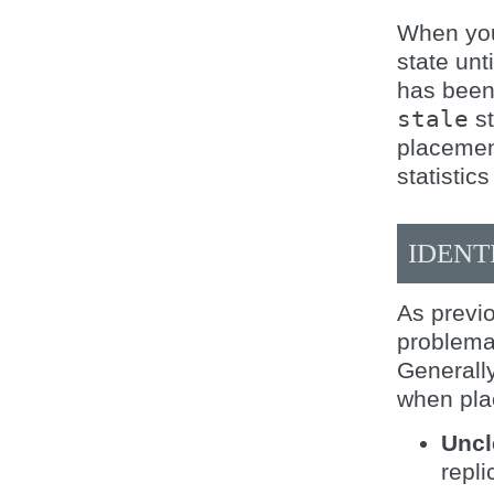
When you 
state unt
has been
stale
st
placemen
statistics
IDENT
As previo
problemat
Generally
when pla
Uncl
repl