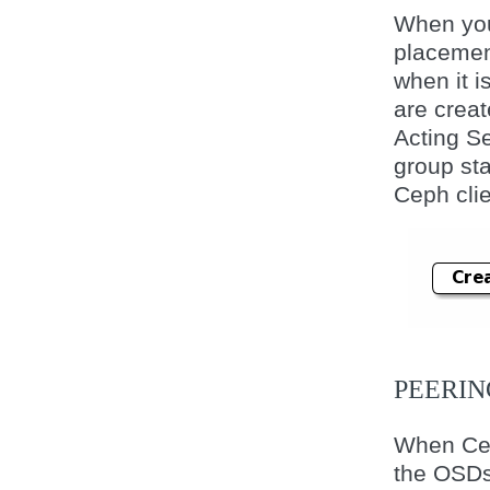
When you 
placemen
when it 
are creat
Acting Se
group st
Ceph clie
PEERIN
When Cep
the OSDs 