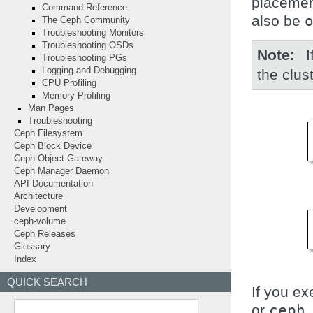
placemen
Command Reference
also be
The Ceph Community
Troubleshooting Monitors
Troubleshooting OSDs
Note
Troubleshooting PGs
Logging and Debugging
the clust
CPU Profiling
Memory Profiling
Man Pages
Troubleshooting
Ceph Filesystem
Ceph Block Device
Ceph Object Gateway
Ceph Manager Daemon
API Documentation
Architecture
Development
ceph-volume
Ceph Releases
Glossary
Index
QUICK SEARCH
If you e
or
ceph