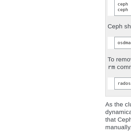
ceph
ceph
Ceph sho
osdma
To remov
rm
comm
rados
As the cl
dynamica
that Ceph
manually