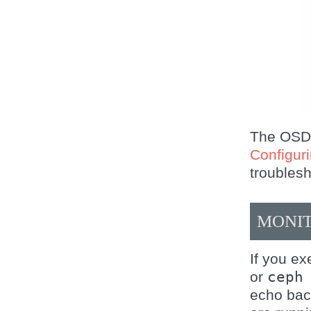
The OSDs 
Configur
troubles
MONIT
If you e
or
ceph
echo ba