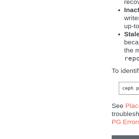
reco
Inac
writ
up-t
Stal
beca
the m
rep
To identi
ceph
See
Pla
troubles
PG Error