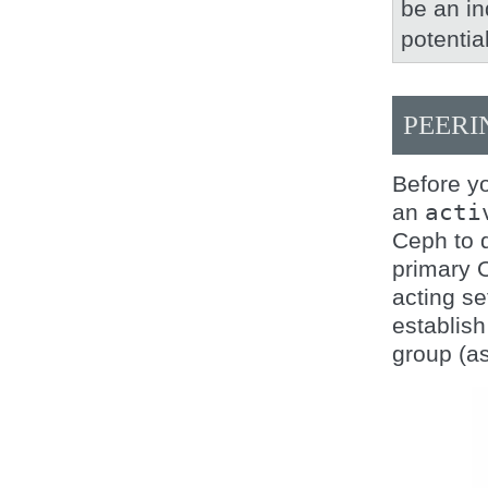
be an in
potentia
PEERI
Before yo
an
acti
Ceph to d
primary O
acting se
establish
group (as