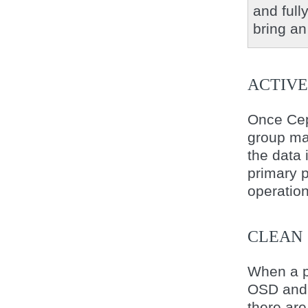
and full
bring an
ACTIVE
Once Cep
group m
the data 
primary p
operation
CLEAN
When a p
OSD and 
there are