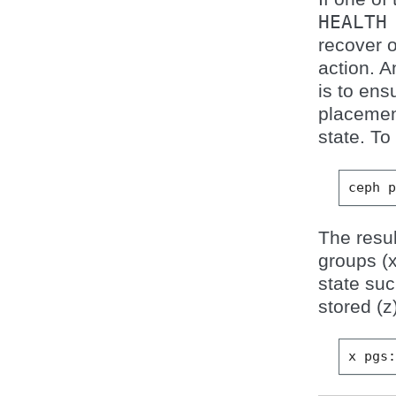
HEALTH
recover 
action. 
is to ens
placemen
state. To
ceph
The resul
groups (
state su
stored (z
x
pgs