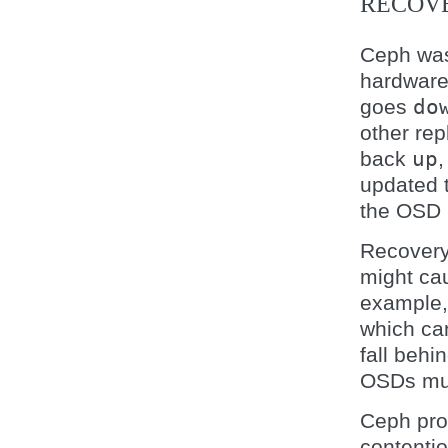
RECOV
Ceph was 
hardware
goes
do
other re
back
up
,
updated t
the OSD 
Recovery 
might cau
example, 
which ca
fall behi
OSDs must
Ceph pro
contenti