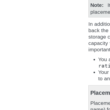
Note
I
placeme
In additi
back the
storage c
capacity
important
You 
rat
Your 
to a
Placem
Placemen
name) fo