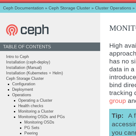
Ceph Documentation
»
Ceph Storage Cluster
»
Cluster Operations
»
MONIT
High avail
TABLE OF CONTENTS
approach
Intro to Ceph
has no si
Installation (ceph-deploy)
data in 
Installation (Manual)
Installation (Kubernetes + Helm)
introduce
Ceph Storage Cluster
bind dire
Configuration
Deployment
tracking 
Operations
group
and
Operating a Cluster
Health checks
Monitoring a Cluster
Tip
A 
Monitoring OSDs and PGs
Monitoring OSDs
accessin
PG Sets
you cann
Peering