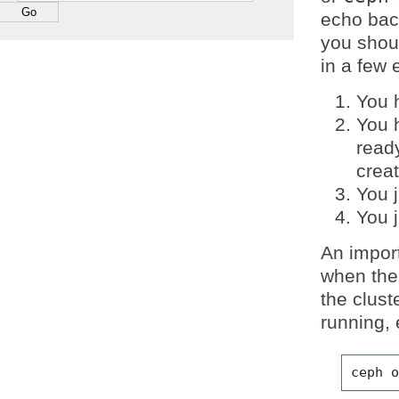
echo ba
you shoul
in a few
You h
You h
read
crea
You 
You 
An import
when the 
the clust
running, 
ceph