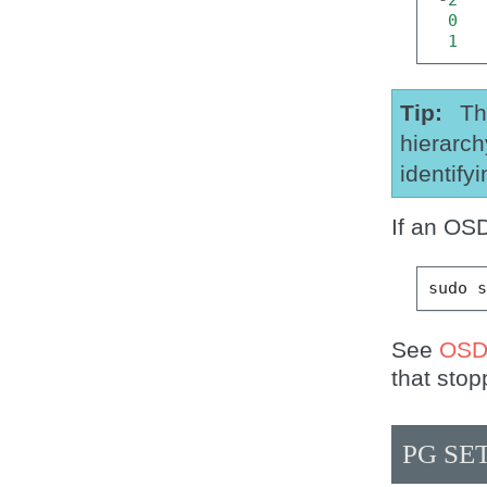
0
1
Tip
Th
hierarch
identify
If an OS
sudo
See
OSD
that stop
PG SE