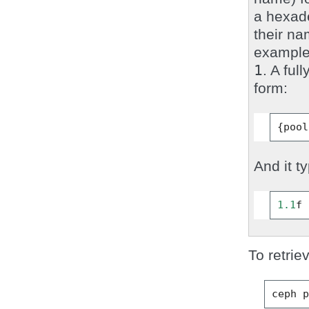
a hexad
their na
example,
1
. A ful
form:
{
pool
And it ty
1.1
f
To retrie
ceph