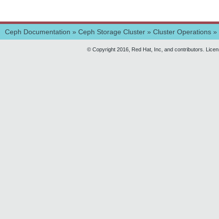
Ceph Documentation
»
Ceph Storage Cluster
»
Cluster Operations
»
© Copyright 2016, Red Hat, Inc, and contributors. Lice