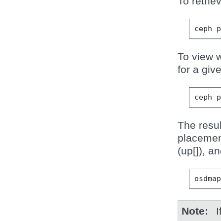
To retrie
ceph
To view w
for a gi
ceph
The resu
placemen
(up[]), a
osdma
Note
I