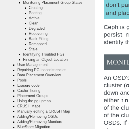
Monitoring Placement Group States
don’t pa
Creating
and plac
Peering
Active
Clean
Ceph is 
Degraded
persist,
Recovering
Back Filling
identify 
Remapped
Stale
Identifying Troubled PGs
Finding an Object Location
MONIT
User Management
Repairing PG inconsistencies
Data Placement Overview
An OSD’s 
Pools
cluster (
Erasure code
Cache Tiering
down and
Placement Groups
either
in
Using the pg-upmap
of the clu
CRUSH Maps
Manually editing a CRUSH Map
of the cl
Adding/Removing OSDs
OSDs. If
Adding/Removing Monitors
BlueStore Migration