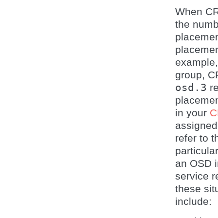
When CRU
the numbe
placemen
placemen
example, 
group, C
osd.3
re
placement
in your
C
assigned
refer to 
particul
an OSD i
service 
these si
include: