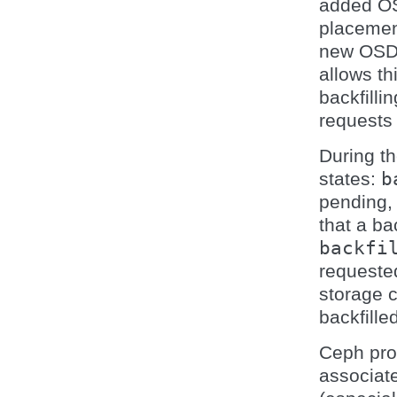
added OS
placemen
new OSD.
allows th
backfilli
requests 
During th
states:
b
pending,
that a ba
backfi
requested
storage 
backfille
Ceph pro
associat