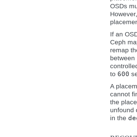
OSDs mus
However, 
placement
If an OS
Ceph ma
remap th
between
controll
to
600
se
A placem
cannot fi
the place
unfound o
in the
de