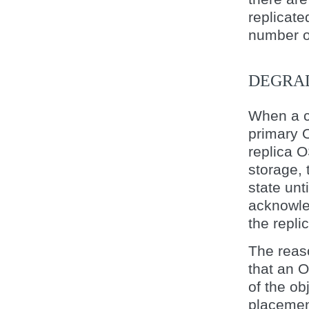
replicate
number o
DEGRA
When a cl
primary O
replica O
storage, 
state unt
acknowle
the repli
The reas
that an
of the ob
placemen