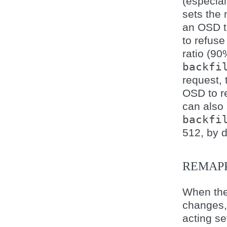
(especia
sets the
an OSD t
to refuse
ratio (90
backfi
request,
OSD to re
can also
backfi
512, by d
REMAP
When the
changes, 
acting se