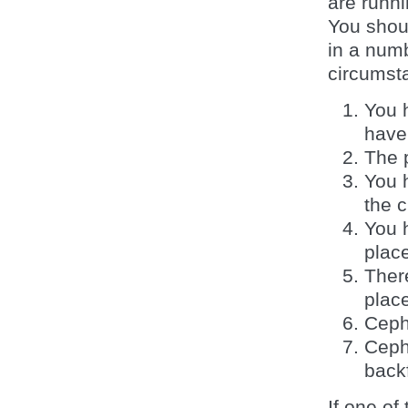
are runn
You shoul
in a num
circumst
You 
have
The 
You 
the c
You 
plac
There
plac
Ceph
Ceph
backf
If one o