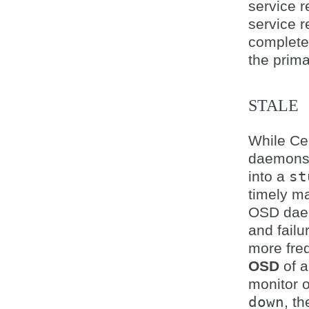
service r
service r
complete
the prima
STALE
While Ce
daemons 
into a
st
timely ma
OSD daem
and failu
more freq
OSD
of a
monitor 
down
, t