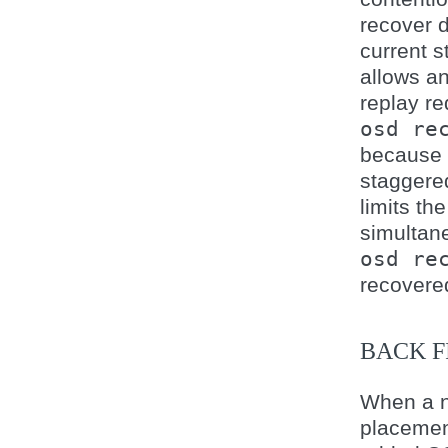
recover d
current s
allows a
replay re
osd
re
because m
staggere
limits th
simultane
osd
re
recovere
BACK F
When a n
placemen