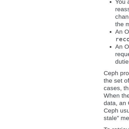
You 
reas
chan
the m
An 
rec
An O
requ
dutie
Ceph pro
the set o
cases, th
When they
data, an 
Ceph usu
stale” m