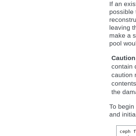
If an exi
possible 
reconstru
leaving t
make a sa
pool woul
Caution
contain 
caution 
contents
the dam
To begin 
and initi
ceph