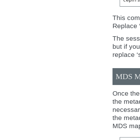
This comm
Replace ‘
The sessi
but if yo
replace ‘
MDS M
Once the 
the meta
necessar
the meta
MDS map 