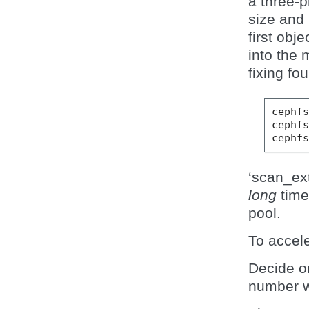
a three-
size and
first obje
into the 
fixing fo
cephf
cephf
cephf
‘scan_ex
long
time 
pool.
To accele
Decide o
number w