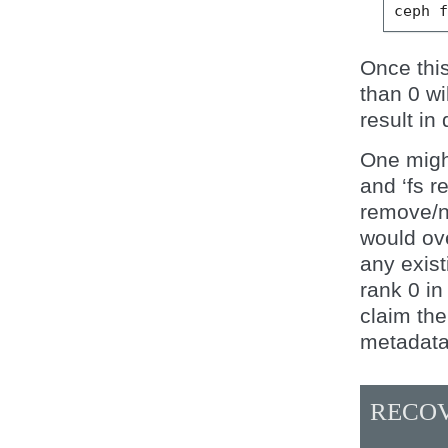
ceph
Once thi
than 0 wil
result in 
One might
and ‘fs r
remove/ne
would ove
any exist
rank 0 in
claim th
metadata
RECOV