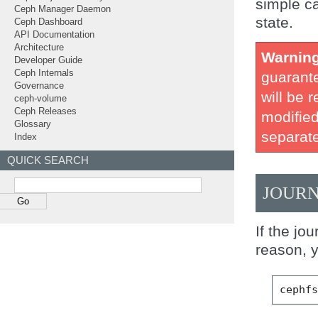
simple ca
Ceph Manager Daemon
state.
Ceph Dashboard
API Documentation
Architecture
Warnin
Developer Guide
Ceph Internals
guarante
Governance
will be 
ceph-volume
Ceph Releases
modified
Glossary
separate
Index
QUICK SEARCH
JOURN
If the jo
reason, y
cephf