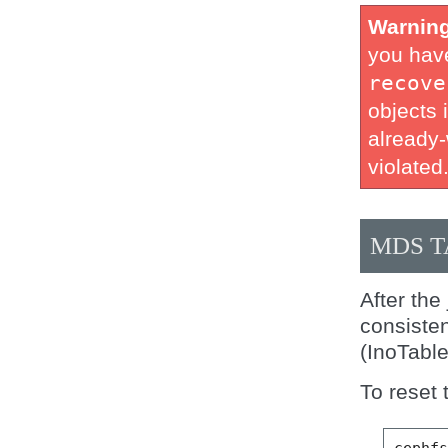
Warnin
you have
recove
objects i
already-
violated
MDS T
After the
consisten
(InoTabl
To reset 
cephf