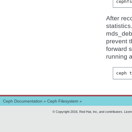
cephf
After rec
statistic
mds_debug
prevent t
forward 
running 
ceph
Ceph Documentation
»
Ceph Filesystem
»
© Copyright 2016, Red Hat, Inc, and contributors. Lice