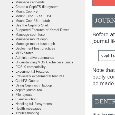
Manpage ceph-mds
Create a CephFS file system
Mount CephFS
Mount CephFS as FUSE
JOURN
Mount CephFS in fstab
Use the CephFS Shell
Supported Features of Kernel Driver
Before a
Manpage ceph-fuse
Manpage mount.ceph
journal li
Manpage mount.fuse.ceph
Deployment best practices
MDS States
cephf
Administrative commands
Understanding MDS Cache Size Limits
POSIX compatibility
Note that
Experimental Features
badly co
Previously experimental features
CephFS Quotas
be made 
Using Ceph with Hadoop
cephfs-journal-tool
File layouts
Client eviction
DENTR
Handling full filesystems
Health messages
Troubleshooting