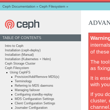
Ceph Documentation
»
Ceph Filesystem
»
ADVAN
Warnin
TABLE OF CONTENTS
internal
Intro to Ceph
Installation (ceph-deploy)
of these
Installation (Manual)
Installation (Kubernetes + Helm)
The too
Ceph Storage Cluster
as fixing 
Ceph Filesystem
Using CephFS
It is es
Provision/Add/Remove MDS(s)
Terminology
with you
Referring to MDS daemons
Managing failover
If you d
Configuring standby-replay
MDS Configuration Settings
cluster,
Client Configuration Settings
channel
Journaler Configuration