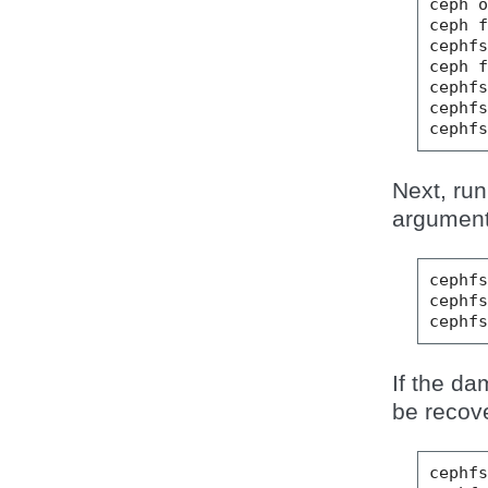
ceph
ceph
cephf
ceph
cephf
cephf
cephf
Next, run
argument 
cephf
cephf
cephf
If the da
be recove
cephf