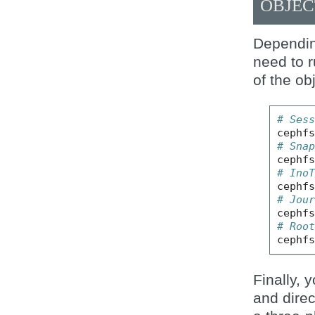
OBJEC
Dependin
need to 
of the ob
# Ses
cephf
# Sna
cephf
# Ino
cephf
# Jou
cephf
# Roo
cephf
Finally, 
and direc