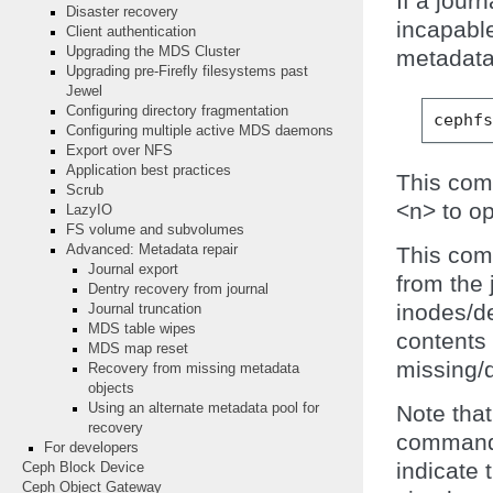
If a jour
Disaster recovery
incapable
Client authentication
Upgrading the MDS Cluster
metadata
Upgrading pre-Firefly filesystems past
Jewel
Configuring directory fragmentation
cephf
Configuring multiple active MDS daemons
Export over NFS
Application best practices
This com
Scrub
<n> to op
LazyIO
FS volume and subvolumes
Advanced: Metadata repair
This com
Journal export
from the 
Dentry recovery from journal
inodes/de
Journal truncation
MDS table wipes
contents 
MDS map reset
missing/
Recovery from missing metadata
objects
Using an alternate metadata pool for
Note that
recovery
command 
For developers
indicate 
Ceph Block Device
Ceph Object Gateway