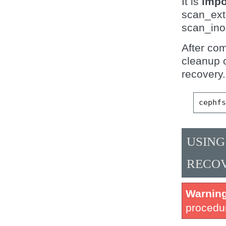
It is
impo
scan_ext
scan_ino
After co
cleanup o
recovery.
cephf
USING
RECO
Warnin
procedur