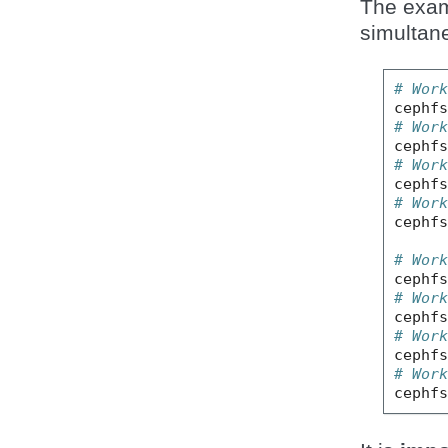
The exam
simultan
# Wor
cephf
# Wor
cephf
# Wor
cephf
# Wor
cephf
# Wor
cephf
# Wor
cephf
# Wor
cephf
# Wor
cephf