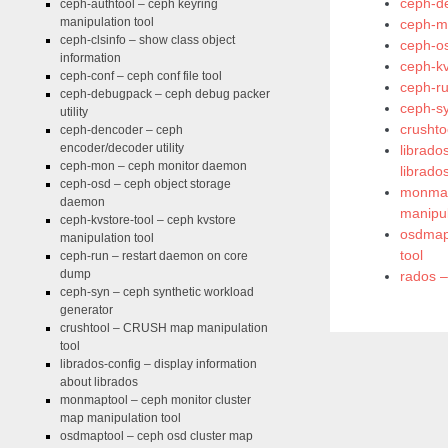
ceph-de
ceph-authtool – ceph keyring
manipulation tool
ceph-m
ceph-clsinfo – show class object
ceph-o
information
ceph-kv
ceph-conf – ceph conf file tool
ceph-r
ceph-debugpack – ceph debug packer
ceph-sy
utility
crushto
ceph-dencoder – ceph
encoder/decoder utility
librado
ceph-mon – ceph monitor daemon
librado
ceph-osd – ceph object storage
monmap
daemon
manipul
ceph-kvstore-tool – ceph kvstore
osdmapt
manipulation tool
tool
ceph-run – restart daemon on core
dump
rados –
ceph-syn – ceph synthetic workload
generator
crushtool – CRUSH map manipulation
tool
librados-config – display information
about librados
monmaptool – ceph monitor cluster
map manipulation tool
osdmaptool – ceph osd cluster map