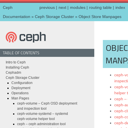
Ceph
previous
|
next
|
modules
|
routing table
|
index
Documentation
»
Ceph Storage Cluster
»
Object Store Manpages
OBJEC
TABLE OF CONTENTS
MANP
Intro to Ceph
Installing Ceph
Cephadm
ceph-v
Ceph Storage Cluster
inspect
Configuration
ceph-v
Deployment
helper 
Operations
Man Pages
ceph – 
ceph-volume – Ceph OSD deployment
ceph-au
and inspection tool
ceph-cl
ceph-volume-systemd – systemd
ceph-co
ceph-volume helper tool
ceph-de
ceph – ceph administration tool