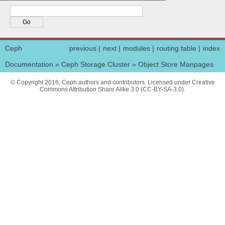
Ceph
previous
|
next
|
modules
|
routing table
|
index
Documentation
»
Ceph Storage Cluster
»
Object Store Manpages
© Copyright 2016, Ceph authors and contributors. Licensed under Creative
Commons Attribution Share Alike 3.0 (CC-BY-SA-3.0).