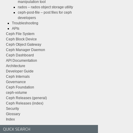
manipulation tool
rados – rados object storage utility
ceph-post-file – post files for ceph
developers
Troubleshooting
APIs
Ceph File System
Ceph Block Device
Ceph Object Gateway
Ceph Manager Daemon
Ceph Dashboard
API Documentation
Architecture
Developer Guide
Ceph Internals
Governance
Ceph Foundation
ceph-volume
Ceph Releases (general)
Ceph Releases (index)
Security
Glossary
Index
QUICK SEARCH