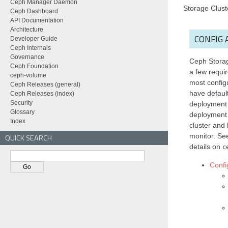
Ceph Manager Daemon
Storage Clust
Ceph Dashboard
API Documentation
Architecture
CONFIG 
Developer Guide
Ceph Internals
Governance
Ceph Storag
Ceph Foundation
a few requir
ceph-volume
most configu
Ceph Releases (general)
have default
Ceph Releases (index)
Security
deployment
Glossary
deployment 
Index
cluster and
monitor. S
QUICK SEARCH
details on
c
Confi