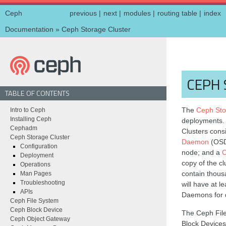
Ceph
previous
|
next
|
modules
|
routing table
|
index
Documentation
»
Ceph Storage Cluster
CEPH 
TABLE OF CONTENTS
The
Ceph Sto
Intro to Ceph
Installing Ceph
deployments
Cephadm
Clusters cons
Ceph Storage Cluster
Daemon
(OSD)
Configuration
node; and a
C
Deployment
copy of the c
Operations
contain thous
Man Pages
Troubleshooting
will have at 
APIs
Daemons for d
Ceph File System
Ceph Block Device
The Ceph Fil
Ceph Object Gateway
Block Devices