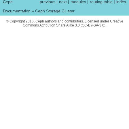
Ceph
previous
|
next
|
modules
|
routing table
|
index
Documentation
»
Ceph Storage Cluster
© Copyright 2016, Ceph authors and contributors. Licensed under Creative
Commons Attribution Share Alike 3.0 (CC-BY-SA-3.0).