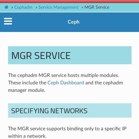
»
Cephadm
»
Service Management
»
MGR Service
Ceph
MGR SERVICE
The cephadm MGR service hosts multiple modules.
These include the
Ceph Dashboard
and the cephadm
manager module.
SPECIFYING NETWORKS
The MGR service supports binding only to a specific IP
within a network.