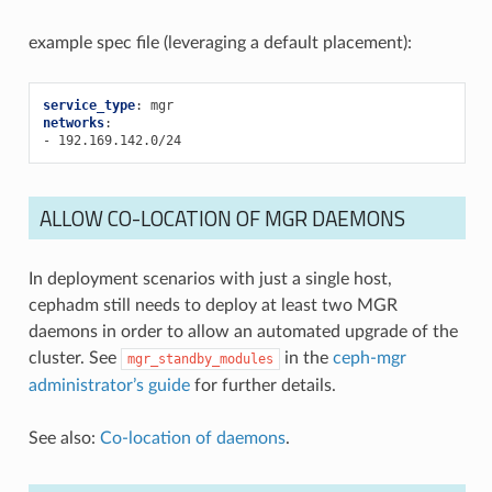
example spec file (leveraging a default placement):
service_type
:
mgr
networks
:
-
192.169.142.0/24
ALLOW CO-LOCATION OF MGR DAEMONS
In deployment scenarios with just a single host,
cephadm still needs to deploy at least two MGR
daemons in order to allow an automated upgrade of the
cluster. See
in the
ceph-mgr
mgr_standby_modules
administrator’s guide
for further details.
See also:
Co-location of daemons
.