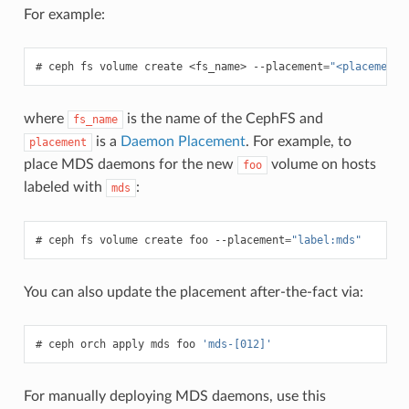
For example:
ceph
fs
volume
create
<fs_name>
--placement
=
"<placement 
where
is the name of the CephFS and
fs_name
is a
Daemon Placement
. For example, to
placement
place MDS daemons for the new
volume on hosts
foo
labeled with
:
mds
ceph
fs
volume
create
foo
--placement
=
"label:mds"
You can also update the placement after-the-fact via:
ceph
orch
apply
mds
foo
'mds-[012]'
For manually deploying MDS daemons, use this