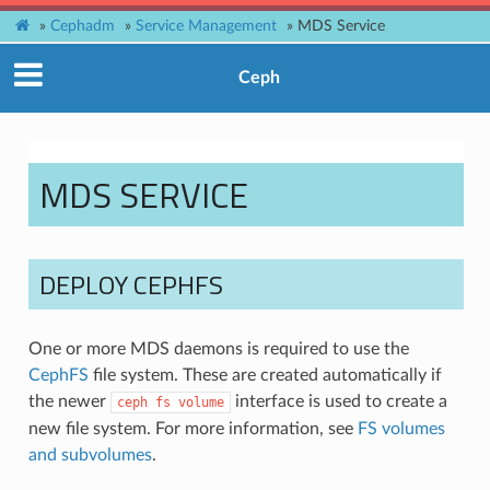
»
Cephadm
»
Service Management
»
MDS Service
Ceph
MDS SERVICE
DEPLOY CEPHFS
One or more MDS daemons is required to use the
CephFS
file system. These are created automatically if
the newer
interface is used to create a
ceph
fs
volume
new file system. For more information, see
FS volumes
and subvolumes
.