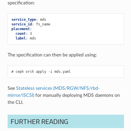
specification:
service_type
:
mds
service_id
:
fs_name
placement
:
count
:
3
label
:
mds
The specification can then be applied using:
ceph
orch
apply
-i
mds.yaml
See
Stateless services (MDS/RGW/NFS/rbd-
mirror/iSCSI)
for manually deploying MDS daemons on
the CLI.
FURTHER READING