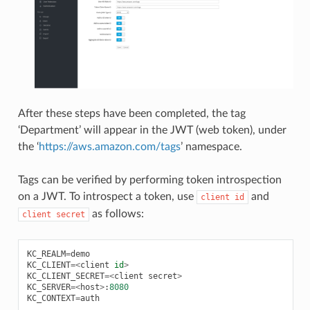
After these steps have been completed, the tag
‘Department’ will appear in the JWT (web token), under
the ‘
https://aws.amazon.com/tags
’ namespace.
Tags can be verified by performing token introspection
on a JWT. To introspect a token, use
and
client
id
as follows:
client
secret
KC_REALM
=
demo
KC_CLIENT
=<
client
id
>
KC_CLIENT_SECRET
=<
client
secret
>
KC_SERVER
=<
host
>
:
8080
KC_CONTEXT
=
auth