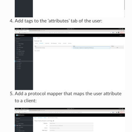
Add tags to the ‘attributes’ tab of the user:
Add a protocol mapper that maps the user attribute
to a client: