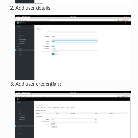
Add user details:
Add user credentials: