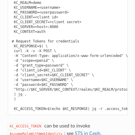
 KC_REALM=demo

 KC_USERNAME=<username>

 KC_PASSWORD=<userpassword>

 KC_CLIENT=<client id>

 KC_CLIENT_SECRET=<client secret>

 KC_SERVER=<host>:8080

 KC_CONTEXT=auth

# Request Tokens for credentials

 KC_RESPONSE=$( \

 curl -k -v -X POST \

 -H "Content-Type: application/x-www-form-urlencoded" \

 -d "scope=openid" \

 -d "grant_type=password" \

 -d "client_id=$KC_CLIENT" \

 -d "client_secret=$KC_CLIENT_SECRET" \

 -d "username=$KC_USERNAME" \

 -d "password=$KC_PASSWORD" \

 "http://$KC_SERVER/$KC_CONTEXT/realms/$KC_REALM/protocol/o
 | jq .

 )

can be used to invoke
KC_ACCESS_TOKEN
: see
STS in Ceph
.
AssumeRoleWithWebIdentity