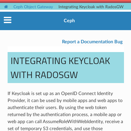
Ceph Object Gateway
Integrating Keycloak with RadosGW
Ceph
Report a Documentation Bug
INTEGRATING KEYCLOAK
WITH RADOSGW
If Keycloak is set up as an OpenID Connect Identity
Provider, it can be used by mobile apps and web apps to
authenticate their users. By using the web token
returned by the authentication process, a mobile app or
web app can call AssumeRoleWithWebIdentity, receive a
set of temporary S3 credentials, and use those