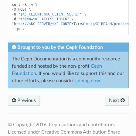
curl
-
k
-
v
-
X
POST
-
u
"$KC_CLIENT:$KC_CLIENT_SECRET"
-
d
"token=$KC_ACCESS_TOKEN"
"http://$KC_SERVER/$KC_CONTEXT/realms/$KC_REALM/protocol/o
|
jq
.
Brought to you by the Ceph Foundation
The Ceph Documentation is a community resource
funded and hosted by the non-profit
Ceph
Foundation
. If you would like to support this and our
other efforts, please consider
joining now
.
Previous
Next
© Copyright 2016, Ceph authors and contributors.
Licensed under Creative Commons Attribution Share