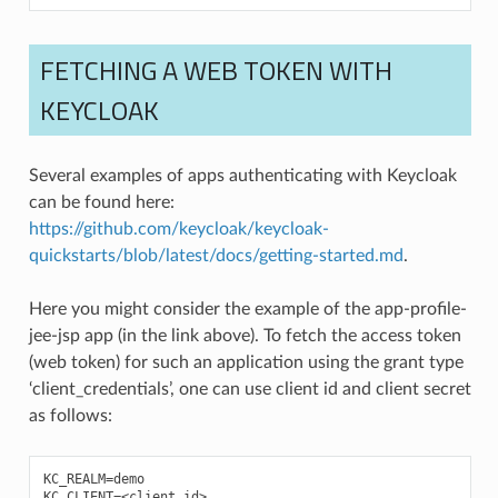
FETCHING A WEB TOKEN WITH
KEYCLOAK
Several examples of apps authenticating with Keycloak
can be found here:
https://github.com/keycloak/keycloak-
quickstarts/blob/latest/docs/getting-started.md
.
Here you might consider the example of the app-profile-
jee-jsp app (in the link above). To fetch the access token
(web token) for such an application using the grant type
‘client_credentials’, one can use client id and client secret
as follows:
KC_REALM=demo

KC_CLIENT=<client id>
