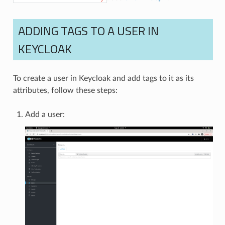
ADDING TAGS TO A USER IN
KEYCLOAK
To create a user in Keycloak and add tags to it as its
attributes, follow these steps:
Add a user: