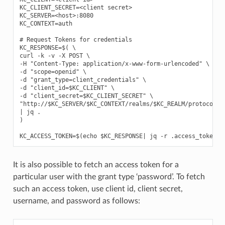
KC_CLIENT_SECRET=<client secret>

KC_SERVER=<host>:8080

KC_CONTEXT=auth

# Request Tokens for credentials

KC_RESPONSE=$( \

curl -k -v -X POST \

-H "Content-Type: application/x-www-form-urlencoded" \

-d "scope=openid" \

-d "grant_type=client_credentials" \

-d "client_id=$KC_CLIENT" \

-d "client_secret=$KC_CLIENT_SECRET" \

"http://$KC_SERVER/$KC_CONTEXT/realms/$KC_REALM/protocol/op
| jq .

)

It is also possible to fetch an access token for a
particular user with the grant type ‘password’. To fetch
such an access token, use client id, client secret,
username, and password as follows: