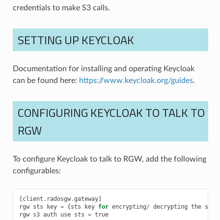
credentials to make S3 calls.
SETTING UP KEYCLOAK
Documentation for installing and operating Keycloak
can be found here:
https://www.keycloak.org/guides
.
CONFIGURING KEYCLOAK TO TALK TO
RGW
To configure Keycloak to talk to RGW, add the following
configurables:
[
client
.
radosgw
.
gateway
]
rgw
sts
key
=
{
sts
key
for
encrypting
/
decrypting
the
sess
rgw
s3
auth
use
sts
=
true