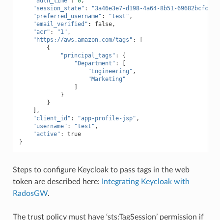
"auth_time"
:
0
,
"session_state"
:
"3a46e3e7-d198-4a64-8b51-69682bcfc670
"preferred_username"
:
"test"
,
"email_verified"
:
false
,
"acr"
:
"1"
,
"https://aws.amazon.com/tags"
:
[
{
"principal_tags"
:
{
"Department"
:
[
"Engineering"
,
"Marketing"
]
}
}
],
"client_id"
:
"app-profile-jsp"
,
"username"
:
"test"
,
"active"
:
true
}
Steps to configure Keycloak to pass tags in the web
token are described here:
Integrating Keycloak with
RadosGW
.
The trust policy must have ‘sts:TagSession’ permission if