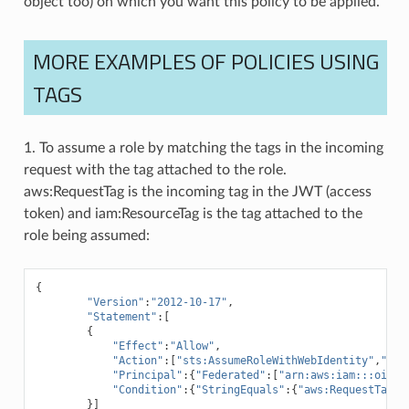
object too) on which you want this policy to be applied.
MORE EXAMPLES OF POLICIES USING
TAGS
1. To assume a role by matching the tags in the incoming
request with the tag attached to the role.
aws:RequestTag is the incoming tag in the JWT (access
token) and iam:ResourceTag is the tag attached to the
role being assumed:
{
"Version"
:
"2012-10-17"
,
"Statement"
:[
{
"Effect"
:
"Allow"
,
"Action"
:[
"sts:AssumeRoleWithWebIdentity"
,
"sts
"Principal"
:{
"Federated"
:[
"arn:aws:iam:::oidc-
"Condition"
:{
"StringEquals"
:{
"aws:RequestTag/D
}]