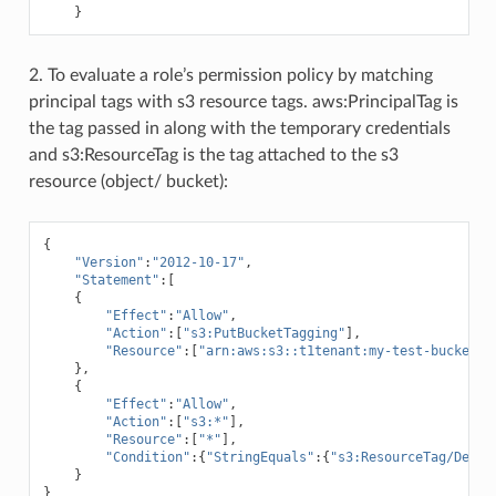
}
2. To evaluate a role’s permission policy by matching
principal tags with s3 resource tags. aws:PrincipalTag is
the tag passed in along with the temporary credentials
and s3:ResourceTag is the tag attached to the s3
resource (object/ bucket):
{
"Version"
:
"2012-10-17"
,
"Statement"
:[
{
"Effect"
:
"Allow"
,
"Action"
:[
"s3:PutBucketTagging"
],
"Resource"
:[
"arn:aws:s3::t1tenant:my-test-bucket
\"
},
{
"Effect"
:
"Allow"
,
"Action"
:[
"s3:*"
],
"Resource"
:[
"*"
],
"Condition"
:{
"StringEquals"
:{
"s3:ResourceTag/Depar
}
}