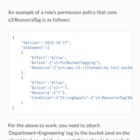
An example of a role’s permission policy that uses
s3:ResourceTag is as follows:
{
"Version"
:
"2012-10-17"
,
"Statement"
:[
{
"Effect"
:
"Allow"
,
"Action"
:[
"s3:PutBucketTagging"
],
"Resource"
:[
"arn:aws:s3::t1tenant:my-test-bucket
\"
},
{
"Effect"
:
"Allow"
,
"Action"
:[
"s3:*"
],
"Resource"
:[
"*"
],
"Condition"
:{
"StringEquals"
:{
"s3:ResourceTag/Depar
}
}
For the above to work, you need to attach
‘Department=Engineering’ tag to the bucket (and on the