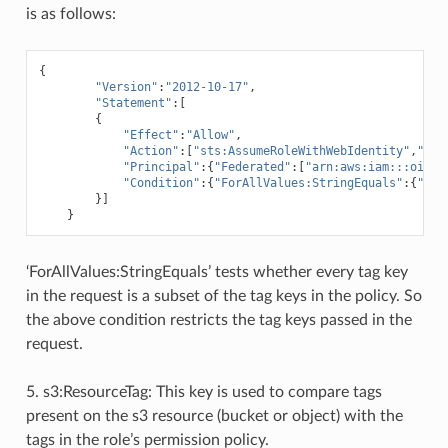
is as follows:
{
"Version"
:
"2012-10-17"
,
"Statement"
:[
{
"Effect"
:
"Allow"
,
"Action"
:[
"sts:AssumeRoleWithWebIdentity"
,
"sts
"Principal"
:{
"Federated"
:[
"arn:aws:iam:::oidc-
"Condition"
:{
"ForAllValues:StringEquals"
:{
"aws
}]
}
‘ForAllValues:StringEquals’ tests whether every tag key
in the request is a subset of the tag keys in the policy. So
the above condition restricts the tag keys passed in the
request.
5. s3:ResourceTag: This key is used to compare tags
present on the s3 resource (bucket or object) with the
tags in the role’s permission policy.