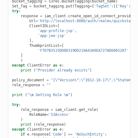
bucket_tagging
=
s3res
.
BucketTagging
(
bucket_name
)
Set_Tag
=
bucket_tagging
.
put
(
Tagging
=
{
'TagSet'
:[{
'Key'
:
'De
try
:
response
=
iam_client
.
create_open_id_connect_provider
(
Url
=
'http://localhost:8080/auth/realms/quickstart'
ClientIDList
=
[
'app-profile-jsp'
,
'app-jee-jsp'
],
ThumbprintList
=
[
'F7D7B3515DD0D319DD219A43A9EA727AD6065287'
]
)
except
ClientError
as
e
:
print
(
"Provider already exists"
)
policy_document
=
"{
\"
Version
\"
:
\"
2012-10-17
\"
,
\"
Statement
role_response
=
""
print
(
"
\n
 Getting Role 
\n
"
)
try
:
role_response
=
iam_client
.
get_role
(
RoleName
=
'S3Access'
)
print
(
role_response
)
except
ClientError
as
e
:
if
e
.
response
[
'Code'
]
==
'NoSuchEntity'
: