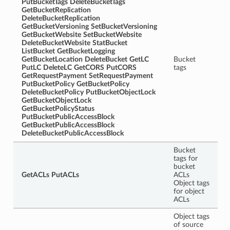
PutBucketTags
DeleteBucketTags
GetBucketReplication
DeleteBucketReplication
GetBucketVersioning
SetBucketVersioning
GetBucketWebsite
SetBucketWebsite
DeleteBucketWebsite
StatBucket
ListBucket
GetBucketLogging
GetBucketLocation
DeleteBucket
GetLC
Bucket
PutLC
DeleteLC
GetCORS
PutCORS
tags
GetRequestPayment
SetRequestPayment
PutBucketPolicy
GetBucketPolicy
DeleteBucketPolicy
PutBucketObjectLock
GetBucketObjectLock
GetBucketPolicyStatus
PutBucketPublicAccessBlock
GetBucketPublicAccessBlock
DeleteBucketPublicAccessBlock
Bucket
tags for
bucket
GetACLs
PutACLs
ACLs
Object tags
for object
ACLs
Object tags
of source