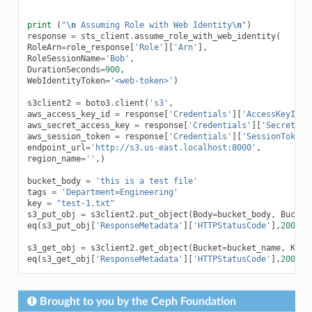
print
(
"
\n
 Assuming Role with Web Identity
\n
"
)
response
=
sts_client
.
assume_role_with_web_identity
(
RoleArn
=
role_response
[
'Role'
][
'Arn'
],
RoleSessionName
=
'Bob'
,
DurationSeconds
=
900
,
WebIdentityToken
=
'<web-token>'
)
s3client2
=
boto3
.
client
(
's3'
,
aws_access_key_id
=
response
[
'Credentials'
][
'AccessKeyId'
]
aws_secret_access_key
=
response
[
'Credentials'
][
'SecretAcc
aws_session_token
=
response
[
'Credentials'
][
'SessionToken'
endpoint_url
=
'http://s3.us-east.localhost:8000'
,
region_name
=
''
,)
bucket_body
=
'this is a test file'
tags
=
'Department=Engineering'
key
=
"test-1.txt"
s3_put_obj
=
s3client2
.
put_object
(
Body
=
bucket_body
,
Bucket
eq
(
s3_put_obj
[
'ResponseMetadata'
][
'HTTPStatusCode'
],
200
)
s3_get_obj
=
s3client2
.
get_object
(
Bucket
=
bucket_name
,
Key
=
eq
(
s3_get_obj
[
'ResponseMetadata'
][
'HTTPStatusCode'
],
200
)
Brought to you by the Ceph Foundation