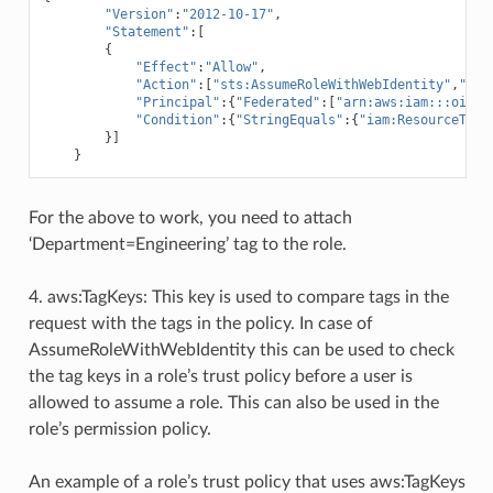
"Version"
:
"2012-10-17"
,
"Statement"
:[
{
"Effect"
:
"Allow"
,
"Action"
:[
"sts:AssumeRoleWithWebIdentity"
,
"sts
"Principal"
:{
"Federated"
:[
"arn:aws:iam:::oidc-
"Condition"
:{
"StringEquals"
:{
"iam:ResourceTag/
}]
}
For the above to work, you need to attach
‘Department=Engineering’ tag to the role.
4. aws:TagKeys: This key is used to compare tags in the
request with the tags in the policy. In case of
AssumeRoleWithWebIdentity this can be used to check
the tag keys in a role’s trust policy before a user is
allowed to assume a role. This can also be used in the
role’s permission policy.
An example of a role’s trust policy that uses aws:TagKeys