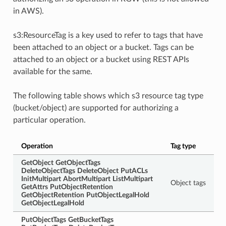
in AWS).
s3:ResourceTag is a key used to refer to tags that have
been attached to an object or a bucket. Tags can be
attached to an object or a bucket using REST APIs
available for the same.
The following table shows which s3 resource tag type
(bucket/object) are supported for authorizing a
particular operation.
Operation
Tag type
GetObject
GetObjectTags
DeleteObjectTags
DeleteObject
PutACLs
InitMultipart
AbortMultipart
ListMultipart
Object tags
GetAttrs
PutObjectRetention
GetObjectRetention
PutObjectLegalHold
GetObjectLegalHold
PutObjectTags
GetBucketTags