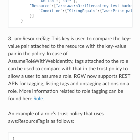
"Action"
:[
"s3:*"
],
"Resource"
:[
"arn:aws:s3::t1tenant:my-test-bucket"
,
"Condition"
:{
"StringEquals"
:{
"aws:PrincipalTag
}]
}
3. iam:ResourceTag: This key is used to compare the key-
value pair attached to the resource with the key-value
pair in the policy. In case of
AssumeRoleWithWebIdentity, tags attached to the role
can be used to compare with that in the trust policy to
allow a user to assume a role. RGW now supports REST
APIs for tagging, listing tags and untagging actions on a
role. More information related to role tagging can be
found here
Role
.
An example of a role’s trust policy that uses
aws:ResourceTag is as follows:
{