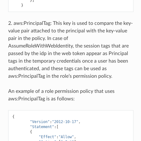
}]
}
2. aws:PrincipalTag: This key is used to compare the key-
value pair attached to the principal with the key-value
pair in the policy. In case of
AssumeRoleWithWebIdentity, the session tags that are
passed by the idp in the web token appear as Principal
tags in the temporary credentials once a user has been
authenticated, and these tags can be used as
aws:PrincipalTag in the role’s permission policy.
An example of a role permission policy that uses
aws:PrincipalTag is as follows:
{
"Version"
:
"2012-10-17"
,
"Statement"
:[
{
"Effect"
:
"Allow"
,