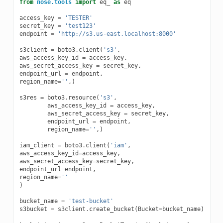
from
nose.tools
import
eq_
as
eq
access_key
=
'TESTER'
secret_key
=
'test123'
endpoint
=
'http://s3.us-east.localhost:8000'
s3client
=
boto3
.
client
(
's3'
,
aws_access_key_id
=
access_key
,
aws_secret_access_key
=
secret_key
,
endpoint_url
=
endpoint
,
region_name
=
''
,)
s3res
=
boto3
.
resource
(
's3'
,
aws_access_key_id
=
access_key
,
aws_secret_access_key
=
secret_key
,
endpoint_url
=
endpoint
,
region_name
=
''
,)
iam_client
=
boto3
.
client
(
'iam'
,
aws_access_key_id
=
access_key
,
aws_secret_access_key
=
secret_key
,
endpoint_url
=
endpoint
,
region_name
=
''
)
bucket_name
=
'test-bucket'
s3bucket
=
s3client
.
create_bucket
(
Bucket
=
bucket_name
)