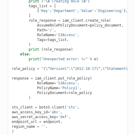
print
(
"
\n
 Creating Role 
\n
"
)
tags_list
=
[
{
'Key'
:
'Department'
,
'Value'
:
'Engineering'
},
]
role_response
=
iam_client
.
create_role
(
AssumeRolePolicyDocument
=
policy_document
,
Path
=
'/'
,
RoleName
=
'S3Access'
,
Tags
=
tags_list
,
)
print
(
role_response
)
else
:
print
(
"Unexpected error: 
%s
"
%
e
)
role_policy
=
"{
\"
Version
\"
:
\"
2012-10-17
\"
,
\"
Statement
\"
:{
response
=
iam_client
.
put_role_policy
(
RoleName
=
'S3Access'
,
PolicyName
=
'Policy1'
,
PolicyDocument
=
role_policy
)
sts_client
=
boto3
.
client
(
'sts'
,
aws_access_key_id
=
'abc'
,
aws_secret_access_key
=
'def'
,
endpoint_url
=
endpoint
,
region_name
=
''
,
)