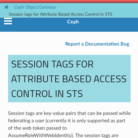
Ceph Object Gateway
Session tags for Attribute Based Access Control in STS
Ceph
Report a Documentation Bug
SESSION TAGS FOR
ATTRIBUTE BASED ACCESS
CONTROL IN STS
Session tags are key-value pairs that can be passed while
federating a user (currently it is only supported as part
of the web token passed to
AssumeRoleWithWebIdentity). The session tags are