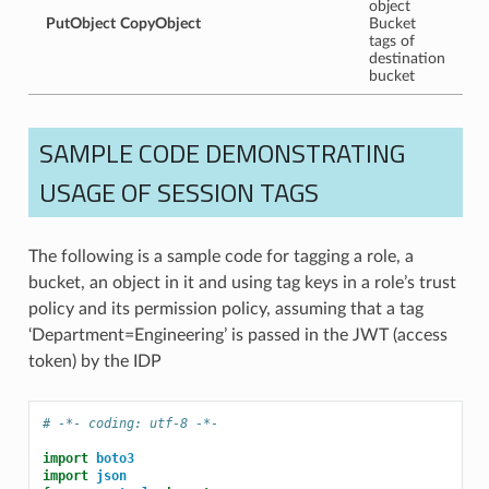
object
PutObject
CopyObject
Bucket
tags of
destination
bucket
SAMPLE CODE DEMONSTRATING
USAGE OF SESSION TAGS
The following is a sample code for tagging a role, a
bucket, an object in it and using tag keys in a role’s trust
policy and its permission policy, assuming that a tag
‘Department=Engineering’ is passed in the JWT (access
token) by the IDP
# -*- coding: utf-8 -*-
import
boto3
import
json