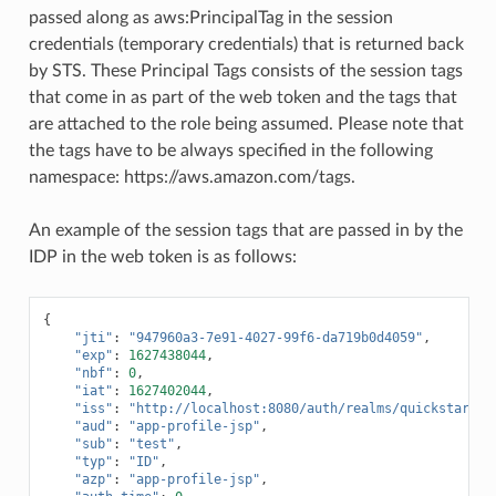
passed along as aws:PrincipalTag in the session
credentials (temporary credentials) that is returned back
by STS. These Principal Tags consists of the session tags
that come in as part of the web token and the tags that
are attached to the role being assumed. Please note that
the tags have to be always specified in the following
namespace: https://aws.amazon.com/tags.
An example of the session tags that are passed in by the
IDP in the web token is as follows:
{
"jti"
:
"947960a3-7e91-4027-99f6-da719b0d4059"
,
"exp"
:
1627438044
,
"nbf"
:
0
,
"iat"
:
1627402044
,
"iss"
:
"http://localhost:8080/auth/realms/quickstart"
,
"aud"
:
"app-profile-jsp"
,
"sub"
:
"test"
,
"typ"
:
"ID"
,
"azp"
:
"app-profile-jsp"
,