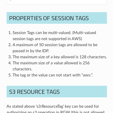
PROPERTIES OF SESSION TAGS
Session Tags can be multi-valued. (Multi-valued
session tags are not supported in AWS)
A maximum of 50 session tags are allowed to be
passed in by the IDP.
The maximum size of a key allowed is 128 characters.
The maximum size of a value allowed is 256
characters.
The tag or the value can not start with “aws:”.
S3 RESOURCE TAGS
As stated above ‘s3:ResourceTag’ key can be used for
authorizing an s3 operation in RGW (this is not allowed