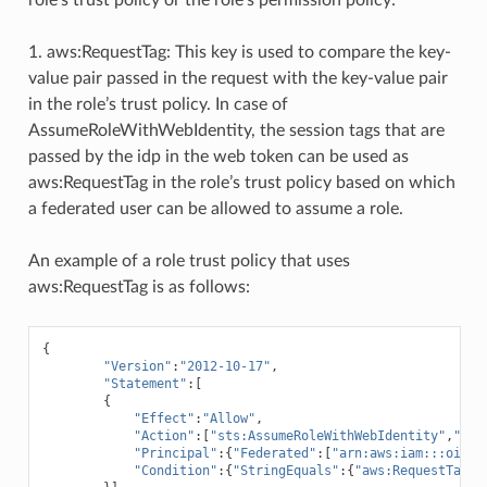
1. aws:RequestTag: This key is used to compare the key-
value pair passed in the request with the key-value pair
in the role’s trust policy. In case of
AssumeRoleWithWebIdentity, the session tags that are
passed by the idp in the web token can be used as
aws:RequestTag in the role’s trust policy based on which
a federated user can be allowed to assume a role.
An example of a role trust policy that uses
aws:RequestTag is as follows:
{
"Version"
:
"2012-10-17"
,
"Statement"
:[
{
"Effect"
:
"Allow"
,
"Action"
:[
"sts:AssumeRoleWithWebIdentity"
,
"sts
"Principal"
:{
"Federated"
:[
"arn:aws:iam:::oidc-
"Condition"
:{
"StringEquals"
:{
"aws:RequestTag/D