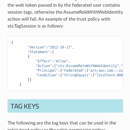
the web token passed in by the federated user contains
session tags, otherwise the AssumeRoleWithWebIdentity
action will fail. An example of the trust policy with
sts:TagSession is as follows:
{
"Version"
:
"2012-10-17"
,
"Statement"
:[
{
"Effect"
:
"Allow"
,
"Action"
:[
"sts:AssumeRoleWithWebIdentity"
,
"sts
"Principal"
:{
"Federated"
:[
"arn:aws:iam:::oidc-
"Condition"
:{
"StringEquals"
:{
"localhost:8080/a
}]
}
TAG KEYS
The following are the tag keys that can be used in the
role’s trust policy or the role’s permission policy: