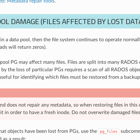
d: Metadata repair tools
.
OL DAMAGE (FILES AFFECTED BY LOST DAT
 in a
data
pool, then the file system continues to operate normally
ads will return zeros).
 pool PG may affect many files. Files are split into many RADOS o
by the loss of particular PGs requires a scan of all RADOS object
seful for identifying which files must be restored from a backup
d does not repair any metadata, so when restoring files in this
it in order to have a fresh inode. Do not overwrite damaged files
hat objects have been lost from PGs, use the
subcomma
pg_files
as a result: