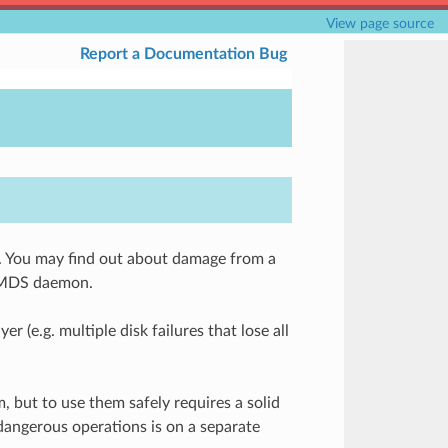
View page source
Report a Documentation Bug
. You may find out about damage from a
g MDS daemon.
(e.g. multiple disk failures that lose all
 but to use them safely requires a solid
dangerous operations is on a separate