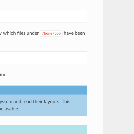
w which files under
have been
/home/bob
ine.
system and read their layouts. This
e usable.