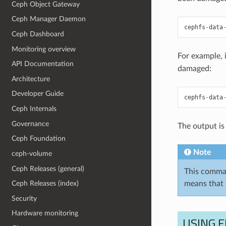
Ceph Object Gateway
Ceph Manager Daemon
cephfs
-
data
Ceph Dashboard
Monitoring overview
For example, 
API Documentation
damaged:
Architecture
Developer Guide
cephfs
-
data
Ceph Internals
Governance
The output is 
Ceph Foundation
Note
ceph-volume
Ceph Releases (general)
This command
means that 
Ceph Releases (index)
Security
Hardware monitoring
USING 