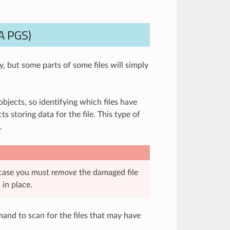
A PGS)
, but some parts of some files will simply
bjects, so identifying which files have
s storing data for the file. This type of
.
 case you must
remove
the damaged file
 in place.
nd to scan for the files that may have