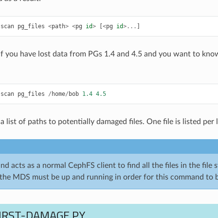
-
scan
pg_files
<
path
>
<
pg
id
>
[
<
pg
id
>...
]
if you have lost data from PGs 1.4 and 4.5 and you want to kno
-
scan
pg_files
/
home
/
bob
1.4
4.5
a list of paths to potentially damaged files. One file is listed per l
 acts as a normal CephFS client to find all the files in the file 
the MDS must be up and running in order for this command to b
FIRST-DAMAGE.PY