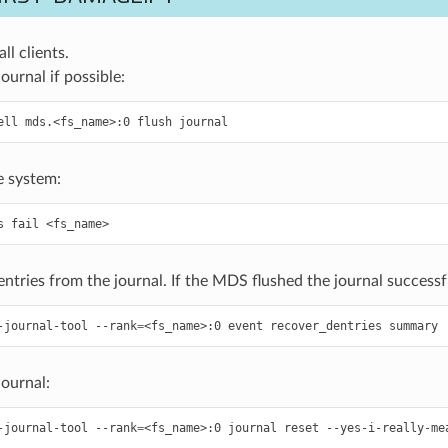
l clients.
ournal if possible:
ell
mds.<fs_name>:0
flush
journal
le system:
s
fail
<fs_name>
ntries from the journal. If the MDS flushed the journal successful
-journal-tool
--rank
=
<fs_name>:0
event
recover_dentries
summary
journal:
-journal-tool
--rank
=
<fs_name>:0
journal
reset
--yes-i-really-me