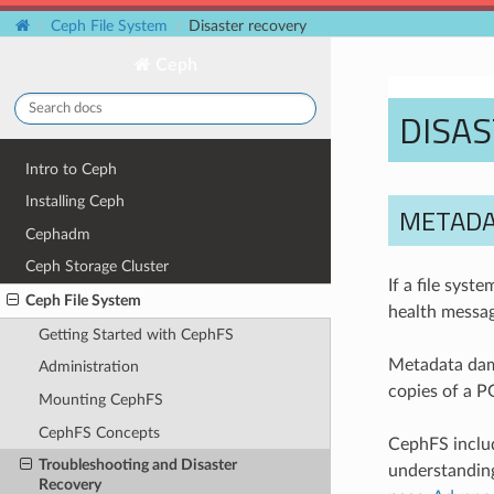
Ceph File System
Disaster recovery
Ceph
DISA
Intro to Ceph
Installing Ceph
METADA
Cephadm
Ceph Storage Cluster
If a file syst
Ceph File System
health messag
Getting Started with CephFS
Metadata dama
Administration
copies of a P
Mounting CephFS
CephFS Concepts
CephFS includ
Troubleshooting and Disaster
understanding
Recovery