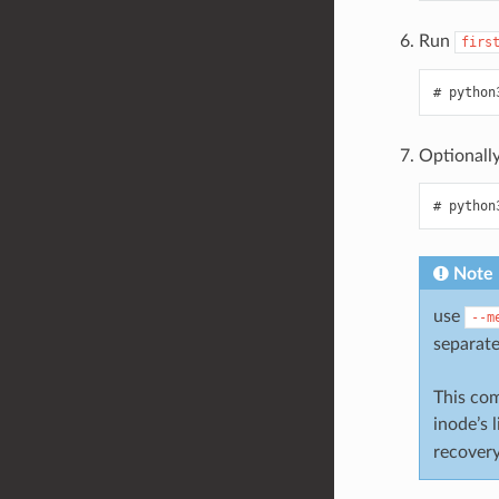
Run
firs
python
Optionall
python
Note
use
--m
separate
This com
inode’s 
recovery