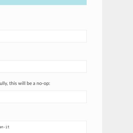
ly, this will be a no-op:
an-it