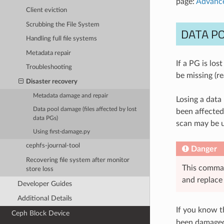
page:
Advance
Client eviction
Scrubbing the File System
DATA PO
Handling full file systems
Metadata repair
If a PG is lost
Troubleshooting
be missing (re
Disaster recovery
Metadata damage and repair
Losing a data
Data pool damage (files affected by lost
been affected 
data PGs)
scan may be u
Using first-damage.py
cephfs-journal-tool
Danger
Recovering file system after monitor
This comman
store loss
and replace 
Developer Guides
Additional Details
If you know t
Ceph Block Device
been damaged 