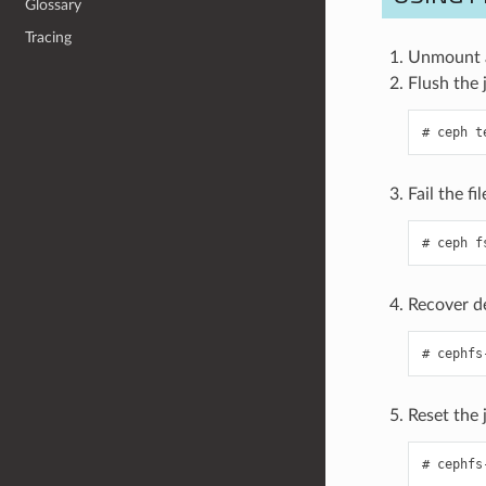
Glossary
Tracing
Unmount al
Flush the j
ceph
t
Fail the fi
ceph
f
Recover de
cephfs
Reset the 
cephfs