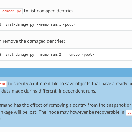
to list damaged dentries:
t-damage.py
3
first-damage.py
--memo
run.1
<pool>
y, remove the damaged dentries:
3
first-damage.py
--memo
run.2
--remove
<pool>
to specify a different file to save objects that have already 
emo
 data made during different, independent runs.
mand has the effect of removing a dentry from the snapshot or h
linkage will be lost. The inode may however be recoverable in
lo
.