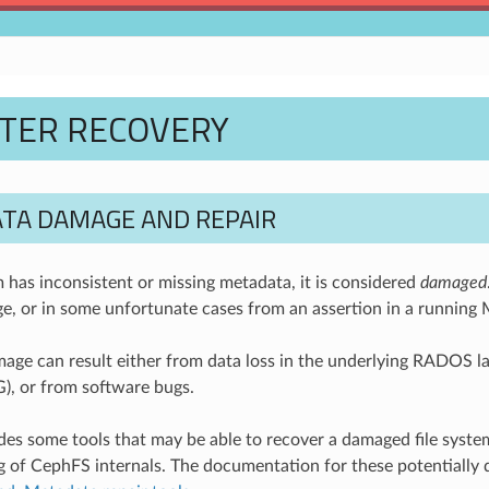
STER RECOVERY
TA DAMAGE AND REPAIR
em has inconsistent or missing metadata, it is considered
damaged
e, or in some unfortunate cases from an assertion in a runnin
ge can result either from data loss in the underlying RADOS layer 
G), or from software bugs.
es some tools that may be able to recover a damaged file system,
 of CephFS internals. The documentation for these potentially 