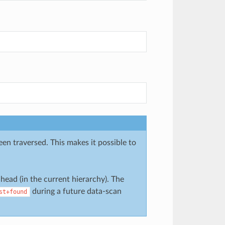
been traversed. This makes it possible to
ead (in the current hierarchy). The
during a future data-scan
st+found