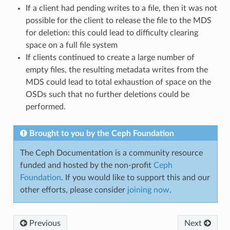
If a client had pending writes to a file, then it was not
possible for the client to release the file to the MDS
for deletion: this could lead to difficulty clearing
space on a full file system
If clients continued to create a large number of
empty files, the resulting metadata writes from the
MDS could lead to total exhaustion of space on the
OSDs such that no further deletions could be
performed.
Brought to you by the Ceph Foundation
The Ceph Documentation is a community resource
funded and hosted by the non-profit
Ceph
Foundation
. If you would like to support this and our
other efforts, please consider
joining now
.
Previous
Next