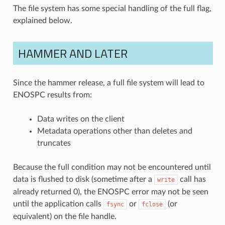
The file system has some special handling of the full flag,
explained below.
HAMMER AND LATER
Since the hammer release, a full file system will lead to
ENOSPC results from:
Data writes on the client
Metadata operations other than deletes and
truncates
Because the full condition may not be encountered until
data is flushed to disk (sometime after a
call has
write
already returned 0), the ENOSPC error may not be seen
until the application calls
or
(or
fsync
fclose
equivalent) on the file handle.