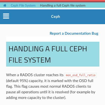
Ceph File System
Handling a full Ceph file system
Ceph
Report a Documentation Bug
HANDLING A FULL CEPH
FILE SYSTEM
When a RADOS cluster reaches its
mon_osd_full_ratio
(default 95%) capacity, it is marked with the OSD full
flag. This flag causes most normal RADOS clients to
pause all operations until it is resolved (for example by
adding more capacity to the cluster).