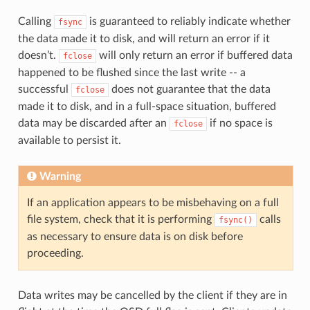
Calling
is guaranteed to reliably indicate whether
fsync
the data made it to disk, and will return an error if it
doesn’t.
will only return an error if buffered data
fclose
happened to be flushed since the last write -- a
successful
does not guarantee that the data
fclose
made it to disk, and in a full-space situation, buffered
data may be discarded after an
if no space is
fclose
available to persist it.
Warning
If an application appears to be misbehaving on a full
file system, check that it is performing
calls
fsync()
as necessary to ensure data is on disk before
proceeding.
Data writes may be cancelled by the client if they are in