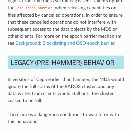
flight at the time the OSD full flag is sent. Clients update
the
when releasing capabilities on
osd_epoch_barrier
files affected by cancelled operations, in order to ensure
that these cancelled operations do not interfere with
subsequent access to the data objects by the MDS or
other clients. For more on the epoch barrier mechanism,
see
Background: Blocklisting and OSD epoch barrier
.
LEGACY (PRE-HAMMER) BEHAVIOR
In versions of Ceph earlier than hammer, the MDS would
ignore the full status of the RADOS cluster, and any
data writes from clients would stall until the cluster
ceased to be full.
There are two dangerous conditions to watch for with
this behaviour: