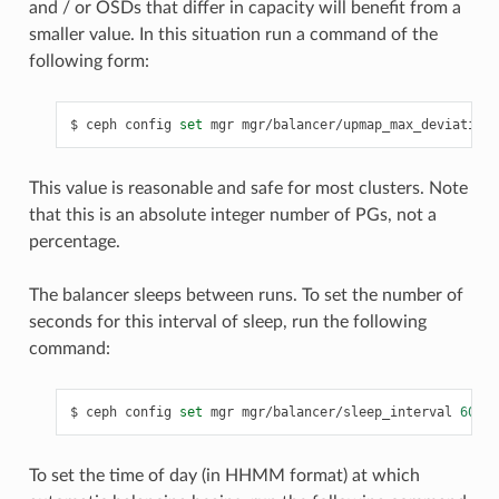
and / or OSDs that differ in capacity will benefit from a
smaller value. In this situation run a command of the
following form:
ceph
config
set
mgr
mgr/balancer/upmap_max_deviation
This value is reasonable and safe for most clusters. Note
that this is an absolute integer number of PGs, not a
percentage.
The balancer sleeps between runs. To set the number of
seconds for this interval of sleep, run the following
command:
ceph
config
set
mgr
mgr/balancer/sleep_interval
60
To set the time of day (in HHMM format) at which