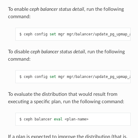
To enable
ceph balancer status detail
, run the following
command:
ceph
config
set
mgr
mgr/balancer/update_pg_upmap_acti
To disable
ceph balancer status detail
, run the following
command:
ceph
config
set
mgr
mgr/balancer/update_pg_upmap_acti
To evaluate the distribution that would result from
executing a specific plan, run the following command:
ceph
balancer
eval
<plan-name>
If a plan is expected to improve the distribution (that is,