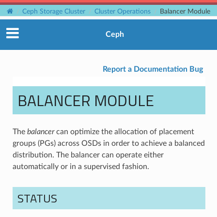
Ceph Storage Cluster
Cluster Operations
Balancer Module
Ceph
Report a Documentation Bug
BALANCER MODULE
The
balancer
can optimize the allocation of placement
groups (PGs) across OSDs in order to achieve a balanced
distribution. The balancer can operate either
automatically or in a supervised fashion.
STATUS