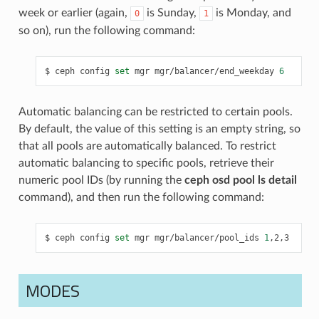
week or earlier (again,
is Sunday,
is Monday, and
0
1
so on), run the following command:
ceph
config
set
mgr
mgr/balancer/end_weekday
6
Automatic balancing can be restricted to certain pools.
By default, the value of this setting is an empty string, so
that all pools are automatically balanced. To restrict
automatic balancing to specific pools, retrieve their
numeric pool IDs (by running the
ceph osd pool ls detail
command), and then run the following command:
ceph
config
set
mgr
mgr/balancer/pool_ids
1
,2,3
MODES