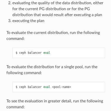
evaluating the quality of the data distribution, either
for the current PG distribution or for the PG
distribution that would result after executing a plan
executing the plan
To evaluate the current distribution, run the following
command:
ceph
balancer
eval
To evaluate the distribution for a single pool, run the
following command:
ceph
balancer
eval
<pool-name>
To see the evaluation in greater detail, run the following
command: