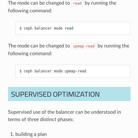
The mode can be changed to
by running the
read
following command:
ceph
balancer
mode
read
The mode can be changed to
by running the
upmap-read
following command:
ceph
balancer
mode
upmap-read
SUPERVISED OPTIMIZATION
Supervised use of the balancer can be understood in
terms of three distinct phases:
building a plan