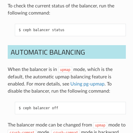
To check the current status of the balancer, run the
following command:
ceph
balancer
status
AUTOMATIC BALANCING
When the balancer is in
mode, which is the
upmap
default, the automatic upmap balancing feature is
enabled. For more details, see
Using pg-upmap
. To
disable the balancer, run the following command:
ceph
balancer
off
The balancer mode can be changed from
mode to
upmap
mode.
mode is backward
crush-compat
crush-compat