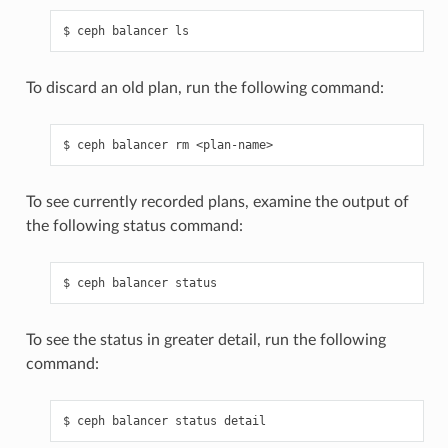
ceph
balancer
ls
To discard an old plan, run the following command:
ceph
balancer
rm
<plan-name>
To see currently recorded plans, examine the output of
the following status command:
ceph
balancer
status
To see the status in greater detail, run the following
command:
ceph
balancer
status
detail