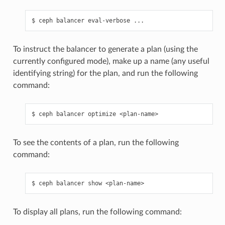
ceph
balancer
eval-verbose
...
To instruct the balancer to generate a plan (using the
currently configured mode), make up a name (any useful
identifying string) for the plan, and run the following
command:
ceph
balancer
optimize
<plan-name>
To see the contents of a plan, run the following
command:
ceph
balancer
show
<plan-name>
To display all plans, run the following command: