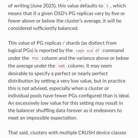
of writing (June 2025), this value defaults to
, which
5
means that if a given OSD’s PG replicas vary by five or
fewer above or below the cluster’s average, it will be
considered sufficiently balanced.
This value of PG replicas / shards (as distinct from
logical PGs) is reported by the
command
ceph
osd
df
under the
column and the variance above or below
PGS
the average under the
column. It may seem
VAR
desirable to specify a perfect or nearly perfect
distribution by setting a very low value, but in practice
this is not advised, especially when a cluster or
individual pools have fewer PGs configured than is ideal.
An excessively low value for this setting may result in
the balancer shuffling data forever as it endeavors to
meet an impossible expectation.
That said, clusters with multiple CRUSH device classes