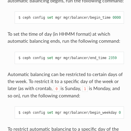
automatic balancing begins, run the following command:
ceph
config
set
mgr
mgr/balancer/begin_time
0000
To set the time of day (in HHMM format) at which
automatic balancing ends, run the following command:
ceph
config
set
mgr
mgr/balancer/end_time
2359
Automatic balancing can be restricted to certain days of
the week. To restrict it to a specific day of the week or
later (as with crontab,
is Sunday,
is Monday, and
0
1
so on), run the following command:
ceph
config
set
mgr
mgr/balancer/begin_weekday
0
To restrict automatic balancing to a specific day of the