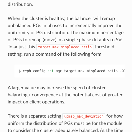
distribution.
When the cluster is healthy, the balancer will remap
unbalanced PGs in phases to incrementally improve the
uniformity of PG distribution. The maximum percentage
of PGs to remap (move) in a single phase defaults to 5%.
To adjust this
threshold
target_max_misplaced_ratio
setting, run a command of the following form:
ceph
config
set
mgr
target_max_misplaced_ratio
.03
A larger value may increase the speed of cluster
balancing / convergence at the potential cost of greater
impact on client operations.
There is a separate setting
for how
upmap_max_deviation
uniform the distribution of PGs must be for the module
to consider the cluster adequately balanced. At the time