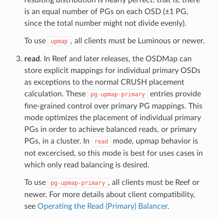
is an equal number of PGs on each OSD (±1 PG,
since the total number might not divide evenly).
To use
, all clients must be Luminous or newer.
upmap
read
. In Reef and later releases, the OSDMap can
store explicit mappings for individual primary OSDs
as exceptions to the normal CRUSH placement
calculation. These
entries provide
pg-upmap-primary
fine-grained control over primary PG mappings. This
mode optimizes the placement of individual primary
PGs in order to achieve balanced reads, or primary
PGs, in a cluster. In
mode, upmap behavior is
read
not excercised, so this mode is best for uses cases in
which only read balancing is desired.
To use
, all clients must be Reef or
pg-upmap-primary
newer. For more details about client compatibility,
see
Operating the Read (Primary) Balancer
.