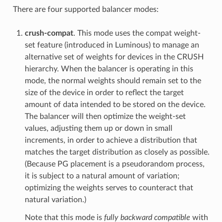
There are four supported balancer modes:
crush-compat
. This mode uses the compat weight-
set feature (introduced in Luminous) to manage an
alternative set of weights for devices in the CRUSH
hierarchy. When the balancer is operating in this
mode, the normal weights should remain set to the
size of the device in order to reflect the target
amount of data intended to be stored on the device.
The balancer will then optimize the weight-set
values, adjusting them up or down in small
increments, in order to achieve a distribution that
matches the target distribution as closely as possible.
(Because PG placement is a pseudorandom process,
it is subject to a natural amount of variation;
optimizing the weights serves to counteract that
natural variation.)
Note that this mode is
fully backward compatible
with