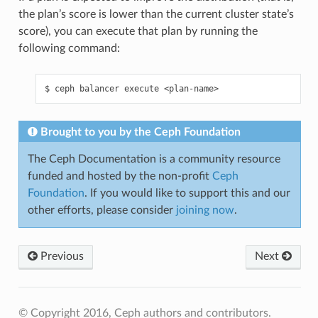
the plan’s score is lower than the current cluster state’s
score), you can execute that plan by running the
following command:
ceph
balancer
execute
<plan-name>
Brought to you by the Ceph Foundation
The Ceph Documentation is a community resource
funded and hosted by the non-profit
Ceph
Foundation
. If you would like to support this and our
other efforts, please consider
joining now
.
Previous
Next
© Copyright 2016, Ceph authors and contributors.