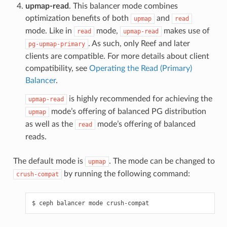
upmap-read
. This balancer mode combines
optimization benefits of both
and
upmap
read
mode. Like in
mode,
makes use of
read
upmap-read
. As such, only Reef and later
pg-upmap-primary
clients are compatible. For more details about client
compatibility, see
Operating the Read (Primary)
Balancer
.
is highly recommended for achieving the
upmap-read
mode’s offering of balanced PG distribution
upmap
as well as the
mode’s offering of balanced
read
reads.
The default mode is
. The mode can be changed to
upmap
by running the following command:
crush-compat
ceph
balancer
mode
crush-compat