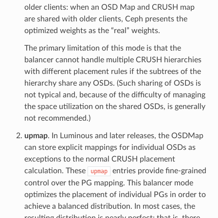
older clients: when an OSD Map and CRUSH map
are shared with older clients, Ceph presents the
optimized weights as the “real” weights.
The primary limitation of this mode is that the
balancer cannot handle multiple CRUSH hierarchies
with different placement rules if the subtrees of the
hierarchy share any OSDs. (Such sharing of OSDs is
not typical and, because of the difficulty of managing
the space utilization on the shared OSDs, is generally
not recommended.)
upmap
. In Luminous and later releases, the OSDMap
can store explicit mappings for individual OSDs as
exceptions to the normal CRUSH placement
calculation. These
entries provide fine-grained
upmap
control over the PG mapping. This balancer mode
optimizes the placement of individual PGs in order to
achieve a balanced distribution. In most cases, the
resulting distribution is nearly perfect: that is, there