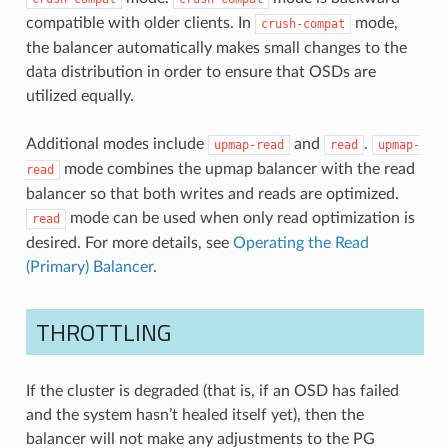
compatible with older clients. In
mode,
crush-compat
the balancer automatically makes small changes to the
data distribution in order to ensure that OSDs are
utilized equally.
Additional modes include
and
.
upmap-read
read
upmap-
mode combines the upmap balancer with the read
read
balancer so that both writes and reads are optimized.
mode can be used when only read optimization is
read
desired. For more details, see
Operating the Read
(Primary) Balancer
.
THROTTLING
If the cluster is degraded (that is, if an OSD has failed
and the system hasn’t healed itself yet), then the
balancer will not make any adjustments to the PG