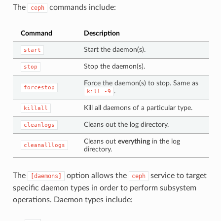
The
commands include:
ceph
Command
Description
Start the daemon(s).
start
Stop the daemon(s).
stop
Force the daemon(s) to stop. Same as
forcestop
.
kill
-9
Kill all daemons of a particular type.
killall
Cleans out the log directory.
cleanlogs
Cleans out
everything
in the log
cleanalllogs
directory.
The
option allows the
service to target
[daemons]
ceph
specific daemon types in order to perform subsystem
operations. Daemon types include: