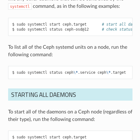
command, as in the following examples:
systemctl
sudo
systemctl
start
ceph.target
# start all daemo
sudo
systemctl
status
ceph-osd@12
# check status of
To list all of the Ceph systemd units on a node, run the
following command:
sudo
systemctl
status
ceph
\*
.service
ceph
\*
.target
STARTING ALL DAEMONS
To start all of the daemons on a Ceph node (regardless of
their type), run the following command:
sudo
systemctl
start
ceph.target