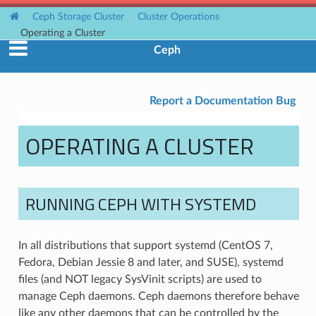
Ceph Storage Cluster
Cluster Operations
Operating a Cluster
Ceph
Report a Documentation Bug
OPERATING A CLUSTER
RUNNING CEPH WITH SYSTEMD
In all distributions that support systemd (CentOS 7,
Fedora, Debian Jessie 8 and later, and SUSE), systemd
files (and NOT legacy SysVinit scripts) are used to
manage Ceph daemons. Ceph daemons therefore behave
like any other daemons that can be controlled by the