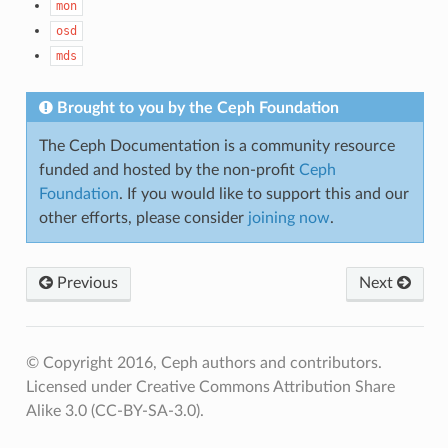
mon
osd
mds
Brought to you by the Ceph Foundation
The Ceph Documentation is a community resource
funded and hosted by the non-profit
Ceph
Foundation
. If you would like to support this and our
other efforts, please consider
joining now
.
Previous
Next
© Copyright 2016, Ceph authors and contributors.
Licensed under Creative Commons Attribution Share
Alike 3.0 (CC-BY-SA-3.0).