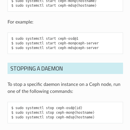
sudo
systemctl
start
ceph-mon@
{
hostname
}
sudo
systemctl
start
ceph-mds@
{
hostname
}
For example:
sudo
systemctl
start
ceph-osd@1
sudo
systemctl
start
ceph-mon@ceph-server
sudo
systemctl
start
ceph-mds@ceph-server
STOPPING A DAEMON
To stop a specific daemon instance on a Ceph node, run
one of the following commands:
sudo
systemctl
stop
ceph-osd@
{
id
}
sudo
systemctl
stop
ceph-mon@
{
hostname
}
sudo
systemctl
stop
ceph-mds@
{
hostname
}