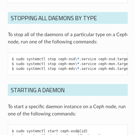
STOPPING ALL DAEMONS BY TYPE
To stop all of the daemons of a particular type on a Ceph
node, run one of the following commands:
sudo
systemctl
stop
ceph-osd
\*
.service
ceph-osd.target
sudo
systemctl
stop
ceph-mon
\*
.service
ceph-mon.target
sudo
systemctl
stop
ceph-mds
\*
.service
ceph-mds.target
STARTING A DAEMON
To start a specific daemon instance on a Ceph node, run
one of the following commands:
sudo
systemctl
start
ceph-osd@
{
id
}