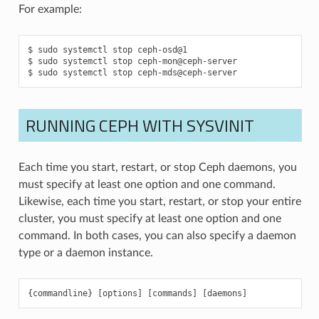
For example:
sudo
systemctl
stop
ceph-osd@1
sudo
systemctl
stop
ceph-mon@ceph-server
sudo
systemctl
stop
ceph-mds@ceph-server
RUNNING CEPH WITH SYSVINIT
Each time you start, restart, or stop Ceph daemons, you
must specify at least one option and one command.
Likewise, each time you start, restart, or stop your entire
cluster, you must specify at least one option and one
command. In both cases, you can also specify a daemon
type or a daemon instance.
{
commandline
}
[
options
]
[
commands
]
[
daemons
]