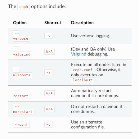
The
options include:
ceph
Option
Shortcut
Description
--
Use verbose logging.
-v
verbose
(Dev and QA only) Use
--
N/A
Valgrind
debugging.
valgrind
Execute on all nodes listed in
. Otherwise, it
--
ceph.conf
-a
only executes on
allhosts
.
localhost
Automatically restart
--
N/A
daemon if it core dumps.
restart
Do not restart a daemon if it
--
N/A
core dumps.
norestart
Use an alternate
--conf
-c
configuration file.