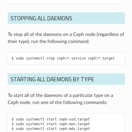
STOPPING ALL DAEMONS
To stop all of the daemons on a Ceph node (regardless of
their type), run the following command:
sudo
systemctl
stop
ceph
\*
.service
ceph
\*
.target
STARTING ALL DAEMONS BY TYPE
To start all of the daemons of a particular type on a
Ceph node, run one of the following commands:
sudo
systemctl
start
ceph-osd.target
sudo
systemctl
start
ceph-mon.target
sudo
systemctl
start
ceph-mds.target