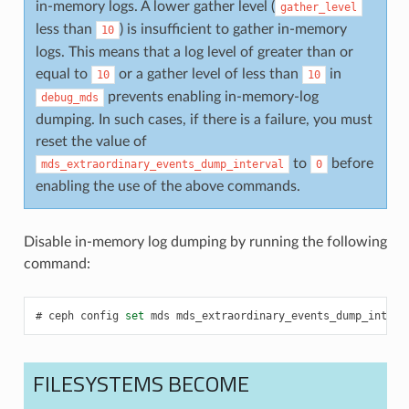
in-memory logs. A lower gather level (
gather_level
less than
) is insufficient to gather in-memory
10
logs. This means that a log level of greater than or
equal to
or a gather level of less than
in
10
10
prevents enabling in-memory-log
debug_mds
dumping. In such cases, if there is a failure, you must
reset the value of
to
before
mds_extraordinary_events_dump_interval
0
enabling the use of the above commands.
Disable in-memory log dumping by running the following
command:
ceph
config
set
mds
mds_extraordinary_events_dump_interv
FILESYSTEMS BECOME