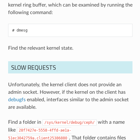
kernel ring buffer, which can be examined by running the
following command:
dmesg
Find the relevant kernel state.
SLOW REQUESTS
Unfortunately, the kernel client does not provide an
admin socket. However, if the kernel on the client has
debugfs
enabled, interfaces similar to the admin socket
are available.
Find a folder in
with a name
/sys/kernel/debug/ceph/
like
28f7427e-5558-4ffd-ae1a-
. That folder contains files
51ec3042759a.client25386880