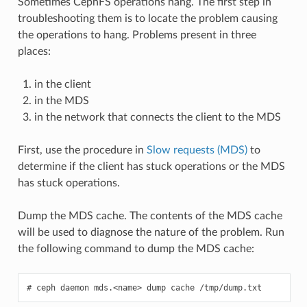
Sometimes CephFS operations hang. The first step in
troubleshooting them is to locate the problem causing
the operations to hang. Problems present in three
places:
in the client
in the MDS
in the network that connects the client to the MDS
First, use the procedure in
Slow requests (MDS)
to
determine if the client has stuck operations or the MDS
has stuck operations.
Dump the MDS cache. The contents of the MDS cache
will be used to diagnose the nature of the problem. Run
the following command to dump the MDS cache:
ceph
daemon
mds.<name>
dump
cache
/tmp/dump.txt