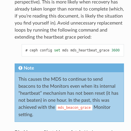
perspective). This is more likely when recovery has
already taken longer than normal to complete (which,
if you’re reading this document, is likely the situation
you find yourself in). Avoid unnecessary replacement
loops by running the following command and
extending the heartbeat grace period:
ceph
config
set
mds
mds_heartbeat_grace
3600
Note
This causes the MDS to continue to send
beacons to the Monitors even when its internal
“heartbeat” mechanism has not been reset (it has
not beaten) in one hour. In the past, this was
achieved with the
Monitor
mds_beacon_grace
setting.