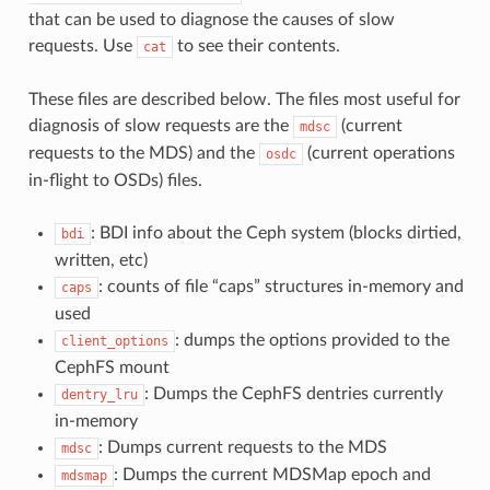
that can be used to diagnose the causes of slow
requests. Use
to see their contents.
cat
These files are described below. The files most useful for
diagnosis of slow requests are the
(current
mdsc
requests to the MDS) and the
(current operations
osdc
in-flight to OSDs) files.
: BDI info about the Ceph system (blocks dirtied,
bdi
written, etc)
: counts of file “caps” structures in-memory and
caps
used
: dumps the options provided to the
client_options
CephFS mount
: Dumps the CephFS dentries currently
dentry_lru
in-memory
: Dumps current requests to the MDS
mdsc
: Dumps the current MDSMap epoch and
mdsmap