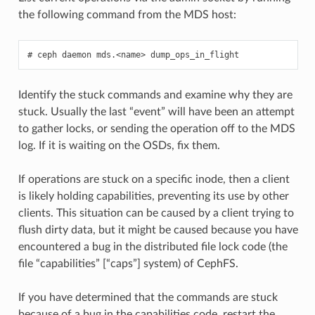
the following command from the MDS host:
ceph
daemon
mds.<name>
dump_ops_in_flight
Identify the stuck commands and examine why they are
stuck. Usually the last “event” will have been an attempt
to gather locks, or sending the operation off to the MDS
log. If it is waiting on the OSDs, fix them.
If operations are stuck on a specific inode, then a client
is likely holding capabilities, preventing its use by other
clients. This situation can be caused by a client trying to
flush dirty data, but it might be caused because you have
encountered a bug in the distributed file lock code (the
file “capabilities” [“caps”] system) of CephFS.
If you have determined that the commands are stuck
because of a bug in the capabilities code, restart the