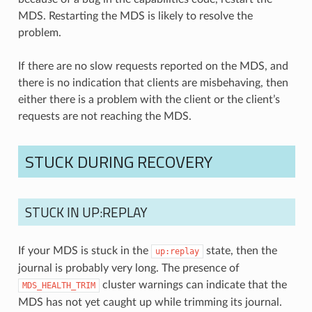
MDS. Restarting the MDS is likely to resolve the
problem.
If there are no slow requests reported on the MDS, and
there is no indication that clients are misbehaving, then
either there is a problem with the client or the client’s
requests are not reaching the MDS.
STUCK DURING RECOVERY
STUCK IN UP:REPLAY
If your MDS is stuck in the
state, then the
up:replay
journal is probably very long. The presence of
cluster warnings can indicate that the
MDS_HEALTH_TRIM
MDS has not yet caught up while trimming its journal.