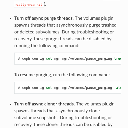
).
really-mean-it
Turn off async purge threads.
The volumes plugin
spawns threads that asynchronously purge trashed
or deleted subvolumes. During troubleshooting or
recovery, these purge threads can be disabled by
running the following command:
ceph
config
set
mgr
mgr/volumes/pause_purging
true
To resume purging, run the following command:
ceph
config
set
mgr
mgr/volumes/pause_purging
false
Turn off async cloner threads.
The volumes plugin
spawns threads that asynchronously clone
subvolume snapshots. During troubleshooting or
recovery, these cloner threads can be disabled by