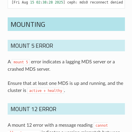
[
Fri
Aug
15
02
:
38
:
28
2025
]
ceph
:
mds0
reconnect
denied
MOUNTING
MOUNT 5 ERROR
A
error indicates a lagging MDS server or a
mount
5
crashed MDS server.
Ensure that at least one MDS is up and running, and the
cluster is
.
active
+
healthy
MOUNT 12 ERROR
A mount 12 error with a message reading
cannot