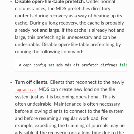
Disable open-file-table prefetch.
Under normal
circumstances, the MDS prefetches directory
contents during recovery as a way of heating up its
cache. During a long recovery, the cache is probably
already hot
and large
. If the cache is already hot and
large, this prefetching is unnecessary and can be
undesirable. Disable open-file-table prefetching by
running the following command:
ceph
config
set
mds
mds_oft_prefetch_dirfrags
false
Turn off clients.
Clients that reconnect to the newly
MDS can create new load on the file
up:active
system just as it is becoming operational. This is
often undesirable. Maintenance is often necessary
before allowing clients to connect to the file system
and before resuming a regular workload. For
example, expediting the trimming of journals may be
advisable if the recovery took a long time due to the