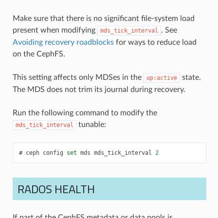
Make sure that there is no significant file-system load
present when modifying
. See
mds_tick_interval
Avoiding recovery roadblocks
for ways to reduce load
on the CephFS.
This setting affects only MDSes in the
state.
up:active
The MDS does not trim its journal during recovery.
Run the following command to modify the
tunable:
mds_tick_interval
ceph
config
set
mds
mds_tick_interval
2
RADOS HEALTH
If part of the CephFS metadata or data pools is