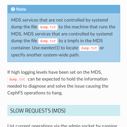
Note
MDS services that are not controlled by systemd
dump the file
to the machine that runs the
dump.txt
MDS. MDS services that are controlled by systemd
dump the file
to a tmpfs in the MDS
dump.txt
container. Use
nsenter(1)
to locate
or
dump.txt
specify another system-wide path.
If high logging levels have been set on the MDS,
can be expected to hold the information
dump.txt
needed to diagnose and solve the issue causing the
CephFS operations to hang.
SLOW REQUESTS (MDS)
List current operations via the admin socket by running