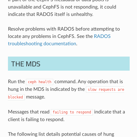
unavailable and CephFS is not responding, it could
indicate that RADOS itself is unhealthy.
Resolve problems with RADOS before attempting to
locate any problems in CephFS. See the
RADOS
troubleshooting documentation
.
THE MDS
Run the
command. Any operation that is
ceph
health
hung in the MDS is indicated by the
slow
requests
are
message.
blocked
Messages that read
indicate that a
failing
to
respond
client is failing to respond.
The following list details potential causes of hung