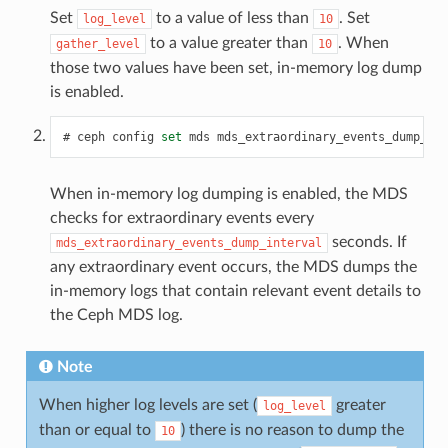
Set
to a value of less than
. Set
log_level
10
to a value greater than
. When
gather_level
10
those two values have been set, in-memory log dump
is enabled.
ceph
config
set
mds
mds_extraordinary_events_dump_int
When in-memory log dumping is enabled, the MDS
checks for extraordinary events every
seconds. If
mds_extraordinary_events_dump_interval
any extraordinary event occurs, the MDS dumps the
in-memory logs that contain relevant event details to
the Ceph MDS log.
Note
When higher log levels are set (
greater
log_level
than or equal to
) there is no reason to dump the
10