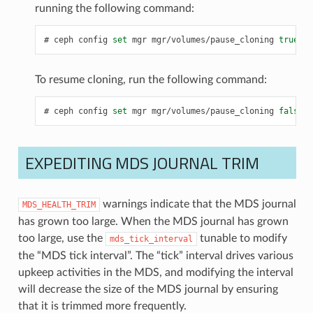
running the following command:
ceph
config
set
mgr
mgr/volumes/pause_cloning
true
To resume cloning, run the following command:
ceph
config
set
mgr
mgr/volumes/pause_cloning
false
EXPEDITING MDS JOURNAL TRIM
warnings indicate that the MDS journal
MDS_HEALTH_TRIM
has grown too large. When the MDS journal has grown
too large, use the
tunable to modify
mds_tick_interval
the “MDS tick interval”. The “tick” interval drives various
upkeep activities in the MDS, and modifying the interval
will decrease the size of the MDS journal by ensuring
that it is trimmed more frequently.