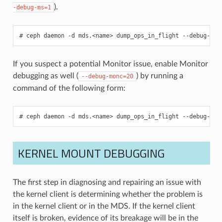
).
-debug-ms=1
ceph
daemon
-d
mds.<name>
dump_ops_in_flight
--debug-cli
If you suspect a potential Monitor issue, enable Monitor
debugging as well (
) by running a
--debug-monc=20
command of the following form:
ceph
daemon
-d
mds.<name>
dump_ops_in_flight
--debug-cli
KERNEL MOUNT DEBUGGING
The first step in diagnosing and repairing an issue with
the kernel client is determining whether the problem is
in the kernel client or in the MDS. If the kernel client
itself is broken, evidence of its breakage will be in the