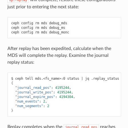
just prior to entering the next state:
ceph
config
rm
mds
debug_mds

ceph
config
rm
mds
debug_ms

ceph
config
rm
mds
After replay has been expedited, calculate when the
MDS will complete the replay. Examine the journal
replay status:
$
ceph
tell
mds.<fs_name>:0
status
|
jq
{
"journal_read_pos"
:
4195244
"journal_write_pos"
:
4195244
"journal_expire_pos"
:
4194304
"num_events"
:
2
"num_segments"
:
2
}
Replay completes when the
reaches
journal_read_pos