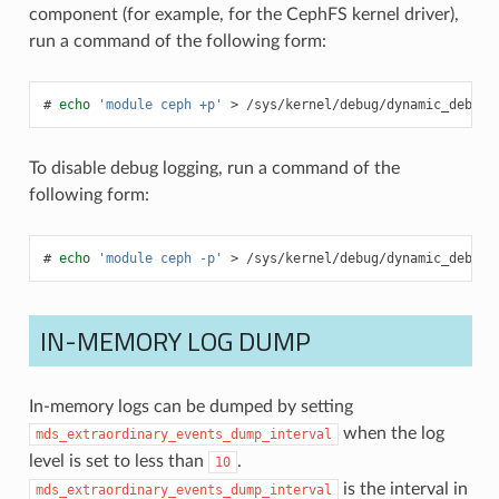
component (for example, for the CephFS kernel driver),
run a command of the following form:
echo
'module ceph +p'
>
/sys/kernel/debug/dynamic_debug/
To disable debug logging, run a command of the
following form:
echo
'module ceph -p'
>
/sys/kernel/debug/dynamic_debug/
IN-MEMORY LOG DUMP
In-memory logs can be dumped by setting
when the log
mds_extraordinary_events_dump_interval
level is set to less than
.
10
is the interval in
mds_extraordinary_events_dump_interval