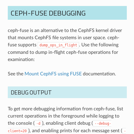
CEPH-FUSE DEBUGGING
ceph-fuse is an alternative to the CephFS kernel driver
that mounts CephFS file systems in user space. ceph-
fuse supports
. Use the following
dump_ops_in_flight
command to dump in-flight ceph-fuse operations for
examination:
See the
Mount CephFS using FUSE
documentation.
DEBUG OUTPUT
To get more debugging information from ceph-fuse, list
current operations in the foreground while logging to
the console (
), enabling client debug (
-d
--debug-
), and enabling prints for each message sent (
client=20
-