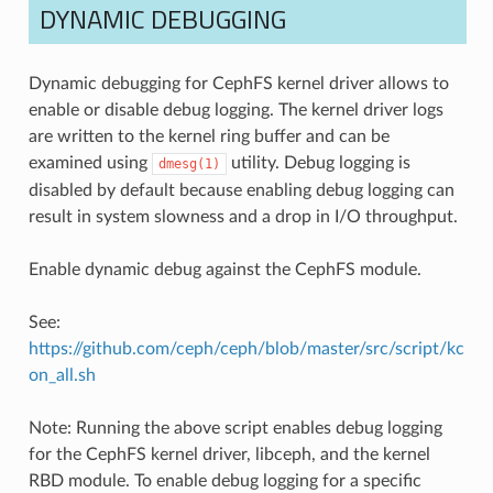
DYNAMIC DEBUGGING
Dynamic debugging for CephFS kernel driver allows to
enable or disable debug logging. The kernel driver logs
are written to the kernel ring buffer and can be
examined using
utility. Debug logging is
dmesg(1)
disabled by default because enabling debug logging can
result in system slowness and a drop in I/O throughput.
Enable dynamic debug against the CephFS module.
See:
https://github.com/ceph/ceph/blob/master/src/script/kc
on_all.sh
Note: Running the above script enables debug logging
for the CephFS kernel driver, libceph, and the kernel
RBD module. To enable debug logging for a specific