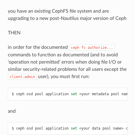
you have an existing CephFS file system and are
upgrading to a new post-Nautilus major version of Ceph
THEN
in order for the documented
ceph
fs
authorize...
commands to function as documented (and to avoid
‘operation not permitted’ errors when doing file I/O or
similar security-related problems for all users except the
user), you must first run:
client.admin
ceph
osd
pool
application
set
<your
metadata
pool
name>
and
ceph
osd
pool
application
set
<your
data
pool
name>
ceph