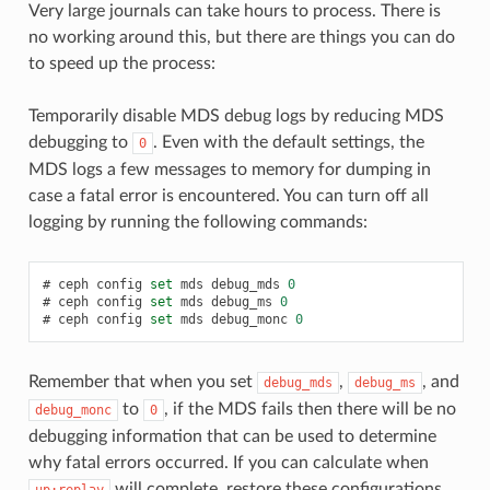
Very large journals can take hours to process. There is
no working around this, but there are things you can do
to speed up the process:
Temporarily disable MDS debug logs by reducing MDS
debugging to
. Even with the default settings, the
0
MDS logs a few messages to memory for dumping in
case a fatal error is encountered. You can turn off all
logging by running the following commands:
ceph
config
set
mds
debug_mds
0
ceph
config
set
mds
debug_ms
0
ceph
config
set
mds
debug_monc
0
Remember that when you set
,
, and
debug_mds
debug_ms
to
, if the MDS fails then there will be no
debug_monc
0
debugging information that can be used to determine
why fatal errors occurred. If you can calculate when
will complete, restore these configurations
up:replay