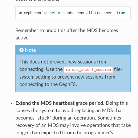
ceph
config
set
mds
mds_deny_all_reconnect
true
Remember to undo this after the MDS becomes
active.
Note
This does not prevent new sessions from
connecting. Use the
file-
refuse_client_session
system setting to prevent new sessions from
connecting to the CephFS.
Extend the MDS heartbeat grace period.
Doing this
causes the system to avoid replacing an MDS that
becomes “stuck” during an operation. Sometimes
recovery of an MDS may involve operations that take
longer than expected (from the programmer’s