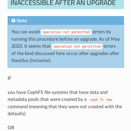
INACCESSIBLE AFTER AN UPGRADE
Note
You can avoid
errors by
operation
not
permitted
running this procedure before an upgrade. As of May
2023, it seems that
errors
operation
not
permitted
of the kind discussed here occur after upgrades after
Nautilus (inclusive).
IF
you have CephFS file systems that have data and
metadata pools that were created by a
ceph
fs
new
command (meaning that they were not created with the
defaults)
OR