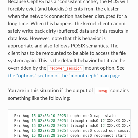
Because CephFS has a “consistent cache”, the MDS will
forcibly evict (and blocklist) clients from the cluster
when the network connection has been disrupted for a
long time. When this happens, the kernel client cannot
safely write back dirty (buffered) data and this results in
data loss. However: note that this behavior is
appropriate and also follows POSIX semantics. The
client has to be remounted to be able to access the file
system again. This is the default behavior but it can be
overridden by the
mount option. See
recover_session
the “options” section of the “mount.ceph” man page
You are in this situation if the output of
contains
dmesg
something like the following:
[
Fri
Aug
15
02
:
38
:
10
2025
]
ceph
:
mds0
caps
stale
[
Fri
Aug
15
02
:
38
:
28
2025
]
libceph
:
mds0
(
2
)
XXX
.
XX
.
XX
.
XX
:
[
Fri
Aug
15
02
:
38
:
28
2025
]
libceph
:
mds0
(
2
)
XXX
.
XX
.
XX
.
XX
:
6
[
Fri
Aug
15
02
:
38
:
28
2025
]
ceph
:
mds0
closed
our
session
[
Fri
Aug
15
02
:
38
:
28
2025
]
ceph
:
mds0
reconnect
start