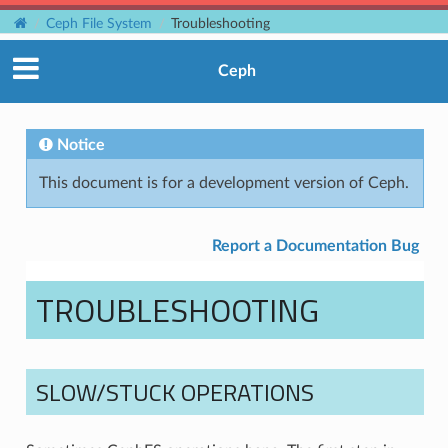
Ceph File System
Troubleshooting
Ceph
Notice
This document is for a development version of Ceph.
Report a Documentation Bug
TROUBLESHOOTING
SLOW/STUCK OPERATIONS