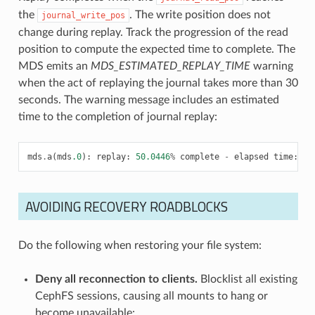
the
. The write position does not
journal_write_pos
change during replay. Track the progression of the read
position to compute the expected time to complete. The
MDS emits an
MDS_ESTIMATED_REPLAY_TIME
warning
when the act of replaying the journal takes more than 30
seconds. The warning message includes an estimated
time to the completion of journal replay:
mds
.
a
(
mds
.0
):
replay
:
50.0446
%
complete
-
elapsed
time
:
58
AVOIDING RECOVERY ROADBLOCKS
Do the following when restoring your file system:
Deny all reconnection to clients.
Blocklist all existing
CephFS sessions, causing all mounts to hang or
become unavailable: