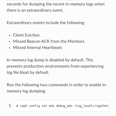
seconds for dumping the recent in-memory logs when
there is an extraordinary event.
Extraordinary events include the following:
Client Eviction
Missed Beacon ACK from the Monitors
Missed Internal Heartbeats
In-memory log dump is disabled by default. This
prevents production environments from experiencing
log file bloat by default.
Run the following two commands in order to enable in-
memory log dumping:
ceph
config
set
mds
debug_mds
<log_level>/<gather_lev