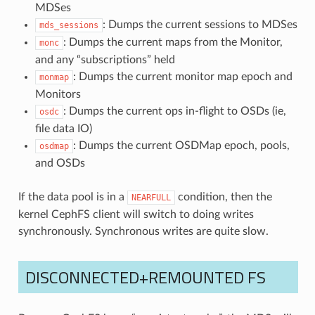
MDSes
: Dumps the current sessions to MDSes
mds_sessions
: Dumps the current maps from the Monitor,
monc
and any “subscriptions” held
: Dumps the current monitor map epoch and
monmap
Monitors
: Dumps the current ops in-flight to OSDs (ie,
osdc
file data IO)
: Dumps the current OSDMap epoch, pools,
osdmap
and OSDs
If the data pool is in a
condition, then the
NEARFULL
kernel CephFS client will switch to doing writes
synchronously. Synchronous writes are quite slow.
DISCONNECTED+REMOUNTED FS