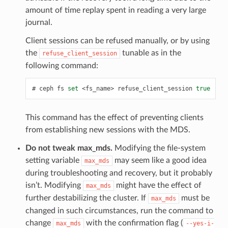
amount of time replay spent in reading a very large
journal.
Client sessions can be refused manually, or by using
the
tunable as in the
refuse_client_session
following command:
ceph
fs
set
<fs_name>
refuse_client_session
true
This command has the effect of preventing clients
from establishing new sessions with the MDS.
Do not tweak max_mds.
Modifying the file-system
setting variable
may seem like a good idea
max_mds
during troubleshooting and recovery, but it probably
isn’t. Modifying
might have the effect of
max_mds
further destabilizing the cluster. If
must be
max_mds
changed in such circumstances, run the command to
change
with the confirmation flag (
max_mds
--yes-i-