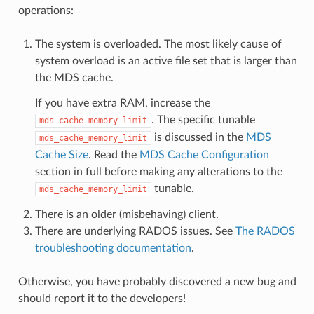
operations:
The system is overloaded. The most likely cause of
system overload is an active file set that is larger than
the MDS cache.
If you have extra RAM, increase the
. The specific tunable
mds_cache_memory_limit
is discussed in the
MDS
mds_cache_memory_limit
Cache Size
. Read the
MDS Cache Configuration
section in full before making any alterations to the
tunable.
mds_cache_memory_limit
There is an older (misbehaving) client.
There are underlying RADOS issues. See
The RADOS
troubleshooting documentation
.
Otherwise, you have probably discovered a new bug and
should report it to the developers!