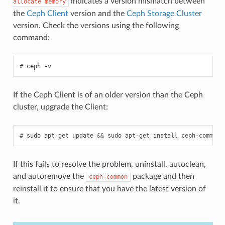
indicates a version mismatch between
allocate
memory
the
Ceph Client
version and the
Ceph Storage Cluster
version. Check the versions using the following
command:
ceph
-v
If the Ceph Client is of an older version than the Ceph
cluster, upgrade the Client:
sudo
apt-get
update
&&
sudo
apt-get
install
ceph-common
If this fails to resolve the problem, uninstall, autoclean,
and autoremove the
package and then
ceph-common
reinstall it to ensure that you have the latest version of
it.