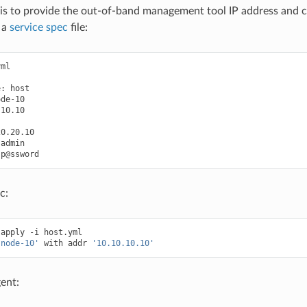
p is to provide the out-of-band management tool IP address and 
 a
service spec
file:
ml

e:
host

de-10

10.10

p@ssword
c:
apply
-i
host.yml

'node-10'
with
addr
'10.10.10.10'
ent: