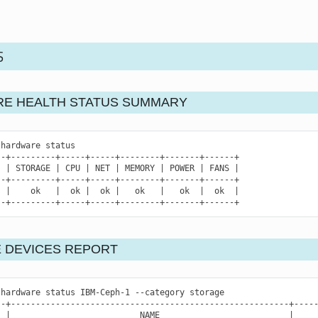
S
E HEALTH STATUS SUMMARY
hardware
status

|
STORAGE
|
CPU
|
NET
|
MEMORY
|
POWER
|
FANS
|
|
ok
|
ok
|
ok
|
ok
|
ok
|
ok
|
--+---------+-----+-----+--------+-------+------+
 DEVICES REPORT
hardware
status
IBM-Ceph-1
--category
storage

|
NAME
|