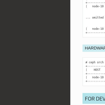
|
node-10
...
omitted
|
node-10
+----------
HARDWAR
ceph
orch
|
HOST
|
node-10
+----------
FOR DE