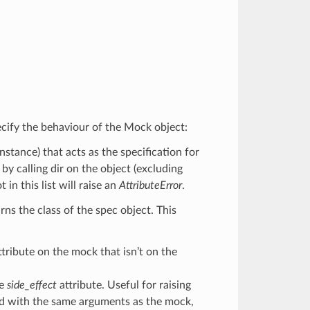
cify the behaviour of the Mock object:
 instance) that acts as the specification for
 by calling dir on the object (excluding
n this list will raise an
AttributeError
.
rns the class of the spec object. This
ttribute on the mock that isn’t on the
he
side_effect
attribute. Useful for raising
led with the same arguments as the mock,