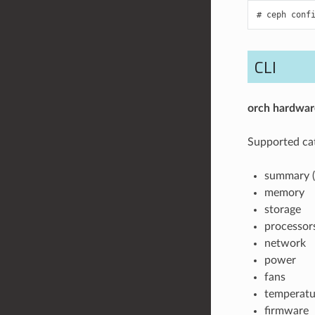
ceph
conf
CLI
orch
hardwar
Supported cat
summary (
memory
storage
processor
network
power
fans
temperatu
firmware