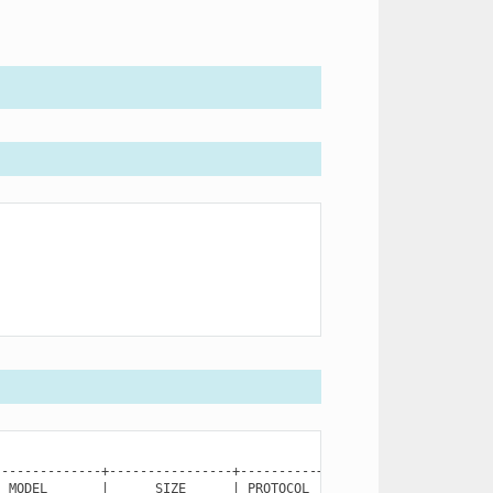
MODEL
|
SIZE
|
PROTOCOL
|
SN
|
STA