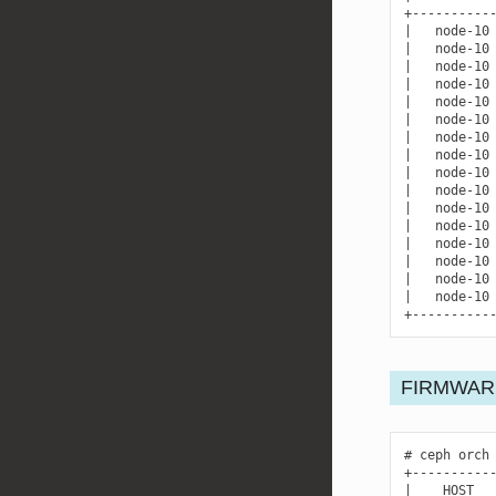
|
node-10
|
node-10
|
node-10
|
node-10
|
node-10
|
node-10
|
node-10
|
node-10
|
node-10
|
node-10
|
node-10
|
node-10
|
node-10
|
node-10
|
node-10
|
node-10
+----------
FIRMWAR
ceph
orch
|
HOST