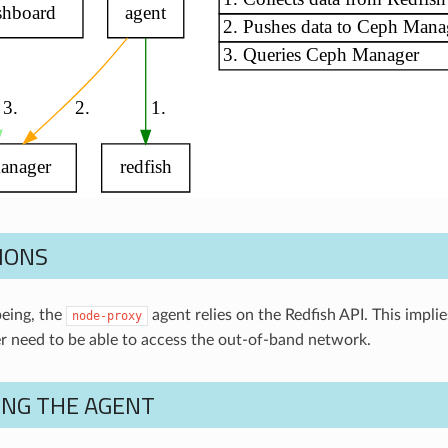
IONS
being, the
agent relies on the Redfish API. This impli
node-proxy
 need to be able to access the out-of-band network.
ING THE AGENT