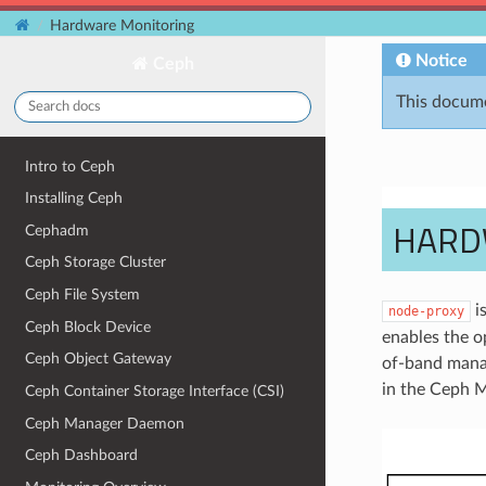
Hardware Monitoring
Notice
Ceph
This docume
Intro to Ceph
Installing Ceph
HARD
Cephadm
Ceph Storage Cluster
Ceph File System
is
node-proxy
Ceph Block Device
enables the o
Ceph Object Gateway
of-band manag
in the Ceph 
Ceph Container Storage Interface (CSI)
Ceph Manager Daemon
Ceph Dashboard