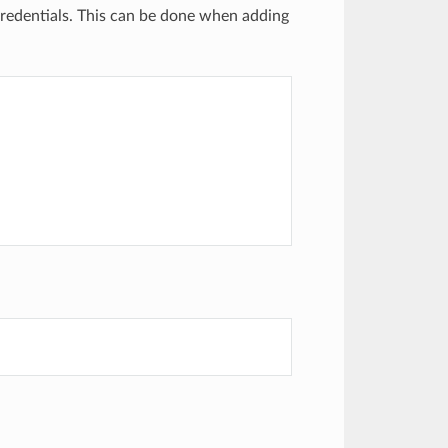
credentials. This can be done when adding