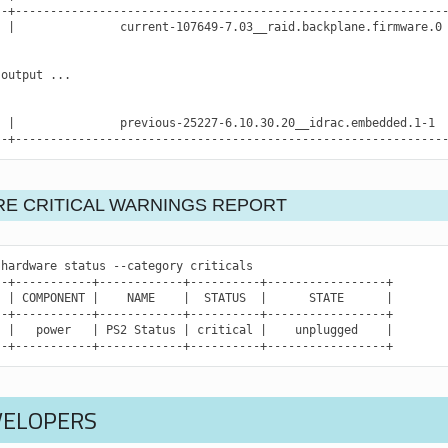
|
current-107649-7.03__raid.backplane.firmware.0
output
...

|
previous-25227-6.10.30.20__idrac.embedded.1-1
--+-------------------------------------------------------------
E CRITICAL WARNINGS REPORT
hardware
status
--category
criticals

|
COMPONENT
|
NAME
|
STATUS
|
STATE
|
|
power
|
PS2
Status
|
critical
|
unplugged
|
--+-----------+------------+----------+-----------------+
VELOPERS