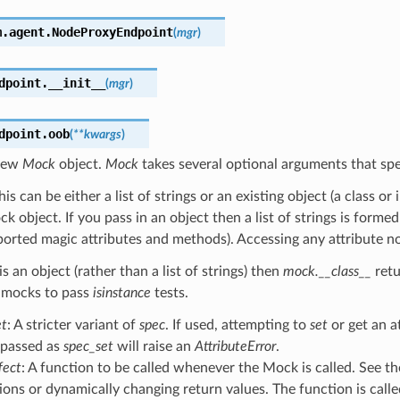
m.agent.
NodeProxyEndpoint
(
mgr
)
dpoint.
__init__
(
mgr
)
dpoint.
oob
(
**
kwargs
)
 new
Mock
object.
Mock
takes several optional arguments that spe
This can be either a list of strings or an existing object (a class or
k object. If you pass in an object then a list of strings is formed
rted magic attributes and methods). Accessing any attribute not i
is an object (rather than a list of strings) then
mock.__class__
retu
 mocks to pass
isinstance
tests.
et
: A stricter variant of
spec
. If used, attempting to
set
or get an a
 passed as
spec_set
will raise an
AttributeError
.
fect
: A function to be called whenever the Mock is called. See t
ions or dynamically changing return values. The function is cal