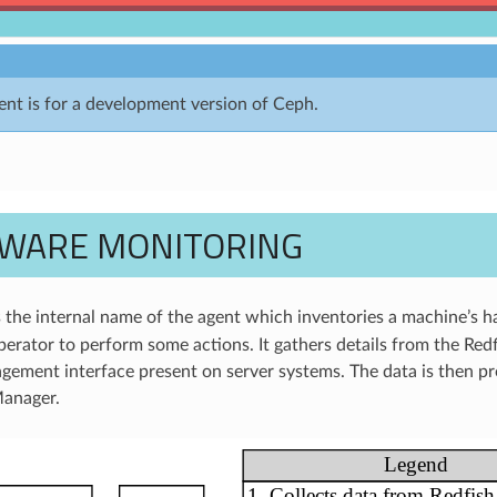
nt is for a development version of Ceph.
WARE MONITORING
 the internal name of the agent which inventories a machine’s h
perator to perform some actions. It gathers details from the Redf
ement interface present on server systems. The data is then p
Manager.