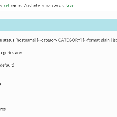
ig
set
mgr
mgr/cephadm/hw_monitoring
true
e
status
[hostname] [--category CATEGORY] [--format plain | js
egories are:
default)
s
res