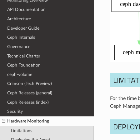
Monitoring Overview
API Documentation
Architecture
Developer Guide
Ceph Internals
Governance
Technical Charter
Ceph Foundation
ceph-volume
LIMITAT
Crimson (Tech Preview)
Ceph Releases (general)
For the time 
Ceph Releases (index)
Ceph Manager
Security
Hardware Monitoring
DEPLOY
Limitations
Deploying the Agent