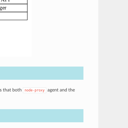
es that both
agent and the
node-proxy