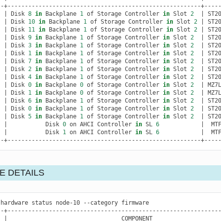
|
Disk
8
in
Backplane
1
of
Storage
Controller
in
Slot
2
|
ST2
|
Disk
10
in
Backplane
1
of
Storage
Controller
in
Slot
2
|
ST2
|
Disk
11
in
Backplane
1
of
Storage
Controller
in
Slot
2
|
ST2
|
Disk
9
in
Backplane
1
of
Storage
Controller
in
Slot
2
|
ST2
|
Disk
3
in
Backplane
1
of
Storage
Controller
in
Slot
2
|
ST2
|
Disk
1
in
Backplane
1
of
Storage
Controller
in
Slot
2
|
ST2
|
Disk
7
in
Backplane
1
of
Storage
Controller
in
Slot
2
|
ST2
|
Disk
2
in
Backplane
1
of
Storage
Controller
in
Slot
2
|
ST2
|
Disk
4
in
Backplane
1
of
Storage
Controller
in
Slot
2
|
ST2
|
Disk
0
in
Backplane
0
of
Storage
Controller
in
Slot
2
|
MZ7
|
Disk
1
in
Backplane
0
of
Storage
Controller
in
Slot
2
|
MZ7
|
Disk
6
in
Backplane
1
of
Storage
Controller
in
Slot
2
|
ST2
|
Disk
0
in
Backplane
1
of
Storage
Controller
in
Slot
2
|
ST2
|
Disk
5
in
Backplane
1
of
Storage
Controller
in
Slot
2
|
ST2
|
Disk
0
on
AHCI
Controller
in
SL
6
|
MT
|
Disk
1
on
AHCI
Controller
in
SL
6
|
MT
--+--------------------------------------------------------+----
E DETAILS
hardware
status
node-10
--category
firmware

|
COMPONENT