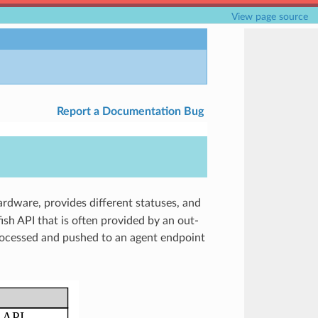
View page source
Report a Documentation Bug
ardware, provides different statuses, and
ish API that is often provided by an out-
rocessed and pushed to an agent endpoint