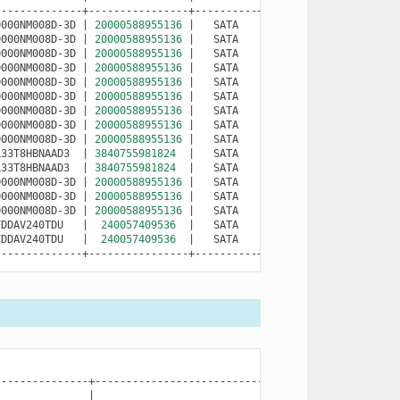
0000NM008D-3D
|
20000588955136
|
SATA
|
ZVT99QLL
|
O
0000NM008D-3D
|
20000588955136
|
SATA
|
ZVT98ZYX
|
O
0000NM008D-3D
|
20000588955136
|
SATA
|
ZVT98ZWB
|
O
0000NM008D-3D
|
20000588955136
|
SATA
|
ZVT98ZC9
|
O
0000NM008D-3D
|
20000588955136
|
SATA
|
ZVT9903Y
|
O
0000NM008D-3D
|
20000588955136
|
SATA
|
ZVT9901E
|
O
0000NM008D-3D
|
20000588955136
|
SATA
|
ZVT98ZQJ
|
O
0000NM008D-3D
|
20000588955136
|
SATA
|
ZVT99PA2
|
O
0000NM008D-3D
|
20000588955136
|
SATA
|
ZVT99PFG
|
O
L33T8HBNAAD3
|
3840755981824
|
SATA
|
S6M5NE0T800539
|
O
L33T8HBNAAD3
|
3840755981824
|
SATA
|
S6M5NE0T800554
|
O
0000NM008D-3D
|
20000588955136
|
SATA
|
ZVT98ZER
|
O
0000NM008D-3D
|
20000588955136
|
SATA
|
ZVT98ZEJ
|
O
0000NM008D-3D
|
20000588955136
|
SATA
|
ZVT99QMH
|
O
FDDAV240TDU
|
240057409536
|
SATA
|
22373BB1E0F8
|
O
FDDAV240TDU
|
240057409536
|
SATA
|
22373BB1E0D5
|
O
--------------+----------------+----------+----------------+----
|
NAME