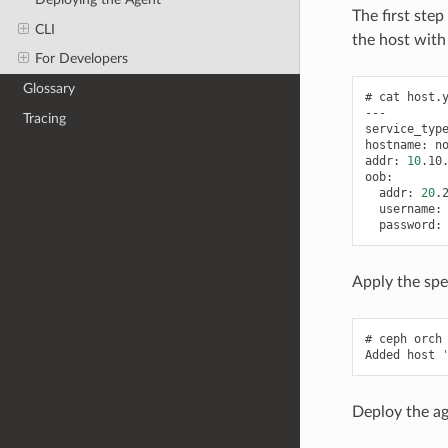
The first ste
CLI
the host with
For Developers
Glossary
cat
host.y
---

Tracing
service_typ
hostname:
no
addr:
10
.10.
addr:
20
username:
password:
Apply the spe
ceph
orch
Added
host
Deploy the ag