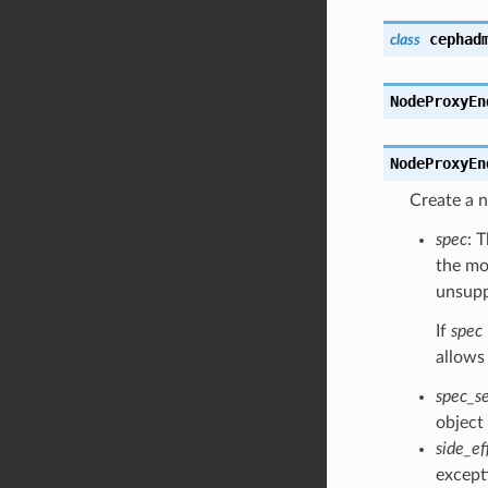
cephad
class
NodeProxyEn
NodeProxyEn
Create a
spec
: 
the moc
unsuppo
If
spec
allows
spec_s
object
side_ef
except