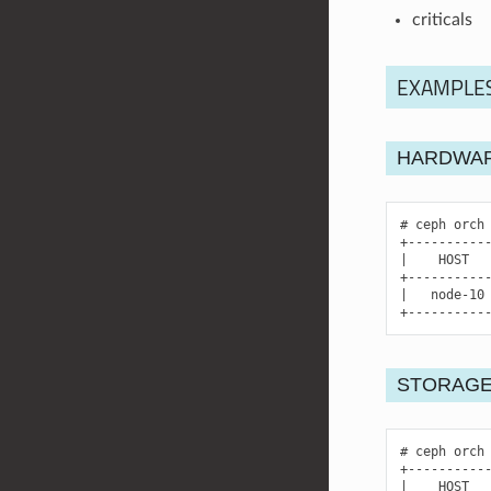
criticals
EXAMPLE
HARDWAR
ceph
orch
|
HOST
|
node-10
+----------
STORAGE
ceph
orch
|
HOST