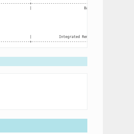
|
Backplane
0
|
Integrated
Remote
Access
Controller
---------------+------------------------------------------------