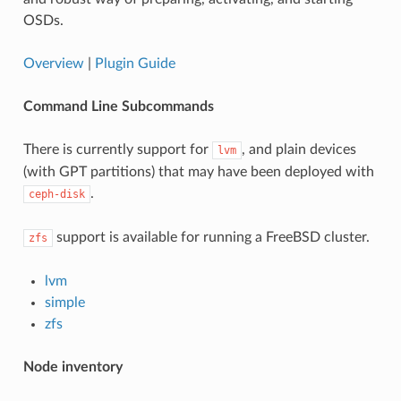
OSDs.
Overview
|
Plugin Guide
Command Line Subcommands
There is currently support for
, and plain devices
lvm
(with GPT partitions) that may have been deployed with
.
ceph-disk
support is available for running a FreeBSD cluster.
zfs
lvm
simple
zfs
Node inventory