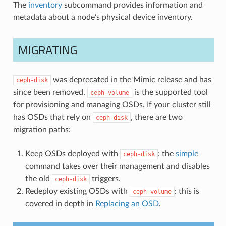
The
inventory
subcommand provides information and
metadata about a node’s physical device inventory.
MIGRATING
was deprecated in the Mimic release and has
ceph-disk
since been removed.
is the supported tool
ceph-volume
for provisioning and managing OSDs. If your cluster still
has OSDs that rely on
, there are two
ceph-disk
migration paths:
Keep OSDs deployed with
: the
simple
ceph-disk
command takes over their management and disables
the old
triggers.
ceph-disk
Redeploy existing OSDs with
: this is
ceph-volume
covered in depth in
Replacing an OSD
.