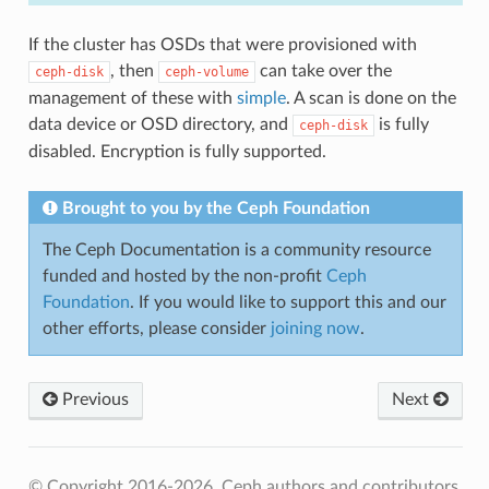
If the cluster has OSDs that were provisioned with
, then
can take over the
ceph-disk
ceph-volume
management of these with
simple
. A scan is done on the
data device or OSD directory, and
is fully
ceph-disk
disabled. Encryption is fully supported.
Brought to you by the Ceph Foundation
The Ceph Documentation is a community resource
funded and hosted by the non-profit
Ceph
Foundation
. If you would like to support this and our
other efforts, please consider
joining now
.
Previous
Next
© Copyright 2016-2026, Ceph authors and contributors.