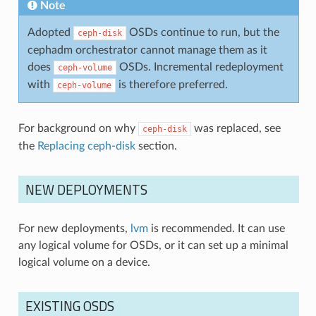
Note
Adopted
OSDs continue to run, but the
ceph-disk
cephadm orchestrator cannot manage them as it
does
OSDs. Incremental redeployment
ceph-volume
with
is therefore preferred.
ceph-volume
For background on why
was replaced, see
ceph-disk
the
Replacing ceph-disk
section.
NEW DEPLOYMENTS
For new deployments,
lvm
is recommended. It can use
any logical volume for OSDs, or it can set up a minimal
logical volume on a device.
EXISTING OSDS