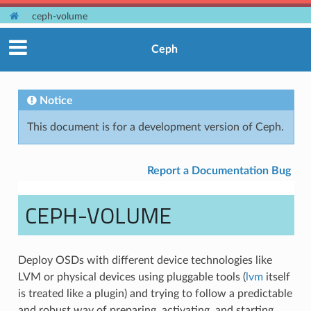
ceph-volume
Ceph
Notice
This document is for a development version of Ceph.
Report a Documentation Bug
CEPH-VOLUME
Deploy OSDs with different device technologies like
LVM or physical devices using pluggable tools (
lvm
itself
is treated like a plugin) and trying to follow a predictable
and robust way of preparing, activating, and starting