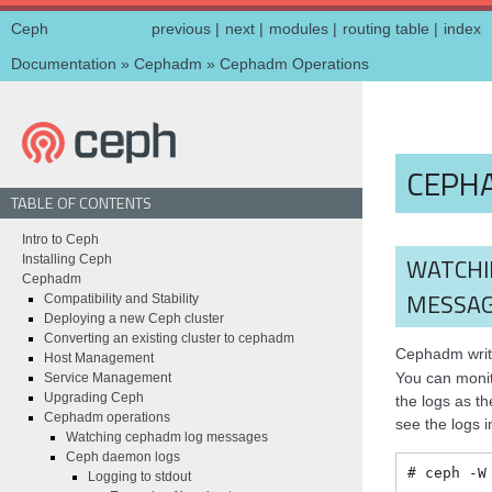
Ceph
previous
|
next
|
modules
|
routing table
|
index
Documentation
»
Cephadm
»
Cephadm Operations
CEPH
TABLE OF CONTENTS
Intro to Ceph
Installing Ceph
WATCHI
Cephadm
MESSA
Compatibility and Stability
Deploying a new Ceph cluster
Converting an existing cluster to cephadm
Cephadm writ
Host Management
You can monito
Service Management
Upgrading Ceph
the logs as th
Cephadm operations
see the logs i
Watching cephadm log messages
Ceph daemon logs
ceph
-W
Logging to stdout