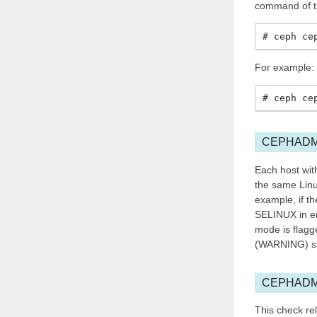
command of th
ceph
ce
For example:
ceph
ce
CEPHADM
Each host with
the same Linu
example, if th
SELINUX in en
mode is flagg
(WARNING) st
CEPHADM
This check rel