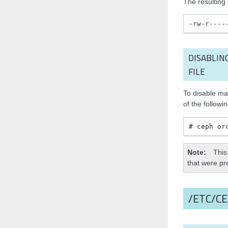
The resulting k
-rw-r----
DISABLIN
FILE
To disable ma
of the followi
ceph
or
Note
This
that were pre
/ETC/C