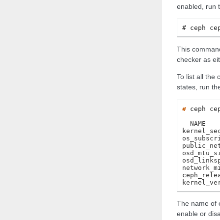
enabled, run 
ceph
ce
This command 
checker as ei
To list all th
states, run t
# 
ceph
ce
  NAME   
kernel_se
os_subscr
public_ne
osd_mtu_s
osd_links
network_m
ceph_rele
kernel_ve
The name of e
enable or dis