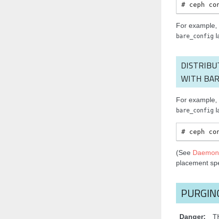
ceph
co
For example, t
l
bare_config
DISTRIBU
WITH BAR
For example, t
l
bare_config
ceph
co
(See
Daemon
placement sp
PURGIN
Danger
T