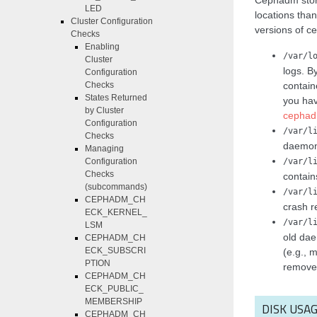
Cephadm store
LED
locations tha
Cluster Configuration
versions of c
Checks
Enabling
/var/l
Cluster
logs. B
Configuration
contain
Checks
States Returned
you hav
by Cluster
cephad
Configuration
/var/l
Checks
daemon 
Managing
/var/l
Configuration
Checks
contain
(subcommands)
/var/l
CEPHADM_CH
crash re
ECK_KERNEL_
/var/l
LSM
old dae
CEPHADM_CH
ECK_SUBSCRI
(e.g., 
PTION
remove
CEPHADM_CH
ECK_PUBLIC_
MEMBERSHIP
DISK USA
CEPHADM_CH