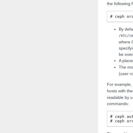
the following 
ceph
or
By defa
/etc/c
where C
specifyi
be over
A plac
The mo
(user r
For example, 
hosts with th
readable by u
commands:
ceph
au
ceph
or