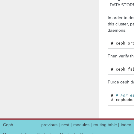
DATA STOR
In order to de
this cluster,
daemons.
ceph
or
Then verify th
ceph
fs
Purge ceph da
# For e
cephadm
Ceph
previous
|
next
|
modules
|
routing table
|
index