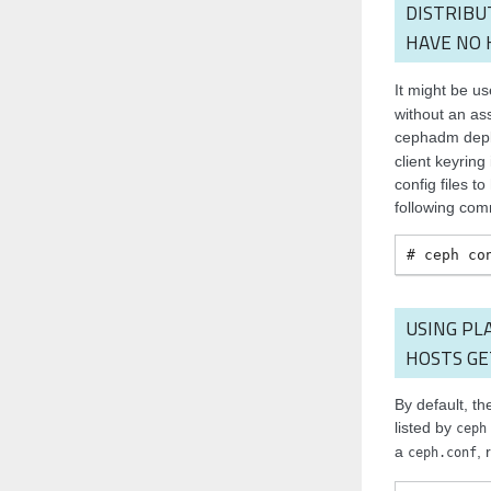
DISTRIBU
HAVE NO 
It might be us
without an ass
cephadm depl
client keyring
config files t
following co
ceph
co
USING PL
HOSTS GE
By default, the
listed by
ceph
a
, 
ceph.conf