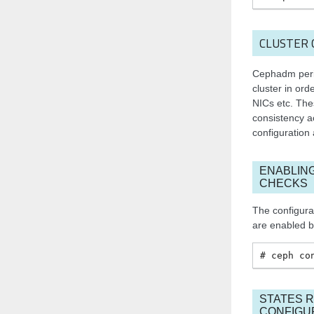
CLUSTER 
Cephadm perio
cluster in ord
NICs etc. The
consistency ac
configuration
ENABLIN
CHECKS
The configura
are enabled b
ceph
co
STATES 
CONFIGU