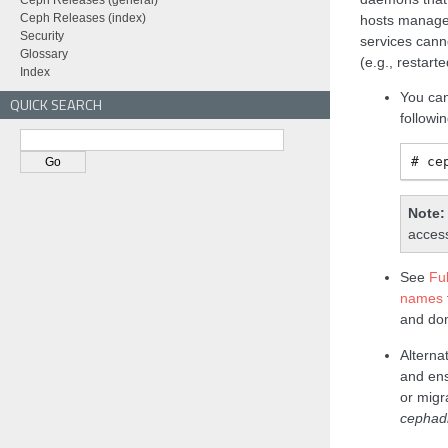
Ceph Releases (general)
Ceph Releases (index)
hosts manag
Security
services can
Glossary
(e.g., restart
Index
You can
QUICK SEARCH
follow
ce
Note
access
See
Fu
names
and do
Alterna
and ens
or migr
cepha