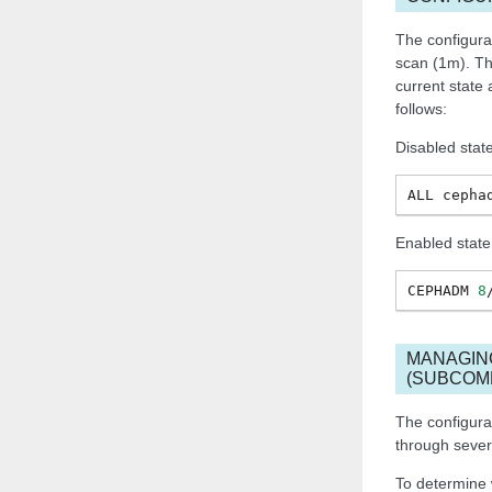
The configura
scan (1m). Th
current state
follows:
Disabled stat
ALL
cepha
Enabled state
CEPHADM
8
MANAGIN
(SUBCOM
The configur
through seve
To determine 