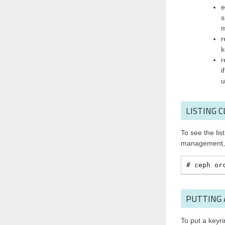
e
s
r
k
r
i
u
LISTING 
To see the lis
management, 
ceph
or
PUTTING
To put a key