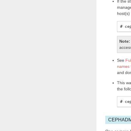
If the 
manage
host(s)
ce
Note
access
See
Fu
names
and do
This wa
the fol
ce
CEPHADM