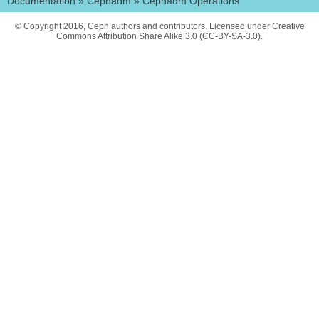
Documentation
»
Cephadm
»
Cephadm Operations
© Copyright 2016, Ceph authors and contributors. Licensed under Creative
Commons Attribution Share Alike 3.0 (CC-BY-SA-3.0).