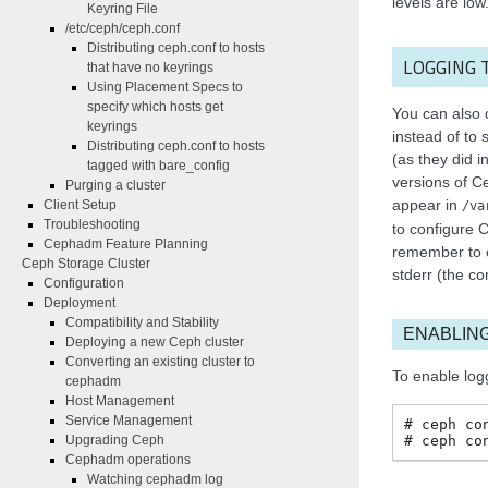
levels are low
Keyring File
/etc/ceph/ceph.conf
Distributing ceph.conf to hosts
LOGGING 
that have no keyrings
Using Placement Specs to
specify which hosts get
You can also 
keyrings
instead of to s
Distributing ceph.conf to hosts
(as they did 
tagged with bare_config
versions of C
Purging a cluster
appear in
Client Setup
/va
Troubleshooting
to configure C
Cephadm Feature Planning
remember to co
Ceph Storage Cluster
stderr (the c
Configuration
Deployment
Compatibility and Stability
ENABLING
Deploying a new Ceph cluster
Converting an existing cluster to
To enable log
cephadm
Host Management
Service Management
ceph
co
ceph
co
Upgrading Ceph
Cephadm operations
Watching cephadm log