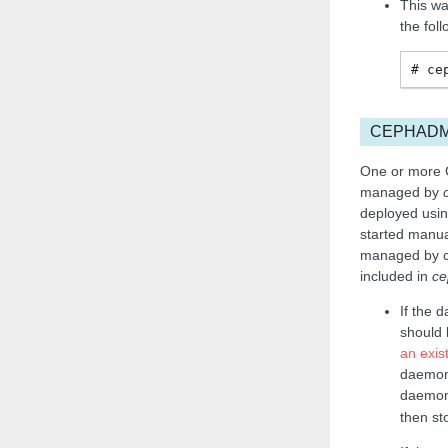
This wa
the fol
ce
CEPHAD
One or more 
managed by
deployed usin
started manua
managed by ce
included in
ce
If the 
should
an exis
daemons
daemon
then s