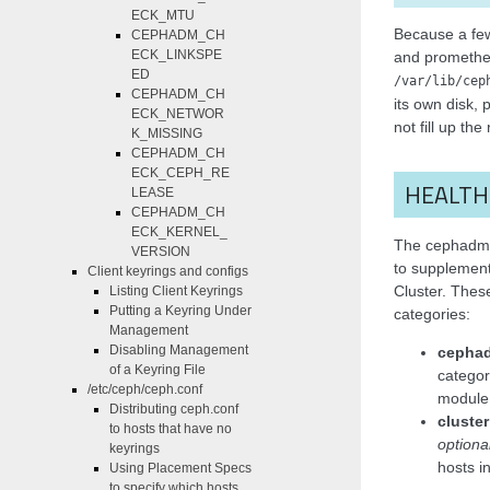
ECK_MTU
Because a fe
CEPHADM_CH
ECK_LINKSPE
and prometheu
ED
/var/lib/cep
CEPHADM_CH
its own disk, p
ECK_NETWOR
not fill up the
K_MISSING
CEPHADM_CH
ECK_CEPH_RE
HEALTH
LEASE
CEPHADM_CH
ECK_KERNEL_
The cephadm 
VERSION
to supplement
Client keyrings and configs
Cluster. These
Listing Client Keyrings
Putting a Keyring Under
categories:
Management
Disabling Management
cephad
of a Keyring File
catego
/etc/ceph/ceph.conf
module 
Distributing ceph.conf
cluster
to hosts that have no
optiona
keyrings
hosts in
Using Placement Specs
to specify which hosts