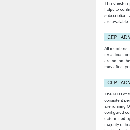
This check is
helps to confi
subscription,
are available.
CEPHADM
All members o
on at least on
are not on the
may affect pe
CEPHAD
The MTU of th
consistent pe
are running O
configured con
determined by
majority of ho