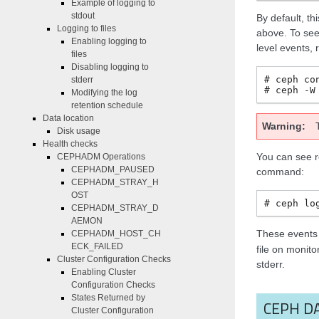
Example of logging to
stdout
By default, t
Logging to files
above. To see
Enabling logging to
level events,
files
Disabling logging to
ceph
co
stderr
ceph
-W
Modifying the log
retention schedule
Data location
Warning
Disk usage
Health checks
You can see r
CEPHADM Operations
CEPHADM_PAUSED
command:
CEPHADM_STRAY_H
OST
ceph
lo
CEPHADM_STRAY_D
AEMON
These events 
CEPHADM_HOST_CH
ECK_FAILED
file on monito
Cluster Configuration Checks
stderr.
Enabling Cluster
Configuration Checks
States Returned by
CEPH D
Cluster Configuration