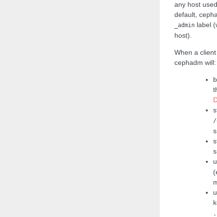
any host used 
default, ceph
label (
_admin
host).
When a client
cephadm will:
b
t
D
s
/
s
s
s
u
(
m
u
k
.