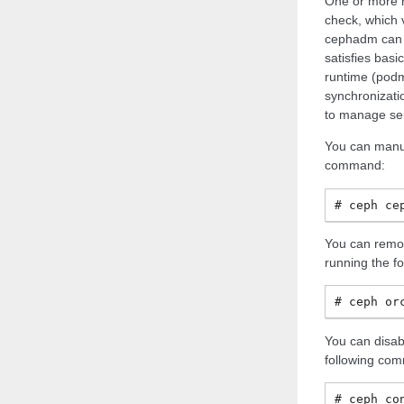
One or more h
check, which v
cephadm can b
satisfies basi
runtime (podm
synchronizatio
to manage ser
You can manua
command:
ceph
ce
You can remo
running the f
ceph
or
You can disab
following co
ceph
co