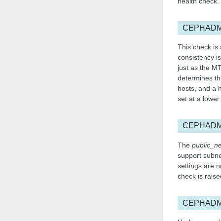
health check.
CEPHADM
This check is
consistency is
just as the M
determines th
hosts, and a h
set at a lower
CEPHADM
The
public_n
support subnet
settings are n
check is raise
CEPHADM