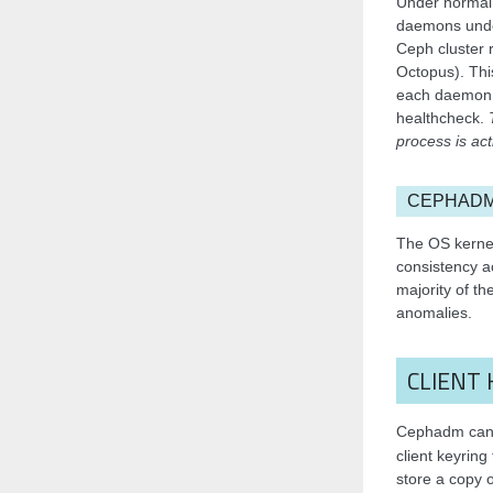
Under normal 
daemons under
Ceph cluster 
Octopus). Thi
each daemon,
healthcheck.
process is act
CEPHADM
The OS kernel
consistency a
majority of th
anomalies.
CLIENT 
Cephadm can d
client keyring 
store a copy 