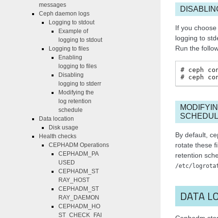
messages
DISABLIN
Ceph daemon logs
Logging to stdout
If you choose
Example of
logging to std
logging to stdout
Run the follo
Logging to files
Enabling
logging to files
ceph
co
Disabling
ceph
co
logging to stderr
Modifying the
log retention
MODIFYIN
schedule
SCHEDU
Data location
Disk usage
By default, c
Health checks
rotate these f
CEPHADM Operations
CEPHADM_PA
retention sch
USED
/etc/logrota
CEPHADM_ST
RAY_HOST
CEPHADM_ST
DATA L
RAY_DAEMON
CEPHADM_HO
ST_CHECK_FAI