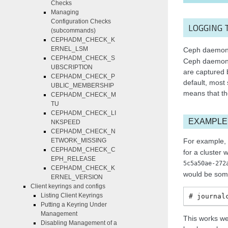
Checks
Managing
Configuration Checks
LOGGING 
(subcommands)
CEPHADM_CHECK_K
ERNEL_LSM
Ceph daemons 
CEPHADM_CHECK_S
Ceph daemons 
UBSCRIPTION
are captured 
CEPHADM_CHECK_P
default, most
UBLIC_MEMBERSHIP
means that th
CEPHADM_CHECK_M
TU
CEPHADM_CHECK_LI
EXAMPLE
NKSPEED
CEPHADM_CHECK_N
For example, 
ETWORK_MISSING
CEPHADM_CHECK_C
for a cluster w
EPH_RELEASE
5c5a50ae-272
CEPHADM_CHECK_K
would be some
ERNEL_VERSION
Client keyrings and configs
Listing Client Keyrings
journal
Putting a Keyring Under
Management
This works we
Disabling Management of a