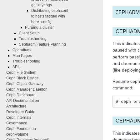
get keyrings
CEPHADM
Distributing ceph.conf
to hosts tagged with
bare_config
Purging a cluster
CEPHAD
Client Setup
Troubleshooting
This indicat
Cephadm Feature Planning
paused with
Operations
c
Man Pages
perform passiv
Troubleshooting
and daemon st
APIs
(like deployi
Ceph File System
Ceph Block Device
Resume cepha
Ceph Object Gateway
command:
Ceph Manager Daemon
Ceph Dashboard
API Documentation
ceph
or
Architecture
Developer Guide
Ceph Internals
CEPHADM
Governance
Ceph Foundation
This indicate
ceph-volume
daemons that 