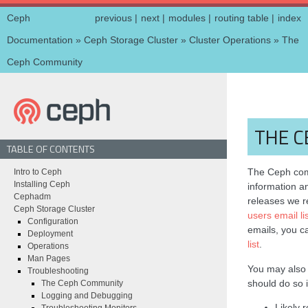
Ceph
previous
|
next
|
modules
|
routing table
|
index
Documentation
»
Ceph Storage Cluster
»
Cluster Operations
»
The
Ceph Community
THE 
TABLE OF CONTENTS
The Ceph comm
Intro to Ceph
Installing Ceph
information a
Cephadm
releases we
Ceph Storage Cluster
users email li
Configuration
emails, you 
Deployment
list
.
Operations
Man Pages
You may als
Troubleshooting
should do so i
The Ceph Community
Logging and Debugging
Likely 