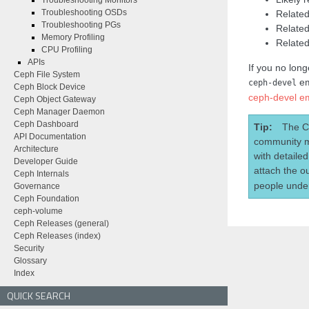
Troubleshooting Monitors
Troubleshooting OSDs
Related
Troubleshooting PGs
Related
Memory Profiling
Related
CPU Profiling
APIs
If you no long
Ceph File System
em
ceph-devel
Ceph Block Device
ceph-devel ema
Ceph Object Gateway
Ceph Manager Daemon
Ceph Dashboard
Tip
The C
API Documentation
community m
Architecture
with detaile
Developer Guide
attach the o
Ceph Internals
people under
Governance
Ceph Foundation
ceph-volume
Ceph Releases (general)
Ceph Releases (index)
Security
Glossary
Index
QUICK SEARCH