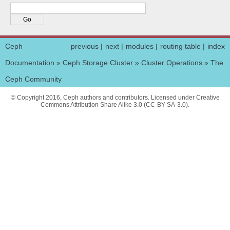
Ceph
previous
|
next
|
modules
|
routing table
|
index
Documentation
»
Ceph Storage Cluster
»
Cluster Operations
»
The
Ceph Community
© Copyright 2016, Ceph authors and contributors. Licensed under Creative
Commons Attribution Share Alike 3.0 (CC-BY-SA-3.0).