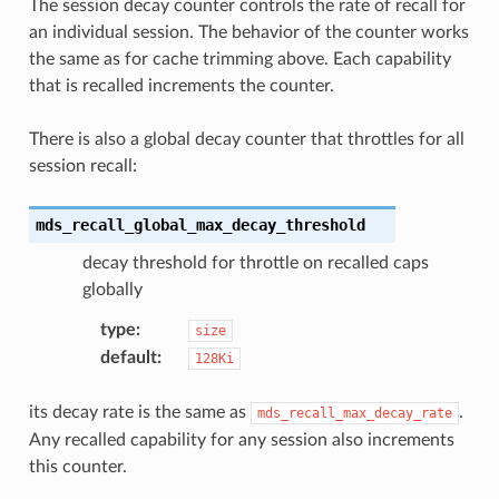
The session decay counter controls the rate of recall for
an individual session. The behavior of the counter works
the same as for cache trimming above. Each capability
that is recalled increments the counter.
There is also a global decay counter that throttles for all
session recall:
mds_recall_global_max_decay_threshold
decay threshold for throttle on recalled caps
globally
type
:
size
default
:
128Ki
its decay rate is the same as
.
mds_recall_max_decay_rate
Any recalled capability for any session also increments
this counter.