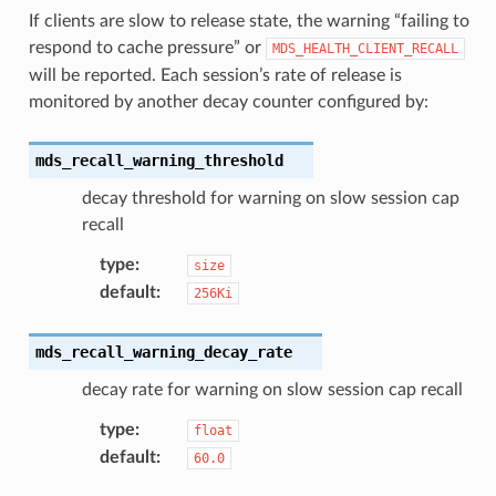
If clients are slow to release state, the warning “failing to
respond to cache pressure” or
MDS_HEALTH_CLIENT_RECALL
will be reported. Each session’s rate of release is
monitored by another decay counter configured by:
mds_recall_warning_threshold
decay threshold for warning on slow session cap
recall
type
:
size
default
:
256Ki
mds_recall_warning_decay_rate
decay rate for warning on slow session cap recall
type
:
float
default
:
60.0