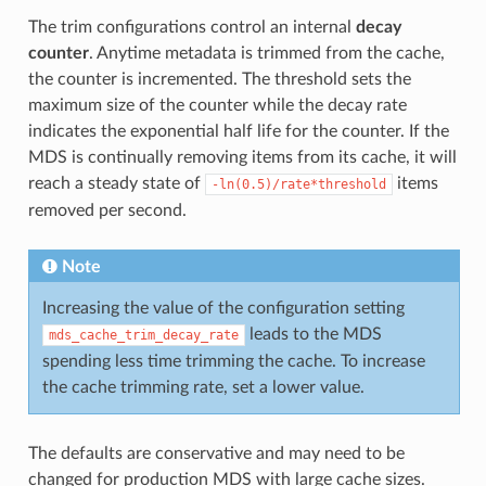
The trim configurations control an internal
decay
counter
. Anytime metadata is trimmed from the cache,
the counter is incremented. The threshold sets the
maximum size of the counter while the decay rate
indicates the exponential half life for the counter. If the
MDS is continually removing items from its cache, it will
reach a steady state of
items
-ln(0.5)/rate*threshold
removed per second.
Note
Increasing the value of the configuration setting
leads to the MDS
mds_cache_trim_decay_rate
spending less time trimming the cache. To increase
the cache trimming rate, set a lower value.
The defaults are conservative and may need to be
changed for production MDS with large cache sizes.