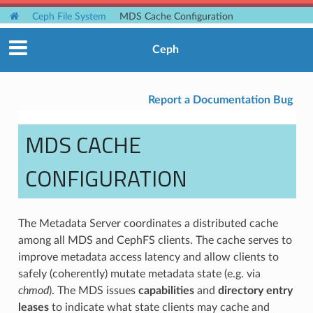
Ceph File System
MDS Cache Configuration
Ceph
Report a Documentation Bug
MDS CACHE
CONFIGURATION
The Metadata Server coordinates a distributed cache
among all MDS and CephFS clients. The cache serves to
improve metadata access latency and allow clients to
safely (coherently) mutate metadata state (e.g. via
chmod
). The MDS issues
capabilities
and
directory entry
leases
to indicate what state clients may cache and