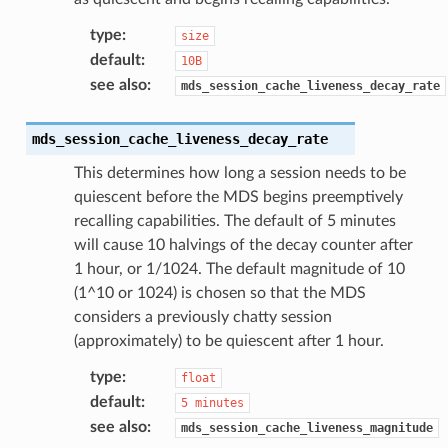
type
:
size
default
:
10B
see also
:
mds_session_cache_liveness_decay_rate
mds_session_cache_liveness_decay_rate
This determines how long a session needs to be
quiescent before the MDS begins preemptively
recalling capabilities. The default of 5 minutes
will cause 10 halvings of the decay counter after
1 hour, or 1/1024. The default magnitude of 10
(1^10 or 1024) is chosen so that the MDS
considers a previously chatty session
(approximately) to be quiescent after 1 hour.
type
:
float
default
:
5
minutes
see also
:
mds_session_cache_liveness_magnitude