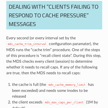
DEALING WITH “CLIENTS FAILING TO
RESPOND TO CACHE PRESSURE”
MESSAGES
Every second (or every interval set by the
configuration paramater), the
mds_cache_trim_interval
MDS runs the “cache trim” procedure. One of the steps
of this procedure is “recall client state”. During this step,
the MDS checks every client (session) to determine
whether it needs to recall caps. If any of the following
are true, then the MDS needs to recall caps:
the cache is full (the
has
mds_cache_memory_limit
been exceeded) and needs some inodes to be
released
the client exceeds
(1M by
mds_max_caps_per_client