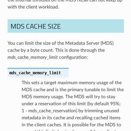
with the client workload.
MDS CACHE SIZE
You can limit the size of the Metadata Server (MDS)
cache by a byte count. This is done through the
mds_cache_memory_limit
configuration:
mds_cache_memory_limit
This sets a target maximum memory usage of the
MDS cache and is the primary tunable to limit the
MDS memory usage. The MDS will try to stay
under a reservation of this limit (by default 95%;
1 - mds_cache_reservation) by trimming unused
metadata in its cache and recalling cached items
in the client caches. It is possible for the MDS to