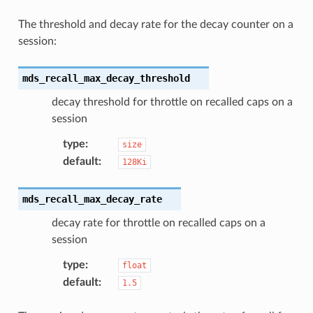
The threshold and decay rate for the decay counter on a
session:
mds_recall_max_decay_threshold
decay threshold for throttle on recalled caps on a
session
type
:
size
default
:
128Ki
mds_recall_max_decay_rate
decay rate for throttle on recalled caps on a
session
type
:
float
default
:
1.5