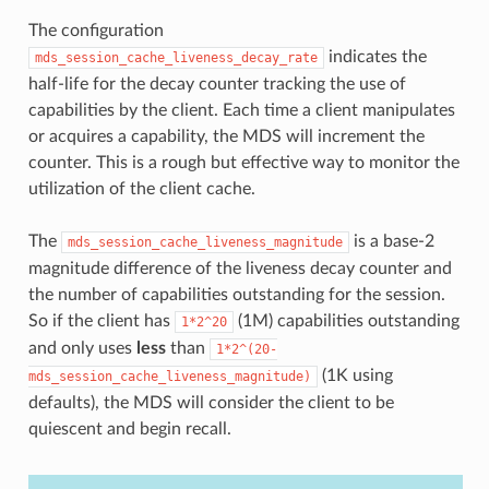
The configuration
indicates the
mds_session_cache_liveness_decay_rate
half-life for the decay counter tracking the use of
capabilities by the client. Each time a client manipulates
or acquires a capability, the MDS will increment the
counter. This is a rough but effective way to monitor the
utilization of the client cache.
The
is a base-2
mds_session_cache_liveness_magnitude
magnitude difference of the liveness decay counter and
the number of capabilities outstanding for the session.
So if the client has
(1M) capabilities outstanding
1*2^20
and only uses
less
than
1*2^(20-
(1K using
mds_session_cache_liveness_magnitude)
defaults), the MDS will consider the client to be
quiescent and begin recall.