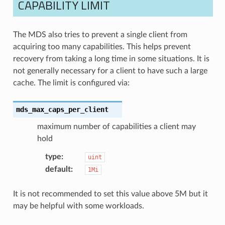
CAPABILITY LIMIT
The MDS also tries to prevent a single client from
acquiring too many capabilities. This helps prevent
recovery from taking a long time in some situations. It is
not generally necessary for a client to have such a large
cache. The limit is configured via:
mds_max_caps_per_client
maximum number of capabilities a client may
hold
type
:
uint
default
:
1Mi
It is not recommended to set this value above 5M but it
may be helpful with some workloads.