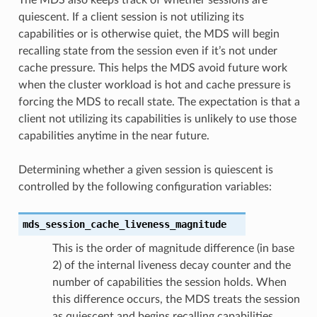
quiescent. If a client session is not utilizing its
capabilities or is otherwise quiet, the MDS will begin
recalling state from the session even if it’s not under
cache pressure. This helps the MDS avoid future work
when the cluster workload is hot and cache pressure is
forcing the MDS to recall state. The expectation is that a
client not utilizing its capabilities is unlikely to use those
capabilities anytime in the near future.
Determining whether a given session is quiescent is
controlled by the following configuration variables:
mds_session_cache_liveness_magnitude
This is the order of magnitude difference (in base
2) of the internal liveness decay counter and the
number of capabilities the session holds. When
this difference occurs, the MDS treats the session
as quiescent and begins recalling capabilities.