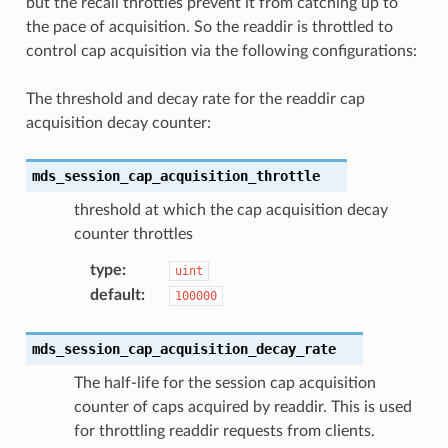
but the recall throttles prevent it from catching up to
the pace of acquisition. So the readdir is throttled to
control cap acquisition via the following configurations:
The threshold and decay rate for the readdir cap
acquisition decay counter:
mds_session_cap_acquisition_throttle
threshold at which the cap acquisition decay
counter throttles
type
:
uint
default
:
100000
mds_session_cap_acquisition_decay_rate
The half-life for the session cap acquisition
counter of caps acquired by readdir. This is used
for throttling readdir requests from clients.