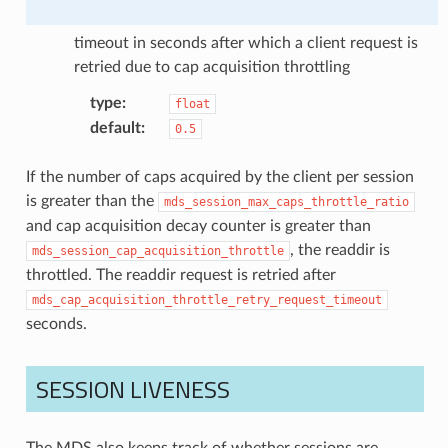
timeout in seconds after which a client request is
retried due to cap acquisition throttling
type
:
float
default
:
0.5
If the number of caps acquired by the client per session
is greater than the
mds_session_max_caps_throttle_ratio
and cap acquisition decay counter is greater than
, the readdir is
mds_session_cap_acquisition_throttle
throttled. The readdir request is retried after
mds_cap_acquisition_throttle_retry_request_timeout
seconds.
SESSION LIVENESS
The MDS also keeps track of whether sessions are