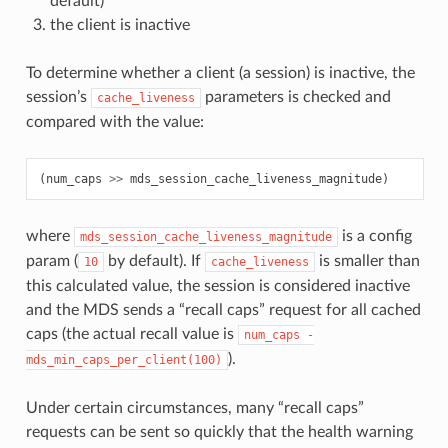
default)
the client is inactive
To determine whether a client (a session) is inactive, the
session’s
parameters is checked and
cache_liveness
compared with the value:
(
num_caps
>>
mds_session_cache_liveness_magnitude
)
where
is a config
mds_session_cache_liveness_magnitude
param (
by default). If
is smaller than
10
cache_liveness
this calculated value, the session is considered inactive
and the MDS sends a “recall caps” request for all cached
caps (the actual recall value is
num_caps
-
).
mds_min_caps_per_client(100)
Under certain circumstances, many “recall caps”
requests can be sent so quickly that the health warning