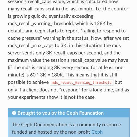
session’s recall_caps value, which is calculated how
many recall_caps sent in the last minute. I.e. the counter
is growing quickly, eventually exceeding
mds_recall_warning_threshold, which is 128K by
default, and ceph starts to report “failing to respond to
cache pressure” warning in the status. Now, after we set
mds_recall_max_caps to 3K, in this situation the mds
server sends only 3K recall_caps per second, and the
maximum value the session’s recall_caps value may have
(if the mds is sending 3K every second for at least one
minute) is 60 * 3K = 180K. This means that it is still
possible to achieve
but
mds_recall_warning_threshold
only if a client does not “respond” for a long time, and as
your experiments show it is not the case.
Brought to you by the Ceph Foundation
The Ceph Documentation is a community resource
funded and hosted by the non-profit
Ceph