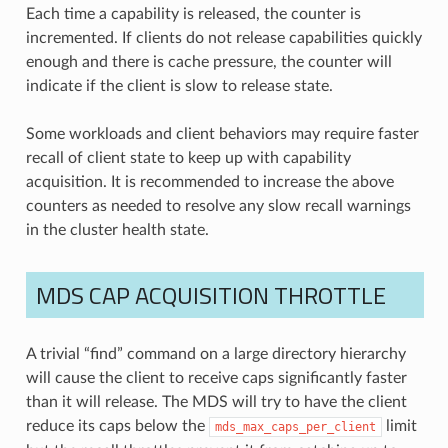
Each time a capability is released, the counter is
incremented. If clients do not release capabilities quickly
enough and there is cache pressure, the counter will
indicate if the client is slow to release state.
Some workloads and client behaviors may require faster
recall of client state to keep up with capability
acquisition. It is recommended to increase the above
counters as needed to resolve any slow recall warnings
in the cluster health state.
MDS CAP ACQUISITION THROTTLE
A trivial “find” command on a large directory hierarchy
will cause the client to receive caps significantly faster
than it will release. The MDS will try to have the client
reduce its caps below the
limit
mds_max_caps_per_client