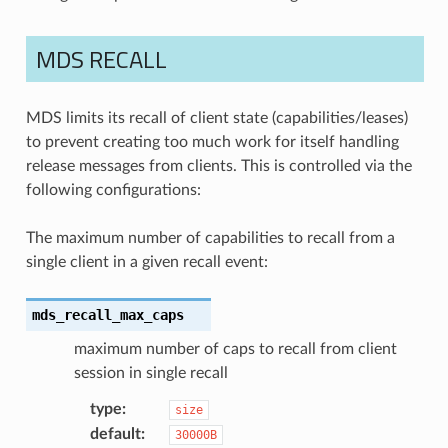
MDS RECALL
MDS limits its recall of client state (capabilities/leases)
to prevent creating too much work for itself handling
release messages from clients. This is controlled via the
following configurations:
The maximum number of capabilities to recall from a
single client in a given recall event:
mds_recall_max_caps
maximum number of caps to recall from client
session in single recall
type
:
size
default
:
30000B