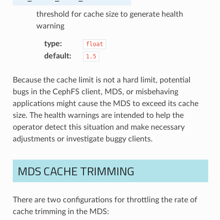
threshold for cache size to generate health
warning
type
:
float
default
:
1.5
Because the cache limit is not a hard limit, potential
bugs in the CephFS client, MDS, or misbehaving
applications might cause the MDS to exceed its cache
size. The health warnings are intended to help the
operator detect this situation and make necessary
adjustments or investigate buggy clients.
MDS CACHE TRIMMING
There are two configurations for throttling the rate of
cache trimming in the MDS: