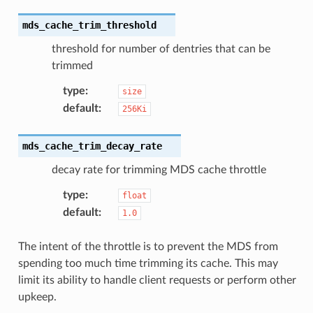
mds_cache_trim_threshold
threshold for number of dentries that can be
trimmed
type
:
size
default
:
256Ki
mds_cache_trim_decay_rate
decay rate for trimming MDS cache throttle
type
:
float
default
:
1.0
The intent of the throttle is to prevent the MDS from
spending too much time trimming its cache. This may
limit its ability to handle client requests or perform other
upkeep.