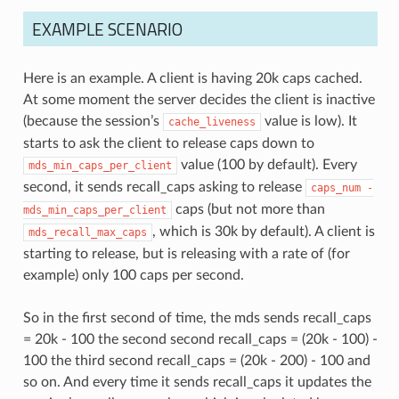
EXAMPLE SCENARIO
Here is an example. A client is having 20k caps cached.
At some moment the server decides the client is inactive
(because the session’s
value is low). It
cache_liveness
starts to ask the client to release caps down to
value (100 by default). Every
mds_min_caps_per_client
second, it sends recall_caps asking to release
caps_num
-
caps (but not more than
mds_min_caps_per_client
, which is 30k by default). A client is
mds_recall_max_caps
starting to release, but is releasing with a rate of (for
example) only 100 caps per second.
So in the first second of time, the mds sends recall_caps
= 20k - 100 the second second recall_caps = (20k - 100) -
100 the third second recall_caps = (20k - 200) - 100 and
so on. And every time it sends recall_caps it updates the