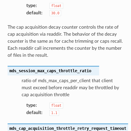
type
:
float
default
:
30.0
The cap acquisition decay counter controls the rate of
cap acquisition via readdir. The behavior of the decay
counter is the same as for cache trimming or caps recall.
Each readdir call increments the counter by the number
of files in the result.
mds_session_max_caps_throttle_ratio
ratio of mds_max_caps_per_client that client
must exceed before readdir may be throttled by
cap acquisition throttle
type
:
float
default
:
1.1
mds_cap_acquisition_throttle_retry_request_timeout