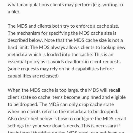
what manipulations clients may perform (e.g. writing to
a file).
The MDS and clients both try to enforce a cache size.
The mechanism for specifying the MDS cache size is
described below. Note that the MDS cache size is not a
hard limit. The MDS always allows clients to lookup new
metadata which is loaded into the cache. This is an
essential policy as it avoids deadlock in client requests
(some requests may rely on held capabilities before
capabilities are released).
When the MDS cache is too large, the MDS will
recall
client state so cache items become unpinned and eligible
to be dropped. The MDS can only drop cache state
when no clients refer to the metadata to be dropped.
Also described below is how to configure the MDS recall
settings for your workload’s needs. This is necessary if
the internal throttles on the MDS recall can not keep up