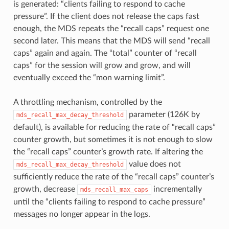
is generated: “clients failing to respond to cache
pressure”. If the client does not release the caps fast
enough, the MDS repeats the “recall caps” request one
second later. This means that the MDS will send “recall
caps” again and again. The “total” counter of “recall
caps” for the session will grow and grow, and will
eventually exceed the “mon warning limit”.
A throttling mechanism, controlled by the
parameter (126K by
mds_recall_max_decay_threshold
default), is available for reducing the rate of “recall caps”
counter growth, but sometimes it is not enough to slow
the “recall caps” counter’s growth rate. If altering the
value does not
mds_recall_max_decay_threshold
sufficiently reduce the rate of the “recall caps” counter’s
growth, decrease
incrementally
mds_recall_max_caps
until the “clients failing to respond to cache pressure”
messages no longer appear in the logs.