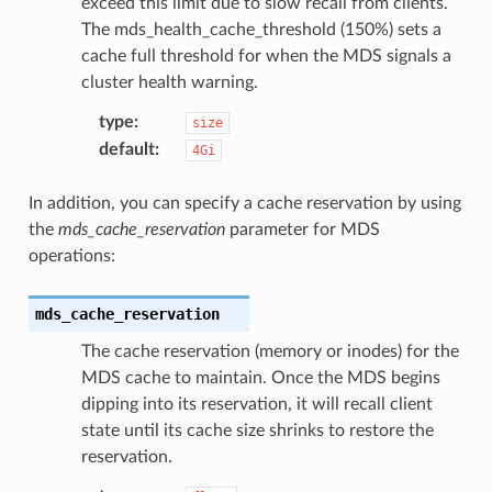
exceed this limit due to slow recall from clients.
The mds_health_cache_threshold (150%) sets a
cache full threshold for when the MDS signals a
cluster health warning.
type
:
size
default
:
4Gi
In addition, you can specify a cache reservation by using
the
mds_cache_reservation
parameter for MDS
operations:
mds_cache_reservation
The cache reservation (memory or inodes) for the
MDS cache to maintain. Once the MDS begins
dipping into its reservation, it will recall client
state until its cache size shrinks to restore the
reservation.