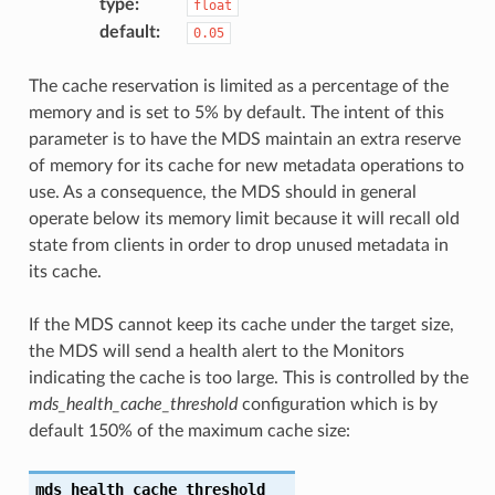
type
:
float
default
:
0.05
The cache reservation is limited as a percentage of the
memory and is set to 5% by default. The intent of this
parameter is to have the MDS maintain an extra reserve
of memory for its cache for new metadata operations to
use. As a consequence, the MDS should in general
operate below its memory limit because it will recall old
state from clients in order to drop unused metadata in
its cache.
If the MDS cannot keep its cache under the target size,
the MDS will send a health alert to the Monitors
indicating the cache is too large. This is controlled by the
mds_health_cache_threshold
configuration which is by
default 150% of the maximum cache size:
mds_health_cache_threshold