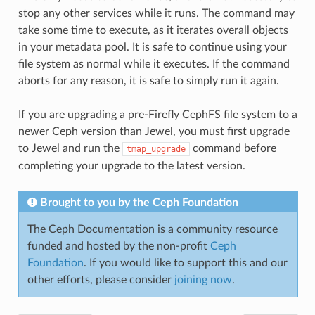
stop any other services while it runs. The command may
take some time to execute, as it iterates overall objects
in your metadata pool. It is safe to continue using your
file system as normal while it executes. If the command
aborts for any reason, it is safe to simply run it again.
If you are upgrading a pre-Firefly CephFS file system to a
newer Ceph version than Jewel, you must first upgrade
to Jewel and run the
command before
tmap_upgrade
completing your upgrade to the latest version.
Brought to you by the Ceph Foundation
The Ceph Documentation is a community resource
funded and hosted by the non-profit
Ceph
Foundation
. If you would like to support this and our
other efforts, please consider
joining now
.