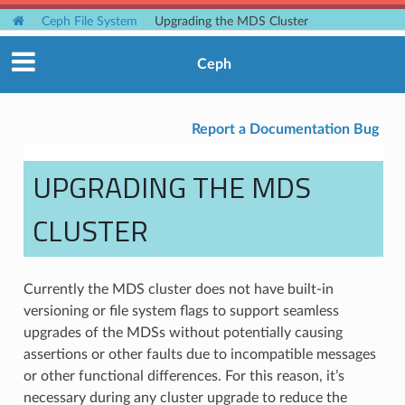
Ceph File System
Upgrading the MDS Cluster
Ceph
Report a Documentation Bug
UPGRADING THE MDS
CLUSTER
Currently the MDS cluster does not have built-in
versioning or file system flags to support seamless
upgrades of the MDSs without potentially causing
assertions or other faults due to incompatible messages
or other functional differences. For this reason, it’s
necessary during any cluster upgrade to reduce the