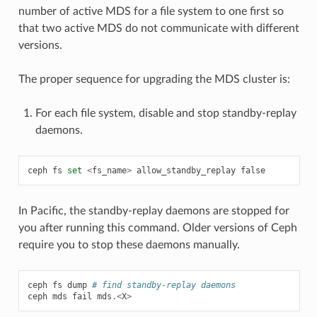
number of active MDS for a file system to one first so
that two active MDS do not communicate with different
versions.
The proper sequence for upgrading the MDS cluster is:
For each file system, disable and stop standby-replay
daemons.
ceph
fs
set
<
fs_name
>
allow_standby_replay
false
In Pacific, the standby-replay daemons are stopped for
you after running this command. Older versions of Ceph
require you to stop these daemons manually.
ceph
fs
dump
# find standby-replay daemons
ceph
mds
fail
mds
.<
X
>