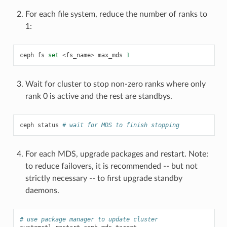
For each file system, reduce the number of ranks to
1:
ceph
fs
set
<
fs_name
>
max_mds
1
Wait for cluster to stop non-zero ranks where only
rank 0 is active and the rest are standbys.
ceph
status
# wait for MDS to finish stopping
For each MDS, upgrade packages and restart. Note:
to reduce failovers, it is recommended -- but not
strictly necessary -- to first upgrade standby
daemons.
# use package manager to update cluster