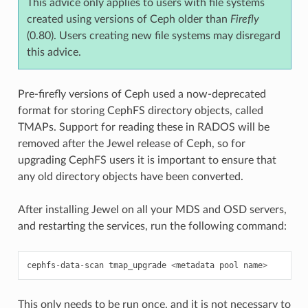
This advice only applies to users with file systems
created using versions of Ceph older than
Firefly
(0.80). Users creating new file systems may disregard
this advice.
Pre-firefly versions of Ceph used a now-deprecated
format for storing CephFS directory objects, called
TMAPs. Support for reading these in RADOS will be
removed after the Jewel release of Ceph, so for
upgrading CephFS users it is important to ensure that
any old directory objects have been converted.
After installing Jewel on all your MDS and OSD servers,
and restarting the services, run the following command:
cephfs
-
data
-
scan
tmap_upgrade
<
metadata
pool
name
>
This only needs to be run once, and it is not necessary to