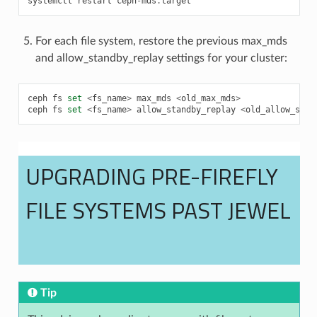
systemctl
restart
ceph
-
mds
.
target
For each file system, restore the previous max_mds
and allow_standby_replay settings for your cluster:
ceph
fs
set
<
fs_name
>
max_mds
<
old_max_mds
>
ceph
fs
set
<
fs_name
>
allow_standby_replay
<
old_allow_stan
UPGRADING PRE-FIREFLY
FILE SYSTEMS PAST JEWEL
Tip