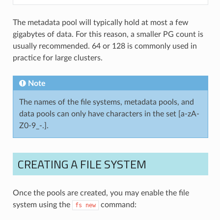
The metadata pool will typically hold at most a few
gigabytes of data. For this reason, a smaller PG count is
usually recommended. 64 or 128 is commonly used in
practice for large clusters.
Note
The names of the file systems, metadata pools, and
data pools can only have characters in the set [a-zA-
Z0-9_-.].
CREATING A FILE SYSTEM
Once the pools are created, you may enable the file
system using the
command:
fs
new