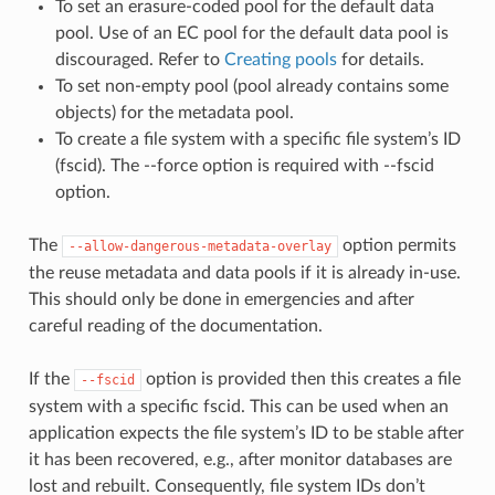
To set an erasure-coded pool for the default data
pool. Use of an EC pool for the default data pool is
discouraged. Refer to
Creating pools
for details.
To set non-empty pool (pool already contains some
objects) for the metadata pool.
To create a file system with a specific file system’s ID
(fscid). The --force option is required with --fscid
option.
The
option permits
--allow-dangerous-metadata-overlay
the reuse metadata and data pools if it is already in-use.
This should only be done in emergencies and after
careful reading of the documentation.
If the
option is provided then this creates a file
--fscid
system with a specific fscid. This can be used when an
application expects the file system’s ID to be stable after
it has been recovered, e.g., after monitor databases are
lost and rebuilt. Consequently, file system IDs don’t