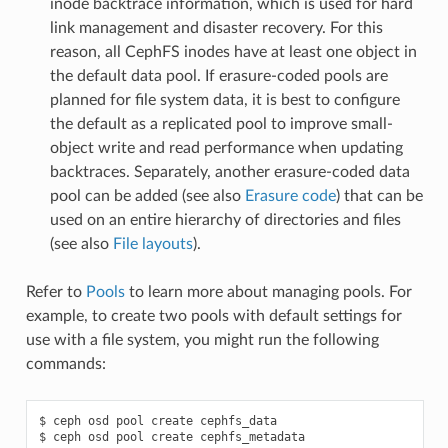
inode backtrace information, which is used for hard
link management and disaster recovery. For this
reason, all CephFS inodes have at least one object in
the default data pool. If erasure-coded pools are
planned for file system data, it is best to configure
the default as a replicated pool to improve small-
object write and read performance when updating
backtraces. Separately, another erasure-coded data
pool can be added (see also
Erasure code
) that can be
used on an entire hierarchy of directories and files
(see also
File layouts
).
Refer to
Pools
to learn more about managing pools. For
example, to create two pools with default settings for
use with a file system, you might run the following
commands:
$
ceph
osd
pool
create
cephfs_data

$
ceph
osd
pool
create