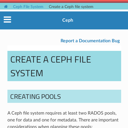
Ceph File System
Create a Ceph file system
Ceph
Report a Documentation Bug
CREATE A CEPH FILE
SYSTEM
CREATING POOLS
A Ceph file system requires at least two RADOS pools,
one for data and one for metadata. There are important
considerations when planning these pools: