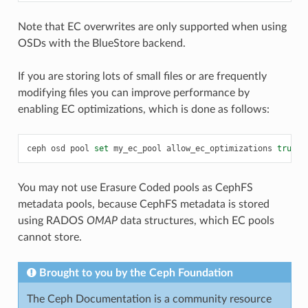
Note that EC overwrites are only supported when using
OSDs with the BlueStore backend.
If you are storing lots of small files or are frequently
modifying files you can improve performance by
enabling EC optimizations, which is done as follows:
ceph
osd
pool
set
my_ec_pool
allow_ec_optimizations
true
You may not use Erasure Coded pools as CephFS
metadata pools, because CephFS metadata is stored
using RADOS
OMAP
data structures, which EC pools
cannot store.
Brought to you by the Ceph Foundation
The Ceph Documentation is a community resource