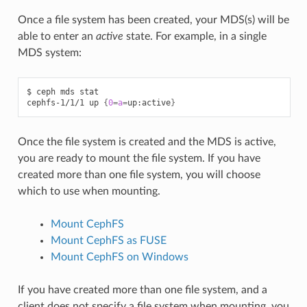
Once a file system has been created, your MDS(s) will be
able to enter an
active
state. For example, in a single
MDS system:
$
ceph
mds
stat

cephfs-1/1/1
up
{
0
=
a
=
up:active
}
Once the file system is created and the MDS is active,
you are ready to mount the file system. If you have
created more than one file system, you will choose
which to use when mounting.
Mount CephFS
Mount CephFS as FUSE
Mount CephFS on Windows
If you have created more than one file system, and a
client does not specify a file system when mounting, you