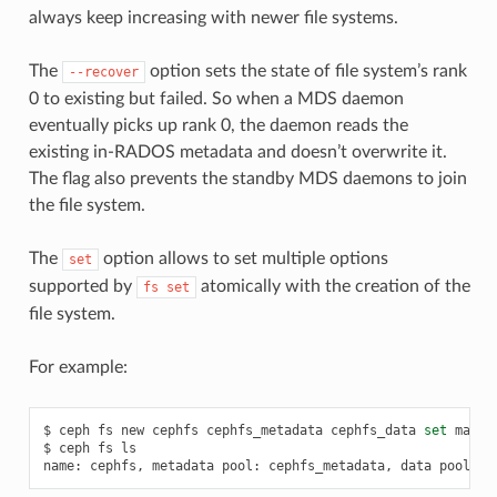
always keep increasing with newer file systems.
The
option sets the state of file system’s rank
--recover
0 to existing but failed. So when a MDS daemon
eventually picks up rank 0, the daemon reads the
existing in-RADOS metadata and doesn’t overwrite it.
The flag also prevents the standby MDS daemons to join
the file system.
The
option allows to set multiple options
set
supported by
atomically with the creation of the
fs
set
file system.
For example:
$
ceph
fs
new
cephfs
cephfs_metadata
cephfs_data
set
max_m
$
ceph
fs
ls

name:
cephfs,
metadata
pool:
cephfs_metadata,
data
pools: