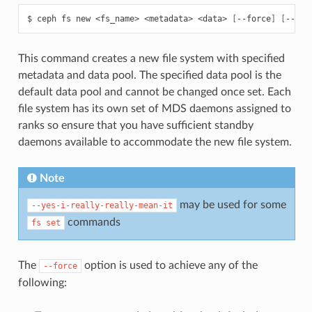
$
ceph
fs
new
<fs_name>
<metadata>
<data>
[
--force
]
[
--all
This command creates a new file system with specified
metadata and data pool. The specified data pool is the
default data pool and cannot be changed once set. Each
file system has its own set of MDS daemons assigned to
ranks so ensure that you have sufficient standby
daemons available to accommodate the new file system.
Note
may be used for some
--yes-i-really-really-mean-it
commands
fs
set
The
option is used to achieve any of the
--force
following: