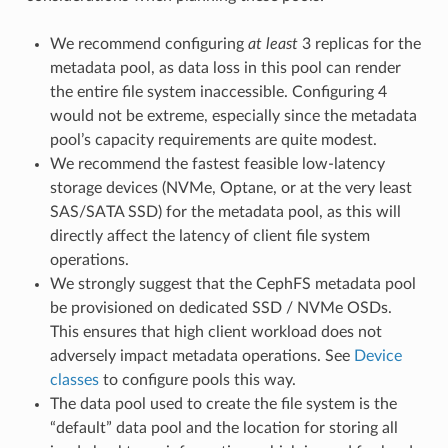
We recommend configuring
at least
3 replicas for the
metadata pool, as data loss in this pool can render
the entire file system inaccessible. Configuring 4
would not be extreme, especially since the metadata
pool’s capacity requirements are quite modest.
We recommend the fastest feasible low-latency
storage devices (NVMe, Optane, or at the very least
SAS/SATA SSD) for the metadata pool, as this will
directly affect the latency of client file system
operations.
We strongly suggest that the CephFS metadata pool
be provisioned on dedicated SSD / NVMe OSDs.
This ensures that high client workload does not
adversely impact metadata operations. See
Device
classes
to configure pools this way.
The data pool used to create the file system is the
“default” data pool and the location for storing all