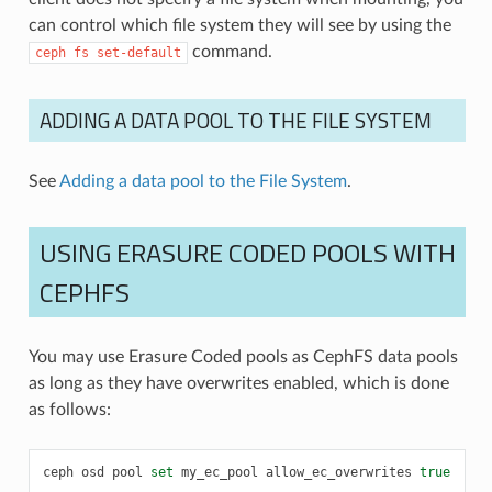
can control which file system they will see by using the
command.
ceph
fs
set-default
ADDING A DATA POOL TO THE FILE SYSTEM
See
Adding a data pool to the File System
.
USING ERASURE CODED POOLS WITH
CEPHFS
You may use Erasure Coded pools as CephFS data pools
as long as they have overwrites enabled, which is done
as follows:
ceph
osd
pool
set
my_ec_pool
allow_ec_overwrites
true