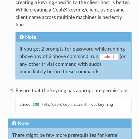
creating a keyring specific to the client host is better.
While creating a CephX keyring/client, using same
client name across multiple machines is perfectly
fine.
Note
If you get 2 prompts for password while running
above any of 2 above command, run
(or
sudo
ls
any other trivial command with sudo)
immediately before these commands.
Ensure that the keyring has appropriate permissions:
chmod
600
/
etc
/
ceph
/
ceph
.
client
.
foo
.
keyring
Note
There might be few more prerequisites for kernel