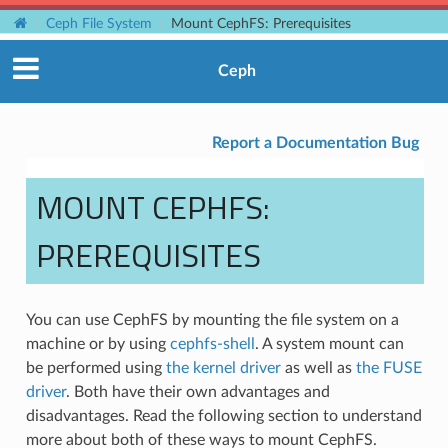
Ceph File System
Mount CephFS: Prerequisites
Ceph
Report a Documentation Bug
MOUNT CEPHFS:
PREREQUISITES
You can use CephFS by mounting the file system on a
machine or by using
cephfs-shell
. A system mount can
be performed using
the kernel driver
as well as
the FUSE
driver
. Both have their own advantages and
disadvantages. Read the following section to understand
more about both of these ways to mount CephFS.