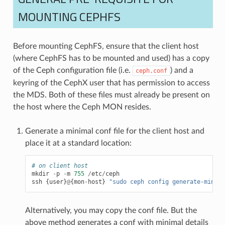
MOUNTING CEPHFS
Before mounting CephFS, ensure that the client host
(where CephFS has to be mounted and used) has a copy
of the Ceph configuration file (i.e.
) and a
ceph.conf
keyring of the CephX user that has permission to access
the MDS. Both of these files must already be present on
the host where the Ceph MON resides.
Generate a minimal conf file for the client host and
place it at a standard location:
# on client host
mkdir
-
p
-
m
755
/
etc
/
ceph
ssh
{
user
}
@
{
mon
-
host
}
"sudo ceph config generate-minima
Alternatively, you may copy the conf file. But the
above method generates a conf with minimal details