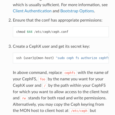
which is usually sufficient. For more information, see
Client Authentication
and
Bootstrap Options
.
Ensure that the conf has appropriate permissions:
chmod
644
/
etc
/
ceph
/
ceph
.
conf
Create a CephX user and get its secret key:
ssh
{
user
}
@
{
mon
-
host
}
"sudo ceph fs authorize cephfs cl
In above command, replace
with the name of
cephfs
your CephFS,
by the name you want for your
foo
CephX user and
by the path within your CephFS
/
for which you want to allow access to the client host
and
stands for both read and write permissions.
rw
Alternatively, you may copy the Ceph keyring from
the MON host to client host at
but
/etc/ceph