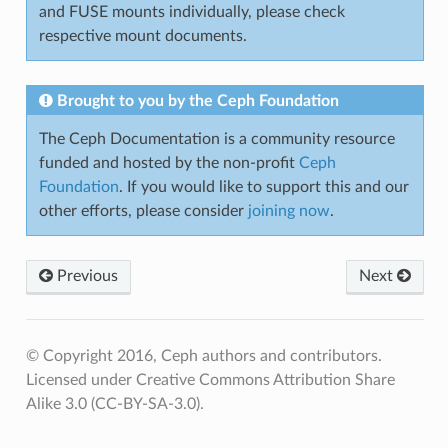
and FUSE mounts individually, please check
respective mount documents.
Brought to you by the Ceph Foundation
The Ceph Documentation is a community resource
funded and hosted by the non-profit
Ceph
Foundation
. If you would like to support this and our
other efforts, please consider
joining now
.
Previous
Next
© Copyright 2016, Ceph authors and contributors.
Licensed under Creative Commons Attribution Share
Alike 3.0 (CC-BY-SA-3.0).