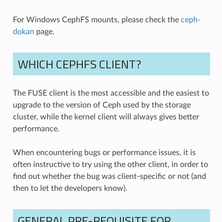
For Windows CephFS mounts, please check the
ceph-
dokan
page.
WHICH CEPHFS CLIENT?
The FUSE client is the most accessible and the easiest to
upgrade to the version of Ceph used by the storage
cluster, while the kernel client will always gives better
performance.
When encountering bugs or performance issues, it is
often instructive to try using the other client, in order to
find out whether the bug was client-specific or not (and
then to let the developers know).
GENERAL PRE-REQUISITE FOR