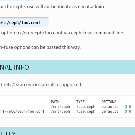
at the ceph-fuse will authenticate as client.admin
etc/ceph/foo.conf
’ option to /etc/ceph/foo.conf via ceph-fuse command line.
h-fuse options can be passed this way.
NAL INFO
t /etc/fstab entries are also supported:
PATH
TYPE
OPTIONS
/
mnt
/
ceph
fuse
.
ceph
defaults
0
0
onf
=/
etc
/
ceph
/
foo
.
conf
/
mnt
/
ceph
fuse
.
ceph
defaults
0
0
ILITY