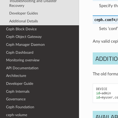
Troubleshooting and Disaster
Recovery
Specify th
Developer Guides
ceph.conf
=/
Additional Details
Sets ‘conf
Ceph Block Device
Ceph Object Gateway
Any valid cep
Ceph Manager Daemon
Ceph Dashboard
ADDITIO
Monitoring overview
API Documentation
The old forma
Architecture
Developer Guide
DEVICE
Ceph Internals
id
=
admin
id
=
myuser
,
c
Governance
Ceph Foundation
AVAILAB
ceph-volume