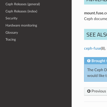
Ceph Releases (general)
Ceph Releases (index)
mount.fuse.c
Security
Ceph docume
Hardware monitoring
SEE ALS
Glossary
Tracing
ceph-fuse
(8),
Brought 
The Ceph Do
would like 
Previous