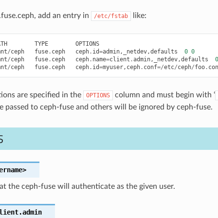
fuse.ceph, add an entry in
like:
/etc/fstab
ATH
TYPE
OPTIONS
mnt
/
ceph
fuse
.
ceph
ceph
.
id
=
admin
,
_netdev
,
defaults
0
0
mnt
/
ceph
fuse
.
ceph
ceph
.
name
=
client
.
admin
,
_netdev
,
defaults
mnt
/
ceph
fuse
.
ceph
ceph
.
id
=
myuser
,
ceph
.
conf
=/
etc
/
ceph
/
foo
.
co
ions are specified in the
column and must begin with ‘
OPTIONS
be passed to ceph-fuse and others will be ignored by ceph-fuse.
S
ername>
at the ceph-fuse will authenticate as the given user.
lient.admin