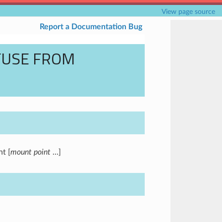
View page source
Report a Documentation Bug
FUSE FROM
t [
mount point
…]