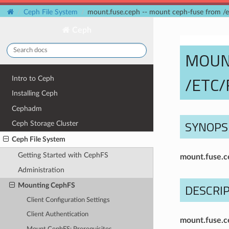
Ceph File System
mount.fuse.ceph -- mount ceph-fuse from /e
Ceph
MOUN
/ETC/
Intro to Ceph
Installing Ceph
Cephadm
SYNOPS
Ceph Storage Cluster
Ceph File System
Getting Started with CephFS
mount.fuse.c
Administration
DESCRI
Mounting CephFS
Client Configuration Settings
Client Authentication
mount.fuse.c