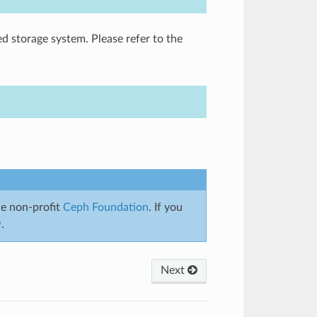
ed storage system. Please refer to the
e non-profit
Ceph Foundation
. If you
w
.
Next