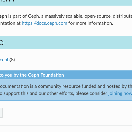
eph
is part of Ceph, a massively scalable, open-source, distribut
ntation at
https://docs.ceph.com
for more information.
O
ceph
(8)
to you by the Ceph Foundation
cumentation is a community resource funded and hosted by th
to support this and our other efforts, please consider
joining no