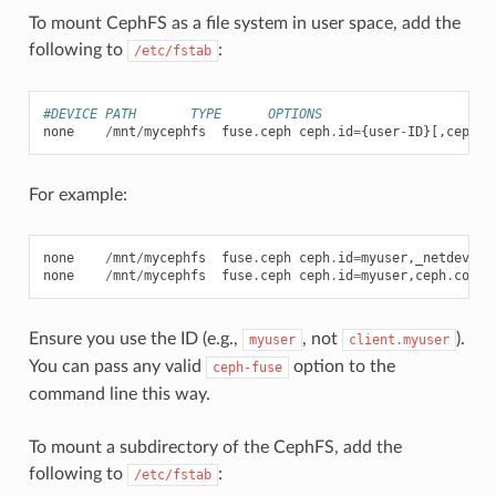
To mount CephFS as a file system in user space, add the
following to
:
/etc/fstab
#DEVICE PATH       TYPE      OPTIONS
none
/
mnt
/
mycephfs
fuse
.
ceph
ceph
.
id
=
{
user
-
ID
}[,
ceph
.
c
For example:
none
/
mnt
/
mycephfs
fuse
.
ceph
ceph
.
id
=
myuser
,
_netdev
,
de
none
/
mnt
/
mycephfs
fuse
.
ceph
ceph
.
id
=
myuser
,
ceph
.
conf
=
Ensure you use the ID (e.g.,
, not
).
myuser
client.myuser
You can pass any valid
option to the
ceph-fuse
command line this way.
To mount a subdirectory of the CephFS, add the
following to
:
/etc/fstab