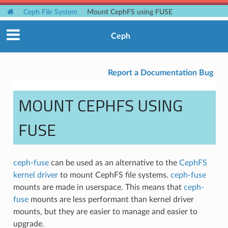
Ceph File System
Mount CephFS using FUSE
Ceph
Report a Documentation Bug
MOUNT CEPHFS USING
FUSE
ceph-fuse
can be used as an alternative to the
CephFS
kernel driver
to mount CephFS file systems.
ceph-fuse
mounts are made in userspace. This means that
ceph-
fuse
mounts are less performant than kernel driver
mounts, but they are easier to manage and easier to
upgrade.