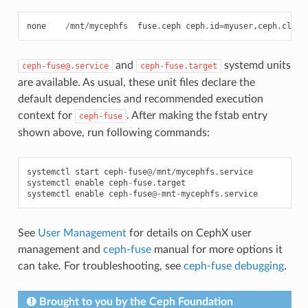
none
/
mnt
/
mycephfs
fuse
.
ceph
ceph
.
id
=
myuser
,
ceph
.
clien
and
systemd units
ceph-fuse@.service
ceph-fuse.target
are available. As usual, these unit files declare the
default dependencies and recommended execution
context for
. After making the fstab entry
ceph-fuse
shown above, run following commands:
systemctl
start
ceph
-
fuse
@/
mnt
/
mycephfs
.
service
systemctl
enable
ceph
-
fuse
.
target
systemctl
enable
ceph
-
fuse
@-
mnt
-
mycephfs
.
service
See
User Management
for details on CephX user
management and
ceph-fuse
manual for more options it
can take. For troubleshooting, see
ceph-fuse debugging
.
Brought to you by the Ceph Foundation