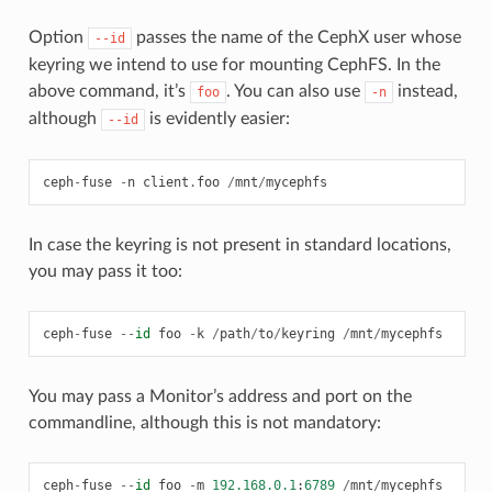
Option
passes the name of the CephX user whose
--id
keyring we intend to use for mounting CephFS. In the
above command, it’s
. You can also use
instead,
foo
-n
although
is evidently easier:
--id
ceph
-
fuse
-
n
client
.
foo
/
mnt
/
mycephfs
In case the keyring is not present in standard locations,
you may pass it too:
ceph
-
fuse
--
id
foo
-
k
/
path
/
to
/
keyring
/
mnt
/
mycephfs
You may pass a Monitor’s address and port on the
commandline, although this is not mandatory:
ceph
-
fuse
--
id
foo
-
m
192.168.0.1
:
6789
/
mnt
/
mycephfs