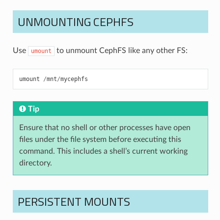
UNMOUNTING CEPHFS
Use
to unmount CephFS like any other FS:
umount
umount
/
mnt
/
mycephfs
Tip
Ensure that no shell or other processes have open
files under the file system before executing this
command. This includes a shell’s current working
directory.
PERSISTENT MOUNTS