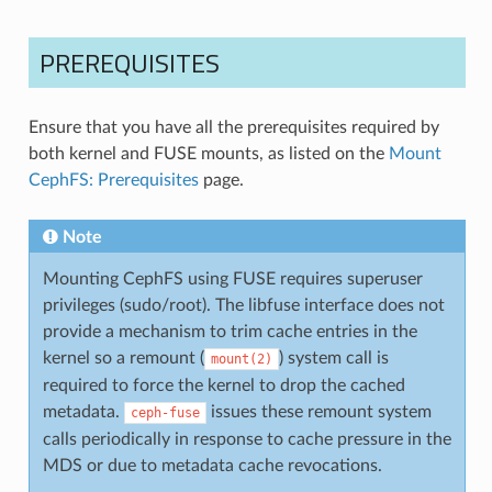
PREREQUISITES
Ensure that you have all the prerequisites required by
both kernel and FUSE mounts, as listed on the
Mount
CephFS: Prerequisites
page.
Note
Mounting CephFS using FUSE requires superuser
privileges (sudo/root). The libfuse interface does not
provide a mechanism to trim cache entries in the
kernel so a remount (
) system call is
mount(2)
required to force the kernel to drop the cached
metadata.
issues these remount system
ceph-fuse
calls periodically in response to cache pressure in the
MDS or due to metadata cache revocations.