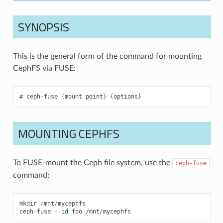
SYNOPSIS
This is the general form of the command for mounting
CephFS via FUSE:
ceph-fuse
{
mount
point
}
{
options
}
MOUNTING CEPHFS
To FUSE-mount the Ceph file system, use the
ceph-fuse
command:
mkdir
/
mnt
/
mycephfs
ceph
-
fuse
--
id
foo
/
mnt
/
mycephfs