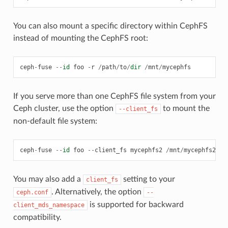
You can also mount a specific directory within CephFS
instead of mounting the CephFS root:
ceph
-
fuse
--
id
foo
-
r
/
path
/
to
/
dir
/
mnt
/
mycephfs
If you serve more than one CephFS file system from your
Ceph cluster, use the option
to mount the
--client_fs
non-default file system:
ceph
-
fuse
--
id
foo
--
client_fs
mycephfs2
/
mnt
/
mycephfs2
You may also add a
setting to your
client_fs
. Alternatively, the option
ceph.conf
--
is supported for backward
client_mds_namespace
compatibility.