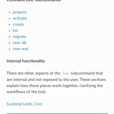
prepare
activate
create
list
migrate
new-db
new-wal
Internal functionality
There are other aspects of the
subcommand that
lvm
are internal and not exposed to the user. These sections
explain how these pieces work together, clarifying the
workflows of the tool.
Systemd Units
|
lvm