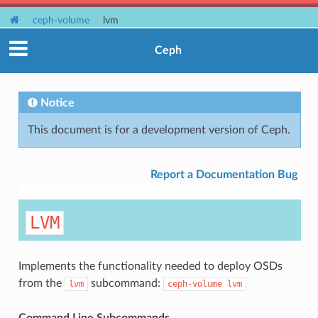
ceph-volume
lvm
Ceph
Notice
This document is for a development version of Ceph.
Report a Documentation Bug
LVM
Implements the functionality needed to deploy OSDs
from the
subcommand:
lvm
ceph-volume
lvm
Command Line Subcommands