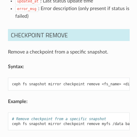
: Last status update time
updated_at
: Error description (only present if status is
error_msg
failed)
CHECKPOINT REMOVE
Remove a checkpoint from a specific snapshot.
Syntax:
ceph
fs
snapshot
mirror
checkpoint
remove
<fs_name>
<dir_p
Example:
# Remove checkpoint from a specific snapshot
ceph
fs
snapshot
mirror
checkpoint
remove
myfs
/data