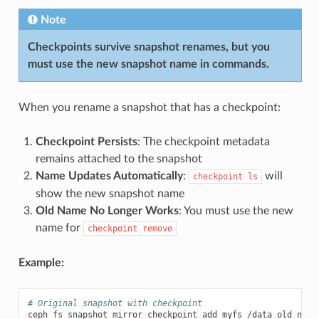
Note
Checkpoints survive snapshot renames, but you
must use the new snapshot name in commands.
When you rename a snapshot that has a checkpoint:
Checkpoint Persists
: The checkpoint metadata
remains attached to the snapshot
Name Updates Automatically
:
will
checkpoint
ls
show the new snapshot name
Old Name No Longer Works
: You must use the new
name for
checkpoint
remove
Example:
# Original snapshot with checkpoint
ceph
fs
snapshot
mirror
checkpoint
add
myfs
/data
old_name
