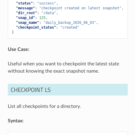
"status"
:
"success"
,
"message"
:
"checkpoint created on latest snapshot"
,
"dir_root"
:
"/data"
,
"snap_id"
:
125
,
"snap_name"
:
"daily_backup_2026_06_03"
,
"checkpoint_status"
:
"created"
}
Use Case:
Useful when you want to checkpoint the latest state
without knowing the exact snapshot name.
CHECKPOINT LS
List all checkpoints for a directory.
Syntax: