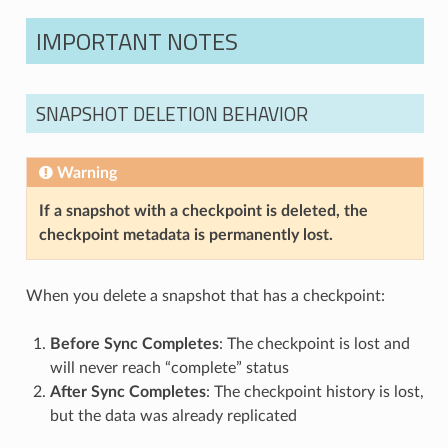
IMPORTANT NOTES
SNAPSHOT DELETION BEHAVIOR
Warning
If a snapshot with a checkpoint is deleted, the
checkpoint metadata is permanently lost.
When you delete a snapshot that has a checkpoint:
Before Sync Completes
: The checkpoint is lost and
will never reach “complete” status
After Sync Completes
: The checkpoint history is lost,
but the data was already replicated