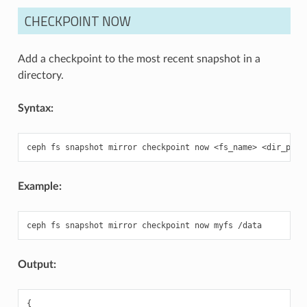
CHECKPOINT NOW
Add a checkpoint to the most recent snapshot in a
directory.
Syntax:
ceph
fs
snapshot
mirror
checkpoint
now
<fs_name>
Example:
ceph
fs
snapshot
mirror
checkpoint
now
myfs
Output:
{