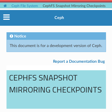
Ceph File System
CephFS Snapshot Mirroring Checkpoints
Ceph
Notice
This document is for a development version of Ceph.
Report a Documentation Bug
CEPHFS SNAPSHOT
MIRRORING CHECKPOINTS