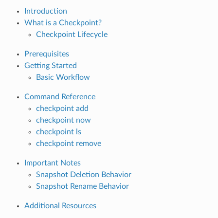
Introduction
What is a Checkpoint?
Checkpoint Lifecycle
Prerequisites
Getting Started
Basic Workflow
Command Reference
checkpoint add
checkpoint now
checkpoint ls
checkpoint remove
Important Notes
Snapshot Deletion Behavior
Snapshot Rename Behavior
Additional Resources