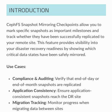
INTRODUCTION
CephFS Snapshot Mirroring Checkpoints allow you to
mark specific snapshots as important milestones and
track whether they have been successfully replicated to
your remote site. This feature provides visibility into
your disaster recovery readiness by showing which
critical data states have been safely mirrored.
Use Cases:
Compliance & Auditing
: Verify that end-of-day or
end-of-month snapshots are replicated
Application Consistency
: Ensure application-
consistent snapshots reach the DR site
Migration Tracking
: Monitor progress when
migrating data between sites