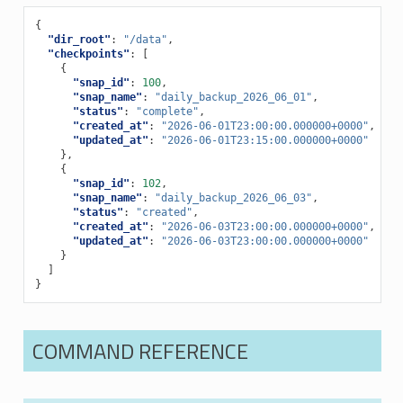
{
"dir_root"
:
"/data"
,
"checkpoints"
:
[
{
"snap_id"
:
100
,
"snap_name"
:
"daily_backup_2026_06_01"
,
"status"
:
"complete"
,
"created_at"
:
"2026-06-01T23:00:00.000000+0000"
,
"updated_at"
:
"2026-06-01T23:15:00.000000+0000"
},
{
"snap_id"
:
102
,
"snap_name"
:
"daily_backup_2026_06_03"
,
"status"
:
"created"
,
"created_at"
:
"2026-06-03T23:00:00.000000+0000"
,
"updated_at"
:
"2026-06-03T23:00:00.000000+0000"
}
]
}
COMMAND REFERENCE