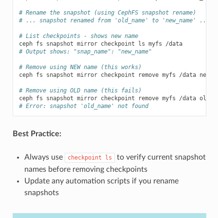
# Rename the snapshot (using CephFS snapshot rename)
# ... snapshot renamed from 'old_name' to 'new_name' ...
# List checkpoints - shows new name
ceph
fs
snapshot
mirror
checkpoint
ls
myfs
# Output shows: "snap_name": "new_name"
# Remove using NEW name (this works)
ceph
fs
snapshot
mirror
checkpoint
remove
myfs
/data
new_na
# Remove using OLD name (this fails)
ceph
fs
snapshot
mirror
checkpoint
remove
myfs
/data
# Error: snapshot 'old_name' not found
Best Practice:
Always use
to verify current snapshot
checkpoint
ls
names before removing checkpoints
Update any automation scripts if you rename
snapshots