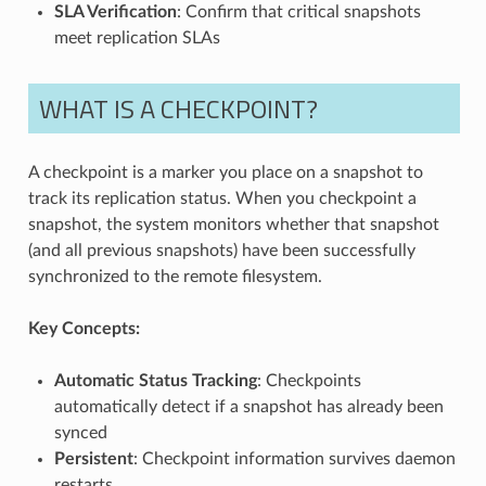
SLA Verification
: Confirm that critical snapshots
meet replication SLAs
WHAT IS A CHECKPOINT?
A checkpoint is a marker you place on a snapshot to
track its replication status. When you checkpoint a
snapshot, the system monitors whether that snapshot
(and all previous snapshots) have been successfully
synchronized to the remote filesystem.
Key Concepts:
Automatic Status Tracking
: Checkpoints
automatically detect if a snapshot has already been
synced
Persistent
: Checkpoint information survives daemon
restarts