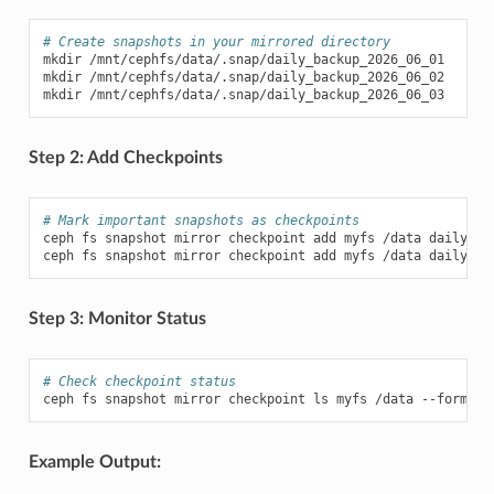
# Create snapshots in your mirrored directory
mkdir
/mnt/cephfs/data/.snap/daily_backup_2026_06_01

mkdir
/mnt/cephfs/data/.snap/daily_backup_2026_06_02

mkdir
Step 2: Add Checkpoints
# Mark important snapshots as checkpoints
ceph
fs
snapshot
mirror
checkpoint
add
myfs
/data
daily_ba
ceph
fs
snapshot
mirror
checkpoint
add
myfs
/data
Step 3: Monitor Status
# Check checkpoint status
ceph
fs
snapshot
mirror
checkpoint
ls
myfs
/data
--format
Example Output: