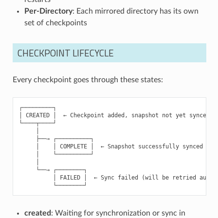
Per-Directory
: Each mirrored directory has its own
set of checkpoints
CHECKPOINT LIFECYCLE
Every checkpoint goes through these states:
┌─────────┐

│ CREATED │  ← Checkpoint added, snapshot not yet synced

└────┬────┘

     │

     ├──→ ┌──────────┐

     │    │ COMPLETE │  ← Snapshot successfully synced to r
     │    └──────────┘

     │

     └──→ ┌────────┐

          │ FAILED │  ← Sync failed (will be retried automa
created
: Waiting for synchronization or sync in