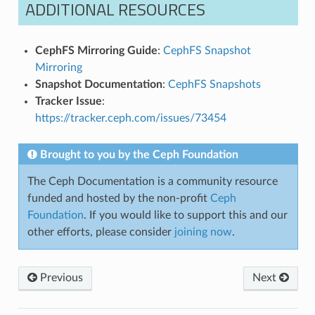
ADDITIONAL RESOURCES
CephFS Mirroring Guide
:
CephFS Snapshot
Mirroring
Snapshot Documentation
:
CephFS Snapshots
Tracker Issue
:
https://tracker.ceph.com/issues/73454
Brought to you by the Ceph Foundation
The Ceph Documentation is a community resource
funded and hosted by the non-profit
Ceph
Foundation
. If you would like to support this and our
other efforts, please consider
joining now
.
Previous
Next