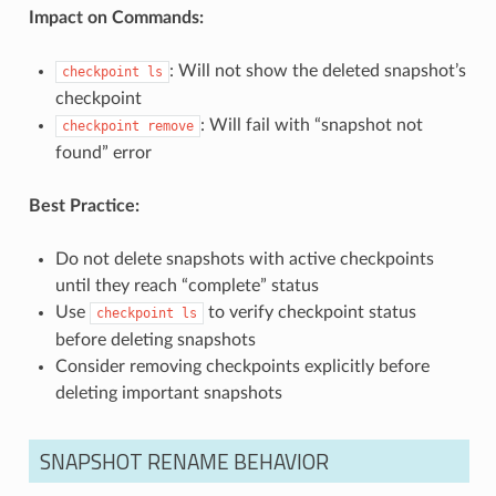
Impact on Commands:
: Will not show the deleted snapshot’s
checkpoint
ls
checkpoint
: Will fail with “snapshot not
checkpoint
remove
found” error
Best Practice:
Do not delete snapshots with active checkpoints
until they reach “complete” status
Use
to verify checkpoint status
checkpoint
ls
before deleting snapshots
Consider removing checkpoints explicitly before
deleting important snapshots
SNAPSHOT RENAME BEHAVIOR