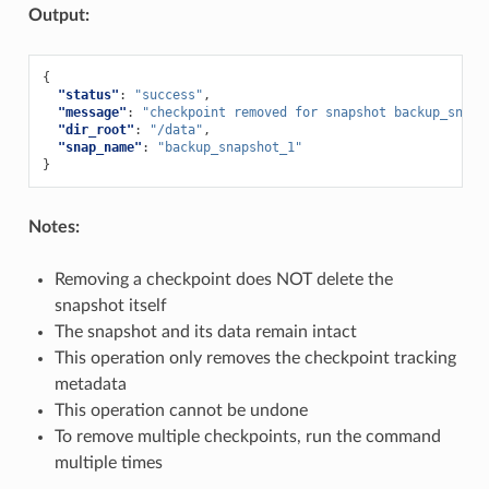
Output:
{
"status"
:
"success"
,
"message"
:
"checkpoint removed for snapshot backup_snaps
"dir_root"
:
"/data"
,
"snap_name"
:
"backup_snapshot_1"
}
Notes:
Removing a checkpoint does NOT delete the
snapshot itself
The snapshot and its data remain intact
This operation only removes the checkpoint tracking
metadata
This operation cannot be undone
To remove multiple checkpoints, run the command
multiple times