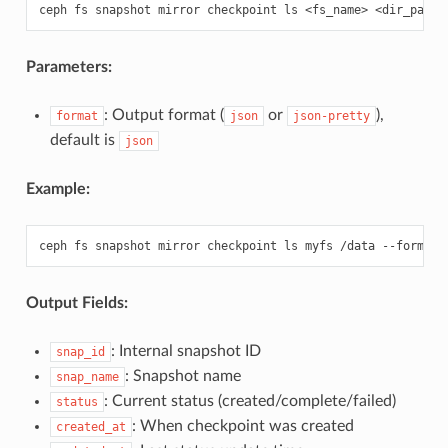
ceph
fs
snapshot
mirror
checkpoint
ls
<fs_name>
<dir_path>
Parameters:
: Output format (
or
),
format
json
json-pretty
default is
json
Example:
ceph
fs
snapshot
mirror
checkpoint
ls
myfs
/data
--format
Output Fields:
: Internal snapshot ID
snap_id
: Snapshot name
snap_name
: Current status (created/complete/failed)
status
: When checkpoint was created
created_at