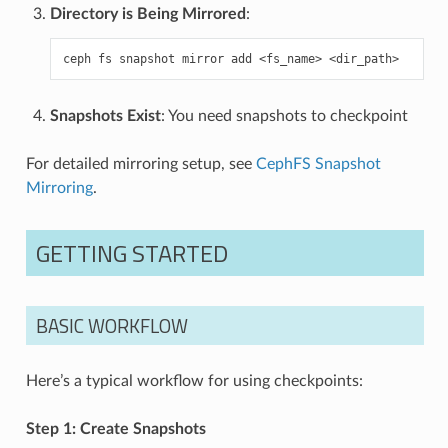
Directory is Being Mirrored
:
ceph
fs
snapshot
mirror
add
<fs_name>
Snapshots Exist
: You need snapshots to checkpoint
For detailed mirroring setup, see
CephFS Snapshot
Mirroring
.
GETTING STARTED
BASIC WORKFLOW
Here’s a typical workflow for using checkpoints:
Step 1: Create Snapshots