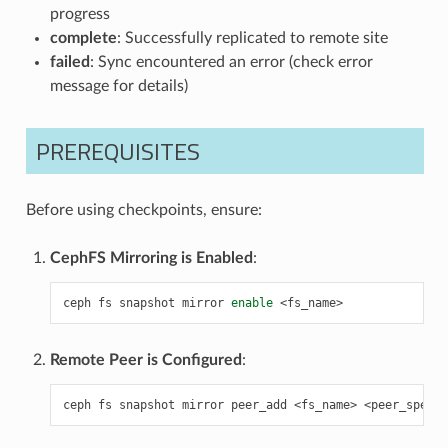
progress
complete
: Successfully replicated to remote site
failed
: Sync encountered an error (check error
message for details)
PREREQUISITES
Before using checkpoints, ensure:
CephFS Mirroring is Enabled
:
ceph
fs
snapshot
mirror
enable
Remote Peer is Configured
:
ceph
fs
snapshot
mirror
peer_add
<fs_name>