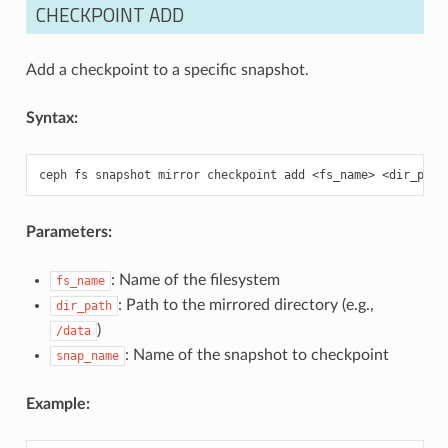
CHECKPOINT ADD
Add a checkpoint to a specific snapshot.
Syntax:
ceph
fs
snapshot
mirror
checkpoint
add
<fs_name>
<dir_path
Parameters:
: Name of the filesystem
fs_name
: Path to the mirrored directory (e.g.,
dir_path
)
/data
: Name of the snapshot to checkpoint
snap_name
Example: