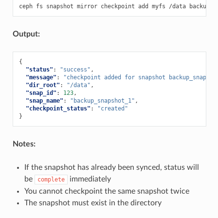
ceph
fs
snapshot
mirror
checkpoint
add
myfs
/data
Output:
{
"status"
:
"success"
,
"message"
:
"checkpoint added for snapshot backup_snapsho
"dir_root"
:
"/data"
,
"snap_id"
:
123
,
"snap_name"
:
"backup_snapshot_1"
,
"checkpoint_status"
:
"created"
}
Notes:
If the snapshot has already been synced, status will
be
immediately
complete
You cannot checkpoint the same snapshot twice
The snapshot must exist in the directory