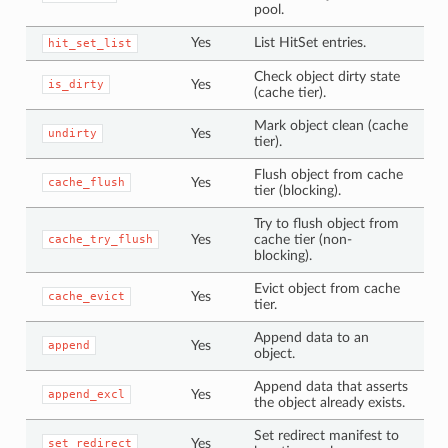
pool.
Yes
List HitSet entries.
hit_set_list
Check object dirty state
Yes
is_dirty
(cache tier).
Mark object clean (cache
Yes
undirty
tier).
Flush object from cache
Yes
cache_flush
tier (blocking).
Try to flush object from
Yes
cache tier (non-
cache_try_flush
blocking).
Evict object from cache
Yes
cache_evict
tier.
Append data to an
Yes
append
object.
Append data that asserts
Yes
append_excl
the object already exists.
Set redirect manifest to
Yes
set_redirect