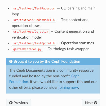
— CLI parsing and main
src/test/osd/TestRados.cc
loop
— Test context and
src/test/osd/RadosModel.h
operation classes
— Content generation and
src/test/osd/Object.h
verification model
— Operation statistics
src/test/osd/TestOpStat.h
— Teuthology task wrapper
qa/tasks/rados.py
Brought to you by the Ceph Foundation
The Ceph Documentation is a community resource
funded and hosted by the non-profit
Ceph
Foundation
. If you would like to support this and our
other efforts, please consider
joining now
.
Previous
Next