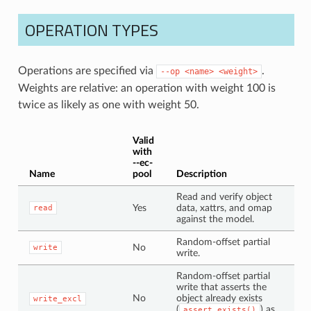
OPERATION TYPES
Operations are specified via
.
--op
<name>
<weight>
Weights are relative: an operation with weight 100 is
twice as likely as one with weight 50.
Valid
with
--ec-
Name
pool
Description
Read and verify object
Yes
data, xattrs, and omap
read
against the model.
Random-offset partial
No
write
write.
Random-offset partial
write that asserts the
No
object already exists
write_excl
(
) as
assert_exists()