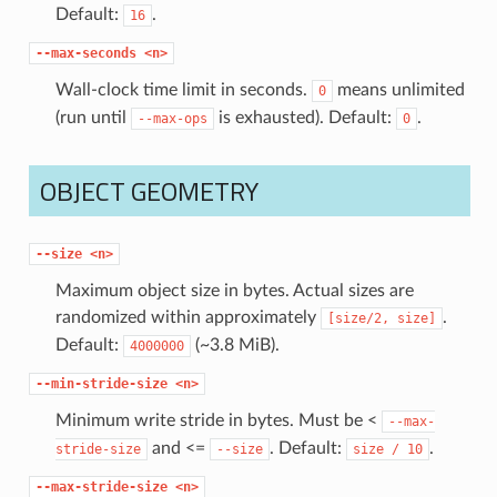
Default:
.
16
--max-seconds
<n>
Wall-clock time limit in seconds.
means unlimited
0
(run until
is exhausted). Default:
.
--max-ops
0
OBJECT GEOMETRY
--size
<n>
Maximum object size in bytes. Actual sizes are
randomized within approximately
.
[size/2,
size]
Default:
(~3.8 MiB).
4000000
--min-stride-size
<n>
Minimum write stride in bytes. Must be <
--max-
and <=
. Default:
.
stride-size
--size
size
/
10
--max-stride-size
<n>