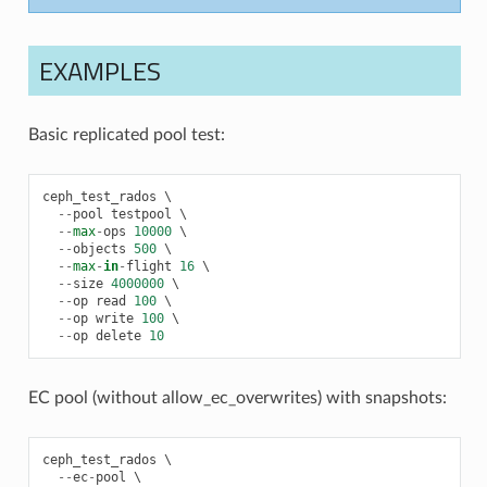
EXAMPLES
Basic replicated pool test:
ceph_test_rados
 \

--
pool
testpool
 \

--
max
-
ops
10000
 \

--
objects
500
 \

--
max
-
in
-
flight
16
 \

--
size
4000000
 \

--
op
read
100
 \

--
op
write
100
 \

--
op
delete
10
EC pool (without allow_ec_overwrites) with snapshots:
ceph_test_rados
 \

--
ec
-
pool
 \
