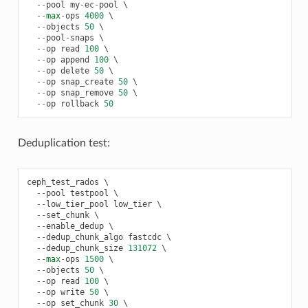
--
pool
my
-
ec
-
pool
 \

--
max
-
ops
4000
 \

--
objects
50
 \

--
pool
-
snaps
 \

--
op
read
100
 \

--
op
append
100
 \

--
op
delete
50
 \

--
op
snap_create
50
 \

--
op
snap_remove
50
 \

--
op
rollback
50
Deduplication test:
ceph_test_rados
 \

--
pool
testpool
 \

--
low_tier_pool
low_tier
 \

--
set_chunk
 \

--
enable_dedup
 \

--
dedup_chunk_algo
fastcdc
 \

--
dedup_chunk_size
131072
 \

--
max
-
ops
1500
 \

--
objects
50
 \

--
op
read
100
 \

--
op
write
50
 \

--
op
set_chunk
30
 \
