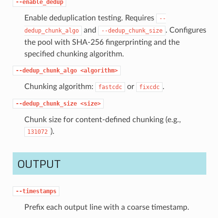
--enable_dedup
Enable deduplication testing. Requires
--
and
. Configures
dedup_chunk_algo
--dedup_chunk_size
the pool with SHA-256 fingerprinting and the
specified chunking algorithm.
--dedup_chunk_algo
<algorithm>
Chunking algorithm:
or
.
fastcdc
fixcdc
--dedup_chunk_size
<size>
Chunk size for content-defined chunking (e.g.,
).
131072
OUTPUT
--timestamps
Prefix each output line with a coarse timestamp.