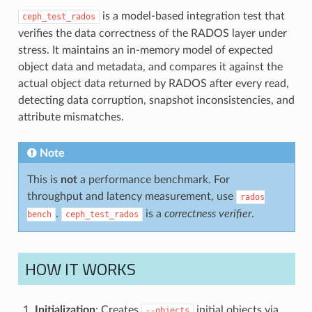
is a model-based integration test that
ceph_test_rados
verifies the data correctness of the RADOS layer under
stress. It maintains an in-memory model of expected
object data and metadata, and compares it against the
actual object data returned by RADOS after every read,
detecting data corruption, snapshot inconsistencies, and
attribute mismatches.
Note
This is
not
a performance benchmark. For
throughput and latency measurement, use
rados
.
is a
correctness verifier
.
bench
ceph_test_rados
HOW IT WORKS
Initialization
: Creates
initial objects via
--objects