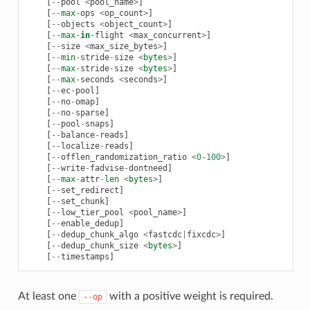
[
--
pool
<
pool_name
>
]
[
--
max
-
ops
<
op_count
>
]
[
--
objects
<
object_count
>
]
[
--
max
-
in
-
flight
<
max_concurrent
>
]
[
--
size
<
max_size_bytes
>
]
[
--
min
-
stride
-
size
<
bytes
>
]
[
--
max
-
stride
-
size
<
bytes
>
]
[
--
max
-
seconds
<
seconds
>
]
[
--
ec
-
pool
]
[
--
no
-
omap
]
[
--
no
-
sparse
]
[
--
pool
-
snaps
]
[
--
balance
-
reads
]
[
--
localize
-
reads
]
[
--
offlen_randomization_ratio
<
0
-
100
>
]
[
--
write
-
fadvise
-
dontneed
]
[
--
max
-
attr
-
len
<
bytes
>
]
[
--
set_redirect
]
[
--
set_chunk
]
[
--
low_tier_pool
<
pool_name
>
]
[
--
enable_dedup
]
[
--
dedup_chunk_algo
<
fastcdc
|
fixcdc
>
]
[
--
dedup_chunk_size
<
bytes
>
]
[
--
timestamps
]
At least one
with a positive weight is required.
--op