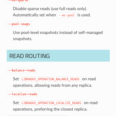
--no-sparse
Disable sparse reads (use full reads only).
Automatically set when
is used.
--ec-pool
--pool-snaps
Use pool-level snapshots instead of self-managed
snapshots.
READ ROUTING
--balance-reads
Set
on read
LIBRADOS_OPERATION_BALANCE_READS
operations, allowing reads from any replica.
--localize-reads
Set
on read
LIBRADOS_OPERATION_LOCALIZE_READS
operations, preferring the closest replica.