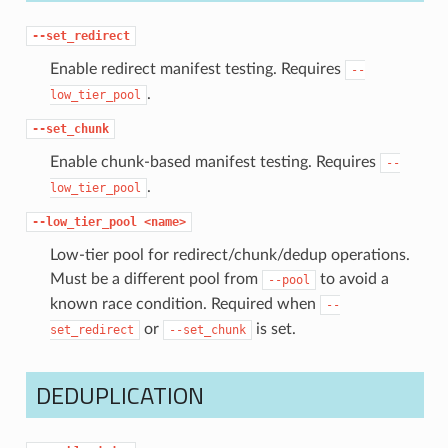
--set_redirect
Enable redirect manifest testing. Requires
--
.
low_tier_pool
--set_chunk
Enable chunk-based manifest testing. Requires
--
.
low_tier_pool
--low_tier_pool
<name>
Low-tier pool for redirect/chunk/dedup operations.
Must be a different pool from
to avoid a
--pool
known race condition. Required when
--
or
is set.
set_redirect
--set_chunk
DEDUPLICATION