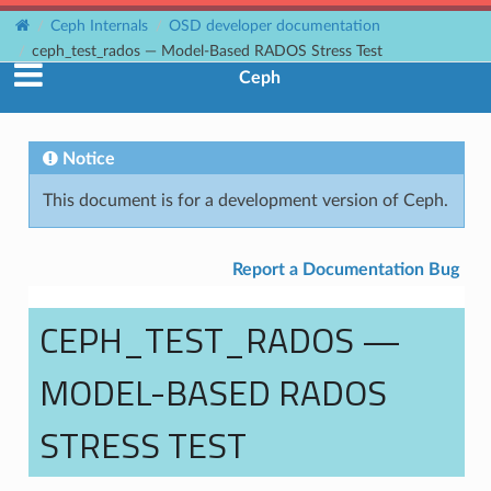
Ceph Internals
OSD developer documentation
ceph_test_rados — Model-Based RADOS Stress Test
Ceph
Notice
This document is for a development version of Ceph.
Report a Documentation Bug
CEPH_TEST_RADOS —
MODEL-BASED RADOS
STRESS TEST