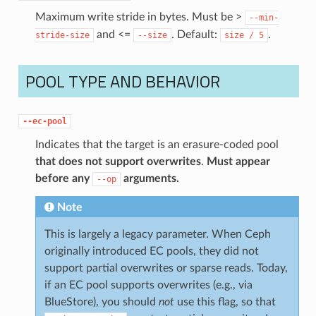
Maximum write stride in bytes. Must be >
--min-
and <=
. Default:
.
stride-size
--size
size
/
5
POOL TYPE AND BEHAVIOR
--ec-pool
Indicates that the target is an erasure-coded pool
that does not support overwrites
.
Must appear
before any
arguments.
--op
Note
This is largely a legacy parameter. When Ceph
originally introduced EC pools, they did not
support partial overwrites or sparse reads. Today,
if an EC pool supports overwrites (e.g., via
BlueStore), you should
not
use this flag, so that