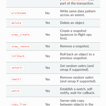
part of the transaction.
Write same data pattern
No
writesame
across an extent.
Yes
Delete an object.
delete
Create a snapshot
Yes
(quiesces in-flight ops
snap_create
first).
Yes
Remove a snapshot.
snap_remove
Roll back an object to a
Yes
rollback
previous snapshot.
Set random xattrs (and
Yes
setattr
omap if supported).
Remove random xattrs
Yes
rmattr
(and omap if supported).
Establish a watch, self-
Yes
watch
notify, wait for callback.
Server-side copy
Yes
between objects in the
copy_from