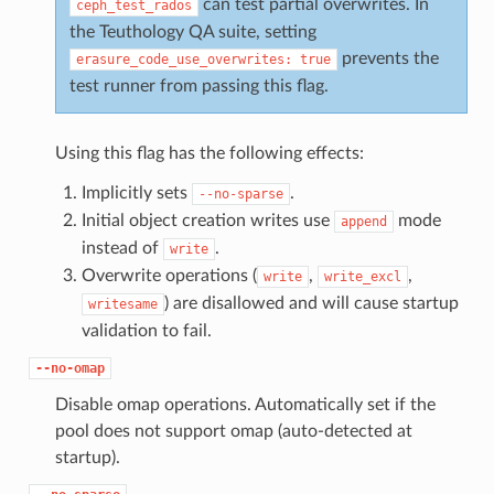
can test partial overwrites. In
ceph_test_rados
the Teuthology QA suite, setting
prevents the
erasure_code_use_overwrites:
true
test runner from passing this flag.
Using this flag has the following effects:
Implicitly sets
.
--no-sparse
Initial object creation writes use
mode
append
instead of
.
write
Overwrite operations (
,
,
write
write_excl
) are disallowed and will cause startup
writesame
validation to fail.
--no-omap
Disable omap operations. Automatically set if the
pool does not support omap (auto-detected at
startup).