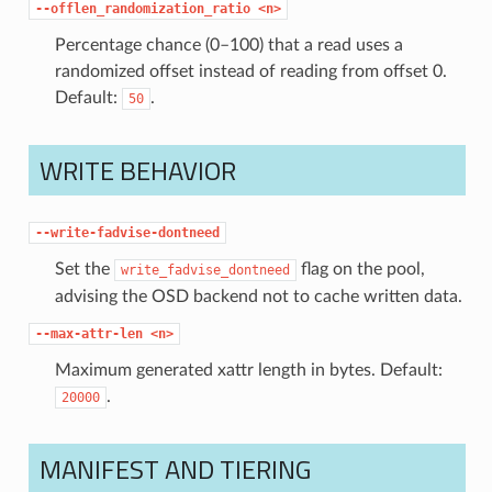
--offlen_randomization_ratio
<n>
Percentage chance (0–100) that a read uses a
randomized offset instead of reading from offset 0.
Default:
.
50
WRITE BEHAVIOR
--write-fadvise-dontneed
Set the
flag on the pool,
write_fadvise_dontneed
advising the OSD backend not to cache written data.
--max-attr-len
<n>
Maximum generated xattr length in bytes. Default:
.
20000
MANIFEST AND TIERING