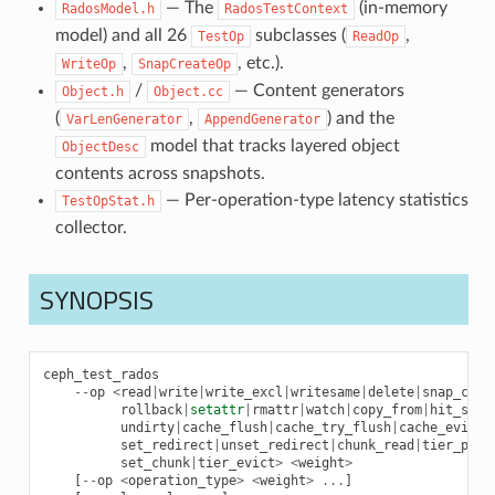
— The
(in-memory
RadosModel.h
RadosTestContext
model) and all 26
subclasses (
,
TestOp
ReadOp
,
, etc.).
WriteOp
SnapCreateOp
/
— Content generators
Object.h
Object.cc
(
,
) and the
VarLenGenerator
AppendGenerator
model that tracks layered object
ObjectDesc
contents across snapshots.
— Per-operation-type latency statistics
TestOpStat.h
collector.
SYNOPSIS
ceph_test_rados
--
op
<
read
|
write
|
write_excl
|
writesame
|
delete
|
snap_crea
rollback
|
setattr
|
rmattr
|
watch
|
copy_from
|
hit_set_
undirty
|
cache_flush
|
cache_try_flush
|
cache_evict
|
set_redirect
|
unset_redirect
|
chunk_read
|
tier_prom
set_chunk
|
tier_evict
>
<
weight
>
[
--
op
<
operation_type
>
<
weight
>
...
]