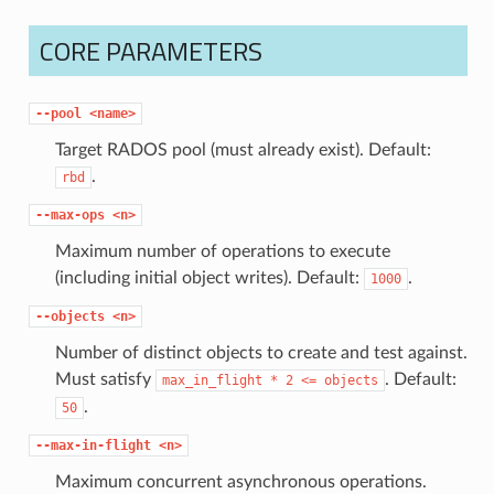
CORE PARAMETERS
--pool
<name>
Target RADOS pool (must already exist). Default:
.
rbd
--max-ops
<n>
Maximum number of operations to execute
(including initial object writes). Default:
.
1000
--objects
<n>
Number of distinct objects to create and test against.
Must satisfy
. Default:
max_in_flight
*
2
<=
objects
.
50
--max-in-flight
<n>
Maximum concurrent asynchronous operations.