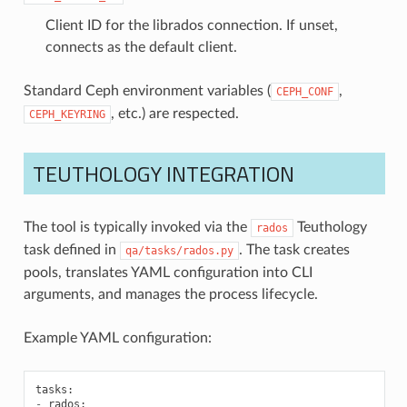
Client ID for the librados connection. If unset,
connects as the default client.
Standard Ceph environment variables (
,
CEPH_CONF
, etc.) are respected.
CEPH_KEYRING
TEUTHOLOGY INTEGRATION
The tool is typically invoked via the
Teuthology
rados
task defined in
. The task creates
qa/tasks/rados.py
pools, translates YAML configuration into CLI
arguments, and manages the process lifecycle.
Example YAML configuration:
tasks
:
-
rados
: