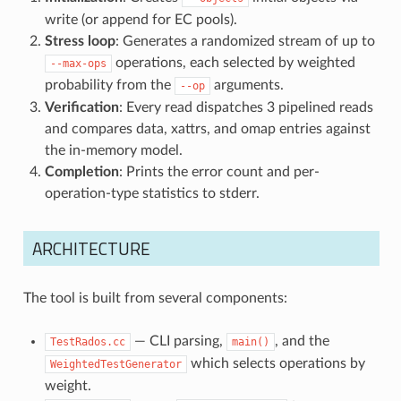
write (or append for EC pools).
Stress loop
: Generates a randomized stream of up to
operations, each selected by weighted
--max-ops
probability from the
arguments.
--op
Verification
: Every read dispatches 3 pipelined reads
and compares data, xattrs, and omap entries against
the in-memory model.
Completion
: Prints the error count and per-
operation-type statistics to stderr.
ARCHITECTURE
The tool is built from several components:
— CLI parsing,
, and the
TestRados.cc
main()
which selects operations by
WeightedTestGenerator
weight.