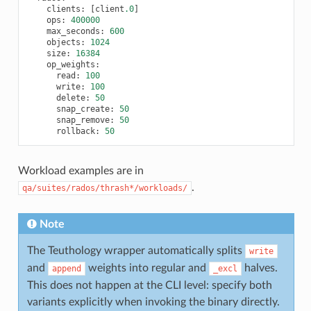
clients
:
[
client
.0
]
ops
:
400000
max_seconds
:
600
objects
:
1024
size
:
16384
op_weights
:
read
:
100
write
:
100
delete
:
50
snap_create
:
50
snap_remove
:
50
rollback
:
50
Workload examples are in
.
qa/suites/rados/thrash*/workloads/
Note
The Teuthology wrapper automatically splits
write
and
weights into regular and
halves.
append
_excl
This does not happen at the CLI level: specify both
variants explicitly when invoking the binary directly.