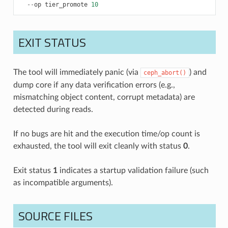
--
op
tier_promote
10
EXIT STATUS
The tool will immediately panic (via
) and
ceph_abort()
dump core if any data verification errors (e.g.,
mismatching object content, corrupt metadata) are
detected during reads.
If no bugs are hit and the execution time/op count is
exhausted, the tool will exit cleanly with status
0
.
Exit status
1
indicates a startup validation failure (such
as incompatible arguments).
SOURCE FILES