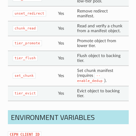
low-tier pool.
Remove redirect
Yes
unset_redirect
manifest.
Read and verify a chunk
Yes
chunk_read
from a manifest object.
Promote object from
Yes
tier_promote
lower tier.
Flush object to backing
Yes
tier_flush
tier.
Set chunk manifest
(requires
Yes
set_chunk
--
).
enable_dedup
Evict object to backing
Yes
tier_evict
tier.
ENVIRONMENT VARIABLES
CEPH_CLIENT_ID