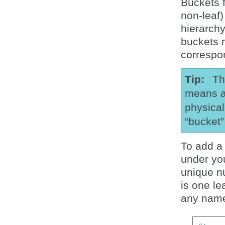
Buckets f
non-leaf)
hierarch
buckets 
correspo
Tip
Th
means a 
physical
“bucket
To add a
under you
unique n
is one le
any name 