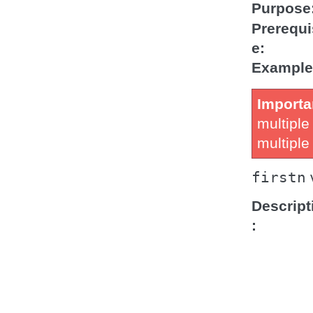
Purpose
Prerequi
e
Example
Importa
multiple
multipl
firstn
Descript