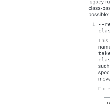
legacy ru
class-bas
possible:
--r
cla
This 
name 
tak
cla
such 
speci
move
For e
r