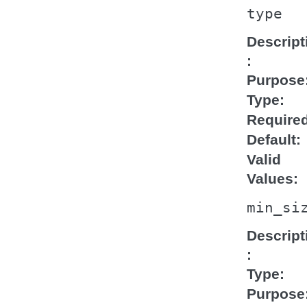
type
Descript
Purpose
Type
Require
Default
Valid
Values
min_si
Descript
Type
Purpose