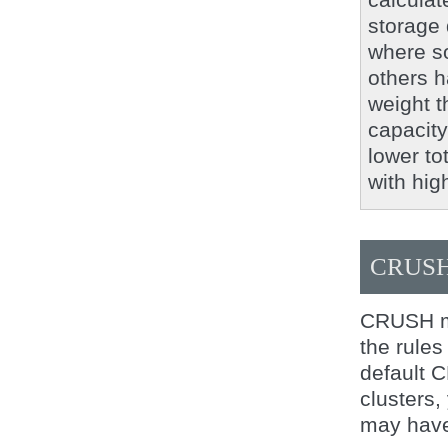
storage 
where so
others h
weight t
capacity 
lower to
with hig
CRUSH
CRUSH ma
the rules
default 
clusters,
may have