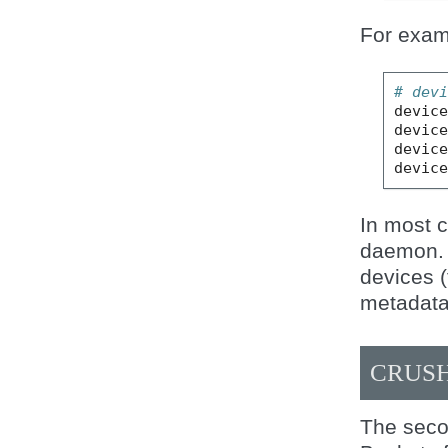
For exam
# dev
devic
devic
devic
devic
In most 
daemon. T
devices (
metadata
CRUSH
The seco