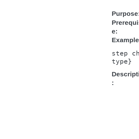
Purpose
Prerequi
e
Example
step
c
type}
Descript