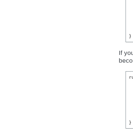
}
If yo
beco
r
}