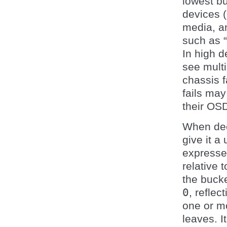
lowest bu
devices (
media, an
such as “
In high d
see multi
chassis f
fails ma
their OS
When decl
give it a
expressed
relative t
the bucke
0
, refle
one or m
leaves. I