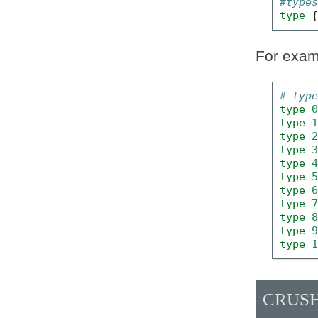
#type
type
For exam
# typ
type
type
type
type
type
type
type
type
type
type
type
CRUSH