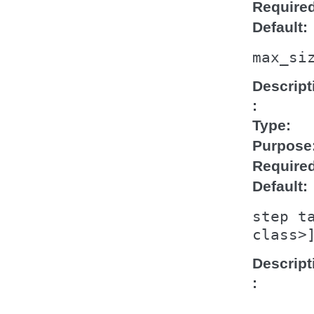
Require
Default
max_si
Descript
Type
Purpose
Require
Default
step
t
class>
Descript