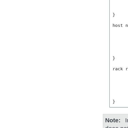
}
host
}
rack
}
Note
I