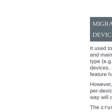
MIGRA
DEVIC
It used 
and maint
type (e.g
devices.
feature h
However,
per-devic
way will 
The
cru