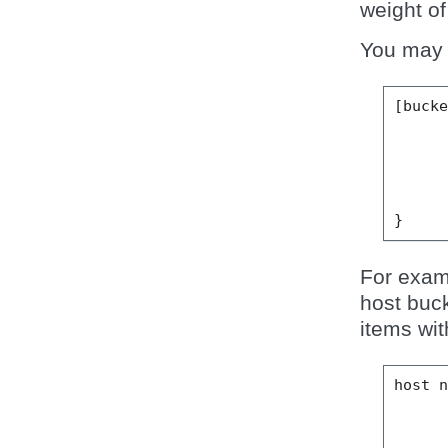
weight of
You may d
[
buck
}
For exam
host buc
items wit
host