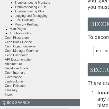
you spec
Troubleshooting Monitors
you must 
Troubleshooting OSDs
Troubleshooting PGs
Logging and Debugging
CPU Profiling
DECOM
Memory Profiling
Man Pages
Troubleshooting
To decom
Ceph Filesystem
Ceph Block Device
Ceph Object Gateway
crush
Ceph Manager Daemon
Ceph Dashboard
API Documentation
Architecture
SECTI
Developer Guide
Ceph Internals
Governance
ceph-volume
There ar
Ceph Releases
Glossary
tuna
Index
any
QUICK SEARCH
hist