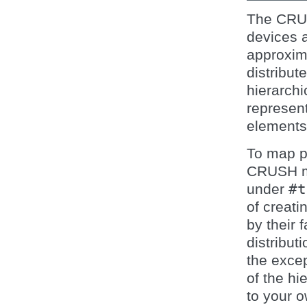
The CRUS
devices a
approxima
distribut
hierarch
represent
elements
To map p
CRUSH map
under
#t
of creati
by their 
distribut
the excep
of the hi
to your 