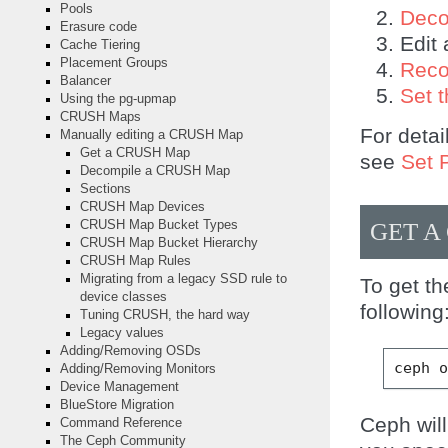
Pools
Deco
Erasure code
Edit 
Cache Tiering
Placement Groups
Reco
Balancer
Set 
Using the pg-upmap
CRUSH Maps
For detai
Manually editing a CRUSH Map
Get a CRUSH Map
see
Set 
Decompile a CRUSH Map
Sections
CRUSH Map Devices
GET A
CRUSH Map Bucket Types
CRUSH Map Bucket Hierarchy
CRUSH Map Rules
Migrating from a legacy SSD rule to
To get t
device classes
following
Tuning CRUSH, the hard way
Legacy values
Adding/Removing OSDs
ceph
Adding/Removing Monitors
Device Management
BlueStore Migration
Ceph wil
Command Reference
The Ceph Community