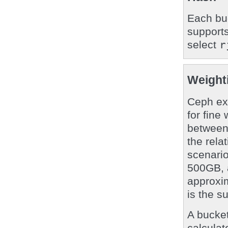
Each buc
support
select
r
Weight
Ceph ex
for fine
between
the rela
scenario
500GB, 
approxim
is the s
A bucket
calculat