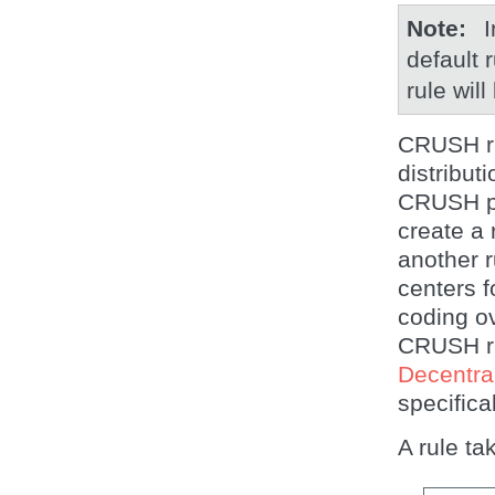
Note
I
default 
rule will
CRUSH ru
distribut
CRUSH pl
create a 
another r
centers f
coding ov
CRUSH ru
Decentra
specifica
A rule ta