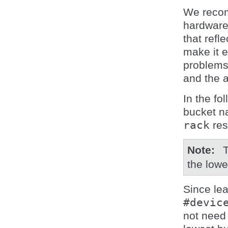
We recom
hardware
that refl
make it e
problems
and the 
In the fo
bucket 
rack
res
Note
the low
Since lea
#devic
not need