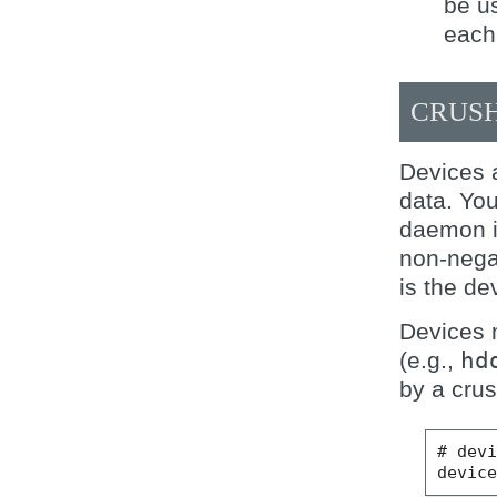
be us
each 
CRUSH
Devices 
data. Yo
daemon in
non-nega
is the de
Devices 
(e.g.,
hd
by a crus
# devi