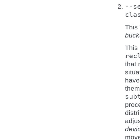
--s
cla
This 
buck
This 
rec
that 
situa
have 
them
sub
proce
distr
adjus
devi
move