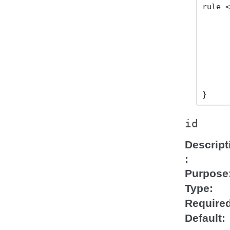
rule <
      
      
      
      
      
      
      
id
Descript
Purpose
Type
Require
Default