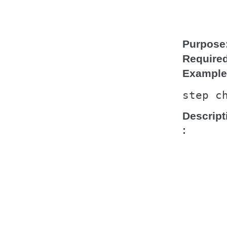
Purpose
Require
Example
step
c
Descript