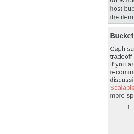
does not
host buc
the item
Bucket
Ceph sup
tradeoff
If you a
recomm
discussi
Scalable
more spe