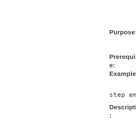
Purpose
Prerequi
e
Example
step
e
Descript