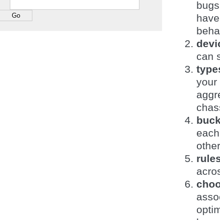
bugs,
have
beha
devi
can s
type
your
aggre
chass
buck
each 
other
rule
acros
choo
asso
opti