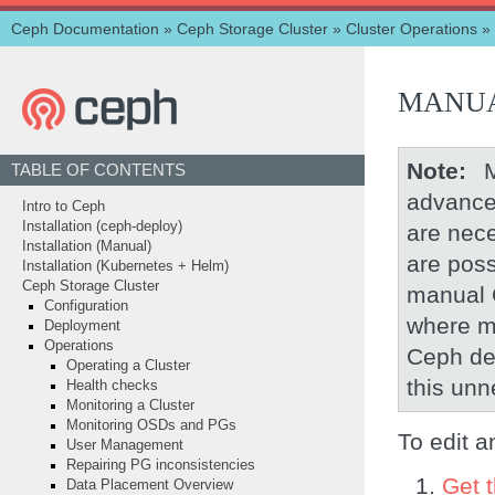
Ceph Documentation
»
Ceph Storage Cluster
»
Cluster Operations
»
MANUA
Note
TABLE OF CONTENTS
advance
Intro to Ceph
Installation (ceph-deploy)
are nece
Installation (Manual)
are poss
Installation (Kubernetes + Helm)
Ceph Storage Cluster
manual 
Configuration
where m
Deployment
Operations
Ceph de
Operating a Cluster
this unn
Health checks
Monitoring a Cluster
Monitoring OSDs and PGs
To edit 
User Management
Repairing PG inconsistencies
Get 
Data Placement Overview