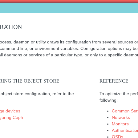
RATION
ess, daemon or utility draws its configuration from several sources on 
 command line, or environment variables. Configuration options may be se
l daemons or services of a particular type, or only to a specific daemon
RING THE OBJECT STORE
REFERENCE
object store configuration, refer to the
To optimize the perf
following:
ge devices
Common Sett
guring Ceph
Networks
Monitors
Authenticatio
OSDs