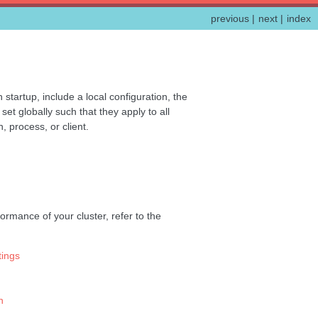
previous
|
next
|
index
startup, include a local configuration, the
t globally such that they apply to all
, process, or client.
ormance of your cluster, refer to the
ings
n