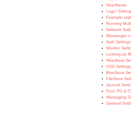
Heartbeats
Logs / Debug
Example cep
Running Multi
Network Sett
Messenger v2
Auth Settings
Monitor Setti
Looking op M
Heartbeat Se
OSD Settings
BlueStore Set
FileStore Set
Journal Setti
Pool, PG & C
Messaging Se
General Sett