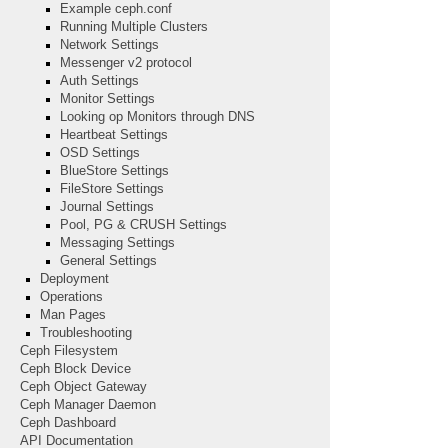
Example ceph.conf
Running Multiple Clusters
Network Settings
Messenger v2 protocol
Auth Settings
Monitor Settings
Looking op Monitors through DNS
Heartbeat Settings
OSD Settings
BlueStore Settings
FileStore Settings
Journal Settings
Pool, PG & CRUSH Settings
Messaging Settings
General Settings
Deployment
Operations
Man Pages
Troubleshooting
Ceph Filesystem
Ceph Block Device
Ceph Object Gateway
Ceph Manager Daemon
Ceph Dashboard
API Documentation