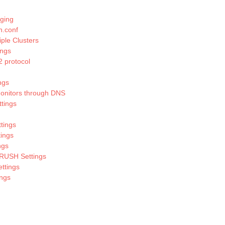
ging
h.conf
ple Clusters
ings
 protocol
ngs
onitors through DNS
ttings
tings
tings
ngs
RUSH Settings
ttings
ings