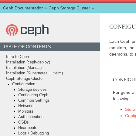
Ceph Documentation
»
Ceph Storage Cluster
»
CONFIGU
Each Ceph proc
TABLE OF CONTENTS
monitors, the
daemons, to al
Intro to Ceph
Installation (ceph-deploy)
Installation (Manual)
Installation (Kubernetes + Helm)
Ceph Storage Cluster
CONFIGU
Configuration
Storage devices
For general 
Configuring Ceph
following:
Common Settings
Networks
Stora
Monitors
Confi
Authentication
OSDs
Heartbeats
Logs / Debugging