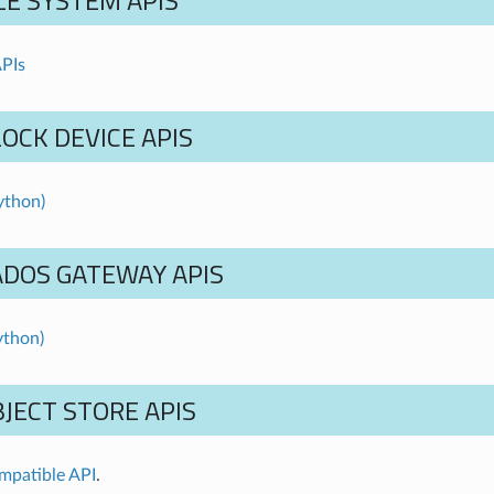
LE SYSTEM APIS
PIs
OCK DEVICE APIS
ython)
ADOS GATEWAY APIS
ython)
JECT STORE APIS
mpatible API
.