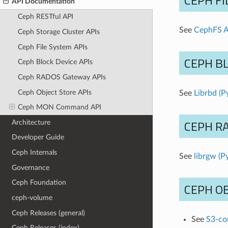
CEPH FI
API Documentation
Ceph RESTful API
See
CephFS A
Ceph Storage Cluster APIs
Ceph File System APIs
CEPH BL
Ceph Block Device APIs
Ceph RADOS Gateway APIs
Ceph Object Store APIs
See
Librbd (P
Ceph MON Command API
CEPH R
Architecture
Developer Guide
Ceph Internals
See
librgw (P
Governance
Ceph Foundation
CEPH OB
ceph-volume
Ceph Releases (general)
See
S3-co
Ceph Releases (index)