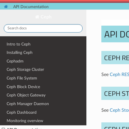
API Documentation
Ceph
API 
Intro to Ceph
Installing Ceph
CEPH RE
Cephadm
Ceph Storage Cluster
See
Ceph RES
Ceph File System
Ceph Block Device
CEPH S
Ceph Object Gateway
Ceph Manager Daemon
See
Ceph Stor
Ceph Dashboard
Monitoring overview