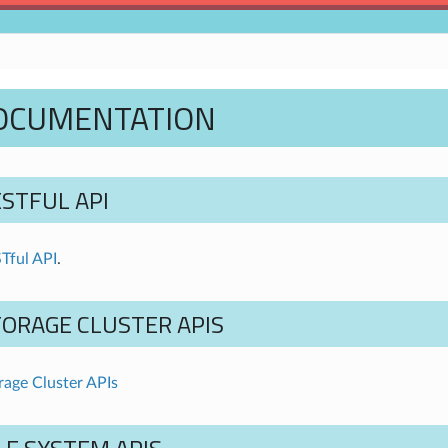
DOCUMENTATION
STFUL API
Tful API
.
TORAGE CLUSTER APIS
age Cluster APIs