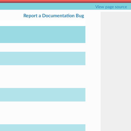
View page source
Report a Documentation Bug