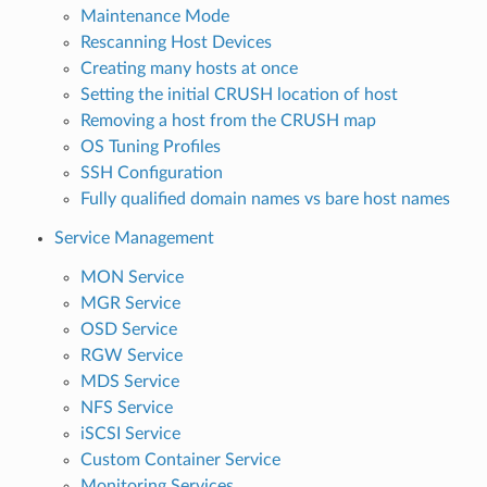
Maintenance Mode
Rescanning Host Devices
Creating many hosts at once
Setting the initial CRUSH location of host
Removing a host from the CRUSH map
OS Tuning Profiles
SSH Configuration
Fully qualified domain names vs bare host names
Service Management
MON Service
MGR Service
OSD Service
RGW Service
MDS Service
NFS Service
iSCSI Service
Custom Container Service
Monitoring Services