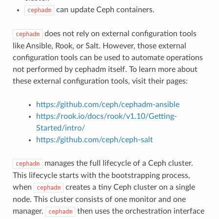
can update Ceph containers.
cephadm
does not rely on external configuration tools
cephadm
like Ansible, Rook, or Salt. However, those external
configuration tools can be used to automate operations
not performed by cephadm itself. To learn more about
these external configuration tools, visit their pages:
https://github.com/ceph/cephadm-ansible
https://rook.io/docs/rook/v1.10/Getting-
Started/intro/
https://github.com/ceph/ceph-salt
manages the full lifecycle of a Ceph cluster.
cephadm
This lifecycle starts with the bootstrapping process,
when
creates a tiny Ceph cluster on a single
cephadm
node. This cluster consists of one monitor and one
manager.
then uses the orchestration interface
cephadm