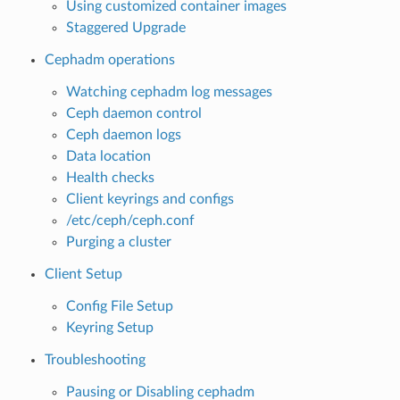
Using customized container images
Staggered Upgrade
Cephadm operations
Watching cephadm log messages
Ceph daemon control
Ceph daemon logs
Data location
Health checks
Client keyrings and configs
/etc/ceph/ceph.conf
Purging a cluster
Client Setup
Config File Setup
Keyring Setup
Troubleshooting
Pausing or Disabling cephadm