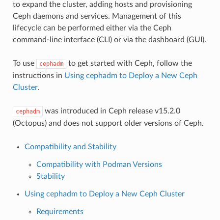
to expand the cluster, adding hosts and provisioning
Ceph daemons and services. Management of this
lifecycle can be performed either via the Ceph
command-line interface (CLI) or via the dashboard (GUI).
To use
to get started with Ceph, follow the
cephadm
instructions in
Using cephadm to Deploy a New Ceph
Cluster
.
was introduced in Ceph release v15.2.0
cephadm
(Octopus) and does not support older versions of Ceph.
Compatibility and Stability
Compatibility with Podman Versions
Stability
Using cephadm to Deploy a New Ceph Cluster
Requirements