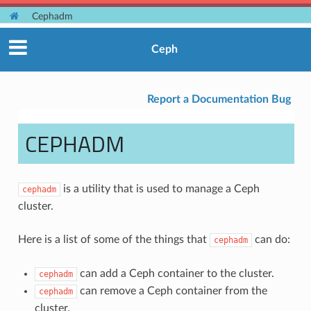
Cephadm
Ceph
Report a Documentation Bug
CEPHADM
is a utility that is used to manage a Ceph
cephadm
cluster.
Here is a list of some of the things that
can do:
cephadm
can add a Ceph container to the cluster.
cephadm
can remove a Ceph container from the
cephadm
cluster.