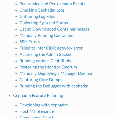
Per-service and Per-daemon Events
Checking Cephadm Logs
Gathering Log Files
Collecting Systemd Status
List all Downloaded Container Images
Manually Running Containers
SSH Errors
Failed to Infer CIDR network error
Accessing the Admin Socket
Running Various Ceph Tools
Restoring the Monitor Quorum
Manually Deploying a Manager Daemon
Capturing Core Dumps
Running the Debugger with cephadm
Cephadm Feature Planning
Developing with cephadm
Host Maintenance
Compliance Check