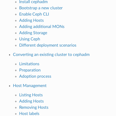
Install cephadm
Bootstrap a new cluster
Enable Ceph CLI
Adding Hosts
Adding additional MONs
Adding Storage
Using Ceph
Different deployment scenarios
Converting an existing cluster to cephadm
Limitations
Preparation
Adoption process
Host Management
Listing Hosts
Adding Hosts
Removing Hosts
Host labels