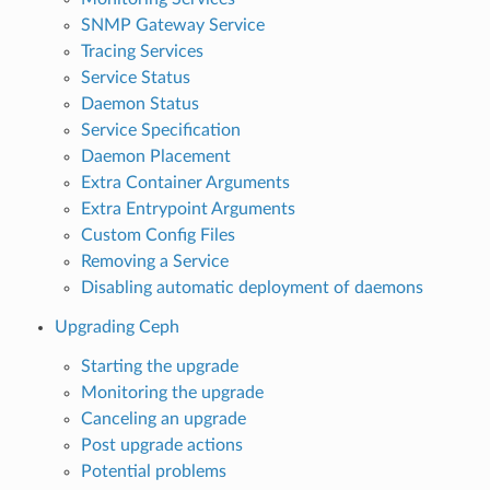
SNMP Gateway Service
Tracing Services
Service Status
Daemon Status
Service Specification
Daemon Placement
Extra Container Arguments
Extra Entrypoint Arguments
Custom Config Files
Removing a Service
Disabling automatic deployment of daemons
Upgrading Ceph
Starting the upgrade
Monitoring the upgrade
Canceling an upgrade
Post upgrade actions
Potential problems