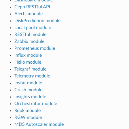
Ceph RESTful API
Alerts module
DiskPrediction module
Local pool module
RESTful module
Zabbix module
Prometheus module
Influx module
Hello module
Telegraf module
Telemetry module
Iostat module
Crash module
Insights module
Orchestrator module
Rook module
RGW module
MDS Autoscaler module