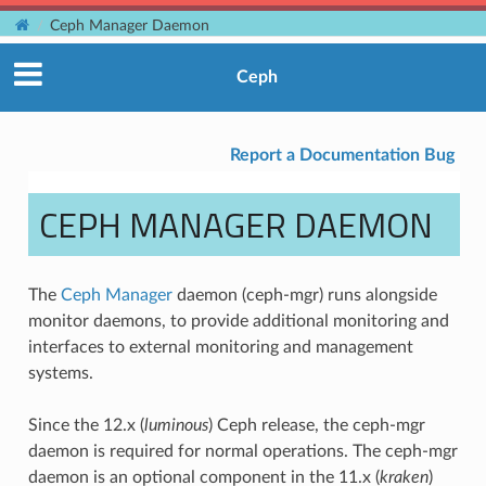
Ceph Manager Daemon
Ceph
Report a Documentation Bug
CEPH MANAGER DAEMON
The
Ceph Manager
daemon (ceph-mgr) runs alongside
monitor daemons, to provide additional monitoring and
interfaces to external monitoring and management
systems.
Since the 12.x (
luminous
) Ceph release, the ceph-mgr
daemon is required for normal operations. The ceph-mgr
daemon is an optional component in the 11.x (
kraken
)