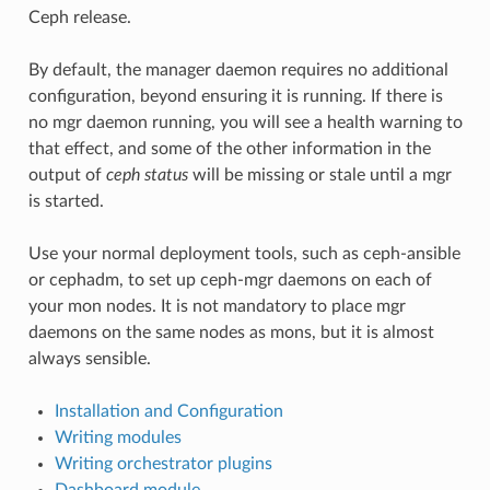
Ceph release.
By default, the manager daemon requires no additional
configuration, beyond ensuring it is running. If there is
no mgr daemon running, you will see a health warning to
that effect, and some of the other information in the
output of
ceph status
will be missing or stale until a mgr
is started.
Use your normal deployment tools, such as ceph-ansible
or cephadm, to set up ceph-mgr daemons on each of
your mon nodes. It is not mandatory to place mgr
daemons on the same nodes as mons, but it is almost
always sensible.
Installation and Configuration
Writing modules
Writing orchestrator plugins
Dashboard module